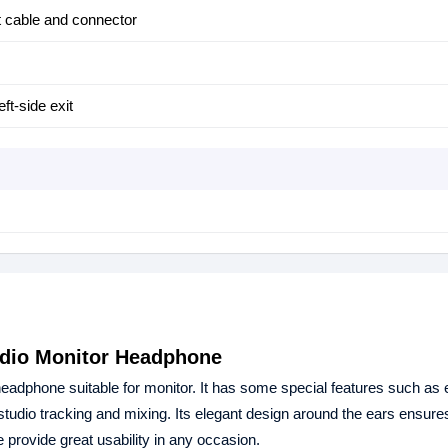
ut cable and connector
eft-side exit
udio Monitor Headphone
adphone suitable for monitor. It has some special features such as 
studio tracking and mixing. Its elegant design around the ears ensur
 provide great usability in any occasion.