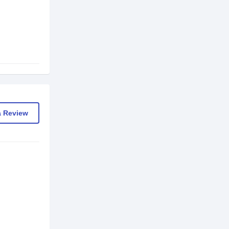
a Review