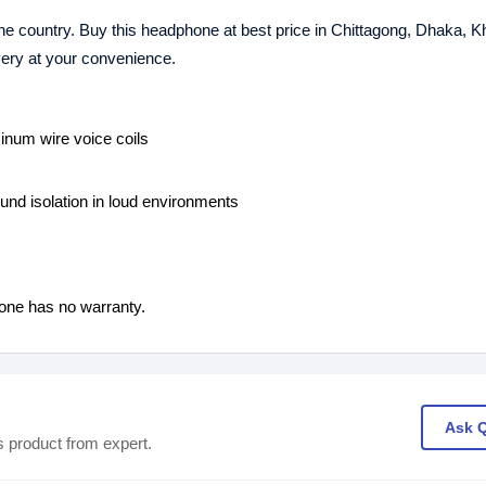
the country. Buy this headphone at best price in Chittagong, Dhaka, K
ivery at your convenience.
inum wire voice coils
und isolation in loud environments
one has no warranty.
Ask 
s product from expert.