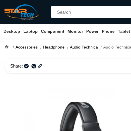
Desktop
Laptop
Component
Monitor
Power
Phone
Tablet
home
Accessories
Headphone
Audio Technica
Audio Technica ATH-M20x Profession
Share: