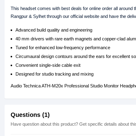
This headset comes with best deals for online order all around 
Rangpur & Sylhet through our official website and have the del
Advanced build quality and engineering
40 mm drivers with rare earth magnets and copper-clad alum
Tuned for enhanced low-frequency performance
Circumaural design contours around the ears for excellent so
Convenient single-side cable exit
Designed for studio tracking and mixing
Audio Technica ATH-M20x Professional Studio Monitor Headph
Questions (1)
Have question about this product? Get specific details about thi