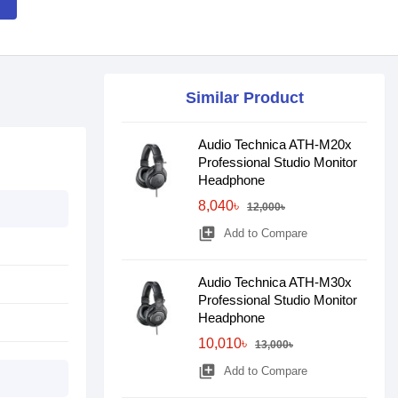
Similar Product
Audio Technica ATH-M20x
Professional Studio Monitor
Headphone
8,040৳
12,000৳
library_add
Add to Compare
Audio Technica ATH-M30x
Professional Studio Monitor
Headphone
10,010৳
13,000৳
library_add
Add to Compare