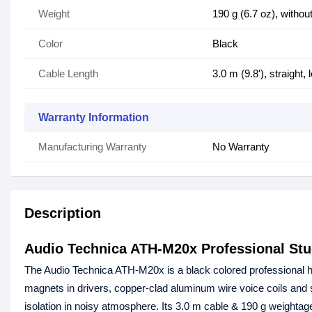
Weight
190 g (6.7 oz), witho
Color
Black
Cable Length
3.0 m (9.8'), straight, l
Warranty Information
Manufacturing Warranty
No Warranty
Description
Audio Technica ATH-M20x Professional St
The Audio Technica ATH-M20x is a black colored professional he
magnets in drivers, copper-clad aluminum wire voice coils and 
isolation in noisy atmosphere. Its 3.0 m cable & 190 g weightage