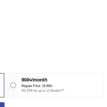
900৳/month
Regular Price: 10,800৳
0% EMI for up to 12 Months***