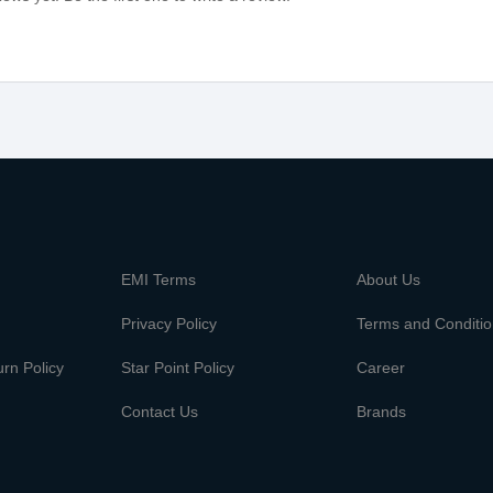
m
EMI Terms
About Us
Privacy Policy
Terms and Conditi
rn Policy
Star Point Policy
Career
Contact Us
Brands