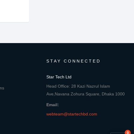
STAY CONNECTED
Star Tech Ltd
Head Office: 28 Kazi Nazrul Islam
ons
Ave,Navana Zohura Square, Dhaka 1000
Email:
webteam@startechbd.com
0