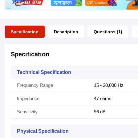
Specification
Description
Questions (1)
Specification
Technical Specification
Frequency Range
15 - 20,000 Hz
Impedance
47 ohms
Sensitivity
96 dB
Physical Specification