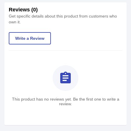
Reviews (0)
Get specific details about this product from customers who
own it.
Write a Review
assignment
This product has no reviews yet. Be the first one to write a
review.