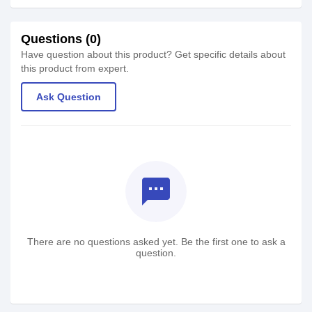
Questions (0)
Have question about this product? Get specific details about
this product from expert.
Ask Question
textsms
There are no questions asked yet. Be the first one to ask a
question.