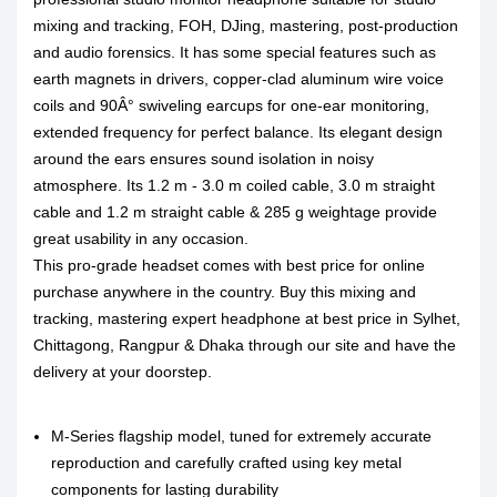
mixing and tracking, FOH, DJing, mastering, post-production
and audio forensics. It has some special features such as
earth magnets in drivers, copper-clad aluminum wire voice
coils and 90Â° swiveling earcups for one-ear monitoring,
extended frequency for perfect balance. Its elegant design
around the ears ensures sound isolation in noisy
atmosphere. Its 1.2 m - 3.0 m coiled cable, 3.0 m straight
cable and 1.2 m straight cable & 285 g weightage provide
great usability in any occasion.
This pro-grade headset comes with best price for online
purchase anywhere in the country. Buy this mixing and
tracking, mastering expert headphone at best price in Sylhet,
Chittagong, Rangpur & Dhaka through our site and have the
delivery at your doorstep.
M-Series flagship model, tuned for extremely accurate
reproduction and carefully crafted using key metal
components for lasting durability