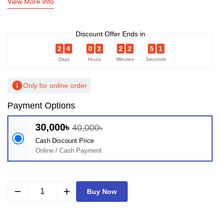
View More Info
Discount Offer Ends in
2
4
0
2
2
2
5
0
Days
Hours
Minutes
Seconds
info
Only for online order
Payment Options
30,000৳
40,000৳
Cash Discount Price
Online / Cash Payment
remove
add
Buy Now