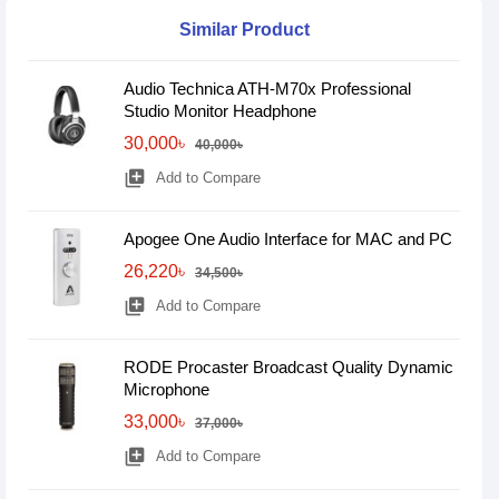
Similar Product
Audio Technica ATH-M70x Professional
Studio Monitor Headphone
30,000৳
40,000৳
library_add
Add to Compare
Apogee One Audio Interface for MAC and PC
26,220৳
34,500৳
library_add
Add to Compare
RODE Procaster Broadcast Quality Dynamic
Microphone
33,000৳
37,000৳
library_add
Add to Compare