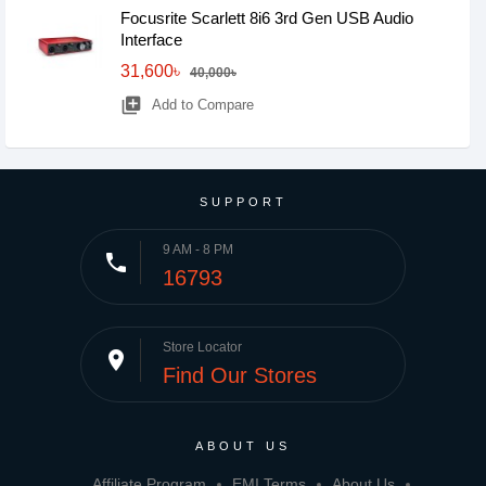
Focusrite Scarlett 8i6 3rd Gen USB Audio
Interface
31,600৳
40,000৳
library_add
Add to Compare
SUPPORT
9 AM - 8 PM
phone
16793
Store Locator
place
Find Our Stores
ABOUT US
Affiliate Program
EMI Terms
About Us