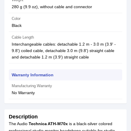
280 g (9.9 oz), without cable and connector
Color
Black
Cable Length
Interchangeable cables: detachable 1.2 m - 3.0 m (3.9' -
9.8') coiled cable, detachable 3.0 m (9.8') straight cable
and detachable 1.2 m (3.9') straight cable
Warranty Information
Manufacturing Warranty
No Warranty
Description
The Audio
Technica ATH-M70x
is a black-silver colored
professional studio monitor headphone suitable for studio