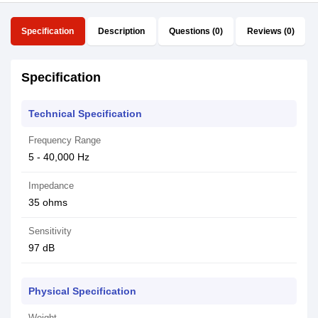
Specification
Description
Questions (0)
Reviews (0)
Specification
Technical Specification
Frequency Range
5 - 40,000 Hz
Impedance
35 ohms
Sensitivity
97 dB
Physical Specification
Weight