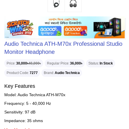
Audio Technica ATH-M70x Professional Studio
Monitor Headphone
Price
30,000৳
40,000৳
Regular Price
36,000৳
Status
In Stock
Product Code
7277
Brand
Audio Technica
Key Features
Model: Audio Technica ATH-M70x
Frequency: 5 - 40,000 Hz
Sensitivity: 97 dB
Impedance: 35 ohms