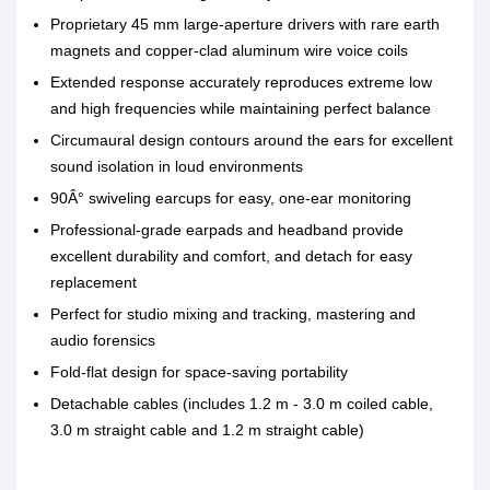
Proprietary 45 mm large-aperture drivers with rare earth
magnets and copper-clad aluminum wire voice coils
Extended response accurately reproduces extreme low
and high frequencies while maintaining perfect balance
Circumaural design contours around the ears for excellent
sound isolation in loud environments
90Â° swiveling earcups for easy, one-ear monitoring
Professional-grade earpads and headband provide
excellent durability and comfort, and detach for easy
replacement
Perfect for studio mixing and tracking, mastering and
audio forensics
Fold-flat design for space-saving portability
Detachable cables (includes 1.2 m - 3.0 m coiled cable,
3.0 m straight cable and 1.2 m straight cable)