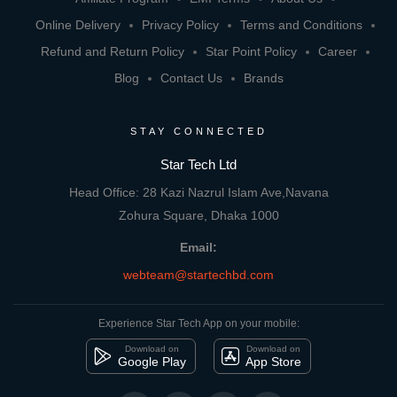
Online Delivery
Privacy Policy
Terms and Conditions
Refund and Return Policy
Star Point Policy
Career
Blog
Contact Us
Brands
STAY CONNECTED
Star Tech Ltd
Head Office: 28 Kazi Nazrul Islam Ave,Navana
Zohura Square, Dhaka 1000
Email:
webteam@startechbd.com
Experience Star Tech App on your mobile:
Download on
Download on
Google Play
App Store