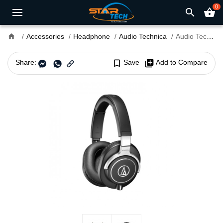
0
search
shopping_basket
home
Accessories
Headphone
Audio Technica
Audio Technica ATH-M70x Professional Studio Monitor Headphone
Share:
bookmark_border
Save
library_add
Add to Compare