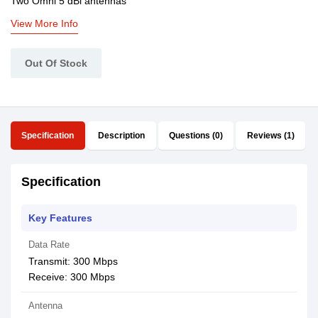
Two Omni 5 dBi antennas
View More Info
Out Of Stock
Specification
Description
Questions (0)
Reviews (1)
Specification
Key Features
Data Rate
Transmit: 300 Mbps
Receive: 300 Mbps
Antenna