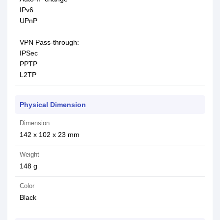
IPv6
UPnP
VPN Pass-through:
IPSec
PPTP
L2TP
Physical Dimension
Dimension
142 x 102 x 23 mm
Weight
148 g
Color
Black