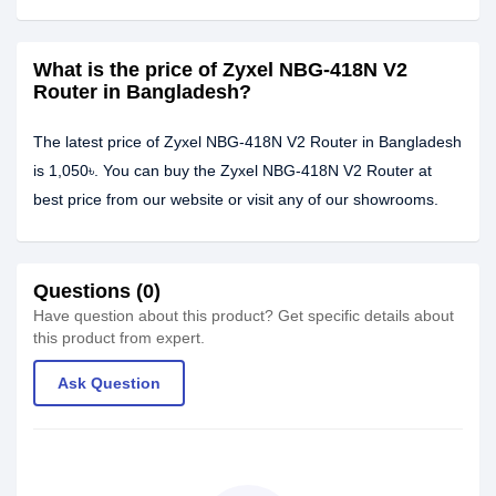
What is the price of Zyxel NBG-418N V2
Router in Bangladesh?
The latest price of Zyxel NBG-418N V2 Router in Bangladesh
is 1,050৳. You can buy the Zyxel NBG-418N V2 Router at
best price from our website or visit any of our showrooms.
Questions (0)
Have question about this product? Get specific details about
this product from expert.
Ask Question