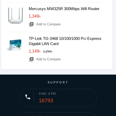
Mercusys MW325R 300Mbps Wifi Router
1,349৳
library_add
Add to Compare
TP-Link TG-3468 10/100/1000 Pci Express
Gigabit LAN Card
1,149৳
1,290৳
library_add
Add to Compare
SUPPORT
9 AM - 8 PM
phone
16793