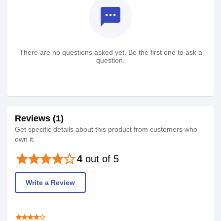
textsms
There are no questions asked yet. Be the first one to ask a
question.
Reviews (1)
Get specific details about this product from customers who
own it.
star
star
star
star
star_border
4
out of 5
Write a Review
star
star
star
star
star_border