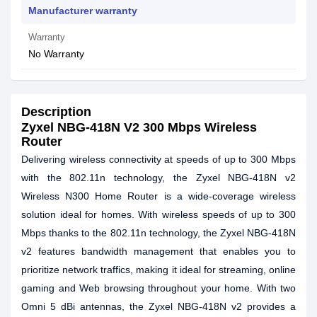
Manufacturer warranty
Warranty
No Warranty
Description
Zyxel NBG-418N V2 300 Mbps Wireless
Router
Delivering wireless connectivity at speeds of up to 300 Mbps
with the 802.11n technology, the Zyxel NBG-418N v2
Wireless N300 Home Router is a wide-coverage wireless
solution ideal for homes. With wireless speeds of up to 300
Mbps thanks to the 802.11n technology, the Zyxel NBG-418N
v2 features bandwidth management that enables you to
prioritize network traffics, making it ideal for streaming, online
gaming and Web browsing throughout your home. With two
Omni 5 dBi antennas, the Zyxel NBG-418N v2 provides a