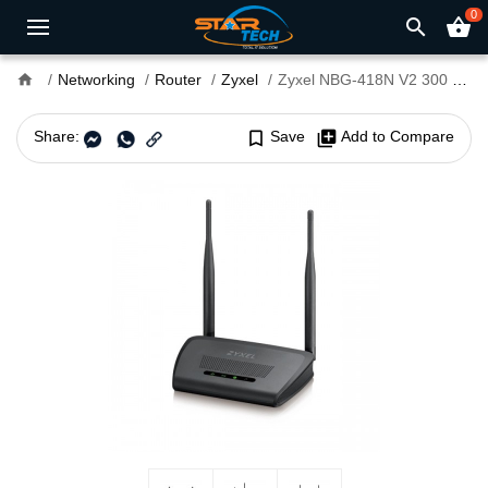
0
search
shopping_basket
home
Networking
Router
Zyxel
Zyxel NBG-418N V2 300 Mbps Wireless Router
Share:
bookmark_border
Save
library_add
Add to Compare