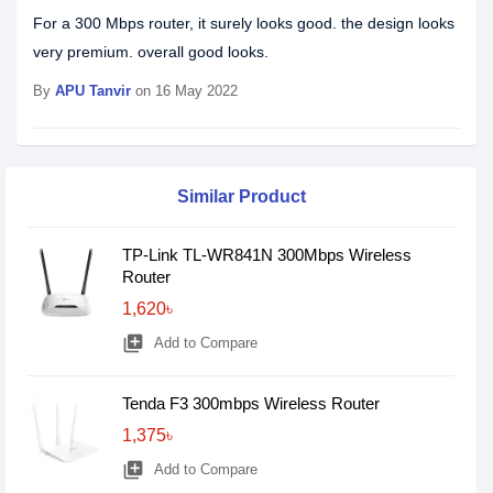
For a 300 Mbps router, it surely looks good. the design looks
very premium. overall good looks.
By
APU Tanvir
on 16 May 2022
Similar Product
TP-Link TL-WR841N 300Mbps Wireless
Router
1,620৳
library_add
Add to Compare
Tenda F3 300mbps Wireless Router
1,375৳
library_add
Add to Compare