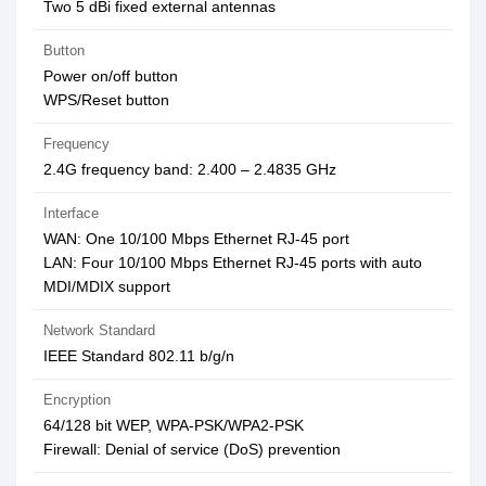
Two 5 dBi fixed external antennas
Button
Power on/off button
WPS/Reset button
Frequency
2.4G frequency band: 2.400 – 2.4835 GHz
Interface
WAN: One 10/100 Mbps Ethernet RJ-45 port
LAN: Four 10/100 Mbps Ethernet RJ-45 ports with auto
MDI/MDIX support
Network Standard
IEEE Standard 802.11 b/g/n
Encryption
64/128 bit WEP, WPA-PSK/WPA2-PSK
Firewall: Denial of service (DoS) prevention