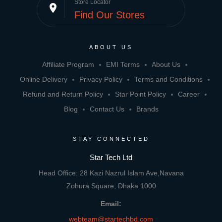
Store Locator
place
Find Our Stores
ABOUT US
Affiliate Program
EMI Terms
About Us
Online Delivery
Privacy Policy
Terms and Conditions
Refund and Return Policy
Star Point Policy
Career
Blog
Contact Us
Brands
STAY CONNECTED
Star Tech Ltd
Head Office: 28 Kazi Nazrul Islam Ave,Navana
Zohura Square, Dhaka 1000
Email:
webteam@startechbd.com