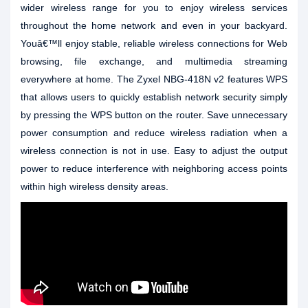
wider wireless range for you to enjoy wireless services
throughout the home network and even in your backyard.
Youâ€™ll enjoy stable, reliable wireless connections for Web
browsing, file exchange, and multimedia streaming
everywhere at home. The Zyxel NBG-418N v2 features WPS
that allows users to quickly establish network security simply
by pressing the WPS button on the router. Save unnecessary
power consumption and reduce wireless radiation when a
wireless connection is not in use. Easy to adjust the output
power to reduce interference with neighboring access points
within high wireless density areas.