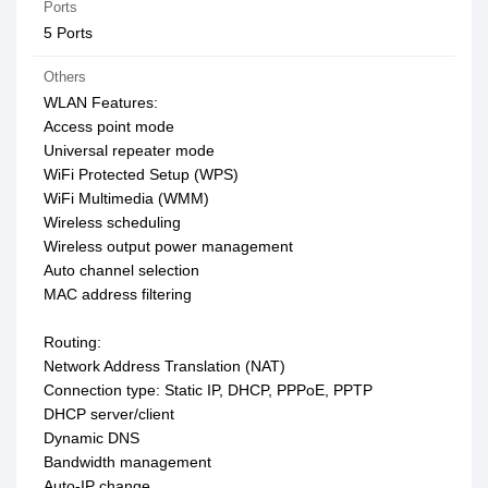
Ports
5 Ports
Others
WLAN Features:
Access point mode
Universal repeater mode
WiFi Protected Setup (WPS)
WiFi Multimedia (WMM)
Wireless scheduling
Wireless output power management
Auto channel selection
MAC address filtering
Routing:
Network Address Translation (NAT)
Connection type: Static IP, DHCP, PPPoE, PPTP
DHCP server/client
Dynamic DNS
Bandwidth management
Auto-IP change