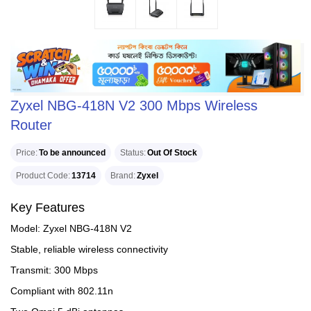
Zyxel NBG-418N V2 300 Mbps Wireless
Router
Price
To be announced
Status
Out Of Stock
Product Code
13714
Brand
Zyxel
Key Features
Model: Zyxel NBG-418N V2
Stable, reliable wireless connectivity
Transmit: 300 Mbps
Compliant with 802.11n