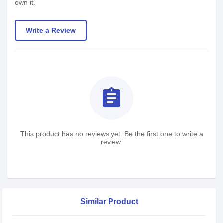
own it.
Write a Review
assignment
This product has no reviews yet. Be the first one to write a
review.
Similar Product