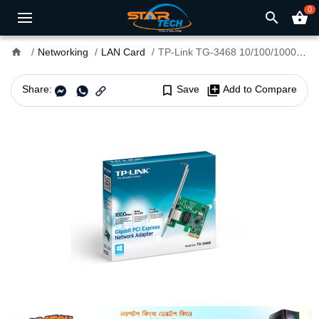
0
search
shopping_basket
home
Networking
LAN Card
TP-Link TG-3468 10/100/1000 Pci Express Gigabit LAN Card
Share:
bookmark_border
Save
library_add
Add to Compare