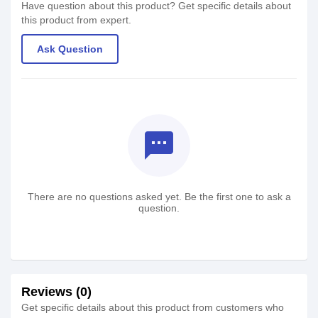
Have question about this product? Get specific details about
this product from expert.
Ask Question
textsms
There are no questions asked yet. Be the first one to ask a
question.
Reviews (0)
Get specific details about this product from customers who