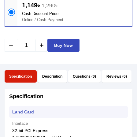
1,149৳
1,290৳
Cash Discount Price
Online / Cash Payment
remove
add
Buy Now
Specification
Description
Questions (0)
Reviews (0)
Specification
Land Card
Interface
32-bit PCI Express