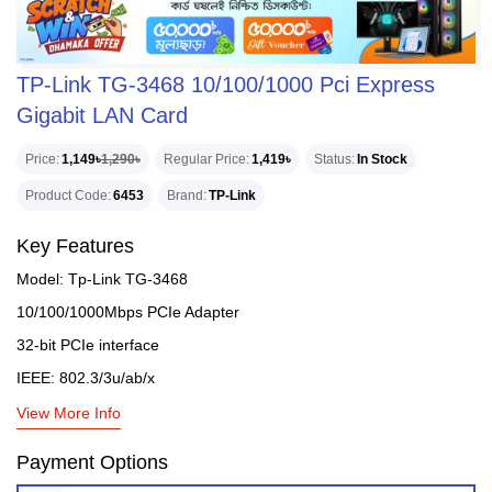
TP-Link TG-3468 10/100/1000 Pci Express
Gigabit LAN Card
Price
1,149৳
1,290৳
Regular Price
1,419৳
Status
In Stock
Product Code
6453
Brand
TP-Link
Key Features
Model: Tp-Link TG-3468
10/100/1000Mbps PCIe Adapter
32-bit PCIe interface
IEEE: 802.3/3u/ab/x
View More Info
Payment Options