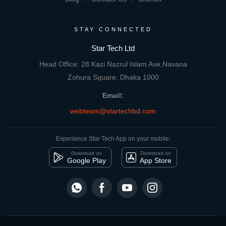
STAY CONNECTED
Star Tech Ltd
Head Office: 28 Kazi Nazrul Islam Ave,Navana
Zohura Square, Dhaka 1000
Email:
webteam@startechbd.com
Experience Star Tech App on your mobile:
Download on
Download on
Google Play
App Store