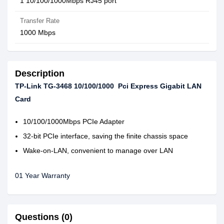
1 10/100/1000Mbps RJ45 port
Transfer Rate
1000 Mbps
Description
TP-Link TG-3468 10/100/1000 Pci Express Gigabit LAN
Card
10/100/1000Mbps PCIe Adapter
32-bit PCIe interface, saving the finite chassis space
Wake-on-LAN, convenient to manage over LAN
01 Year Warranty
Questions (0)