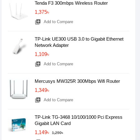
Tenda F3 300mbps Wireless Router
1,375৳
library_add
Add to Compare
TP-Link UE300 USB 3.0 to Gigabit Ethernet
Network Adapter
1,109৳
library_add
Add to Compare
Mercusys MW325R 300Mbps Wifi Router
1,349৳
library_add
Add to Compare
TP-Link TG-3468 10/100/1000 Pci Express
Gigabit LAN Card
1,149৳
1,290৳