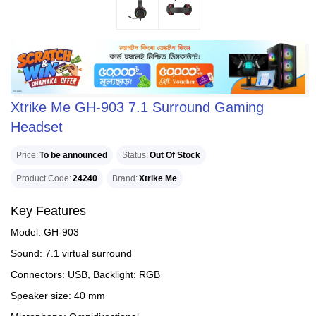
Xtrike Me GH-903 7.1 Surround Gaming
Headset
Price
To be announced
Status
Out Of Stock
Product Code
24240
Brand
Xtrike Me
Key Features
Model: GH-903
Sound: 7.1 virtual surround
Connectors: USB, Backlight: RGB
Speaker size: 40 mm