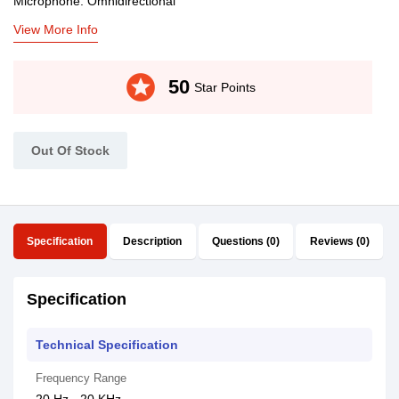
Microphone: Omnidirectional
View More Info
stars
50
Star Points
Out Of Stock
Specification
Description
Questions (0)
Reviews (0)
Specification
Technical Specification
Frequency Range