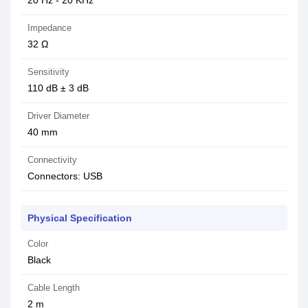
20 Hz - 20 KHz
Impedance
32 Ω
Sensitivity
110 dB ± 3 dB
Driver Diameter
40 mm
Connectivity
Connectors: USB
Physical Specification
Color
Black
Cable Length
2 m