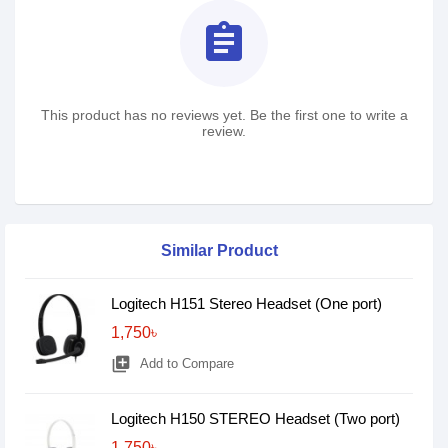
assignment
This product has no reviews yet. Be the first one to write a
review.
Similar Product
Logitech H151 Stereo Headset (One port)
1,750৳
library_add
Add to Compare
Logitech H150 STEREO Headset (Two port)
1,750৳