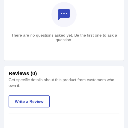
textsms
There are no questions asked yet. Be the first one to ask a
question.
Reviews (0)
Get specific details about this product from customers who
own it.
Write a Review