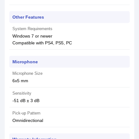
Other Features
System Requirements
Windows 7 or newer
Compatible with PS4, PS5, PC
Microphone
Microphone Size
6x5 mm
Sensitivity
-51 dB ± 3 dB
Pick-up Pattern
Omnidirectional