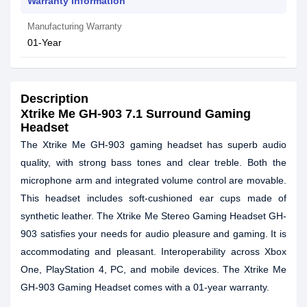
Warranty Information
Manufacturing Warranty
01-Year
Description
Xtrike Me GH-903 7.1 Surround Gaming
Headset
The Xtrike Me GH-903 gaming headset has superb audio
quality, with strong bass tones and clear treble. Both the
microphone arm and integrated volume control are movable.
This headset includes soft-cushioned ear cups made of
synthetic leather. The Xtrike Me Stereo Gaming Headset GH-
903 satisfies your needs for audio pleasure and gaming. It is
accommodating and pleasant. Interoperability across Xbox
One, PlayStation 4, PC, and mobile devices. The Xtrike Me
GH-903 Gaming Headset comes with a 01-year warranty.