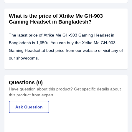
What is the price of Xtrike Me GH-903
Gaming Headset in Bangladesh?
The latest price of Xtrike Me GH-903 Gaming Headset in
Bangladesh is 1,650৳. You can buy the Xtrike Me GH-903
Gaming Headset at best price from our website or visit any of
our showrooms.
Questions (0)
Have question about this product? Get specific details about
this product from expert.
Ask Question