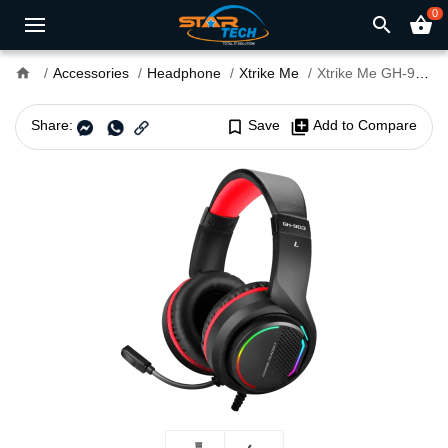
0
search
shopping_basket
home
Accessories
Headphone
Xtrike Me
Xtrike Me GH-903 7.1 Surround Gaming Headset
Share:
bookmark_border
Save
library_add
Add to Compare