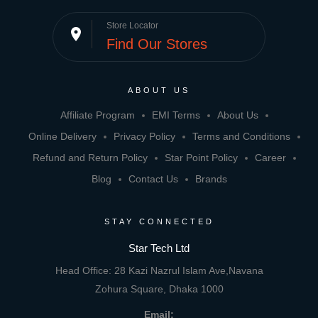
Store Locator
place
Find Our Stores
ABOUT US
Affiliate Program
EMI Terms
About Us
Online Delivery
Privacy Policy
Terms and Conditions
Refund and Return Policy
Star Point Policy
Career
Blog
Contact Us
Brands
STAY CONNECTED
Star Tech Ltd
Head Office: 28 Kazi Nazrul Islam Ave,Navana
Zohura Square, Dhaka 1000
Email: