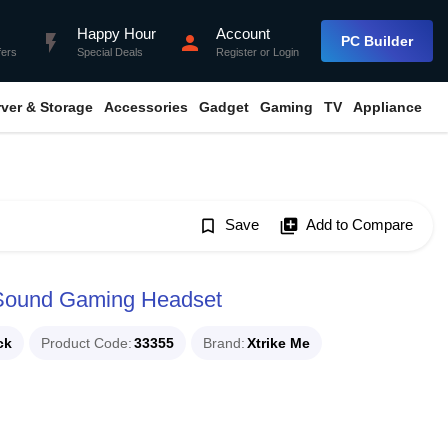
Happy Hour
Account
flash_on
person
PC Builder
fers
Special Deals
Register
or
Login
rver & Storage
Accessories
Gadget
Gaming
TV
Appliance
bookmark_border
Save
library_add
Add to Compare
 Sound Gaming Headset
ck
Product Code
33355
Brand
Xtrike Me