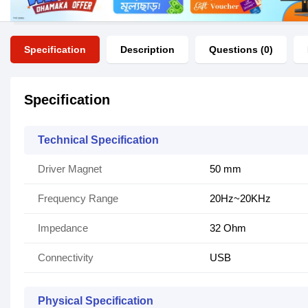
Specification
Description
Questions (0)
Specification
Technical Specification
Driver Magnet
50 mm
Frequency Range
20Hz~20KHz
Impedance
32 Ohm
Connectivity
USB
Physical Specification