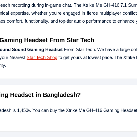
 speech recording during in-game chat. The Xtrike Me GH-416 7.1 Su
ical expertise, whether you're engaged in fierce multiplayer conflict
ines comfort, functionality, and top-tier audio performance to enhance
 Gaming Headset
From Star Tech
rround Sound Gaming Headset
From Star Tech. We have a large coll
 your Nearest
Star Tech Shop
to get yours at lowest price. The Xtri
ty.
ming Headset in Bangladesh?
ladesh is 1,450৳. You can buy the Xtrike Me GH-416 Gaming Headset