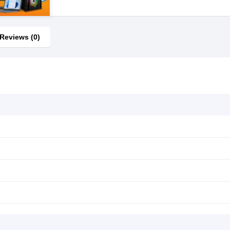
Reviews (0)