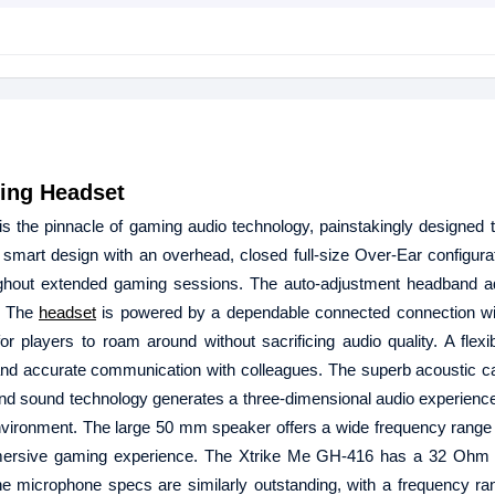
ing Headset
the pinnacle of gaming audio technology, painstakingly designed t
art design with an overhead, closed full-size Over-Ear configurat
ughout extended gaming sessions. The auto-adjustment headband a
r. The
headset
is powered by a dependable connected connection w
r players to roam around without sacrificing audio quality. A flexi
and accurate communication with colleagues. The superb acoustic cap
round sound technology generates a three-dimensional audio experience
environment. The large 50 mm speaker offers a wide frequency range
y immersive gaming experience. The Xtrike Me GH-416 has a 32 Ohm
he microphone specs are similarly outstanding, with a frequency ra