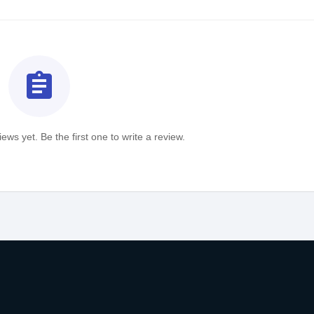
assignment
ews yet. Be the first one to write a review.