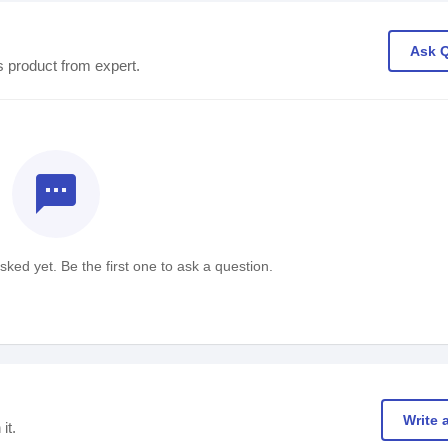
Ask 
s product from expert.
textsms
ked yet. Be the first one to ask a question.
Write 
it.