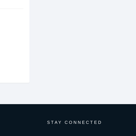
STAY CONNECTED