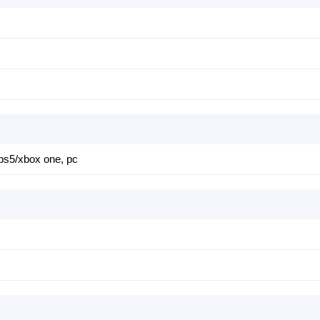
 ps5/xbox one, pc