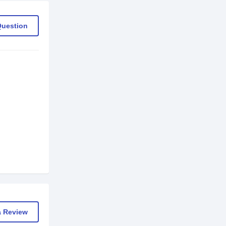
Question
a Review