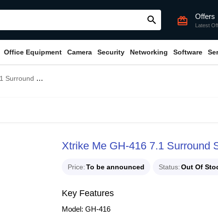
Offers
search
card_giftcard
Latest Of
Office Equipment
Camera
Security
Networking
Software
Se
ound Gaming Headset
Xtrike Me GH-416 7.1 Surround
Price
To be announced
Status
Out Of Sto
Key Features
Model: GH-416