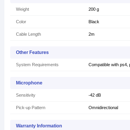
Weight
200 g
Color
Black
Cable Length
2m
Other Features
System Requirements
Compatible with ps4,
Microphone
Sensitivity
-42 dB
Pick-up Pattern
Omnidirectional
Warranty Information