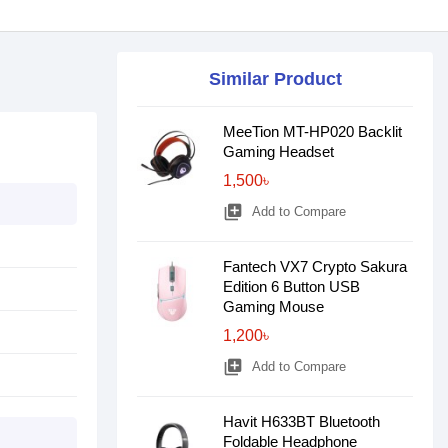
Similar Product
MeeTion MT-HP020 Backlit
Gaming Headset
1,500৳
library_add
Add to Compare
Fantech VX7 Crypto Sakura
Edition 6 Button USB
Gaming Mouse
1,200৳
library_add
Add to Compare
Havit H633BT Bluetooth
Foldable Headphone