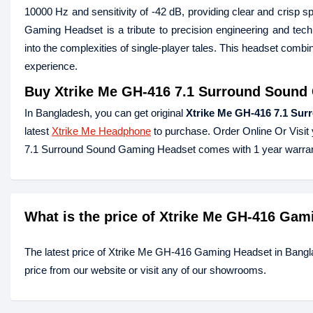
10000 Hz and sensitivity of -42 dB, providing clear and crisp
Gaming Headset is a tribute to precision engineering and techn
into the complexities of single-player tales. This headset comb
experience.
Buy
Xtrike Me GH-416 7.1 Surround Sound
In Bangladesh, you can get original
Xtrike Me GH-416 7.1 Su
latest
Xtrike Me Headphone
to purchase. Order Online Or Visit
7.1 Surround Sound Gaming Headset comes with 1 year warran
What is the price of Xtrike Me GH-416 Ga
The latest price of Xtrike Me GH-416 Gaming Headset in Bang
price from our website or visit any of our showrooms.