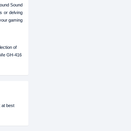
rround Sound
s or delving
 your gaming
ection of
ke Me GH-416
 at best