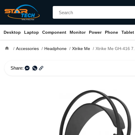
Desktop
Laptop
Component
Monitor
Power
Phone
Tablet
home
Accessories
Headphone
Xtrike Me
Xtrike Me GH-416 7.1 Surround S
Share: