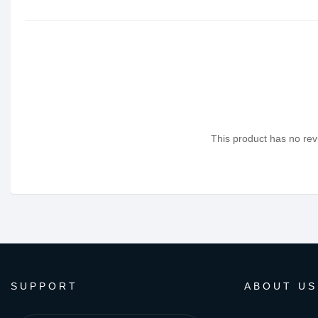
This product has no revi
SUPPORT
ABOUT US