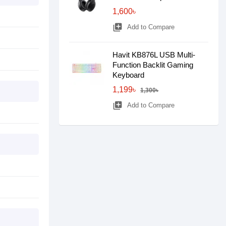
1,600৳
library_add
Add to Compare
Havit KB876L USB Multi-
Function Backlit Gaming
Keyboard
1,199৳
1,300৳
library_add
Add to Compare