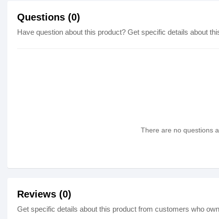
Questions (0)
Have question about this product? Get specific details about thi
There are no questions as
Reviews (0)
Get specific details about this product from customers who own 