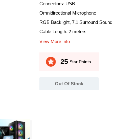
Connectors: USB
Omnidirectional Microphone
RGB Backlight, 7.1 Surround Sound
Cable Length: 2 meters
View More Info
stars
25
Star Points
Out Of Stock