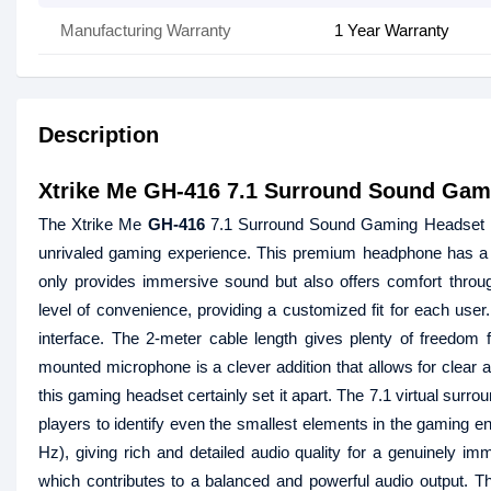
Manufacturing Warranty
1 Year Warranty
Description
Xtrike Me GH-416 7.1 Surround Sound Gam
The Xtrike Me
GH-416
7.1 Surround Sound Gaming Headset is 
unrivaled gaming experience. This premium headphone has a sm
only provides immersive sound but also offers comfort thro
level of convenience, providing a customized fit for each use
interface. The 2-meter cable length gives plenty of freedom fo
mounted microphone is a clever addition that allows for clear 
this gaming headset certainly set it apart. The 7.1 virtual sur
players to identify even the smallest elements in the gaming 
Hz), giving rich and detailed audio quality for a genuinel
which contributes to a balanced and powerful audio output. T