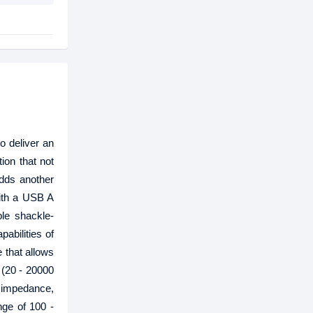
o deliver an
ion that not
dds another
ith a USB A
ble shackle-
abilities of
 that allows
 (20 - 20000
 impedance,
nge of 100 -