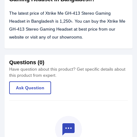
The latest price of Xtrike Me GH-413 Stereo Gaming
Headset in Bangladesh is 1,250৳. You can buy the Xtrike Me
GH-413 Stereo Gaming Headset at best price from our
website or visit any of our showrooms.
Questions (0)
Have question about this product? Get specific details about
this product from expert.
Ask Question
textsms