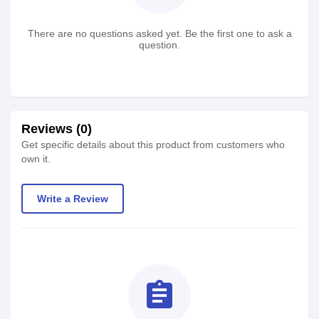
There are no questions asked yet. Be the first one to ask a
question.
Reviews (0)
Get specific details about this product from customers who
own it.
Write a Review
assignment