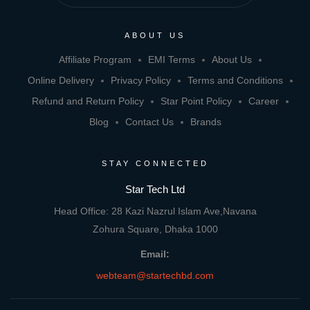
ABOUT US
Affiliate Program
EMI Terms
About Us
Online Delivery
Privacy Policy
Terms and Conditions
Refund and Return Policy
Star Point Policy
Career
Blog
Contact Us
Brands
STAY CONNECTED
Star Tech Ltd
Head Office: 28 Kazi Nazrul Islam Ave,Navana
Zohura Square, Dhaka 1000
Email:
webteam@startechbd.com