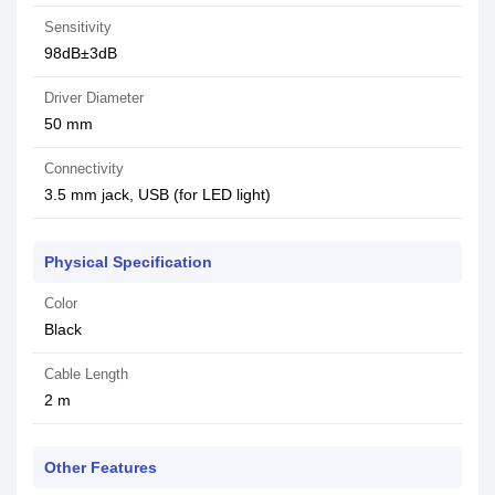
Sensitivity
98dB±3dB
Driver Diameter
50 mm
Connectivity
3.5 mm jack, USB (for LED light)
Physical Specification
Color
Black
Cable Length
2 m
Other Features