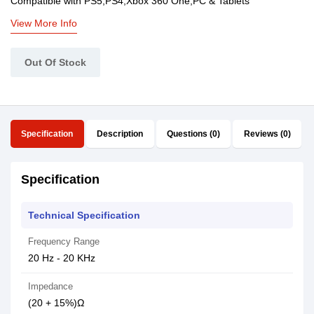
Compatible with PS5,PS4,Xbox 360 One,PC & Tablets
View More Info
Out Of Stock
Specification
Description
Questions (0)
Reviews (0)
Specification
Technical Specification
Frequency Range
20 Hz - 20 KHz
Impedance
(20 + 15%)Ω