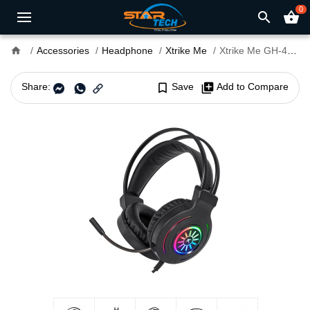
0
search
shopping_basket
home
Accessories
Headphone
Xtrike Me
Xtrike Me GH-413 RGB Stereo Gaming Headset
Share:
bookmark_border
Save
library_add
Add to Compare