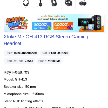
Xtrike Me GH-413 RGB Stereo Gaming
Headset
Price
To be announced
Status
Out Of Stock
Product Code
22547
Brand
Xtrike Me
Key Features
Model: GH-413
Speaker size: 50 mm
Microphone size: Î¦6x5mm
Static RGB lighting effects