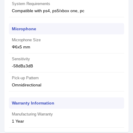
System Requirements
Compatible with ps4, ps5/xbox one, pc
Microphone
Microphone Size
Φ6x5 mm
Sensitivity
-58dB±3dB
Pick-up Pattern
Omnidirectional
Warranty Information
Manufacturing Warranty
1 Year