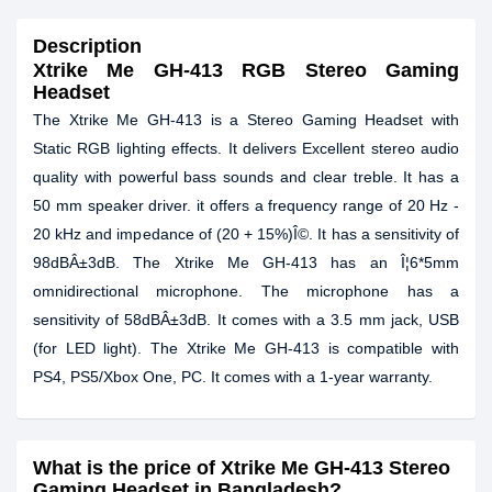
Description
Xtrike Me GH-413 RGB Stereo Gaming
Headset
The Xtrike Me GH-413 is a Stereo Gaming Headset with
Static RGB lighting effects. It delivers Excellent stereo audio
quality with powerful bass sounds and clear treble. It has a
50 mm speaker driver. it offers a frequency range of 20 Hz -
20 kHz and impedance of (20 + 15%)Î©. It has a sensitivity of
98dBÂ±3dB. The Xtrike Me GH-413 has an Î¦6*5mm
omnidirectional microphone. The microphone has a
sensitivity of 58dBÂ±3dB. It comes with a 3.5 mm jack, USB
(for LED light). The Xtrike Me GH-413 is compatible with
PS4, PS5/Xbox One, PC. It comes with a 1-year warranty.
What is the price of Xtrike Me GH-413 Stereo
Gaming Headset in Bangladesh?