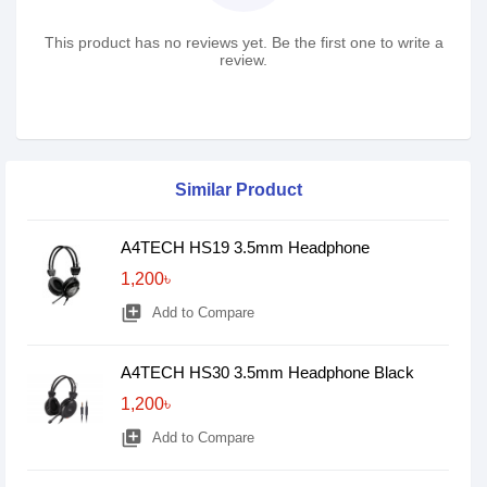
This product has no reviews yet. Be the first one to write a
review.
Similar Product
A4TECH HS19 3.5mm Headphone
1,200৳
library_add
Add to Compare
A4TECH HS30 3.5mm Headphone Black
1,200৳
library_add
Add to Compare