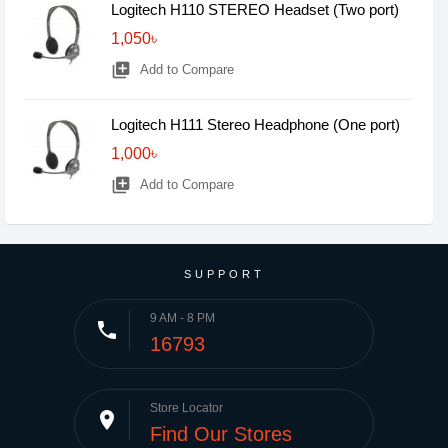
Logitech H110 STEREO Headset (Two port)
1,050৳
library_add
Add to Compare
Logitech H111 Stereo Headphone (One port)
1,000৳
library_add
Add to Compare
SUPPORT
9 AM - 8 PM
phone
16793
Store Locator
place
Find Our Stores