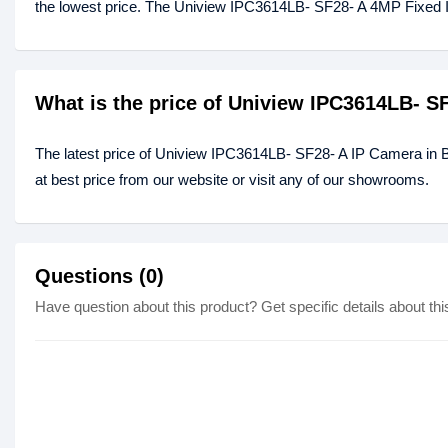
the lowest price. The Uniview IPC3614LB- SF28- A 4MP Fixed 
What is the price of Uniview IPC3614LB- S
The latest price of Uniview IPC3614LB- SF28- A IP Camera in
at best price from our website or visit any of our showrooms.
Questions (0)
Have question about this product? Get specific details about thi