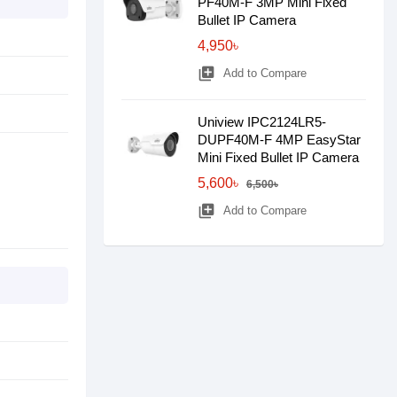
PF40M-F 3MP Mini Fixed
Bullet IP Camera
4,950৳
library_add
Add to Compare
Uniview IPC2124LR5-
DUPF40M-F 4MP EasyStar
Mini Fixed Bullet IP Camera
5,600৳
6,500৳
library_add
Add to Compare