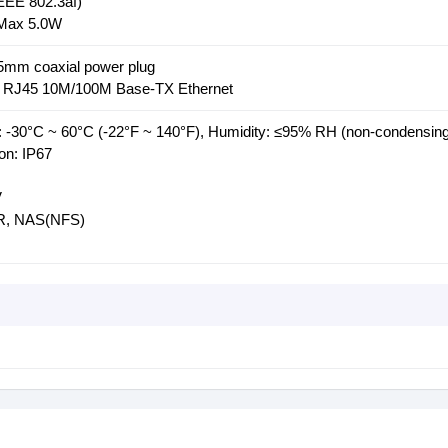
EE 802.3af)
 Max 5.0W
.5mm coaxial power plug
 * RJ45 10M/100M Base-TX Ethernet
 -30°C ~ 60°C (-22°F ~ 140°F), Humidity: ≤95% RH (non-condensing
on: IP67
V
NR, NAS(NFS)