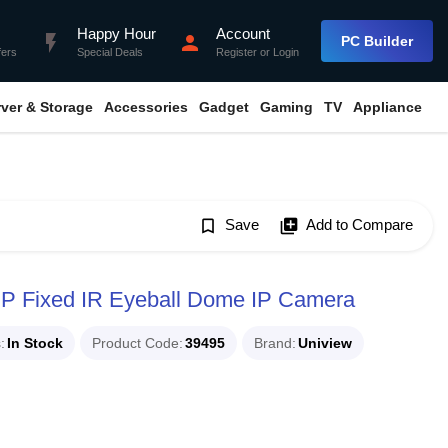
Happy Hour
Account
flash_on
person
PC Builder
fers
Special Deals
Register
or
Login
rver & Storage
Accessories
Gadget
Gaming
TV
Appliance
bookmark_border
Save
library_add
Add to Compare
P Fixed IR Eyeball Dome IP Camera
s
In Stock
Product Code
39495
Brand
Uniview