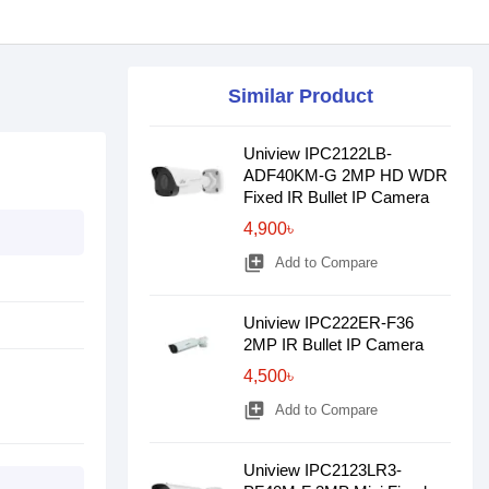
Similar Product
Uniview IPC2122LB-
ADF40KM-G 2MP HD WDR
Fixed IR Bullet IP Camera
4,900৳
library_add
Add to Compare
Uniview IPC222ER-F36
2MP IR Bullet IP Camera
4,500৳
library_add
Add to Compare
Uniview IPC2123LR3-