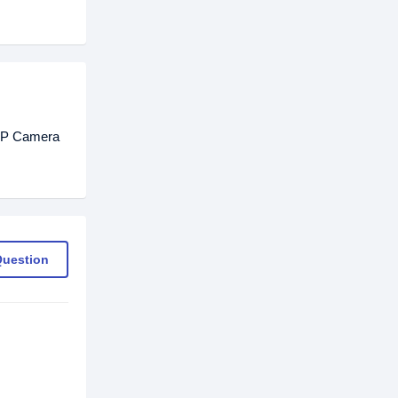
 IP Camera
Question