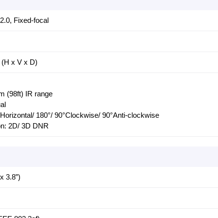
0, Fixed-focal
 (H x V x D)
m (98ft) IR range
al
/ Horizontal/ 180°/ 90°Clockwise/ 90°Anti-clockwise
ion: 2D/ 3D DNR
 3.8”)