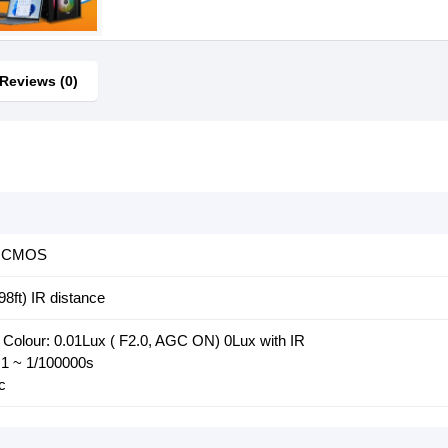
Reviews (0)
l, CMOS
98ft) IR distance
 Colour: 0.01Lux ( F2.0, AGC ON) 0Lux with IR
 1 ~ 1/100000s
c