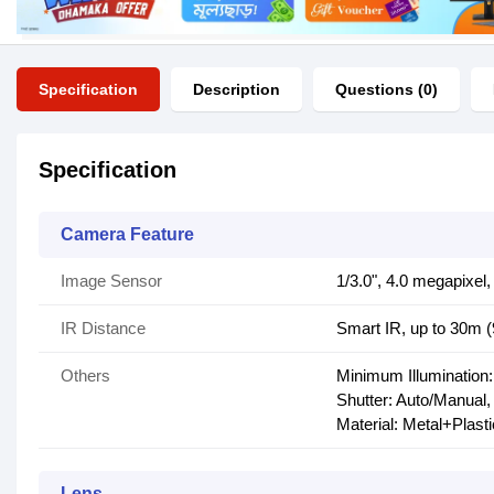
Specification
Description
Questions (0)
Specification
Camera Feature
Image Sensor
1/3.0", 4.0 megapixe
IR Distance
Smart IR, up to 30m (
Others
Minimum Illumination:
Shutter: Auto/Manual,
Material: Metal+Plasti
Lens