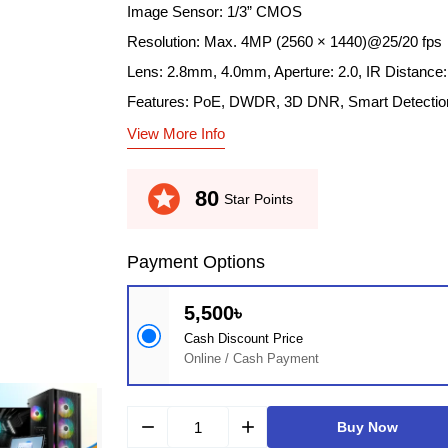
Image Sensor: 1/3” CMOS
Resolution: Max. 4MP (2560 × 1440)@25/20 fps
Lens: 2.8mm, 4.0mm, Aperture: 2.0, IR Distance
Features: PoE, DWDR, 3D DNR, Smart Detectio
View More Info
stars
80
Star Points
Payment Options
5,500৳
Cash Discount Price
Online / Cash Payment
remove
add
Buy Now