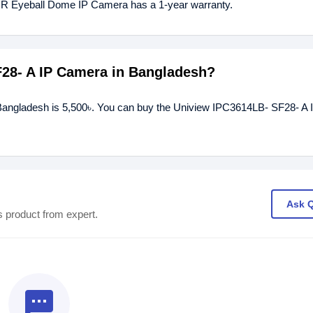
IR Eyeball Dome IP Camera has a 1-year warranty.
F28- A IP Camera in Bangladesh?
 Bangladesh is 5,500৳. You can buy the Uniview IPC3614LB- SF28- A
Ask 
s product from expert.
textsms