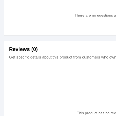
There are no questions as
Reviews (0)
Get specific details about this product from customers who own 
This product has no revi