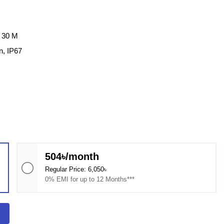
: 30 M
n, IP67
504৳/month
Regular Price: 6,050৳
0% EMI for up to 12 Months***