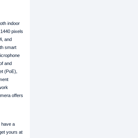
oth indoor
x1440 pixels
4, and
th smart
 microphone
of and
et (PoE),
tment
work
amera offers
 have a
get yours at