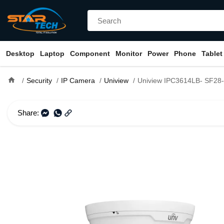
Desktop
Laptop
Component
Monitor
Power
Phone
Tablet
home
Security
IP Camera
Uniview
Uniview IPC3614LB- SF28- A 4MP Fixed IR Eye
Share: