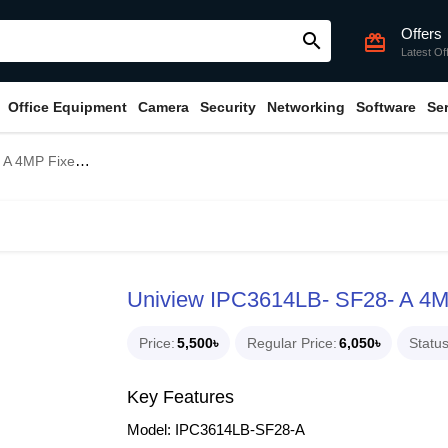
Offers
search
card_giftcard
Latest Of
Office Equipment
Camera
Security
Networking
Software
Se
ball Dome IP Camera
Uniview IPC3614LB- SF28- A 4M
Price
5,500৳
Regular Price
6,050৳
Statu
Key Features
Model: IPC3614LB-SF28-A