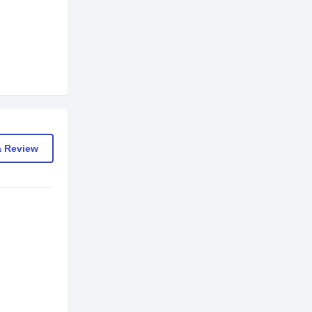
a Review