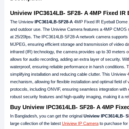
Uniview IPC3614LB- SF28- A 4MP Fixed IR
The Uniview
IPC3614LB-SF28-A
4MP Fixed IR Eyeball Dome
and outdoor use. The Uniview Camera features a 4MP CMOS sens
at 25/20fps. The IPC3614LB-SF28-A network camera supports mu
MJPEG, ensuring efficient storage and transmission of video 
infrared (IR) technology, the camera provides up to 30 meters of 
allows for audio recording, adding an extra layer of security.
waterproof, ensuring reliable performance in harsh condition
simplifying installation and reducing cable clutter. This Univ
mechanism, allowing for flexible installation and optimal field
protocols, including ONVIF, ensuring seamless integration with
robust security features and high-quality imaging, making it a re
Buy Uniview IPC3614LB- SF28- A 4MP Fixed
In Bangladesh, you can get the original
Uniview IPC3614LB- S
large collection of the latest
Uniview IP Camera
to purchase for