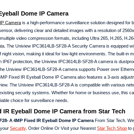
 Eyeball Dome IP Camera
IP Camera
is a high-performance surveillance solution designed for b
or, delivering clear and detailed images with a resolution of 2560
ltiple video compression formats, including Ultra 265, H.265, H.26
data. The Uniview IPC3614LB-SF28-A Security Camera is equipped wi
night vision, making it ideal for low-light environments. The built-in
 With IP67 protection, the Uniview IPC3614LB-SF28-A camera is dustpro
s. The Uniview IPC3614LB-SF28-A camera supports Power over Ethern
iew 4MP Fixed IR Eyeball Dome IP Camera also features a 3-axis adjus
 of view. The Uniview IPC3614LB-SF28-A is compatible with various net
 existing security systems. Whether for home or business use, this c
liable choice for surveillance needs.
 IR Eyeball Dome IP Camera from Star Tech
F28- A 4MP Fixed IR Eyeball Dome IP Camera
From Star Tech. We
 your
Security
. Order Online Or Visit your Nearest
Star Tech Shop
to 