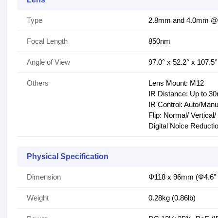
Type
2.8mm and 4.0mm @2.
Focal Length
850nm
Angle of View
97.0° x 52.2° x 107.5°
Others
Lens Mount: M12
IR Distance: Up to 30
IR Control: Auto/Manu
Flip: Normal/ Vertical
Digital Noice Reduct
Physical Specification
Dimension
Φ118 x 96mm (Φ4.6” x
Weight
0.28kg (0.86lb)