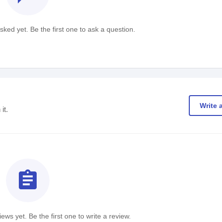
ked yet. Be the first one to ask a question.
Write 
it.
assignment
ews yet. Be the first one to write a review.