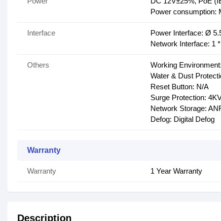
Power
DC 12V±25%, PoE (IE
Power consumption:
Interface
Power Interface: Ø 5
Network Interface: 1
Others
Working Environment:
Water & Dust Protecti
Reset Button: N/A
Surge Protection: 4K
Network Storage: A
Defog: Digital Defog
Warranty
Warranty
1 Year Warranty
Description