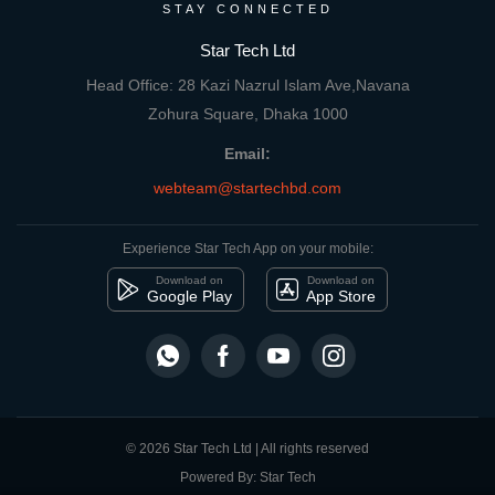
STAY CONNECTED
Star Tech Ltd
Head Office: 28 Kazi Nazrul Islam Ave,Navana
Zohura Square, Dhaka 1000
Email:
webteam@startechbd.com
Experience Star Tech App on your mobile:
Download on
Download on
Google Play
App Store
© 2026 Star Tech Ltd | All rights reserved
Powered By: Star Tech
close
Compare Product