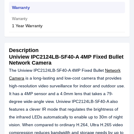
Warranty
Warranty
1 Year Warranty
Description
Uniview IPC2124LB-SF40-A 4MP Fixed Bullet
Network Camera
The Uniview IPC2124LB-SF40-A 4MP Fixed Bullet
Network
Camera
is a long-lasting and low-cost camera that provides
high-resolution video surveillance for indoor and outdoor use.
It has a 4MP sensor and a 4.0mm lens that takes a 79-
degree wide-angle view. Uniview IPC2124LB-SF40-A also
features a clever IR mode that regulates the brightness of
the infrared LEDs automatically to enable up to 30m of night
vision. When compared to ordinary H.264, Ultra H.265 video
compression reduces bandwidth and storage needs by up to