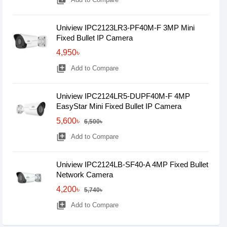
library_add
Uniview IPC2123LR3-PF40M-F 3MP Mini
Fixed Bullet IP Camera
4,950৳
library_add
Add to Compare
Uniview IPC2124LR5-DUPF40M-F 4MP
EasyStar Mini Fixed Bullet IP Camera
5,600৳
6,500৳
library_add
Add to Compare
Uniview IPC2124LB-SF40-A 4MP Fixed Bullet
Network Camera
4,200৳
5,740৳
library_add
Add to Compare