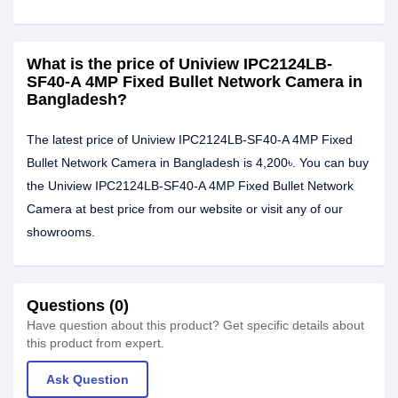
What is the price of Uniview IPC2124LB-
SF40-A 4MP Fixed Bullet Network Camera in
Bangladesh?
The latest price of Uniview IPC2124LB-SF40-A 4MP Fixed
Bullet Network Camera in Bangladesh is 4,200৳. You can buy
the Uniview IPC2124LB-SF40-A 4MP Fixed Bullet Network
Camera at best price from our website or visit any of our
showrooms.
Questions (0)
Have question about this product? Get specific details about
this product from expert.
Ask Question