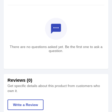
textsms
There are no questions asked yet. Be the first one to ask a
question.
Reviews (0)
Get specific details about this product from customers who
own it.
Write a Review