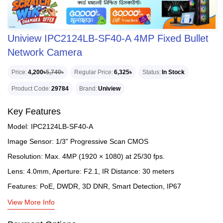
Uniview IPC2124LB-SF40-A 4MP Fixed Bullet
Network Camera
Price
4,200৳
5,740৳
Regular Price
6,325৳
Status
In Stock
Product Code
29784
Brand
Uniview
Key Features
Model: IPC2124LB-SF40-A
Image Sensor: 1/3” Progressive Scan CMOS
Resolution: Max. 4MP (1920 × 1080) at 25/30 fps.
Lens: 4.0mm, Aperture: F2.1, IR Distance: 30 meters
Features: PoE, DWDR, 3D DNR, Smart Detection, IP67
View More Info