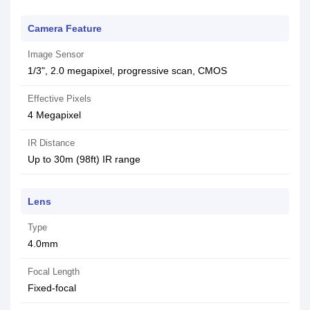
Camera Feature
Image Sensor
1/3", 2.0 megapixel, progressive scan, CMOS
Effective Pixels
4 Megapixel
IR Distance
Up to 30m (98ft) IR range
Lens
Type
4.0mm
Focal Length
Fixed-focal