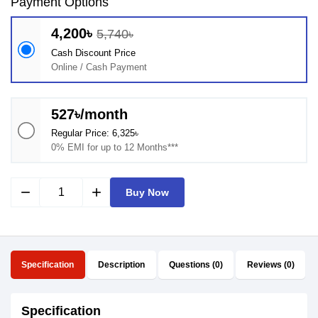
Payment Options
4,200৳
5,740৳
Cash Discount Price
Online / Cash Payment
527৳/month
Regular Price: 6,325৳
0% EMI for up to 12 Months***
remove
add
Buy Now
Specification
Description
Questions (0)
Reviews (0)
Specification