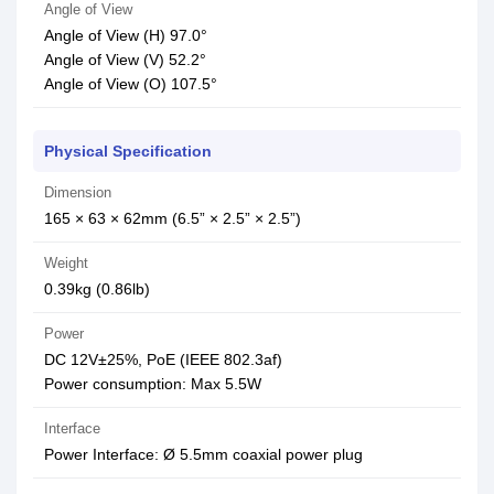
Angle of View
Angle of View (H) 97.0°
Angle of View (V) 52.2°
Angle of View (O) 107.5°
Physical Specification
Dimension
165 × 63 × 62mm (6.5” × 2.5” × 2.5”)
Weight
0.39kg (0.86lb)
Power
DC 12V±25%, PoE (IEEE 802.3af)
Power consumption: Max 5.5W
Interface
Power Interface: Ø 5.5mm coaxial power plug