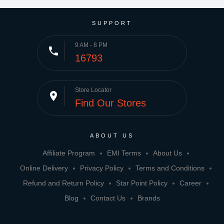
SUPPORT
9 AM - 8 PM
phone
16793
Store Locator
place
Find Our Stores
ABOUT US
Affiliate Program
EMI Terms
About Us
Online Delivery
Privacy Policy
Terms and Conditions
Refund and Return Policy
Star Point Policy
Career
Blog
Contact Us
Brands