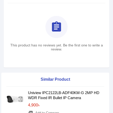
assignment
This product has no reviews yet. Be the first one to write a
review.
Similar Product
Uniview IPC2122LB-ADF40KM-G 2MP HD
WDR Fixed IR Bullet IP Camera
4,900৳
Add to Compare