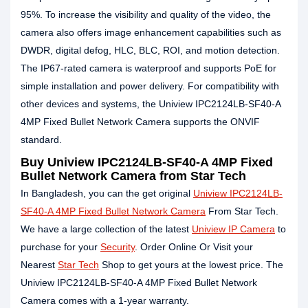
95%. To increase the visibility and quality of the video, the
camera also offers image enhancement capabilities such as
DWDR, digital defog, HLC, BLC, ROI, and motion detection.
The IP67-rated camera is waterproof and supports PoE for
simple installation and power delivery. For compatibility with
other devices and systems, the Uniview IPC2124LB-SF40-A
4MP Fixed Bullet Network Camera supports the ONVIF
standard.
Buy Uniview IPC2124LB-SF40-A 4MP Fixed
Bullet Network Camera from Star Tech
In Bangladesh, you can the get original
Uniview IPC2124LB-
SF40-A 4MP Fixed Bullet Network Camera
From Star Tech.
We have a large collection of the latest
Uniview IP Camera
to
purchase for your
Security
. Order Online Or Visit your
Nearest
Star Tech
Shop to get yours at the lowest price. The
Uniview IPC2124LB-SF40-A 4MP Fixed Bullet Network
Camera comes with a 1-year warranty.