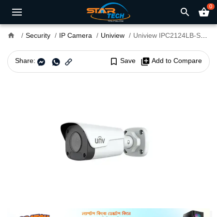
0
search
shopping_basket
home
Security
IP Camera
Uniview
Uniview IPC2124LB-SF40-A 4MP Fixed Bullet Network Camera
Share:
bookmark_border
Save
library_add
Add to Compare