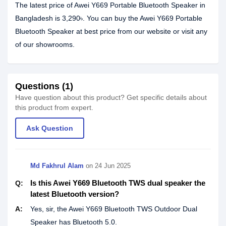
The latest price of Awei Y669 Portable Bluetooth Speaker in
Bangladesh is 3,290৳. You can buy the Awei Y669 Portable
Bluetooth Speaker at best price from our website or visit any
of our showrooms.
Questions (1)
Have question about this product? Get specific details about
this product from expert.
Ask Question
Md Fakhrul Alam
on
24 Jun 2025
Is this Awei Y669 Bluetooth TWS dual speaker the
Q:
latest Bluetooth version?
A:
Yes, sir, the Awei Y669 Bluetooth TWS Outdoor Dual
Speaker has Bluetooth 5.0.