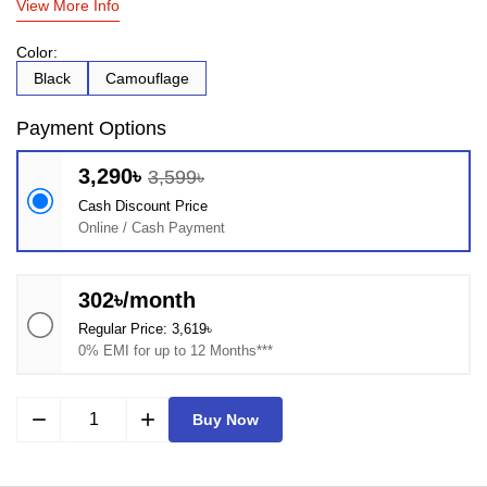
View More Info
Color:
Black
Camouflage
Payment Options
3,290৳
3,599৳
Cash Discount Price
Online / Cash Payment
302৳/month
Regular Price: 3,619৳
0% EMI for up to 12 Months***
remove
add
Buy Now