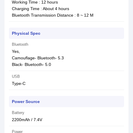
Working Time : 12 hours
Charging Time : About 4 hours
Bluetooth Transmission Distance : 8 ~ 12 M
Physical Spec
Bluetooth
Yes,
Camouflage- Bluetooth- 5.3
Black- Bluetooth- 5.0
USB
Type-C
Power Source
Battery
2200mAh / 7.4V
Power