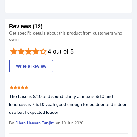
Reviews (12)
Get specific details about this product from customers who
own it.
star
star
star
star
star_border
4
out of 5
Write a Review
star
star
star
star
star
The base is 9/10 and sound clarity at max is 9/10 and
loudness is 7.5/10 yeah good enough for outdoor and indoor
use but I expected louder
By
Jihan Hassan Tanjim
on 10 Jun 2026