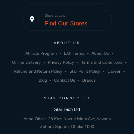
Store Locator
place
Find Our Stores
ABOUT US
Affiliate Program
EMI Terms
About Us
Online Delivery
Privacy Policy
Terms and Conditions
Refund and Return Policy
Star Point Policy
Career
Blog
Contact Us
Brands
STAY CONNECTED
Star Tech Ltd
Head Office: 28 Kazi Nazrul Islam Ave,Navana
Zohura Square, Dhaka 1000