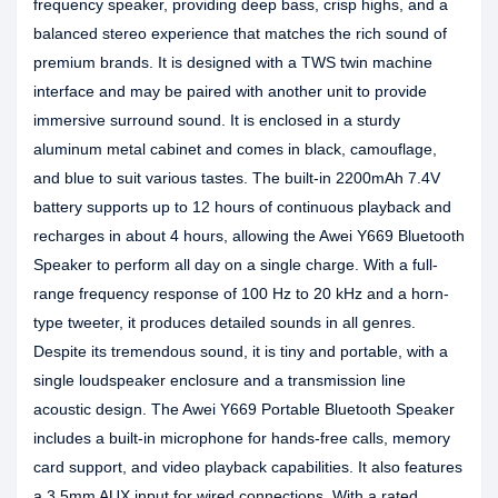
frequency speaker, providing deep bass, crisp highs, and a
balanced stereo experience that matches the rich sound of
premium brands. It is designed with a TWS twin machine
interface and may be paired with another unit to provide
immersive surround sound. It is enclosed in a sturdy
aluminum metal cabinet and comes in black, camouflage,
and blue to suit various tastes. The built-in 2200mAh 7.4V
battery supports up to 12 hours of continuous playback and
recharges in about 4 hours, allowing the Awei Y669 Bluetooth
Speaker to perform all day on a single charge. With a full-
range frequency response of 100 Hz to 20 kHz and a horn-
type tweeter, it produces detailed sounds in all genres.
Despite its tremendous sound, it is tiny and portable, with a
single loudspeaker enclosure and a transmission line
acoustic design. The Awei Y669 Portable Bluetooth Speaker
includes a built-in microphone for hands-free calls, memory
card support, and video playback capabilities. It also features
a 3.5mm AUX input for wired connections. With a rated