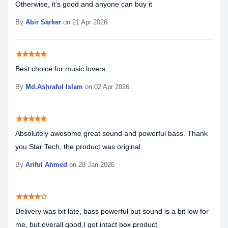
Otherwise, it’s good and anyone can buy it
By
Abir Sarker
on 21 Apr 2026
star
star
star
star
star
Best choice for music lovers
By
Md.Ashraful Islam
on 02 Apr 2026
star
star
star
star
star
Absolutely awesome great sound and powerful bass. Thank
you Star Tech, the product was original
By
Ariful Ahmed
on 28 Jan 2026
star
star
star
star
star_border
Delivery was bit late, bass powerful but sound is a bit low for
me, but overall good,I got intact box product