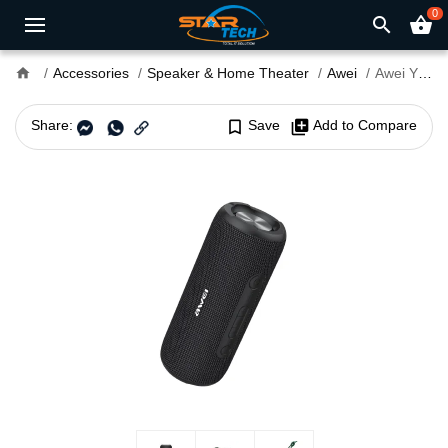
0
search
shopping_basket
home
Accessories
Speaker & Home Theater
Awei
Awei Y669 31W Portable Bluetooth Speaker
Share:
bookmark_border
Save
library_add
Add to Compare