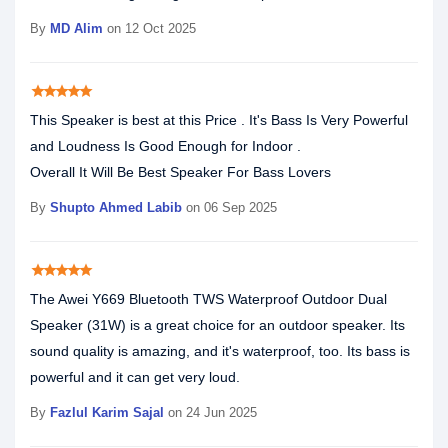
By
MD Alim
on 12 Oct 2025
star
star
star
star
star
This Speaker is best at this Price . It's Bass Is Very Powerful
and Loudness Is Good Enough for Indoor .
Overall It Will Be Best Speaker For Bass Lovers
By
Shupto Ahmed Labib
on 06 Sep 2025
star
star
star
star
star
The Awei Y669 Bluetooth TWS Waterproof Outdoor Dual
Speaker (31W) is a great choice for an outdoor speaker. Its
sound quality is amazing, and it's waterproof, too. Its bass is
powerful and it can get very loud.
By
Fazlul Karim Sajal
on 24 Jun 2025