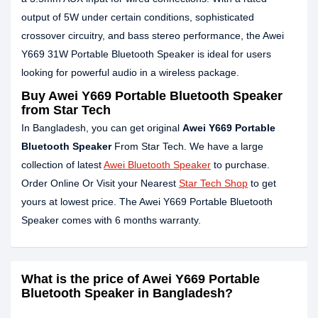
output of 5W under certain conditions, sophisticated
crossover circuitry, and bass stereo performance, the Awei
Y669 31W Portable Bluetooth Speaker is ideal for users
looking for powerful audio in a wireless package.
Buy Awei Y669 Portable Bluetooth Speaker
from Star Tech
In Bangladesh, you can get original
Awei Y669 Portable
Bluetooth Speaker
From Star Tech. We have a large
collection of latest
Awei Bluetooth Speaker
to purchase.
Order Online Or Visit your Nearest
Star Tech Shop
to get
yours at lowest price. The Awei Y669 Portable Bluetooth
Speaker comes with 6 months warranty.
What is the price of Awei Y669 Portable
Bluetooth Speaker in Bangladesh?