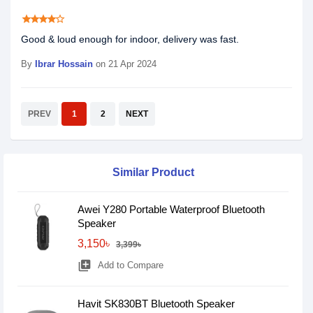
star
star
star
star
star_border
Good & loud enough for indoor, delivery was fast.
By
Ibrar Hossain
on 21 Apr 2024
PREV
1
2
NEXT
Similar Product
Awei Y280 Portable Waterproof Bluetooth
Speaker
3,150৳
3,399৳
library_add
Add to Compare
Havit SK830BT Bluetooth Speaker