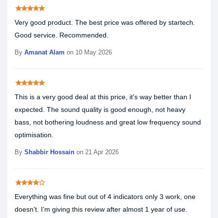
star
star
star
star
star
Very good product. The best price was offered by startech.
Good service. Recommended.
By
Amanat Alam
on 10 May 2026
star
star
star
star
star
This is a very good deal at this price, it's way better than I
expected. The sound quality is good enough, not heavy
bass, not bothering loudness and great low frequency sound
optimisation.
By
Shabbir Hossain
on 21 Apr 2026
star
star
star
star
star_border
Everything was fine but out of 4 indicators only 3 work, one
doesn’t. I’m giving this review after almost 1 year of use.