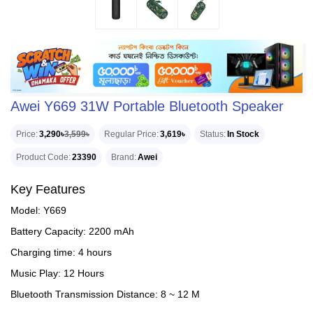
Awei Y669 31W Portable Bluetooth Speaker
Price
3,290৳
3,599৳
Regular Price
3,619৳
Status
In Stock
Product Code
23390
Brand
Awei
Key Features
Model: Y669
Battery Capacity: 2200 mAh
Charging time: 4 hours
Music Play: 12 Hours
Bluetooth Transmission Distance: 8 ~ 12 M