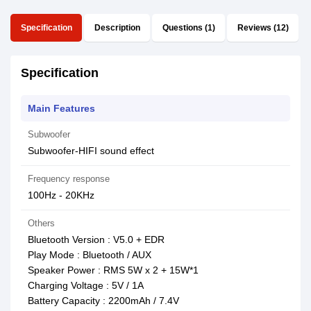
Specification
Description
Questions (1)
Reviews (12)
Specification
Main Features
Subwoofer
Subwoofer-HIFI sound effect
Frequency response
100Hz - 20KHz
Others
Bluetooth Version : V5.0 + EDR
Play Mode : Bluetooth / AUX
Speaker Power : RMS 5W x 2 + 15W*1
Charging Voltage : 5V / 1A
Battery Capacity : 2200mAh / 7.4V