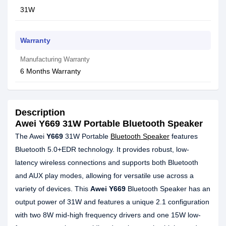
31W
Warranty
Manufacturing Warranty
6 Months Warranty
Description
Awei Y669 31W Portable Bluetooth Speaker
The Awei
Y669
31W Portable
Bluetooth Speaker
features
Bluetooth 5.0+EDR technology. It provides robust, low-
latency wireless connections and supports both Bluetooth
and AUX play modes, allowing for versatile use across a
variety of devices. This
Awei Y669
Bluetooth Speaker has an
output power of 31W and features a unique 2.1 configuration
with two 8W mid-high frequency drivers and one 15W low-