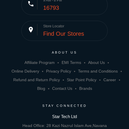
9 AM - 8 PM
phone
16793
Store Locator
place
Find Our Stores
ABOUT US
Affiliate Program
EMI Terms
About Us
Online Delivery
Privacy Policy
Terms and Conditions
Refund and Return Policy
Star Point Policy
Career
Blog
Contact Us
Brands
STAY CONNECTED
Star Tech Ltd
Head Office: 28 Kazi Nazrul Islam Ave,Navana