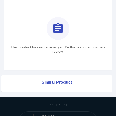
assignment
This product has no reviews yet. Be the first one to write a
review.
Similar Product
SUPPORT