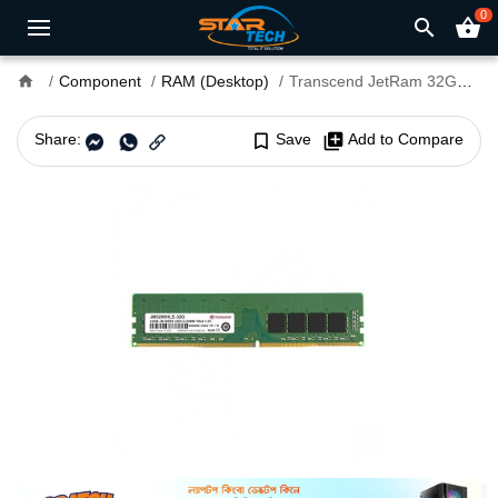
0
search
shopping_basket
home
Component
RAM (Desktop)
Transcend JetRam 32GB DDR4 3200MHz U-DIMM Desktop RAM
Share:
bookmark_border
Save
library_add
Add to Compare