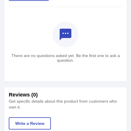
textsms
There are no questions asked yet. Be the first one to ask a
question.
Reviews (0)
Get specific details about this product from customers who
own it.
Write a Review