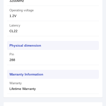
3200MHz
Operating voltage
1.2V
Latency
CL22
Physical dimension
Pin
288
Warranty Information
Warranty
Lifetime Warranty