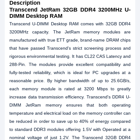
Description
Transcend JetRam 32GB DDR4 3200MHz U-
DIMM Desktop RAM
Transcend U-DIMM Desktop RAM comes with 32GB DDR4
3200MHz capacity. The JetRam memory modules are
manufactured with true ETT grade, brand-name DRAM chips
that have passed Transcend's strict screening process and
rigorous environmental testing. It has CL22 CAS Latency and
288-Pin. The modules provide excellent compatibility and
fully-tested reliability, which is ideal for PC upgrades at a
reasonable price. By higher bandwidth of up to 25.6GB/s,
each memory module is rated at 3200 Mbps to greatly
increase data transmission efficiency. Transcend's DDR4 U-
DIMM JetRam memory ensures that both operating
temperature and electrical load on the memory controller can
be reduced in order to save up to 40% of energy compared
to standard DDR3 modules offering 1.5V with Operated at a
nominal voltage of just 1.2V. The Transcend 32GB DDR4