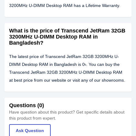
3200MHz U-DIMM Desktop RAM has a Lifetime Warranty.
What is the price of Transcend JetRam 32GB
3200MHz U-DIMM Desktop RAM in
Bangladesh?
The latest price of Transcend JetRam 32GB 3200MHz U-
DIMM Desktop RAM in Bangladesh is 0৳. You can buy the
Transcend JetRam 32GB 3200MHz U-DIMM Desktop RAM
at best price from our website or visit any of our showrooms.
Questions (0)
Have question about this product? Get specific details about
this product from expert.
Ask Question