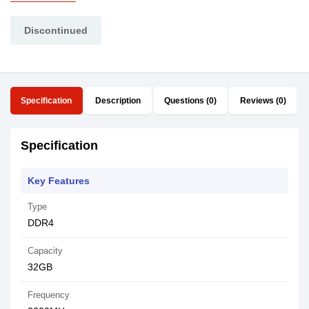
Discontinued
Specification
Description
Questions (0)
Reviews (0)
Specification
Key Features
Type
DDR4
Capacity
32GB
Frequency