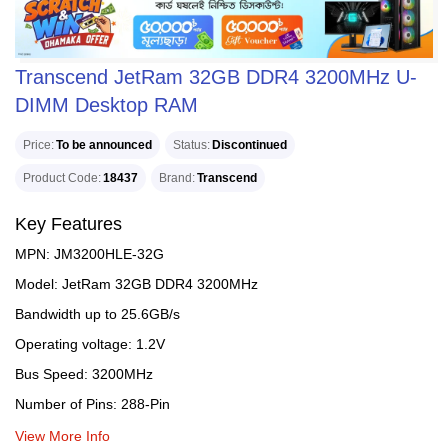
Transcend JetRam 32GB DDR4 3200MHz U-
DIMM Desktop RAM
Price
To be announced
Status
Discontinued
Product Code
18437
Brand
Transcend
Key Features
MPN: JM3200HLE-32G
Model: JetRam 32GB DDR4 3200MHz
Bandwidth up to 25.6GB/s
Operating voltage: 1.2V
Bus Speed: 3200MHz
Number of Pins: 288-Pin
View More Info