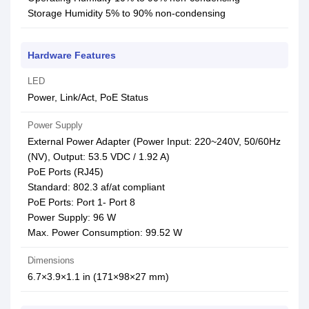
Storage Humidity 5% to 90% non-condensing
Hardware Features
LED
Power, Link/Act, PoE Status
Power Supply
External Power Adapter (Power Input: 220~240V, 50/60Hz
(NV), Output: 53.5 VDC / 1.92 A)
PoE Ports (RJ45)
Standard: 802.3 af/at compliant
PoE Ports: Port 1- Port 8
Power Supply: 96 W
Max. Power Consumption: 99.52 W
Dimensions
6.7×3.9×1.1 in (171×98×27 mm)