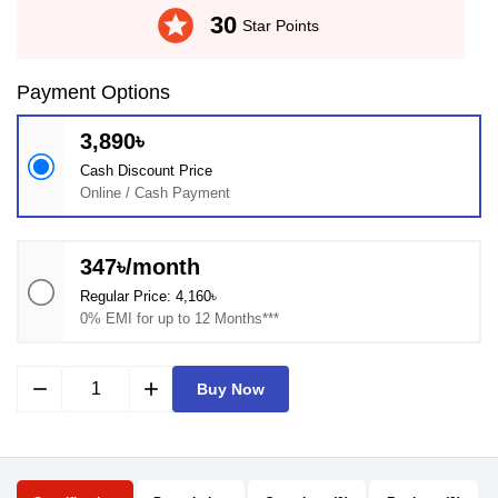
stars
30
Star Points
Payment Options
3,890৳
Cash Discount Price
Online / Cash Payment
347৳/month
Regular Price: 4,160৳
0% EMI for up to 12 Months***
remove
add
Buy Now