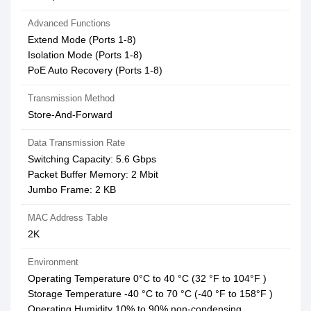
Advanced Functions
Extend Mode (Ports 1-8)
Isolation Mode (Ports 1-8)
PoE Auto Recovery (Ports 1-8)
Transmission Method
Store-And-Forward
Data Transmission Rate
Switching Capacity: 5.6 Gbps
Packet Buffer Memory: 2 Mbit
Jumbo Frame: 2 KB
MAC Address Table
2K
Environment
Operating Temperature 0°C to 40 °C (32 °F to 104°F )
Storage Temperature -40 °C to 70 °C (-40 °F to 158°F )
Operating Humidity 10% to 90% non-condensing