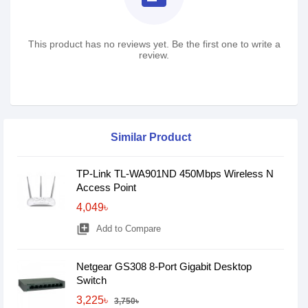
This product has no reviews yet. Be the first one to write a
review.
Similar Product
TP-Link TL-WA901ND 450Mbps Wireless N
Access Point
4,049৳
library_add
Add to Compare
Netgear GS308 8-Port Gigabit Desktop
Switch
3,225৳
3,750৳