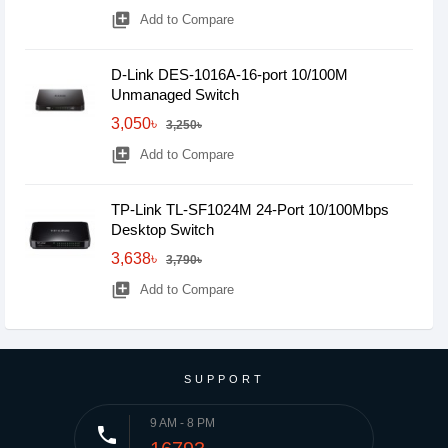
library_add
Add to Compare
D-Link DES-1016A-16-port 10/100M
Unmanaged Switch
3,050৳
3,250৳
library_add
Add to Compare
TP-Link TL-SF1024M 24-Port 10/100Mbps
Desktop Switch
3,638৳
3,790৳
library_add
Add to Compare
SUPPORT
9 AM - 8 PM
phone