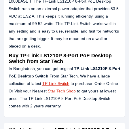
1000BASE T. The TP-Link LS1210P 8-Port PoE Desktop
Switch runs on an external power adapter that provides 53.5
VDC at 1.92 A. This keeps it running efficiently, using a
maximum of 99.52 watts. This TP-Link Switch works well in
any setting and is easy to use, reliable, and fast for networks
that are getting bigger. It may be mounted on a wall or
placed on a desk.
Buy TP-Link LS1210P 8-Port PoE Desktop
Switch from Star Tech
In Bangladesh, you can get original
TP-Link LS1210P 8-Port
PoE Desktop Switch
From Star Tech. We have a large
collection of latest
TP-Link Switch
to purchase. Order Online
Or Visit your Nearest
Star Tech Shop
to get yours at lowest
price. The TP-Link LS1210P 8-Port PoE Desktop Switch
comes with 2 years warranty.