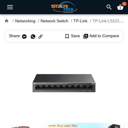
0
search
shopping_basket
home
Networking
Network Switch
TP-Link
TP-Link LS1210P 8-Port PoE Desktop Switch With 2-Port Gigabit
Share:
bookmark_border
Save
library_add
Add to Compare