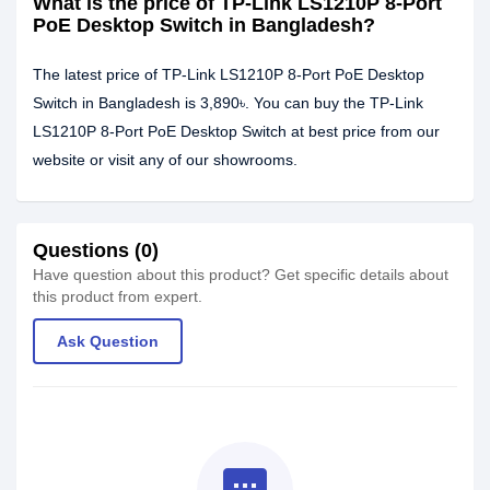
What is the price of TP-Link LS1210P 8-Port
PoE Desktop Switch in Bangladesh?
The latest price of TP-Link LS1210P 8-Port PoE Desktop
Switch in Bangladesh is 3,890৳. You can buy the TP-Link
LS1210P 8-Port PoE Desktop Switch at best price from our
website or visit any of our showrooms.
Questions (0)
Have question about this product? Get specific details about
this product from expert.
Ask Question