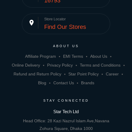
16793
Store Locator
place
Find Our Stores
ABOUT US
Affiliate Program
EMI Terms
About Us
Online Delivery
Privacy Policy
Terms and Conditions
Refund and Return Policy
Star Point Policy
Career
Blog
Contact Us
Brands
STAY CONNECTED
Star Tech Ltd
Head Office: 28 Kazi Nazrul Islam Ave,Navana
Zohura Square, Dhaka 1000