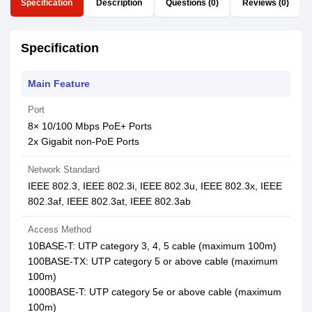
Specification
Description
Questions (0)
Reviews (0)
Specification
Main Feature
Port
8× 10/100 Mbps PoE+ Ports
2x Gigabit non-PoE Ports
Network Standard
IEEE 802.3, IEEE 802.3i, IEEE 802.3u, IEEE 802.3x, IEEE
802.3af, IEEE 802.3at, IEEE 802.3ab
Access Method
10BASE-T: UTP category 3, 4, 5 cable (maximum 100m)
100BASE-TX: UTP category 5 or above cable (maximum
100m)
1000BASE-T: UTP category 5e or above cable (maximum
100m)