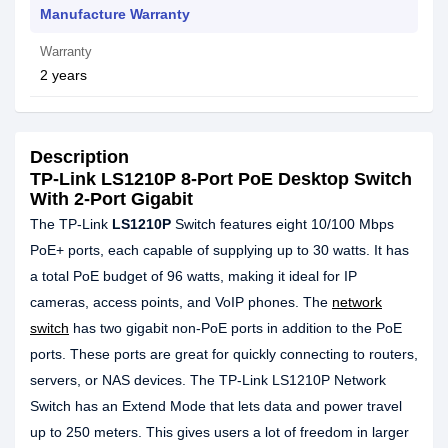
Manufacture Warranty
Warranty
2 years
Description
TP-Link LS1210P 8-Port PoE Desktop Switch
With 2-Port Gigabit
The TP-Link
LS1210P
Switch features eight 10/100 Mbps
PoE+ ports, each capable of supplying up to 30 watts. It has
a total PoE budget of 96 watts, making it ideal for IP
cameras, access points, and VoIP phones. The
network
switch
has two gigabit non-PoE ports in addition to the PoE
ports. These ports are great for quickly connecting to routers,
servers, or NAS devices. The TP-Link LS1210P Network
Switch has an Extend Mode that lets data and power travel
up to 250 meters. This gives users a lot of freedom in larger