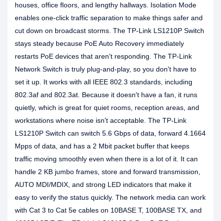
houses, office floors, and lengthy hallways. Isolation Mode
enables one-click traffic separation to make things safer and
cut down on broadcast storms. The TP-Link LS1210P Switch
stays steady because PoE Auto Recovery immediately
restarts PoE devices that aren't responding. The TP-Link
Network Switch is truly plug-and-play, so you don't have to
set it up. It works with all IEEE 802.3 standards, including
802.3af and 802.3at. Because it doesn't have a fan, it runs
quietly, which is great for quiet rooms, reception areas, and
workstations where noise isn't acceptable. The TP-Link
LS1210P Switch can switch 5.6 Gbps of data, forward 4.1664
Mpps of data, and has a 2 Mbit packet buffer that keeps
traffic moving smoothly even when there is a lot of it. It can
handle 2 KB jumbo frames, store and forward transmission,
AUTO MDI/MDIX, and strong LED indicators that make it
easy to verify the status quickly. The network media can work
with Cat 3 to Cat 5e cables on 10BASE T, 100BASE TX, and