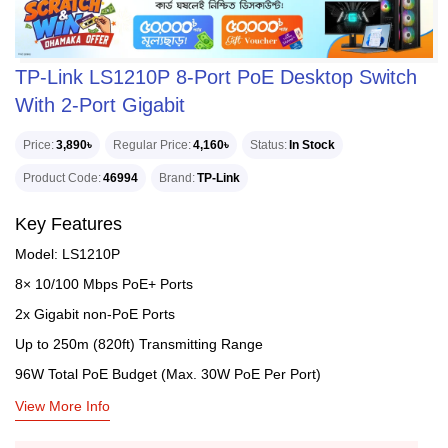
TP-Link LS1210P 8-Port PoE Desktop Switch
With 2-Port Gigabit
Price
3,890৳
Regular Price
4,160৳
Status
In Stock
Product Code
46994
Brand
TP-Link
Key Features
Model: LS1210P
8× 10/100 Mbps PoE+ Ports
2x Gigabit non-PoE Ports
Up to 250m (820ft) Transmitting Range
96W Total PoE Budget (Max. 30W PoE Per Port)
View More Info