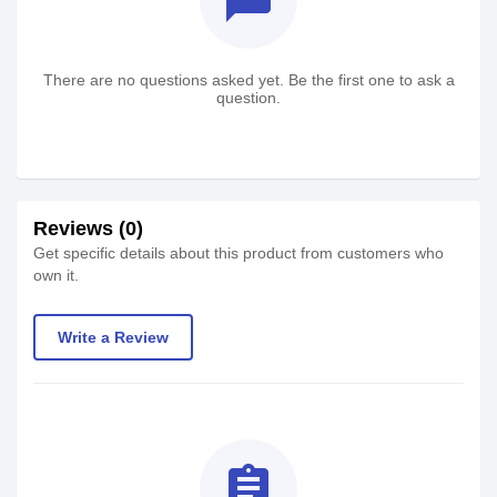
textsms
There are no questions asked yet. Be the first one to ask a
question.
Reviews (0)
Get specific details about this product from customers who
own it.
Write a Review
assignment