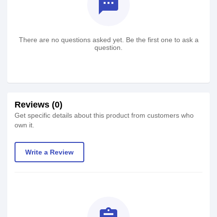
textsms
There are no questions asked yet. Be the first one to ask a
question.
Reviews (0)
Get specific details about this product from customers who
own it.
Write a Review