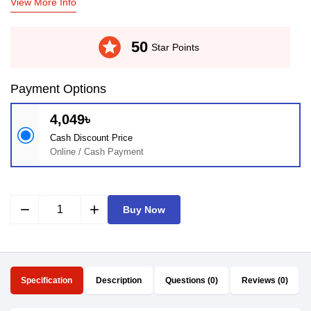
View More Info
stars
50
Star Points
Payment Options
4,049৳
Cash Discount Price
Online / Cash Payment
remove
add
Buy Now
Specification
Description
Questions (0)
Reviews (0)