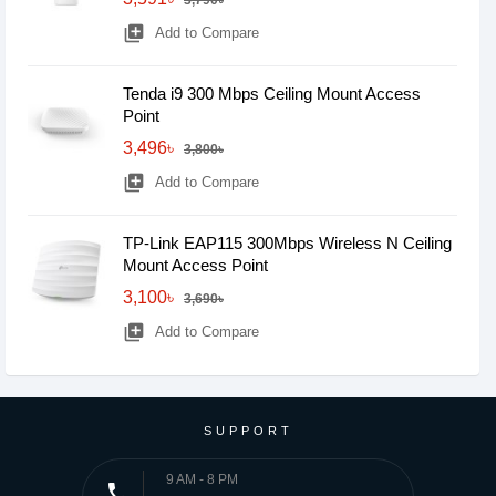
3,790৳
library_add
Add to Compare
Tenda i9 300 Mbps Ceiling Mount Access
Point
3,496৳
3,800৳
library_add
Add to Compare
TP-Link EAP115 300Mbps Wireless N Ceiling
Mount Access Point
3,100৳
3,690৳
library_add
Add to Compare
SUPPORT
9 AM - 8 PM
phone