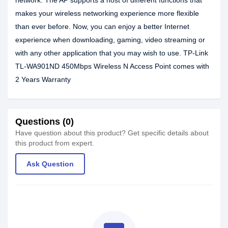
network. The AP supports a host of different functions that
makes your wireless networking experience more flexible
than ever before. Now, you can enjoy a better Internet
experience when downloading, gaming, video streaming or
with any other application that you may wish to use. TP-Link
TL-WA901ND 450Mbps Wireless N Access Point comes with
2 Years Warranty
Questions (0)
Have question about this product? Get specific details about
this product from expert.
Ask Question