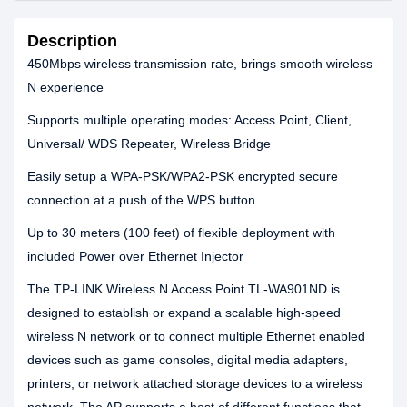
Description
450Mbps wireless transmission rate, brings smooth wireless
N experience
Supports multiple operating modes: Access Point, Client,
Universal/ WDS Repeater, Wireless Bridge
Easily setup a WPA-PSK/WPA2-PSK encrypted secure
connection at a push of the WPS button
Up to 30 meters (100 feet) of flexible deployment with
included Power over Ethernet Injector
The TP-LINK Wireless N Access Point TL-WA901ND is
designed to establish or expand a scalable high-speed
wireless N network or to connect multiple Ethernet enabled
devices such as game consoles, digital media adapters,
printers, or network attached storage devices to a wireless