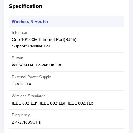
Specification
Wireless N Router
Interface
One 10/100M Ethernet Port(RJ45)
Support Passive PoE
Button
WPS/Reset, Power On/Off
External Power Supply
12VDC/1A
Wireless Standards
IEEE 802.11n, IEEE 802.11g, IEEE 802.11b
Frequency
2.4-2.4835GHz