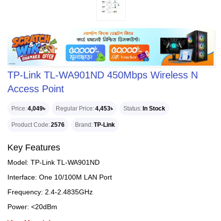
TP-Link TL-WA901ND 450Mbps Wireless N
Access Point
Price
4,049৳
Regular Price
4,453৳
Status
In Stock
Product Code
2576
Brand
TP-Link
Key Features
Model: TP-Link TL-WA901ND
Interface: One 10/100M LAN Port
Frequency: 2.4-2.4835GHz
Power: <20dBm