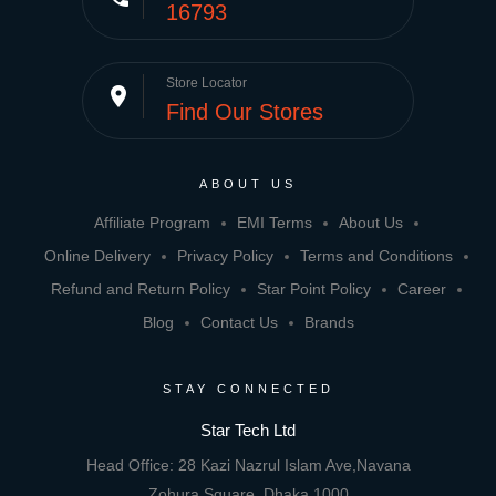
16793
Store Locator
place
Find Our Stores
ABOUT US
Affiliate Program
EMI Terms
About Us
Online Delivery
Privacy Policy
Terms and Conditions
Refund and Return Policy
Star Point Policy
Career
Blog
Contact Us
Brands
STAY CONNECTED
Star Tech Ltd
Head Office: 28 Kazi Nazrul Islam Ave,Navana
Zohura Square, Dhaka 1000