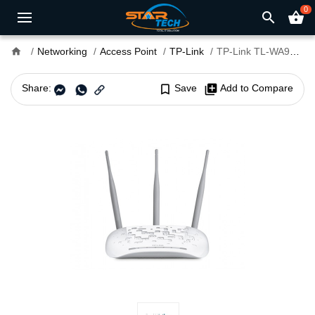
0
search
shopping_basket
home
Networking
Access Point
TP-Link
TP-Link TL-WA901ND 450Mbps Wireless N Access Point
Share:
bookmark_border
Save
library_add
Add to Compare