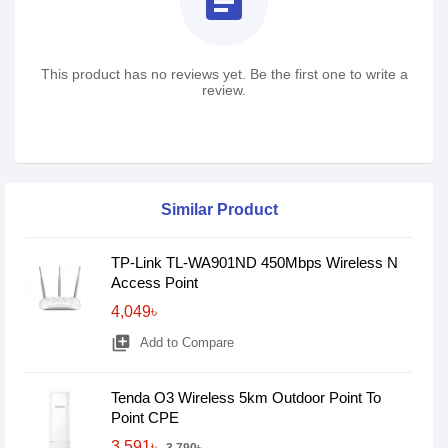
assignment
This product has no reviews yet. Be the first one to write a
review.
Similar Product
TP-Link TL-WA901ND 450Mbps Wireless N
Access Point
4,049৳
library_add
Add to Compare
Tenda O3 Wireless 5km Outdoor Point To
Point CPE
3,591৳