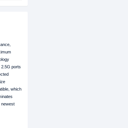
mance,
aximum
ology
e 2.5G ports
ected
ize
tible, which
minates
e newest