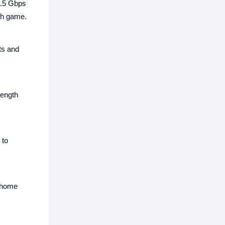
2.5 Gbps
th game.
ts and
rength
 to
r home