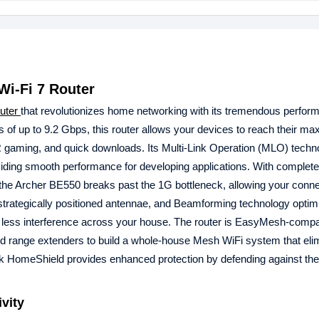
Wi-Fi 7 Router
outer
that revolutionizes home networking with its tremendous perfor
s of up to 9.2 Gbps, this router allows your devices to reach their m
VR gaming, and quick downloads. Its Multi-Link Operation (MLO) techn
roviding smooth performance for developing applications. With complet
the Archer BE550 breaks past the 1G bottleneck, allowing your conn
n, strategically positioned antennae, and Beamforming technology optim
d less interference across your house. The router is EasyMesh-compa
d range extenders to build a whole-house Mesh WiFi system that eli
k HomeShield provides enhanced protection by defending against th
ivity