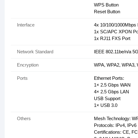
WPS Button
Reset Button
Interface
4x 10/100/1000Mbps 
1x SC/APC XPON Po
1x RJ11 FXS Port
Network Standard
IEEE 802.11be/n/a 5
Encryption
WPA, WPA2, WPA3, W
Ports
Ethernet Ports:
1× 2.5 Gbps WAN
4× 2.5 Gbps LAN
USB Support
1× USB 3.0
Others
Mesh Technology: W
Protocols: IPv4, IPv6
Certifications: CE, 