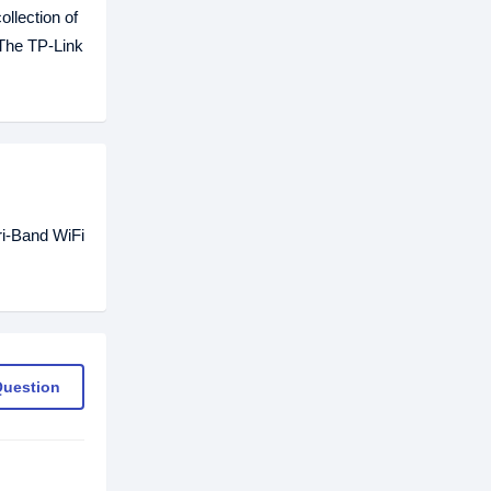
llection of
 The TP-Link
ri-Band WiFi
Question