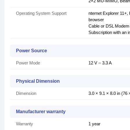
2×2 MU-MIMO, Beam
Operating System Support
nternet Explorer 11+,
browser
Cable or DSL Modem (
Subscription with an i
Power Source
Power Mode
12 V ⎓ 3.3 A
Physical Dimension
Dimension
3.0 × 9.1 × 8.0 in (7
Manufacturer warranty
Warranty
1 year