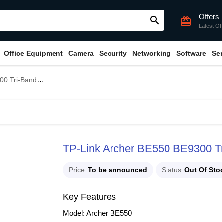
Offers
search
card_giftcard
Latest Of
Office Equipment
Camera
Security
Networking
Software
Se
d WiFi 7 Router
TP-Link Archer BE550 BE9300 Tr
Price
To be announced
Status
Out Of Sto
Key Features
Model: Archer BE550