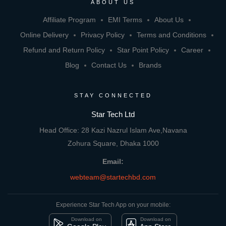
ABOUT US
Affiliate Program
EMI Terms
About Us
Online Delivery
Privacy Policy
Terms and Conditions
Refund and Return Policy
Star Point Policy
Career
Blog
Contact Us
Brands
STAY CONNECTED
Star Tech Ltd
Head Office: 28 Kazi Nazrul Islam Ave,Navana
Zohura Square, Dhaka 1000
Email:
webteam@startechbd.com
Experience Star Tech App on your mobile:
Download on
Download on