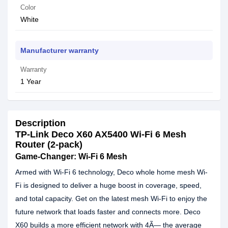
Color
White
Manufacturer warranty
Warranty
1 Year
Description
TP-Link Deco X60 AX5400 Wi-Fi 6 Mesh
Router (2-pack)
Game-Changer: Wi-Fi 6 Mesh
Armed with Wi-Fi 6 technology, Deco whole home mesh Wi-
Fi is designed to deliver a huge boost in coverage, speed,
and total capacity. Get on the latest mesh Wi-Fi to enjoy the
future network that loads faster and connects more. Deco
X60 builds a more efficient network with 4Ã— the average