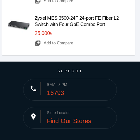
library_add
Add to Compare
Zyxel MES 3500-24F 24-port FE Fiber L2
Switch with Four GbE Combo Port
25,000৳
library_add
Add to Compare
SUPPORT
9 AM - 8 PM
phone
16793
Store Locator
place
Find Our Stores