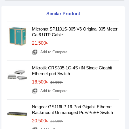
Similar Product
Micronet SP1101S-305 V6 Original 305 Meter
Cat6 UTP Cable
21,500৳
library_add
Add to Compare
Mikrotik CRS305-1G-4S+IN Single Gigabit
Ethernet port Switch
16,500৳
17,800৳
library_add
Add to Compare
Netgear GS116LP 16-Port Gigabit Ethernet
Rackmount Unmanaged PoE/PoE+ Switch
20,500৳
23,500৳