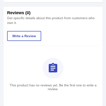
Reviews (0)
Get specific details about this product from customers who
own it.
Write a Review
assignment
This product has no reviews yet. Be the first one to write a
review.