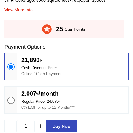
Wi-Fi Coverage: 5000 Square feet Area(Open Space)
View More Info
stars
25
Star Points
Payment Options
21,890৳
Cash Discount Price
Online / Cash Payment
2,007৳/month
Regular Price: 24,079৳
0% EMI for up to 12 Months***
remove
add
Buy Now