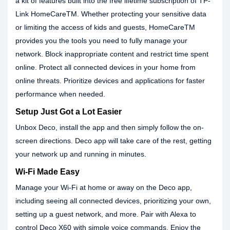
a kit of features built into the free lifetime subscription of TP-
Link HomeCareTM. Whether protecting your sensitive data
or limiting the access of kids and guests, HomeCareTM
provides you the tools you need to fully manage your
network. Block inappropriate content and restrict time spent
online. Protect all connected devices in your home from
online threats. Prioritize devices and applications for faster
performance when needed.
Setup Just Got a Lot Easier
Unbox Deco, install the app and then simply follow the on-
screen directions. Deco app will take care of the rest, getting
your network up and running in minutes.
Wi-Fi Made Easy
Manage your Wi-Fi at home or away on the Deco app,
including seeing all connected devices, prioritizing your own,
setting up a guest network, and more. Pair with Alexa to
control Deco X60 with simple voice commands. Enjoy the