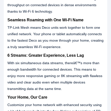
throughput on connected devices in dense environments
thanks to Wi-Fi 6 technology.
Seamless Roaming with One Wi-Fi Name
TP-Link Mesh means Deco units work together to form one
unified network. Your phone or tablet automatically connects
to the fastest Deco as you move through your home, creating
a truly seamless Wi-Fi experience.
6 Streams: Greater Experience, Less Lag
With six simultaneous data streams, thereâ€™s more than
enough bandwidth for connected devices. This means to
enjoy more responsive gaming or 8K streaming with flawless
video and clear audio even when multiple devices
transmitting data at the same time.
Your Home, Our Care
Customize your home network with enhanced security using