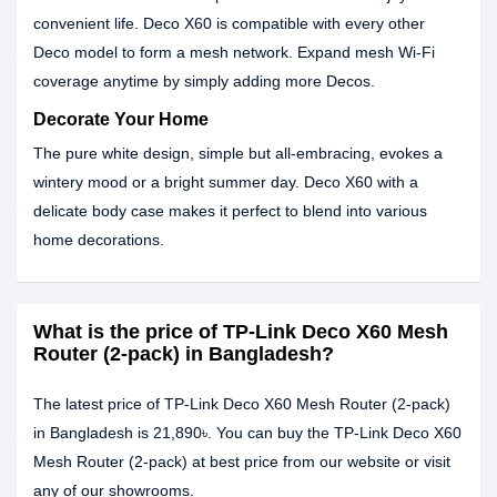
convenient life. Deco X60 is compatible with every other
Deco model to form a mesh network. Expand mesh Wi-Fi
coverage anytime by simply adding more Decos.
Decorate Your Home
The pure white design, simple but all-embracing, evokes a
wintery mood or a bright summer day. Deco X60 with a
delicate body case makes it perfect to blend into various
home decorations.
What is the price of TP-Link Deco X60 Mesh
Router (2-pack) in Bangladesh?
The latest price of TP-Link Deco X60 Mesh Router (2-pack)
in Bangladesh is 21,890৳. You can buy the TP-Link Deco X60
Mesh Router (2-pack) at best price from our website or visit
any of our showrooms.