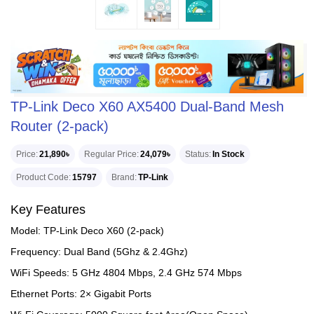
TP-Link Deco X60 AX5400 Dual-Band Mesh
Router (2-pack)
Price
21,890৳
Regular Price
24,079৳
Status
In Stock
Product Code
15797
Brand
TP-Link
Key Features
Model: TP-Link Deco X60 (2-pack)
Frequency: Dual Band (5Ghz & 2.4Ghz)
WiFi Speeds: 5 GHz 4804 Mbps, 2.4 GHz 574 Mbps
Ethernet Ports: 2× Gigabit Ports