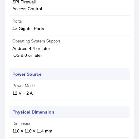
SPI Firewall
Access Control
Ports
4× Gigabit Ports
Operating System Support
Android 4.4 or later
iOS 9.0 or later
Power Source
Power Mode
12 V ⎓ 2 A
Physical Dimension
Dimension
110 × 110 × 114 mm