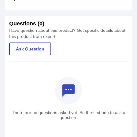
Questions (0)
Have question about this product? Get specific details about
this product from expert.
Ask Question
textsms
There are no questions asked yet. Be the first one to ask a
question.