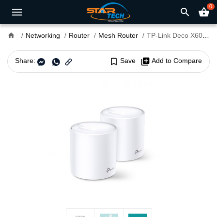
0
search
shopping_basket
home
Networking
Router
Mesh Router
TP-Link Deco X60 AX5400 Dual-Band Mesh Router (2-pack)
Share:
bookmark_border
Save
library_add
Add to Compare