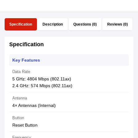
Specification
Description
Questions (0)
Reviews (0)
Specification
Key Features
Data Rate
5 GHz: 4804 Mbps (802.11ax)
2.4 GHz: 574 Mbps (802.11ax)
Antenna
4× Antennas (Internal)
Button
Reset Button
Frequency