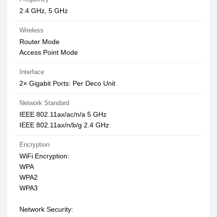
2.4 GHz, 5 GHz
Wireless
Router Mode
Access Point Mode
Interface
2× Gigabit Ports: Per Deco Unit
Network Standard
IEEE 802.11ax/ac/n/a 5 GHz
IEEE 802.11ax/n/b/g 2.4 GHz
Encryption
WiFi Encryption:
WPA
WPA2
WPA3
Network Security: