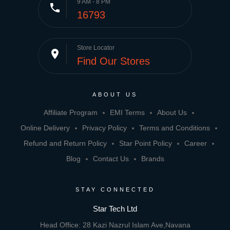
9 AM - 8 PM
phone
16793
Store Locator
place
Find Our Stores
ABOUT US
Affiliate Program
EMI Terms
About Us
Online Delivery
Privacy Policy
Terms and Conditions
Refund and Return Policy
Star Point Policy
Career
Blog
Contact Us
Brands
STAY CONNECTED
Star Tech Ltd
Head Office: 28 Kazi Nazrul Islam Ave,Navana