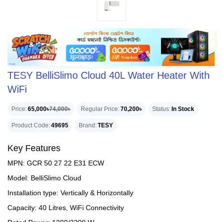
TESY BelliSlimo Cloud 40L Water Heater With
WiFi
Price
65,000৳
74,000৳
Regular Price
70,200৳
Status
In Stock
Product Code
49695
Brand
TESY
Key Features
MPN: GCR 50 27 22 E31 ECW
Model: BelliSlimo Cloud
Installation type: Vertically & Horizontally
Capacity: 40 Litres, WiFi Connectivity