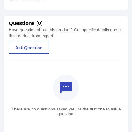
Questions (0)
Have question about this product? Get specific details about
this product from expert.
Ask Question
textsms
There are no questions asked yet. Be the first one to ask a
question.