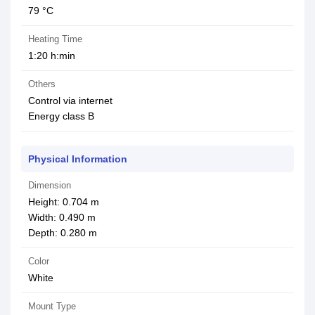
79 °C
Heating Time
1:20 h:min
Others
Control via internet
Energy class B
Physical Information
Dimension
Height: 0.704 m
Width: 0.490 m
Depth: 0.280 m
Color
White
Mount Type