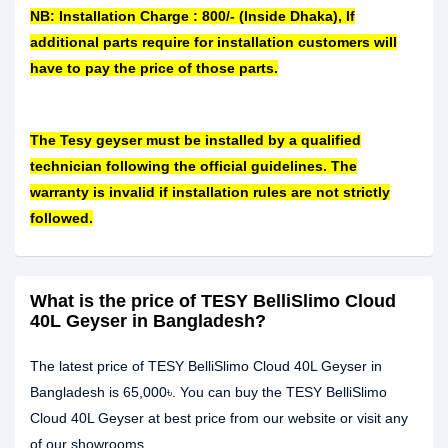
NB: Installation Charge : 800/- (Inside Dhaka), If
additional parts require for installation customers will
have to pay the price of those parts.
The Tesy geyser must be installed by a qualified
technician following the official guidelines. The
warranty is invalid if installation rules are not strictly
followed.
What is the price of TESY BelliSlimo Cloud
40L Geyser in Bangladesh?
The latest price of TESY BelliSlimo Cloud 40L Geyser in
Bangladesh is 65,000৳. You can buy the TESY BelliSlimo
Cloud 40L Geyser at best price from our website or visit any
of our showrooms.