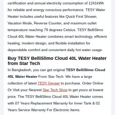
certification and annual electricity consumption of 1241kWh
for reliable and energy conscious performance. TESY Water
Heater includes useful features like Quick First Shower,
Vacation Mode, Reverse Counter, and maximum outlet
temperature reaching 79 degrees Celsius. TESY BelliSlimo
Cloud 40L Water Heater combines smart technology, efficient
heating, modern design, and flexible installation for
dependable comfort and convenient daily hot water usage.
Buy TESY BelliSlimo Cloud 40L Water Heater
from Star Tech
In Bangladesh, you can get original
TESY BelliSlimo Cloud
40L Water Heater
From Star Tech. We have a large
collection of latest
TESY Geyser
to purchase. Order Online
Or Visit your Nearest
Star Tech Shop
to get yours at lowest
price. The TESY BelliSlimo Cloud 40L Water Heater comes
with 07 Years Replacement Warranty for Inner Tank & 02
Years Service Warranty For Electronic Items.