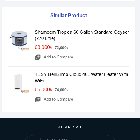
Similar Product
Shameem Tropica 60 Gallon Standard Geyser
(270 Litre)
63,000৳
72,000৳
library_add
Add to Compare
TESY BelliSlimo Cloud 40L Water Heater With
WiFi
65,000৳
74,000৳
library_add
Add to Compare
SUPPORT