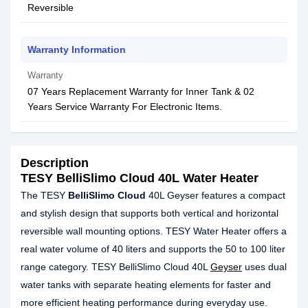
Reversible
Warranty Information
Warranty
07 Years Replacement Warranty for Inner Tank & 02
Years Service Warranty For Electronic Items.
Description
TESY BelliSlimo Cloud 40L Water Heater
The TESY
BelliSlimo Cloud
40L Geyser features a compact
and stylish design that supports both vertical and horizontal
reversible wall mounting options. TESY Water Heater offers a
real water volume of 40 liters and supports the 50 to 100 liter
range category. TESY BelliSlimo Cloud 40L
Geyser
uses dual
water tanks with separate heating elements for faster and
more efficient heating performance during everyday use.