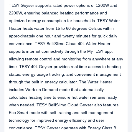
TESY Geyser supports rated power options of 1200W and
2200W, ensuring balanced heating performance and
optimized energy consumption for households. TESY Water
Heater heats water from 15 to 60 degrees Celsius within
approximately one hour and twenty minutes for quick daily
convenience. TESY BelliSlimo Cloud 40L Water Heater
supports internet connectivity through the MyTESY app,
allowing remote control and monitoring from anywhere at any
time. TESY 40L Geyser provides real time access to heating
status, energy usage tracking, and convenient management
through the built in energy calculator. The Water Heater
includes Work on Demand mode that automatically
calculates heating time to ensure hot water remains ready
when needed. TESY BelliSlimo Cloud Geyser also features
Eco Smart mode with self training and self management
technology for improved energy efficiency and user
convenience. TESY Geyser operates with Energy Class B