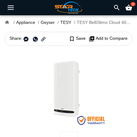
0
search
shopping_basket
home
Appliance
Geyser
TESY
TESY BelliSlimo Cloud 40L Water Heater With WiFi
Share:
bookmark_border
Save
library_add
Add to Compare