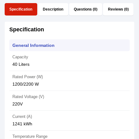
Specification
Description
Questions (0)
Reviews (0)
Specification
General Information
Capacity
40 Liters
Rated Power (W)
1200/2200 W
Rated Voltage (V)
220V
Current (A)
1241 kWh
Temperature Range