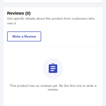
Reviews (0)
Get specific details about this product from customers who
own it.
Write a Review
assignment
This product has no reviews yet. Be the first one to write a
review.