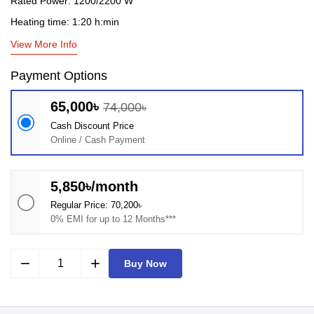
Rated Power: 1200/2200 W
Heating time: 1:20 h:min
View More Info
Payment Options
65,000৳
74,000৳
Cash Discount Price
Online / Cash Payment
5,850৳/month
Regular Price: 70,200৳
0% EMI for up to 12 Months***
remove
add
Buy Now