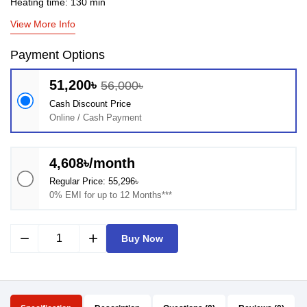
Heating time: 130 min
View More Info
Payment Options
51,200৳
56,000৳
Cash Discount Price
Online / Cash Payment
4,608৳/month
Regular Price: 55,296৳
0% EMI for up to 12 Months***
remove
add
Buy Now