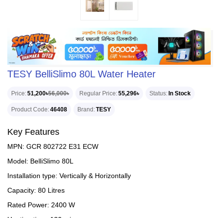
TESY BelliSlimo 80L Water Heater
Price
51,200৳
56,000৳
Regular Price
55,296৳
Status
In Stock
Product Code
46408
Brand
TESY
Key Features
MPN: GCR 802722 E31 ECW
Model: BelliSlimo 80L
Installation type: Vertically & Horizontally
Capacity: 80 Litres
Rated Power: 2400 W