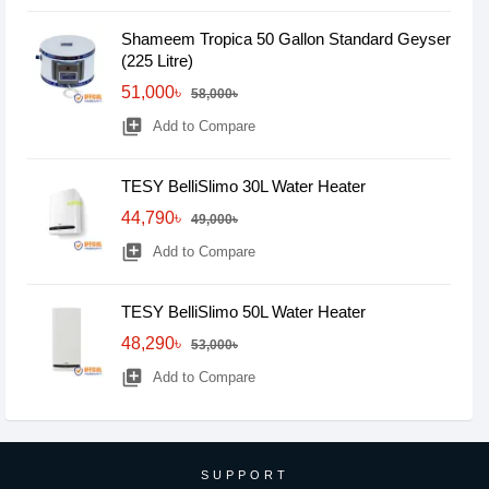
Shameem Tropica 50 Gallon Standard Geyser
(225 Litre)
51,000৳
58,000৳
library_add
Add to Compare
TESY BelliSlimo 30L Water Heater
44,790৳
49,000৳
library_add
Add to Compare
TESY BelliSlimo 50L Water Heater
48,290৳
53,000৳
library_add
Add to Compare
SUPPORT