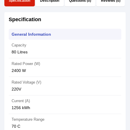
Specification
Description
Questions (0)
Reviews (0)
Specification
General Information
Capacity
80 Litres
Rated Power (W)
2400 W
Rated Voltage (V)
220V
Current (A)
1256 kWh
Temperature Range
70 C