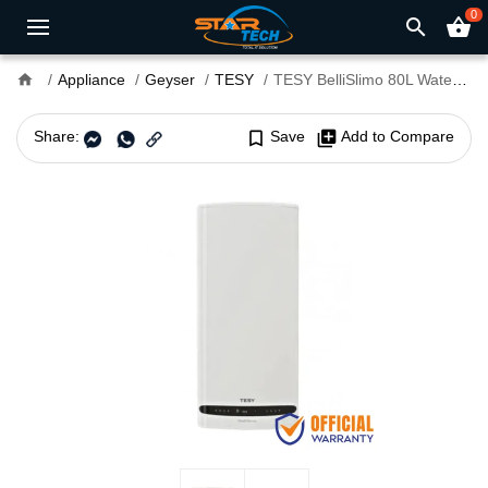
0
search
shopping_basket
home
Appliance
Geyser
TESY
TESY BelliSlimo 80L Water Heater
Share:
bookmark_border
Save
library_add
Add to Compare