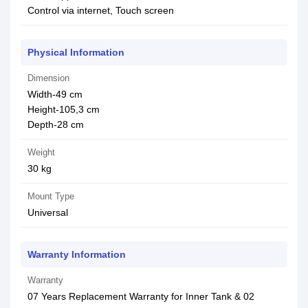
Control via internet, Touch screen
Physical Information
Dimension
Width-49 cm
Height-105,3 cm
Depth-28 cm
Weight
30 kg
Mount Type
Universal
Warranty Information
Warranty
07 Years Replacement Warranty for Inner Tank & 02