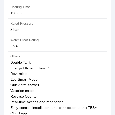
Heating Time
130 min
Rated Pressure
8 bar
Water Proof Rating
IP24
Others
Double Tank
Energy Efficient Class B
Reversible
Eco-Smart Mode
Quick first shower
Vacation mode
Reverse Counter
Real-time access and monitoring
Easy control, installation, and connection to the TESY
Cloud app