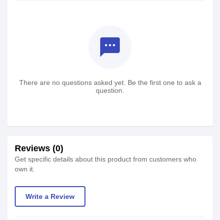
textsms
There are no questions asked yet. Be the first one to ask a
question.
Reviews (0)
Get specific details about this product from customers who
own it.
Write a Review