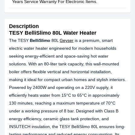
Years Service Warranty For Electronic Items.
Description
TESY BelliSlimo 80L Water Heater
The TESY
BelliSlimo
80L
Geyser
is a premium, smart
electric water heater engineered for modern households
seeking energy-efficient and space-saving hot water
solutions. With an 80-liter tank capacity, this wall-mounted
boiler offers flexible vertical and horizontal installation,
making it ideal for compact urban homes and stylish interiors.
Powered by 2400W and operating on a 220V supply, it
efficiently heats water from 15°C to 65°C in approximately
130 minutes, reaching a maximum temperature of 70°C
under a working pressure of 8 bar. Designed with Class B
energy efficiency, ceramic glass tank protection, and
INSUTECH insulation, the TESY BelliSlimo 80L ensures long-
lasting performance and reduced energy consumption. Its