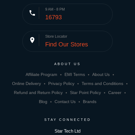
9 AM - 8 PM
phone
16793
Store Locator
place
Find Our Stores
ABOUT US
Affiliate Program
EMI Terms
About Us
Online Delivery
Privacy Policy
Terms and Conditions
Refund and Return Policy
Star Point Policy
Career
Blog
Contact Us
Brands
STAY CONNECTED
Star Tech Ltd