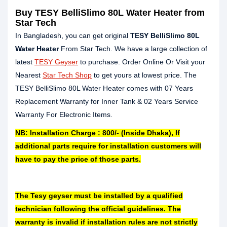
Buy TESY BelliSlimo 80L Water Heater from
Star Tech
In Bangladesh, you can get original
TESY BelliSlimo 80L
Water Heater
From Star Tech. We have a large collection of
latest
TESY Geyser
to purchase. Order Online Or Visit your
Nearest
Star Tech Shop
to get yours at lowest price. The
TESY BelliSlimo 80L Water Heater comes with 07 Years
Replacement Warranty for Inner Tank & 02 Years Service
Warranty For Electronic Items.
NB: Installation Charge : 800/- (Inside Dhaka), If
additional parts require for installation customers will
have to pay the price of those parts.
The Tesy geyser must be installed by a qualified
technician following the official guidelines. The
warranty is invalid if installation rules are not strictly