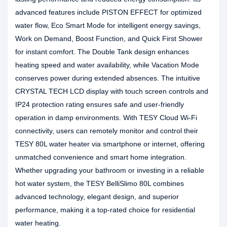
advanced features include PISTON EFFECT for optimized
water flow, Eco Smart Mode for intelligent energy savings,
Work on Demand, Boost Function, and Quick First Shower
for instant comfort. The Double Tank design enhances
heating speed and water availability, while Vacation Mode
conserves power during extended absences. The intuitive
CRYSTAL TECH LCD display with touch screen controls and
IP24 protection rating ensures safe and user-friendly
operation in damp environments. With TESY Cloud Wi-Fi
connectivity, users can remotely monitor and control their
TESY 80L water heater via smartphone or internet, offering
unmatched convenience and smart home integration.
Whether upgrading your bathroom or investing in a reliable
hot water system, the TESY BelliSlimo 80L combines
advanced technology, elegant design, and superior
performance, making it a top-rated choice for residential
water heating.