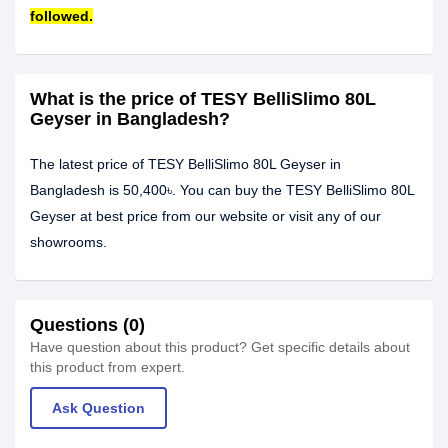
followed.
What is the price of TESY BelliSlimo 80L
Geyser in Bangladesh?
The latest price of TESY BelliSlimo 80L Geyser in
Bangladesh is 50,400৳. You can buy the TESY BelliSlimo 80L
Geyser at best price from our website or visit any of our
showrooms.
Questions (0)
Have question about this product? Get specific details about
this product from expert.
Ask Question