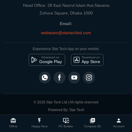
Head Office: 28 Kazi Nazrul Islam Ave,Navana
Zohura Square, Dhaka 1000
Email:
webteam@startechbd.com
Experience Star Tech App on your mobile:
Download on
Download on
Google Play
App Store
© 2026 Star Tech Ltd | All rights reserved
Powered By: Star Tech
close
Compare Product
card_giftcard
flash_on
important_devices
library_add
person
Offers
Happy Hour
PC Builder
Compare (0)
Account