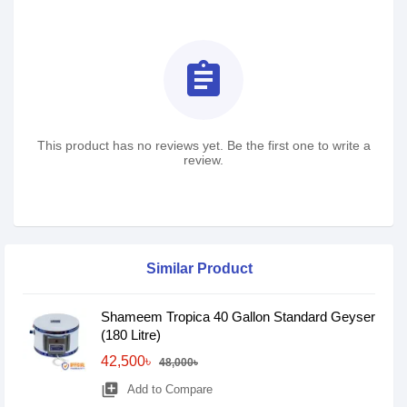
assignment
This product has no reviews yet. Be the first one to write a
review.
Similar Product
Shameem Tropica 40 Gallon Standard Geyser
(180 Litre)
42,500৳
48,000৳
library_add
Add to Compare