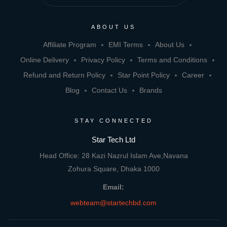
ABOUT US
Affiliate Program
EMI Terms
About Us
Online Delivery
Privacy Policy
Terms and Conditions
Refund and Return Policy
Star Point Policy
Career
Blog
Contact Us
Brands
STAY CONNECTED
Star Tech Ltd
Head Office: 28 Kazi Nazrul Islam Ave,Navana
Zohura Square, Dhaka 1000
Email:
webteam@startechbd.com