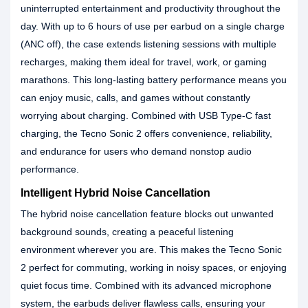
uninterrupted entertainment and productivity throughout the
day. With up to 6 hours of use per earbud on a single charge
(ANC off), the case extends listening sessions with multiple
recharges, making them ideal for travel, work, or gaming
marathons. This long-lasting battery performance means you
can enjoy music, calls, and games without constantly
worrying about charging. Combined with USB Type-C fast
charging, the Tecno Sonic 2 offers convenience, reliability,
and endurance for users who demand nonstop audio
performance.
Intelligent Hybrid Noise Cancellation
The hybrid noise cancellation feature blocks out unwanted
background sounds, creating a peaceful listening
environment wherever you are. This makes the Tecno Sonic
2 perfect for commuting, working in noisy spaces, or enjoying
quiet focus time. Combined with its advanced microphone
system, the earbuds deliver flawless calls, ensuring your