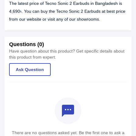
The latest price of Tecno Sonic 2 Earbuds in Bangladesh is
4,690৳. You can buy the Tecno Sonic 2 Earbuds at best price
from our website or visit any of our showrooms.
Questions (0)
Have question about this product? Get specific details about
this product from expert.
Ask Question
textsms
There are no questions asked yet. Be the first one to ask a