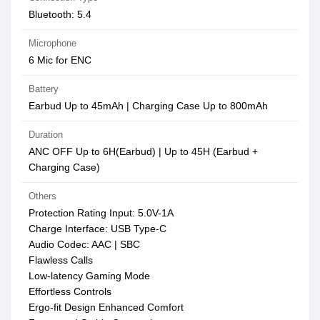
Bluetooth: 5.4
Microphone
6 Mic for ENC
Battery
Earbud Up to 45mAh | Charging Case Up to 800mAh
Duration
ANC OFF Up to 6H(Earbud) | Up to 45H (Earbud +
Charging Case)
Others
Protection Rating Input: 5.0V-1A
Charge Interface: USB Type-C
Audio Codec: AAC | SBC
Flawless Calls
Low-latency Gaming Mode
Effortless Controls
Ergo-fit Design Enhanced Comfort