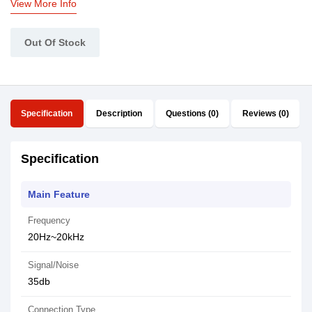
View More Info
Out Of Stock
Specification
Description
Questions (0)
Reviews (0)
Specification
Main Feature
Frequency
20Hz~20kHz
Signal/Noise
35db
Connection Type