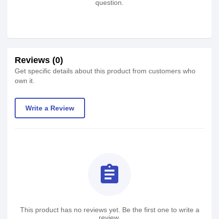
question.
Reviews (0)
Get specific details about this product from customers who
own it.
Write a Review
assignment
This product has no reviews yet. Be the first one to write a
review.