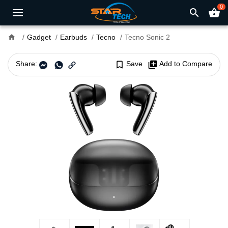
0
search
shopping_basket
home
Gadget
Earbuds
Tecno
Tecno Sonic 2
Share:
bookmark_border
Save
library_add
Add to Compare