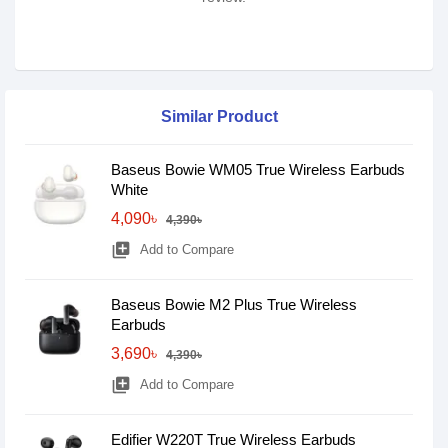
Similar Product
Baseus Bowie WM05 True Wireless Earbuds
White
4,090৳
4,390৳
library_add
Add to Compare
Baseus Bowie M2 Plus True Wireless
Earbuds
3,690৳
4,390৳
library_add
Add to Compare
Edifier W220T True Wireless Earbuds