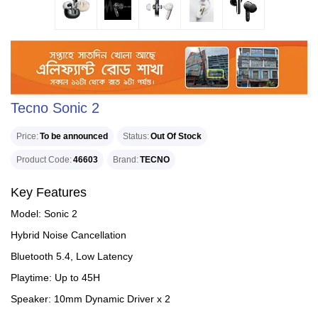
Tecno Sonic 2
Price
To be announced
Status
Out Of Stock
Product Code
46603
Brand
TECNO
Key Features
Model: Sonic 2
Hybrid Noise Cancellation
Bluetooth 5.4, Low Latency
Playtime: Up to 45H
Speaker: 10mm Dynamic Driver x 2