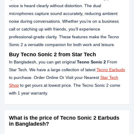
voice is heard clearly without distortion. The dual
microphones capture sound accurately, reducing ambient
noise during conversations. Whether you’re on a business
call or catching up with friends, you’ll experience
professional-grade clarity. These features make the Tecno
Sonic 2 a versatile companion for both work and leisure.
Buy Tecno Sonic 2 from Star Tech
In Bangladesh, you can get original
Tecno Sonic 2
From
Star Tech. We have a large collection of latest
Tecno Earbuds
to purchase. Order Online Or Visit your Nearest
Star Tech
Shop
to get yours at lowest price. The Tecno Sonic 2 come
with 1 year warranty.
What is the price of Tecno Sonic 2 Earbuds
in Bangladesh?