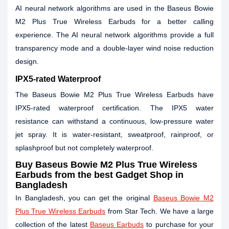
AI neural network algorithms are used in the Baseus Bowie
M2 Plus True Wireless Earbuds for a better calling
experience. The AI neural network algorithms provide a full
transparency mode and a double-layer wind noise reduction
design.
IPX5-rated Waterproof
The Baseus Bowie M2 Plus True Wireless Earbuds have
IPX5-rated waterproof certification. The IPX5 water
resistance can withstand a continuous, low-pressure water
jet spray. It is water-resistant, sweatproof, rainproof, or
splashproof but not completely waterproof.
Buy Baseus Bowie M2 Plus True Wireless
Earbuds from the best Gadget Shop in
Bangladesh
In Bangladesh, you can get the original
Baseus Bowie M2
Plus True Wireless Earbuds
from Star Tech. We have a large
collection of the latest
Baseus Earbuds
to purchase for your