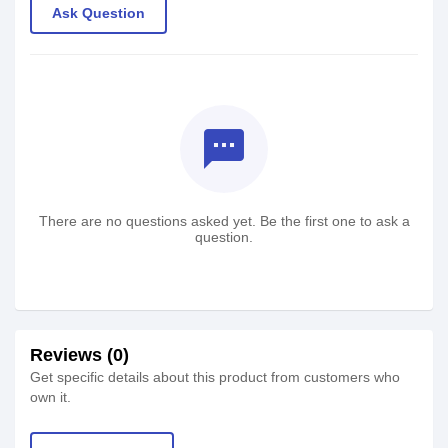
Ask Question
textsms
There are no questions asked yet. Be the first one to ask a
question.
Reviews (0)
Get specific details about this product from customers who
own it.