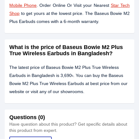
Mobile Phone
. Order Online Or Visit your Nearest
Star Tech
Shop
to get yours at the lowest price. The Baseus Bowie M2
Plus Earbuds comes with a 6-month warranty.
What is the price of Baseus Bowie M2 Plus
True Wireless Earbuds in Bangladesh?
The latest price of Baseus Bowie M2 Plus True Wireless
Earbuds in Bangladesh is 3,690৳. You can buy the Baseus
Bowie M2 Plus True Wireless Earbuds at best price from our
website or visit any of our showrooms.
Questions (0)
Have question about this product? Get specific details about
this product from expert.