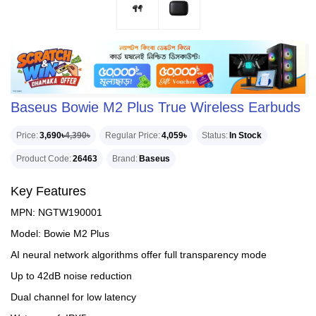
Baseus Bowie M2 Plus True Wireless Earbuds
Price
3,690৳
4,390৳
Regular Price
4,059৳
Status
In Stock
Product Code
26463
Brand
Baseus
Key Features
MPN: NGTW190001
Model: Bowie M2 Plus
AI neural network algorithms offer full transparency mode
Up to 42dB noise reduction
Dual channel for low latency