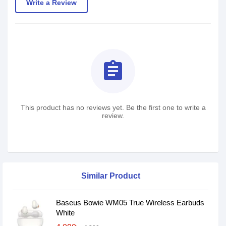
Write a Review
assignment
This product has no reviews yet. Be the first one to write a
review.
Similar Product
Baseus Bowie WM05 True Wireless Earbuds
White