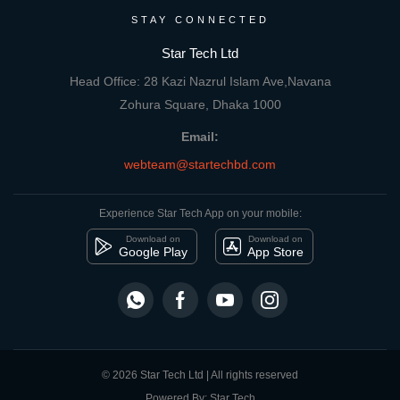
STAY CONNECTED
Star Tech Ltd
Head Office: 28 Kazi Nazrul Islam Ave,Navana
Zohura Square, Dhaka 1000
Email:
webteam@startechbd.com
Experience Star Tech App on your mobile:
Download on
Download on
Google Play
App Store
© 2026 Star Tech Ltd | All rights reserved
Powered By: Star Tech