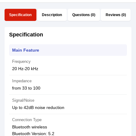
Specification
Description
Questions (0)
Reviews (0)
Specification
Main Feature
Frequency
20 Hz-20 kHz
Impedance
from 33 to 100
Signal/Noise
Up to 42dB noise reduction
Connection Type
Bluetooth wireless
Bluetooth Version: 5.2