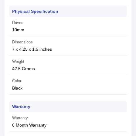
Physical Specification
Drivers
10mm
Dimensions
7 x 4.25 x 1.5 inches
Weight
42.5 Grams
Color
Black
Warranty
Warranty
6 Month Warranty