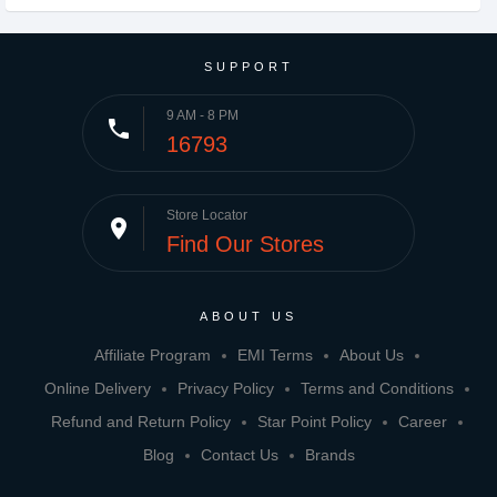
SUPPORT
9 AM - 8 PM
phone
16793
Store Locator
place
Find Our Stores
ABOUT US
Affiliate Program
EMI Terms
About Us
Online Delivery
Privacy Policy
Terms and Conditions
Refund and Return Policy
Star Point Policy
Career
Blog
Contact Us
Brands