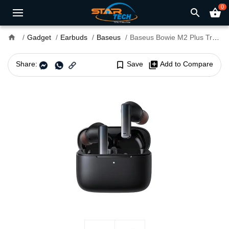
0
search
shopping_basket
home
Gadget
Earbuds
Baseus
Baseus Bowie M2 Plus True Wireless Earbuds
Share:
bookmark_border
Save
library_add
Add to Compare