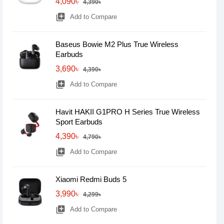
4,090৳
4,390৳
library_add
Add to Compare
Baseus Bowie M2 Plus True Wireless
Earbuds
3,690৳
4,390৳
library_add
Add to Compare
Havit HAKII G1PRO H Series True Wireless
Sport Earbuds
4,390৳
4,790৳
library_add
Add to Compare
Xiaomi Redmi Buds 5
3,990৳
4,299৳
library_add
Add to Compare