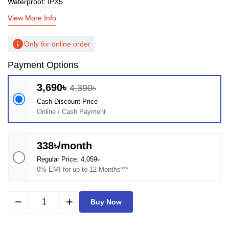
Waterproof: IPX5
View More Info
info
Only for online order
Payment Options
3,690৳
4,390৳
Cash Discount Price
Online / Cash Payment
338৳/month
Regular Price: 4,059৳
0% EMI for up to 12 Months***
remove
add
Buy Now