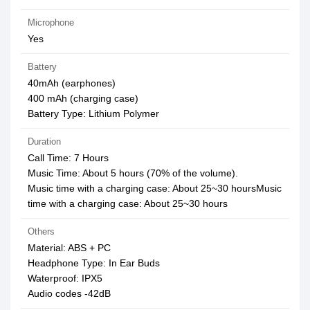
Microphone
Yes
Battery
40mAh (earphones)
400 mAh (charging case)
Battery Type: Lithium Polymer
Duration
Call Time: 7 Hours
Music Time: About 5 hours (70% of the volume).
Music time with a charging case: About 25~30 hoursMusic
time with a charging case: About 25~30 hours
Others
Material: ABS + PC
Headphone Type: In Ear Buds
Waterproof: IPX5
Audio codes -42dB