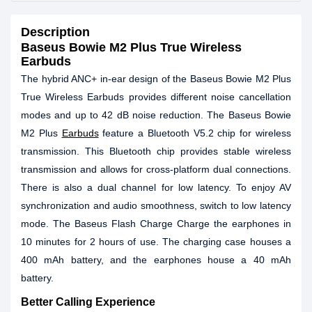
Description
Baseus Bowie M2 Plus True Wireless
Earbuds
The hybrid ANC+ in-ear design of the Baseus Bowie M2 Plus
True Wireless Earbuds provides different noise cancellation
modes and up to 42 dB noise reduction. The Baseus Bowie
M2 Plus
Earbuds
feature a Bluetooth V5.2 chip for wireless
transmission. This Bluetooth chip provides stable wireless
transmission and allows for cross-platform dual connections.
There is also a dual channel for low latency. To enjoy AV
synchronization and audio smoothness, switch to low latency
mode. The Baseus Flash Charge Charge the earphones in
10 minutes for 2 hours of use. The charging case houses a
400 mAh battery, and the earphones house a 40 mAh
battery.
Better Calling Experience