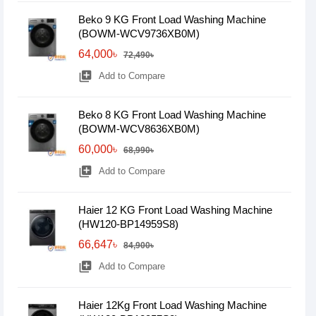
Beko 9 KG Front Load Washing Machine
(BOWM-WCV9736XB0M)
64,000৳
72,490৳
library_add
Add to Compare
Beko 8 KG Front Load Washing Machine
(BOWM-WCV8636XB0M)
60,000৳
68,990৳
library_add
Add to Compare
Haier 12 KG Front Load Washing Machine
(HW120-BP14959S8)
66,647৳
84,900৳
library_add
Add to Compare
Haier 12Kg Front Load Washing Machine