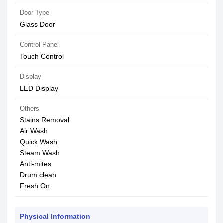
Door Type
Glass Door
Control Panel
Touch Control
Display
LED Display
Others
Stains Removal
Air Wash
Quick Wash
Steam Wash
Anti-mites
Drum clean
Fresh On
Physical Information