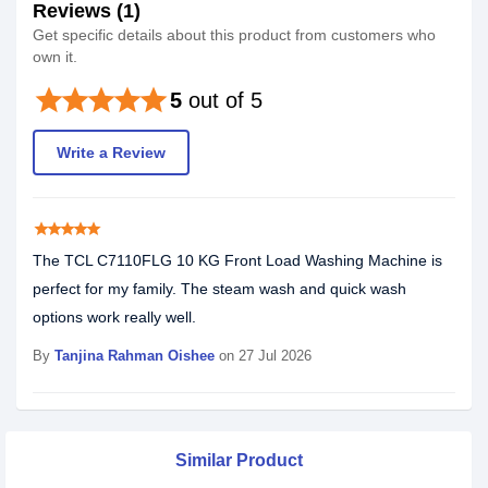
Reviews (1)
Get specific details about this product from customers who
own it.
star
star
star
star
star
5
out of 5
Write a Review
star
star
star
star
star
The TCL C7110FLG 10 KG Front Load Washing Machine is
perfect for my family. The steam wash and quick wash
options work really well.
By
Tanjina Rahman Oishee
on 27 Jul 2026
Similar Product