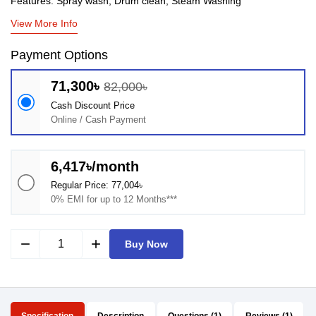
Features: Spray wash, Drum clean, Steam Washing
View More Info
Payment Options
71,300৳
82,000৳
Cash Discount Price
Online / Cash Payment
6,417৳/month
Regular Price: 77,004৳
0% EMI for up to 12 Months***
remove
add
Buy Now