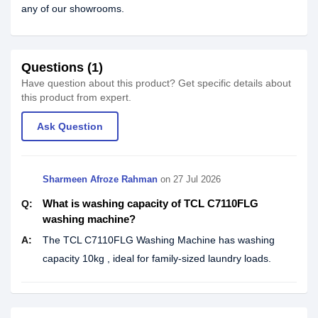
any of our showrooms.
Questions (1)
Have question about this product? Get specific details about
this product from expert.
Ask Question
Sharmeen Afroze Rahman
on
27 Jul 2026
What is washing capacity of TCL C7110FLG
Q:
washing machine?
A:
The TCL C7110FLG Washing Machine has washing
capacity 10kg , ideal for family-sized laundry loads.