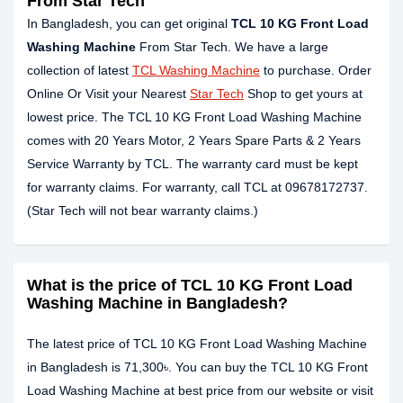
From Star Tech
In Bangladesh, you can get original
TCL 10 KG Front Load
Washing Machine
From Star Tech. We have a large
collection of latest
TCL Washing Machine
to purchase. Order
Online Or Visit your Nearest
Star Tech
Shop to get yours at
lowest price. The TCL 10 KG Front Load Washing Machine
comes with 20 Years Motor, 2 Years Spare Parts & 2 Years
Service Warranty by TCL. The warranty card must be kept
for warranty claims. For warranty, call TCL at 09678172737.
(Star Tech will not bear warranty claims.)
What is the price of TCL 10 KG Front Load
Washing Machine in Bangladesh?
The latest price of TCL 10 KG Front Load Washing Machine
in Bangladesh is 71,300৳. You can buy the TCL 10 KG Front
Load Washing Machine at best price from our website or visit