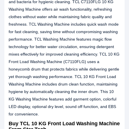
and bacteria for hygienic cleaning. TCL C7110FLG 10 KG
Washing Machine offers air wash functionality, refreshing
clothes without water while maintaining fabric quality and
freshness. TCL Washing Machine includes quick wash mode
for fast cleaning, saving time without compromising washing
performance. TCL Washing Machine features magic flow
technology for better water circulation, ensuring detergent
mixes effectively for improved cleaning efficiency. TCL 10 KG
Front Load Washing Machine (C7110FLG) uses a
honeycomb drum that protects fabrics while delivering gentle
yet thorough washing performance. TCL 10 KG Front Load
Washing Machine includes drum clean function, maintaining
hygiene by automatically cleaning the inner drum. This 10
KG Washing Machine features add garment option, colorful
LED display, optional dry level, sound off function, and EBS
for convenience.
Buy TCL 10 KG Front Load Washing Machine