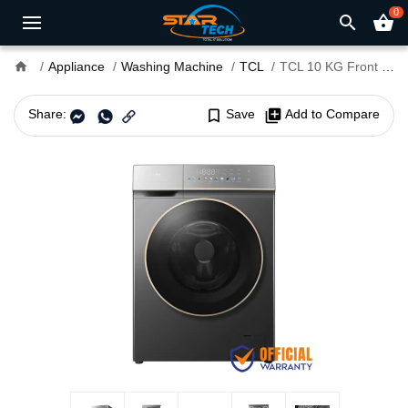
0
search
shopping_basket
home
Appliance
Washing Machine
TCL
TCL 10 KG Front Load Washing Machine (C7110FLG)
Share:
bookmark_border
Save
library_add
Add to Compare