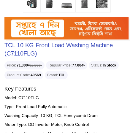
TCL 10 KG Front Load Washing Machine
(C7110FLG)
Price
71,300৳
82,000৳
Regular Price
77,004৳
Status
In Stock
Product Code
49569
Brand
TCL
Key Features
Model: C7110FLG
Type: Front Load Fully Automatic
Washing Capacity: 10 KG, TCL Honeycomb Drum
Motor Type: DD Inverter Motor, Knob Control