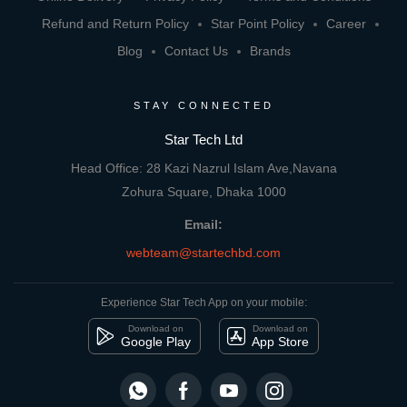
Refund and Return Policy
Star Point Policy
Career
Blog
Contact Us
Brands
STAY CONNECTED
Star Tech Ltd
Head Office: 28 Kazi Nazrul Islam Ave,Navana
Zohura Square, Dhaka 1000
Email:
webteam@startechbd.com
Experience Star Tech App on your mobile:
Download on
Download on
Google Play
App Store