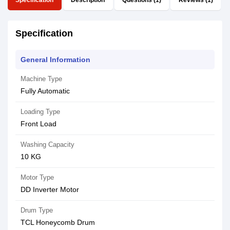
Specification
Description
Questions (1)
Reviews (1)
Specification
General Information
Machine Type
Fully Automatic
Loading Type
Front Load
Washing Capacity
10 KG
Motor Type
DD Inverter Motor
Drum Type
TCL Honeycomb Drum