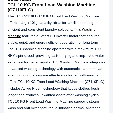
TCL 10 KG Front Load Washing Machine
(C7110FLG)
The TCL
C7110FLG
10 KG Front Load Washing Machine
offers a large 10kg capacity, ideal for families needing
efficient and consistent laundry solutions. This
Washing
Machine
features a Smart DD inverter motor that ensures
stable, quiet, and energy efficient operation for long term
use. TCL Washing Machine operates with a maximum 1200
RPM spin speed, providing faster drying and improved water
extraction for better results. TCL Washing Machine integrates
advanced washing technology with automatic stain removal,
ensuring tough stains are effectively cleaned with minimal
effort. TCL 10 KG Front Load Washing Machine (C7110FLG)
includes Active Fresh technology that keeps clothes fresh
longer and reduces unwanted odors after washing cycles.
TCL 10 KG Front Load Washing Machine supports steam
wash and anti mites features, eliminating germs, allergens,