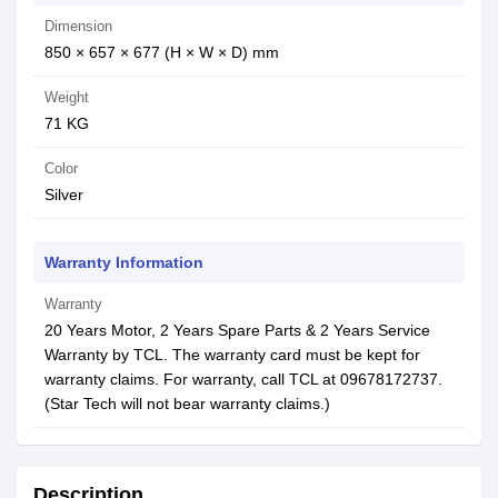
Dimension
850 × 657 × 677 (H × W × D) mm
Weight
71 KG
Color
Silver
Warranty Information
Warranty
20 Years Motor, 2 Years Spare Parts & 2 Years Service
Warranty by TCL. The warranty card must be kept for
warranty claims. For warranty, call TCL at 09678172737.
(Star Tech will not bear warranty claims.)
Description