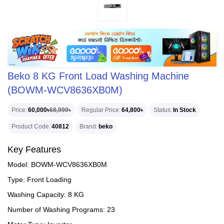
Beko 8 KG Front Load Washing Machine
(BOWM-WCV8636XB0M)
Price
60,000৳
68,990৳
Regular Price
64,800৳
Status
In Stock
Product Code
40812
Brand
beko
Key Features
Model: BOWM-WCV8636XB0M
Type: Front Loading
Washing Capacity: 8 KG
Number of Washing Programs: 23