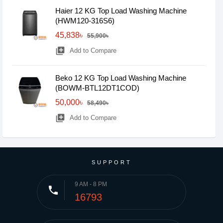
Haier 12 KG Top Load Washing Machine
(HWM120-316S6)
45,838৳
55,900৳
library_add
Add to Compare
Beko 12 KG Top Load Washing Machine
(BOWM-BTL12DT1COD)
50,000৳
58,490৳
library_add
Add to Compare
SUPPORT
9 AM - 8 PM
phone
16793