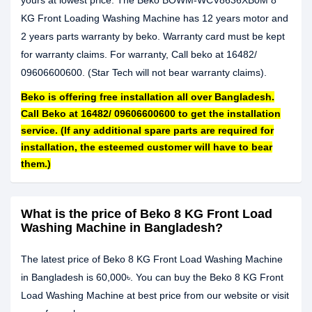
yours at lowest price. The Beko BOWM-WCV8636XB0M 8
KG Front Loading Washing Machine has 12 years motor and
2 years parts warranty by beko. Warranty card must be kept
for warranty claims. For warranty, Call beko at 16482/
09606600600. (Star Tech will not bear warranty claims).
Beko is offering free installation all over Bangladesh.
Call Beko at 16482/ 09606600600 to get the installation
service. (If any additional spare parts are required for
installation, the esteemed customer will have to bear
them.)
What is the price of Beko 8 KG Front Load
Washing Machine in Bangladesh?
The latest price of Beko 8 KG Front Load Washing Machine
in Bangladesh is 60,000৳. You can buy the Beko 8 KG Front
Load Washing Machine at best price from our website or visit