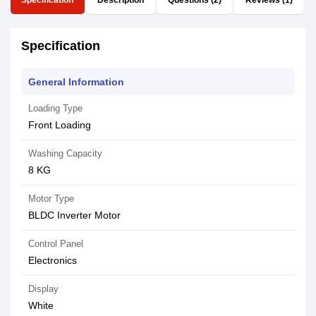
Specification
Description
Questions (2)
Reviews (1)
Specification
General Information
Loading Type
Front Loading
Washing Capacity
8 KG
Motor Type
BLDC Inverter Motor
Control Panel
Electronics
Display
White