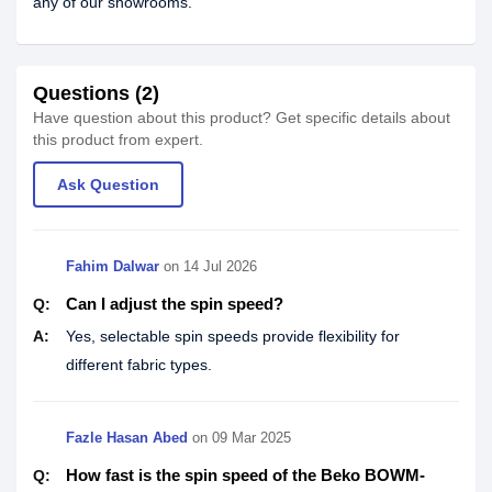
any of our showrooms.
Questions (2)
Have question about this product? Get specific details about
this product from expert.
Ask Question
Fahim Dalwar
on
14 Jul 2026
Can I adjust the spin speed?
Q:
A:
Yes, selectable spin speeds provide flexibility for
different fabric types.
Fazle Hasan Abed
on
09 Mar 2025
How fast is the spin speed of the Beko BOWM-
Q: