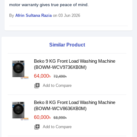
motor warranty gives true peace of mind.
By
Afrin Sultana Razia
on 03 Jun 2026
Similar Product
Beko 9 KG Front Load Washing Machine
(BOWM-WCV9736XB0M)
64,000৳
72,490৳
library_add
Add to Compare
Beko 8 KG Front Load Washing Machine
(BOWM-WCV8636XB0M)
60,000৳
68,990৳
library_add
Add to Compare