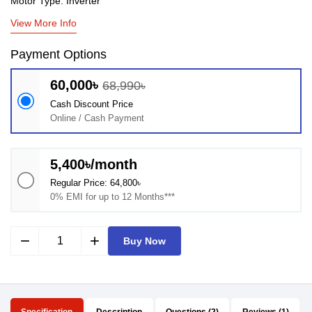
Motor Type: Inverter
View More Info
Payment Options
60,000৳
68,990৳
Cash Discount Price
Online / Cash Payment
5,400৳/month
Regular Price: 64,800৳
0% EMI for up to 12 Months***
remove
add
Buy Now