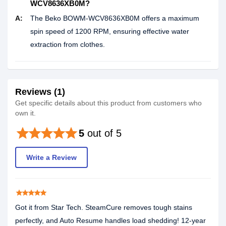
WCV8636XB0M?
A:
The Beko BOWM-WCV8636XB0M offers a maximum
spin speed of 1200 RPM, ensuring effective water
extraction from clothes.
Reviews (1)
Get specific details about this product from customers who
own it.
star
star
star
star
star
5
out of 5
Write a Review
star
star
star
star
star
Got it from Star Tech. SteamCure removes tough stains
perfectly, and Auto Resume handles load shedding! 12-year