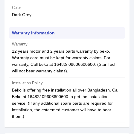
Color
Dark Grey
Warranty Information
Warranty
12 years motor and 2 years parts warranty by beko.
Warranty card must be kept for warranty claims. For
warranty, Call beko at 16482/ 09606600600. (Star Tech
will not bear warranty claims).
Installation Policy
Beko is offering free installation all over Bangladesh. Call
Beko at 16482/ 09606600600 to get the installation
service. (If any additional spare parts are required for
installation, the esteemed customer will have to bear
them.)