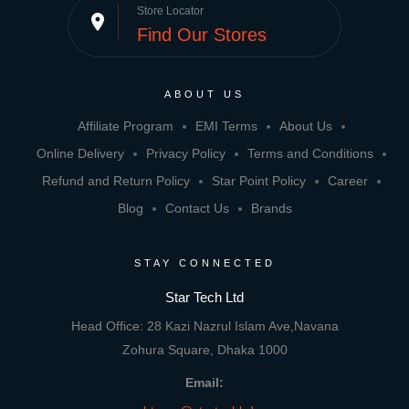
Store Locator
place
Find Our Stores
ABOUT US
Affiliate Program
EMI Terms
About Us
Online Delivery
Privacy Policy
Terms and Conditions
Refund and Return Policy
Star Point Policy
Career
Blog
Contact Us
Brands
STAY CONNECTED
Star Tech Ltd
Head Office: 28 Kazi Nazrul Islam Ave,Navana
Zohura Square, Dhaka 1000
Email: