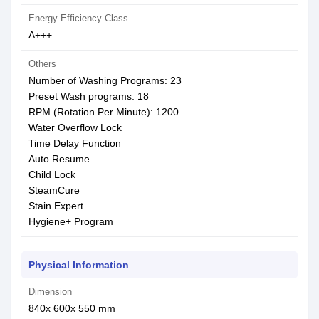
Energy Efficiency Class
A+++
Others
Number of Washing Programs: 23
Preset Wash programs: 18
RPM (Rotation Per Minute): 1200
Water Overflow Lock
Time Delay Function
Auto Resume
Child Lock
SteamCure
Stain Expert
Hygiene+ Program
Physical Information
Dimension
840x 600x 550 mm