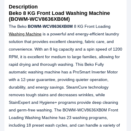
Description
Beko 8 KG Front Load Washing Machine
(BOWM-WCV8636XB0M)
The Beko
BOWM-WCV8636XB0M
8 KG Front Loading
Washing Machine
is a powerful and energy-efficient laundry
solution that provides excellent cleaning, fabric care, and
convenience. With an 8 kg capacity and a spin speed of 1200
RPM, it is excellent for medium to large families, allowing for
rapid drying and thorough washing. This Beko Fully
automatic washing machine has a ProSmart Inverter Motor
with a 12-year guarantee, providing quieter operation,
durability, and energy savings. SteamCure technology
removes tough stains and decreases wrinkles, while
StainExpert and Hygiene+ programs provide deep cleaning
and germ-free washing. The BOWM-WCV8636XB0M Front
Loading Washing Machine has 23 washing programs,
including 18 preset wash cycles, and can handle a variety of