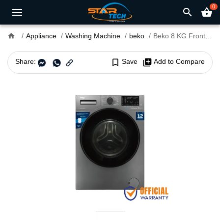
0
search
shopping_basket
home
Appliance
Washing Machine
beko
Beko 8 KG Front Load Washing Machine (BOWM-WCV8636XB0M)
Share:
bookmark_border
Save
library_add
Add to Compare