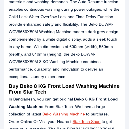
materials and washing demands. The Auto Resume function
enables continuous washing during power outages, while the
Child Lock Water Overflow Lock and Time Delay Function
provide enhanced safety and flexibility. The Beko BOWM-
WCV8636XB0M Washing Machine modern dark grey design,
complemented by a white digital display, adds a sleek touch
to any home. With dimensions of 600mm (width), 550mm
(depth), and 840mm (height), the Beko BOWM-
WCV8636XB0M 8 KG Washing Machine combines
performance, durability, and innovation to deliver an
exceptional laundry experience.
Buy Beko 8 KG Front Load Washing Machine
From Star Tech
In Bangladesh, you can get original
Beko 8 KG Front Load
Washing Machine
From Star Tech. We have a large
collection of latest
Beko Washing Machine
to purchase.
Order Online Or Visit your Nearest
Star Tech Shop
to get