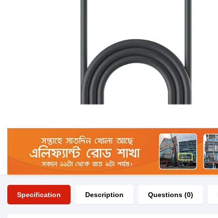
Specification
Description
Questions (0)