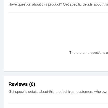
Have question about this product? Get specific details about thi
There are no questions as
Reviews (0)
Get specific details about this product from customers who own 