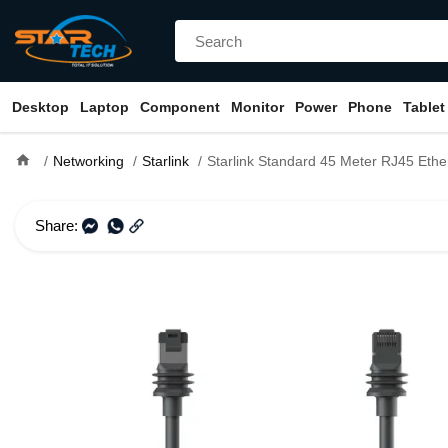
Desktop
Laptop
Component
Monitor
Power
Phone
Tablet
home
Networking
Starlink
Starlink Standard 45 Meter RJ45 Ethernet Cable f
Share: