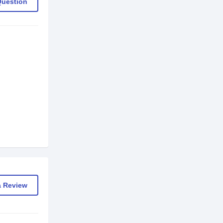
Question
a Review