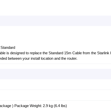
k Standard
ble is designed to replace the Standard 15m Cable from the Starlink 
eeded between your install location and the router.
ckage ) Package Weight: 2.9 kg (6.4 lbs)