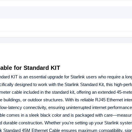
able for Standard KIT
ndard KIT is an essential upgrade for Starlink users who require a lon
ecifically designed to work with the Starlink Standard Kit, this high-pe
meter cable included in the standard kit, offering an extended 45-met
te buildings, or outdoor structures. With its reliable RJ45 Ethernet inte
low-latency connectivity, ensuring uninterrupted internet performance
cable comes in a sleek black color and is packaged with care—measur
 durable construction. Whether you're setting up your Starlink system
rlink Standard 45M Ethernet Cable ensures maximum compatibility, sign