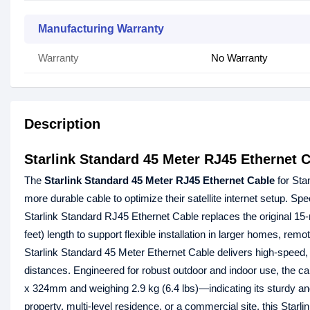
Manufacturing Warranty
Warranty
No Warranty
Description
Starlink Standard 45 Meter RJ45 Ethernet C
The
Starlink Standard 45 Meter RJ45 Ethernet Cable
for Sta
more durable cable to optimize their satellite internet setup. Sp
Starlink Standard RJ45 Ethernet Cable replaces the original 15-
feet) length to support flexible installation in larger homes, remo
Starlink Standard 45 Meter Ethernet Cable delivers high-speed, 
distances. Engineered for robust outdoor and indoor use, the 
x 324mm and weighing 2.9 kg (6.4 lbs)—indicating its sturdy and
property, multi-level residence, or a commercial site, this Sta