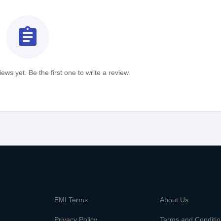
assignment
ews yet. Be the first one to write a review.
m
EMI Terms
About Us
Privacy Policy
Terms and Conditi