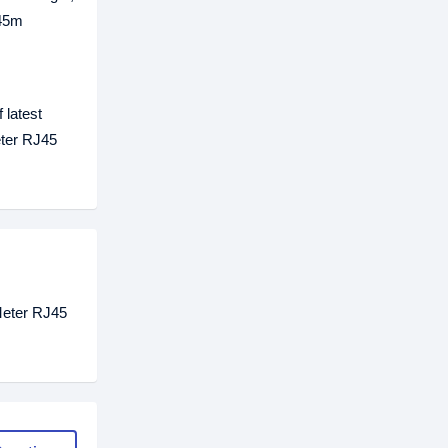
 45m
 latest
eter RJ45
 Meter RJ45