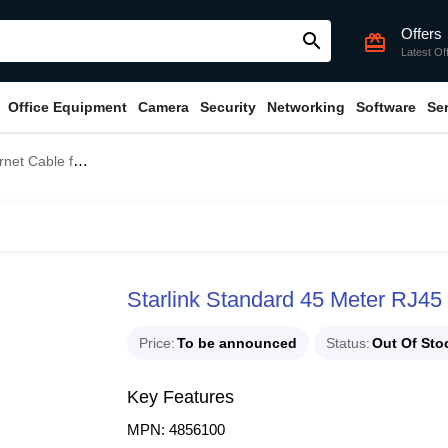
Offers
search
card_giftcard
Latest Of
Office Equipment
Camera
Security
Networking
Software
Se
or Standard KIT
Starlink Standard 45 Meter RJ45 
Price
To be announced
Status
Out Of Sto
Key Features
MPN: 4856100