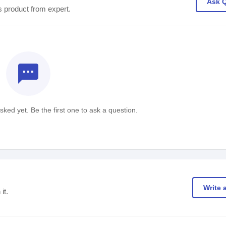
Ask 
s product from expert.
textsms
ked yet. Be the first one to ask a question.
Write 
it.