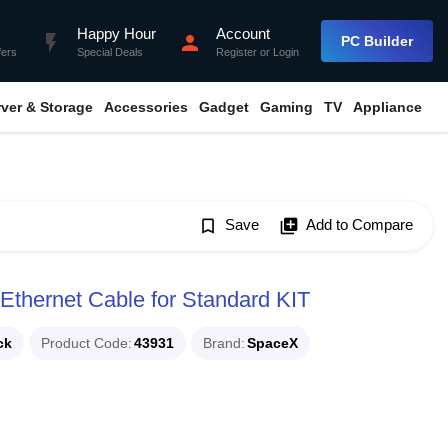
Happy Hour
Account
flash_on
person
PC Builder
fers
Special Deals
Register
or
Login
rver & Storage
Accessories
Gadget
Gaming
TV
Appliance
bookmark_border
Save
library_add
Add to Compare
Ethernet Cable for Standard KIT
ck
Product Code
43931
Brand
SpaceX