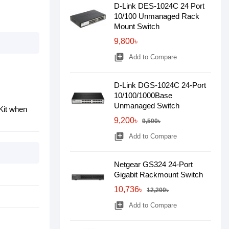
D-Link DES-1024C 24 Port
10/100 Unmanaged Rack
Mount Switch
9,800৳
library_add
Add to Compare
D-Link DGS-1024C 24-Port
10/100/1000Base
Unmanaged Switch
Kit when
9,200৳
9,500৳
library_add
Add to Compare
Netgear GS324 24-Port
Gigabit Rackmount Switch
10,736৳
12,200৳
library_add
Add to Compare