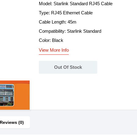
Model: Starlink Standard RJ45 Cable
Type: RJ45 Ethernet Cable
Cable Length: 45m
Compatibility: Starlink Standard
Color: Black
View More Info
Out Of Stock
Reviews (0)