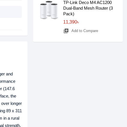
TP-Link Deco M4 AC1200
Dual-Band Mesh Router (3
Pack)
11,390৳
library_add
Add to Compare
ger and
rformance
er (147.6
rface, the
 over longer
ing 89 x 311
 in a rural
al strength,