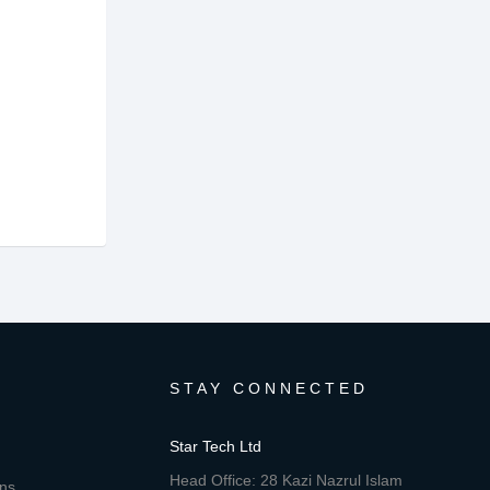
STAY CONNECTED
Star Tech Ltd
Head Office: 28 Kazi Nazrul Islam
ons