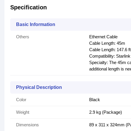
Specification
Basic Information
Others
Ethernet Cable
Cable Length: 45m
Cable Length: 147.6 ft
Compatibility: Starlin
Specialty: The 45m ca
additional length is n
Physical Description
Color
Black
Weight
2.9 kg (Package)
Dimensions
89 x 311 x 324mm (Pa