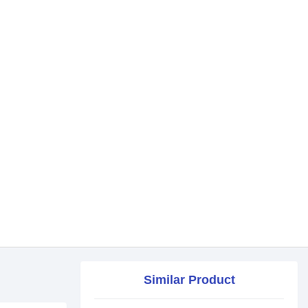
Similar Product