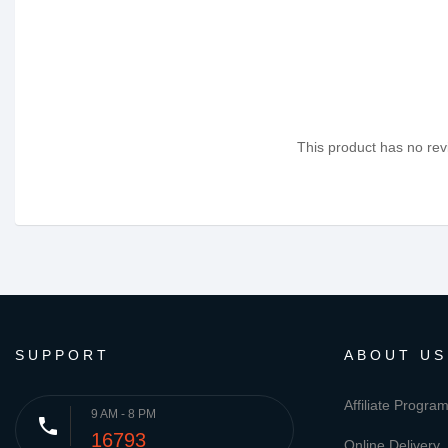
This product has no revi
SUPPORT
ABOUT US
Affiliate Progra
9 AM - 8 PM
phone
16793
Online Delivery