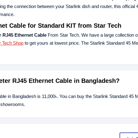
ding the connection between your Starlink dish and router, this official
ormance.
net Cable for Standard KIT from Star Tech
r RJ45 Ethernet Cable
From Star Tech. We have a large collection of
r Tech Shop
to get yours at lowest price. The Starlink Standard 45 M
Meter RJ45 Ethernet Cable in Bangladesh?
able in Bangladesh is 11,000৳. You can buy the Starlink Standard 45
ur showrooms.