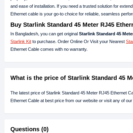
and ease of installation. If you need a trusted solution for exten
Ethernet cable is your go-to choice for reliable, seamless perf
Buy Starlink Standard 45 Meter RJ45 Ether
In Bangladesh, you can get original
Starlink Standard 45 Mete
Starlink Kit
to purchase. Order Online Or Visit your Nearest
Sta
Ethernet Cable comes with no warranty.
What is the price of Starlink Standard 45 
The latest price of Starlink Standard 45 Meter RJ45 Ethernet C
Ethernet Cable at best price from our website or visit any of o
Questions (0)