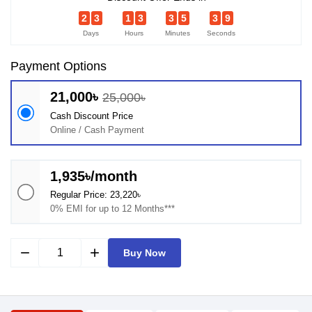
2
3
1
3
3
5
3
9
Days
Hours
Minutes
Seconds
Payment Options
21,000৳
25,000৳
Cash Discount Price
Online / Cash Payment
1,935৳/month
Regular Price: 23,220৳
0% EMI for up to 12 Months***
remove
add
Buy Now