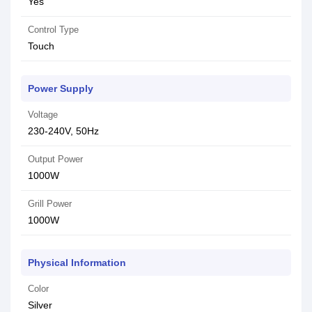
Yes
Control Type
Touch
Power Supply
Voltage
230-240V, 50Hz
Output Power
1000W
Grill Power
1000W
Physical Information
Color
Silver