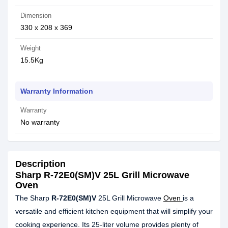
Dimension
330 x 208 x 369
Weight
15.5Kg
Warranty Information
Warranty
No warranty
Description
Sharp R-72E0(SM)V 25L Grill Microwave
Oven
The Sharp
R-72E0(SM)V
25L Grill Microwave
Oven
is a
versatile and efficient kitchen equipment that will simplify your
cooking experience. Its 25-liter volume provides plenty of