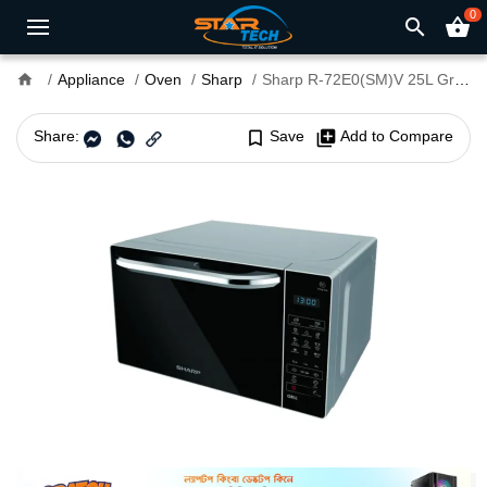
0
search
shopping_basket
home
Appliance
Oven
Sharp
Sharp R-72E0(SM)V 25L Grill Microwave Oven
Share:
bookmark_border
Save
library_add
Add to Compare