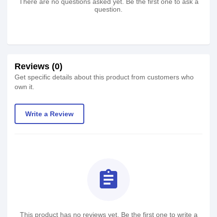
There are no questions asked yet. Be the first one to ask a
question.
Reviews (0)
Get specific details about this product from customers who
own it.
Write a Review
assignment
This product has no reviews yet. Be the first one to write a