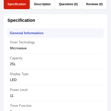
Specification
Description
Questions (0)
Reviews (0)
Specification
General Information
Oven Technology
Microwave
Capacity
25L
Display Type
LED
Power Level
11
Timer Function