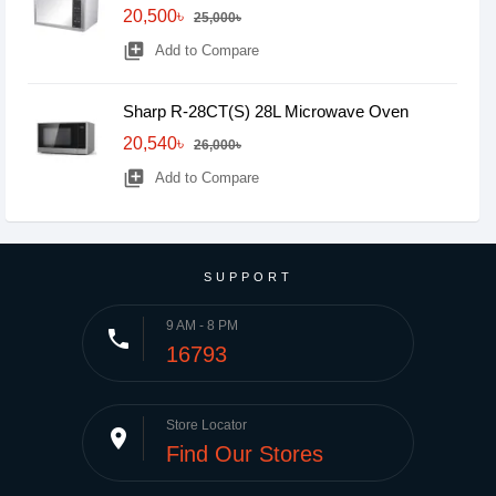
20,500৳
25,000৳
library_add
Add to Compare
Sharp R-28CT(S) 28L Microwave Oven
20,540৳
26,000৳
library_add
Add to Compare
SUPPORT
9 AM - 8 PM
phone
16793
Store Locator
place
Find Our Stores