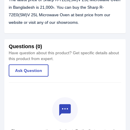
in Bangladesh is 21,000৳. You can buy the Sharp R-
72E0(SM)V 25L Microwave Oven at best price from our
website or visit any of our showrooms.
Questions (0)
Have question about this product? Get specific details about
this product from expert.
Ask Question
textsms