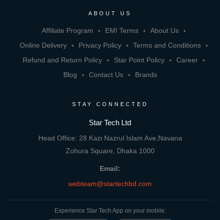
ABOUT US
Affiliate Program
EMI Terms
About Us
Online Delivery
Privacy Policy
Terms and Conditions
Refund and Return Policy
Star Point Policy
Career
Blog
Contact Us
Brands
STAY CONNECTED
Star Tech Ltd
Head Office: 28 Kazi Nazrul Islam Ave,Navana
Zohura Square, Dhaka 1000
Email:
webteam@startechbd.com
Experience Star Tech App on your mobile: