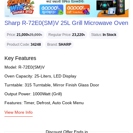
Sharp R-72E0(SM)V 25L Grill Microwave Oven
Price
21,000৳
25,000৳
Regular Price
23,220৳
Status
In Stock
Product Code
34248
Brand
SHARP
Key Features
Model: R-72E0(SM)V
Oven Capacity: 25-Liters, LED Display
Turntable: 315 Turntable, Mirror Finish Glass Door
Output Power: 1000Watt (Grill)
Features: Timer, Defrost, Auto Cook Menu
View More Info
Discount Offer Ends in