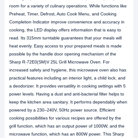
room for a variety of culinary operations. While functions like
Preheat, Timer, Defrost, Auto Cook Menu, and Cooking
Completion Indicator improve convenience and accuracy in
cooking, the LED display offers information that is easy to
read. Its 315mm turntable guarantees that your meals will
heat evenly. Easy access to your prepared meals is made
possible by the handle door opening mechanism of the
Sharp R-72E0(SM)V 25L Grill Microwave Oven. For
increased safety and hygiene, this microwave oven also has
practical features including an interior light, a child lock, and
a deodorizer. It provides versatility in cooking settings with 5
power levels. Having a dust and anti-bacterial filter helps to
keep the kitchen area sanitary. It performs dependably when
powered by a 230–240V, 50Hz power source. Efficient
cooking possibilities for various recipes are offered by the
grill function, which has an output power of 1000W, and the
microwave function, which has an 800W power. This Sharp