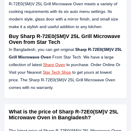
R-72E0(SM)V 25L Grill Microwave Oven meets a variety of
cooking requirements with its six auto menu settings. Its
modern style, glass door with a mirror finish, and small size
make it a stylish and useful addition to any kitchen.
Buy Sharp R-72E0(SM)V 25L Grill Microwave
Oven from Star Tech
In Bangladesh, you can get original
Sharp R-72E0(SM)V 25L
Grill Microwave Oven
From Star Tech. We have a large
collection of latest
Sharp Oven
to purchase. Order Online Or
Visit your Nearest
Star Tech Shop
to get yours at lowest
price. The Sharp R-72E0(SM)V 25L Grill Microwave Oven
comes with no warranty.
What is the price of Sharp R-72E0(SM)V 25L
Microwave Oven in Bangladesh?
The latest price of Sharp R-72E0(SM)V 25L Microwave Oven