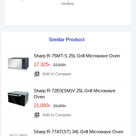
review.
Similar Product
Sharp R-75MT-S 25L Grill Microwave Oven
17,325৳
22,500৳
library_add
Add to Compare
Sharp R-72E0(SM)V 25L Grill Microwave
Oven
21,000৳
25,000৳
library_add
Add to Compare
Sharp R-77AT(ST) 34L Grill Microwave Oven