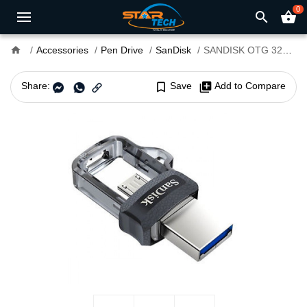
0
search
shopping_basket
home
Accessories
Pen Drive
SanDisk
SANDISK OTG 32GB USB 3:0 MOBILE DISK
Share:
bookmark_border
Save
library_add
Add to Compare