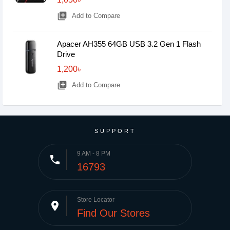
library_add
Add to Compare
Apacer AH355 64GB USB 3.2 Gen 1 Flash
Drive
1,200৳
library_add
Add to Compare
SUPPORT
9 AM - 8 PM
phone
16793
Store Locator
place
Find Our Stores