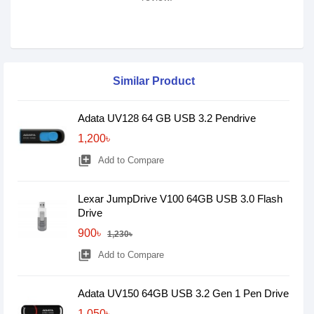
Similar Product
Adata UV128 64 GB USB 3.2 Pendrive
1,200৳
library_add
Add to Compare
Lexar JumpDrive V100 64GB USB 3.0 Flash
Drive
900৳
1,230৳
library_add
Add to Compare
Adata UV150 64GB USB 3.2 Gen 1 Pen Drive
1,050৳