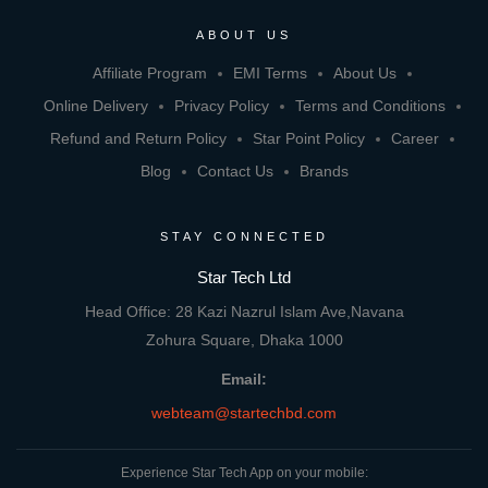
ABOUT US
Affiliate Program
EMI Terms
About Us
Online Delivery
Privacy Policy
Terms and Conditions
Refund and Return Policy
Star Point Policy
Career
Blog
Contact Us
Brands
STAY CONNECTED
Star Tech Ltd
Head Office: 28 Kazi Nazrul Islam Ave,Navana
Zohura Square, Dhaka 1000
Email:
webteam@startechbd.com
Experience Star Tech App on your mobile: