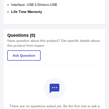
Interface: USB 3.0/micro-USB
Life Time Warranty
Questions (0)
Have question about this product? Get specific details about
this product from expert.
Ask Question
textsms
There are no questions asked yet. Be the first one to ask a