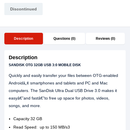
Discontinued
Description
Questions (0)
Reviews (0)
Description
SANDISK OTG 32GB USB 3:0 MOBILE DISK
Quickly and easily transfer your files between OTG-enabled
Androidâ„¢ smartphones and tablets and PC and Mac
computers. The SanDisk Ultra Dual USB Drive 3.0 makes it
easyâ€”and fastâ€”to free up space for photos, videos,
songs, and more.
Capacity:32 GB
Read Speed: up to 150 MB/s3