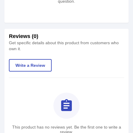
question.
Reviews (0)
Get specific details about this product from customers who
own it.
Write a Review
assignment
This product has no reviews yet. Be the first one to write a
review.