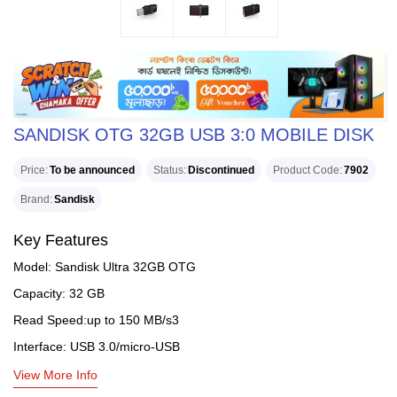
SANDISK OTG 32GB USB 3:0 MOBILE DISK
Price
To be announced
Status
Discontinued
Product Code
7902
Brand
Sandisk
Key Features
Model: Sandisk Ultra 32GB OTG
Capacity: 32 GB
Read Speed:up to 150 MB/s3
Interface: USB 3.0/micro-USB
View More Info