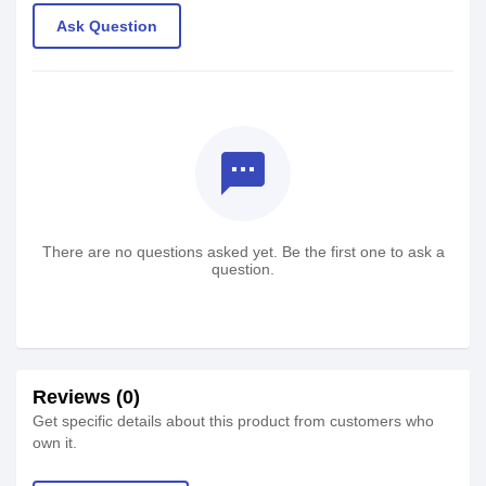
Ask Question
textsms
There are no questions asked yet. Be the first one to ask a
question.
Reviews (0)
Get specific details about this product from customers who
own it.