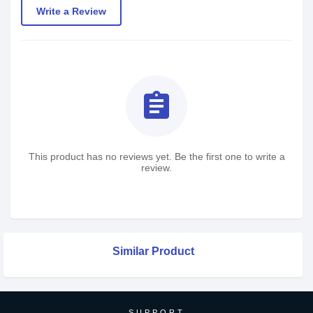
Write a Review
assignment
This product has no reviews yet. Be the first one to write a
review.
Similar Product
SUPPORT