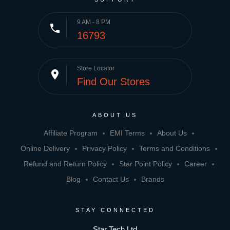
9 AM - 8 PM
phone
16793
Store Locator
place
Find Our Stores
ABOUT US
Affiliate Program
EMI Terms
About Us
Online Delivery
Privacy Policy
Terms and Conditions
Refund and Return Policy
Star Point Policy
Career
Blog
Contact Us
Brands
STAY CONNECTED
Star Tech Ltd