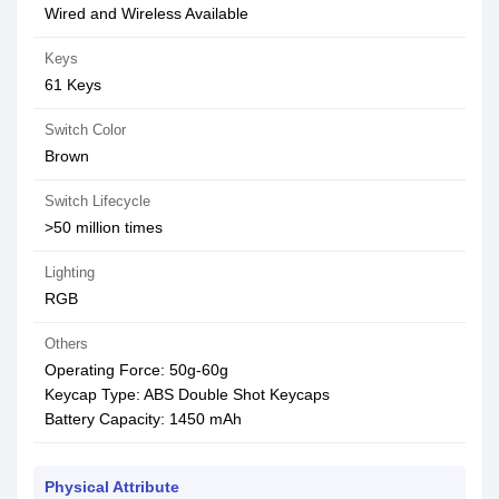
Wired and Wireless Available
Keys
61 Keys
Switch Color
Brown
Switch Lifecycle
>50 million times
Lighting
RGB
Others
Operating Force: 50g-60g
Keycap Type: ABS Double Shot Keycaps
Battery Capacity: 1450 mAh
Physical Attribute