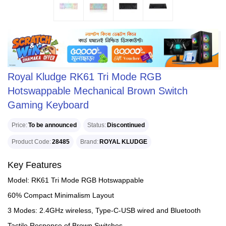
Royal Kludge RK61 Tri Mode RGB
Hotswappable Mechanical Brown Switch
Gaming Keyboard
Price
To be announced
Status
Discontinued
Product Code
28485
Brand
ROYAL KLUDGE
Key Features
Model: RK61 Tri Mode RGB Hotswappable
60% Compact Minimalism Layout
3 Modes: 2.4GHz wireless, Type-C-USB wired and Bluetooth
Tactile Response of Brown Switches