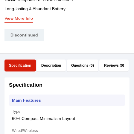
Long-lasting & Abundant Battery
View More Info
Discontinued
Specification
Description
Questions (0)
Reviews (0)
Specification
Main Features
Type
60% Compact Minimalism Layout
Wired/Wireless