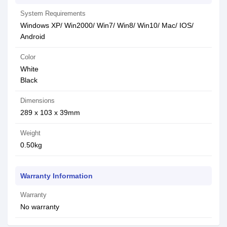
System Requirements
Windows XP/ Win2000/ Win7/ Win8/ Win10/ Mac/ IOS/
Android
Color
White
Black
Dimensions
289 x 103 x 39mm
Weight
0.50kg
Warranty Information
Warranty
No warranty