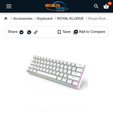
0
search
shopping_basket
home
Accessories
Keyboard
ROYAL KLUDGE
Royal Kludge RK61 Tri Mode RGB Hotswappable Mechanical Brown Switch Gaming Keyboard
Share:
bookmark_border
Save
library_add
Add to Compare