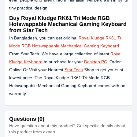
even people who aren't into minimalism will be drawn in by its
tiny practical design.
Buy Royal Kludge RK61 Tri Mode RGB
Hotswappable Mechanical Gaming Keyboard
from Star Tech
In Bangladesh, you can get original
Royal Kludge RK61 Tri
Mode RGB Hotswappable Mechanical Gaming Keyboard
From Star Tech. We have a large collection of latest
Royal
Kludge Keyboard
to purchase for your
Desktop PC
. Order
Online Or Visit your Nearest
Star Tech
Shop to get yours at
lowest price. The Royal Kludge RK61 Tri Mode RGB
Hotswappable Mechanical Gaming Keyboard comes with no
warranty.
Questions (0)
Have question about this product? Get specific details about
this product from expert.