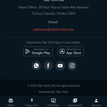
Head Office: 28 Kazi Nazrul Islam Ave,Navana
Zohura Square, Dhaka 1000
Email:
webteam@startechbd.com
Experience Star Tech App on your mobile:
Download on
Download on
Google Play
App Store
© 2026 Star Tech Ltd | All rights reserved
Powered By: Star Tech
close
Compare Product
card_giftcard
flash_on
important_devices
library_add
person
Offers
Happy Hour
PC Builder
Compare (0)
Account