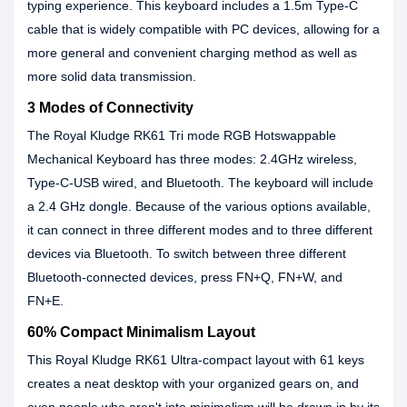
typing experience. This keyboard includes a 1.5m Type-C
cable that is widely compatible with PC devices, allowing for a
more general and convenient charging method as well as
more solid data transmission.
3 Modes of Connectivity
The Royal Kludge RK61 Tri mode RGB Hotswappable
Mechanical Keyboard has three modes: 2.4GHz wireless,
Type-C-USB wired, and Bluetooth. The keyboard will include
a 2.4 GHz dongle. Because of the various options available,
it can connect in three different modes and to three different
devices via Bluetooth. To switch between three different
Bluetooth-connected devices, press FN+Q, FN+W, and
FN+E.
60% Compact Minimalism Layout
This Royal Kludge RK61 Ultra-compact layout with 61 keys
creates a neat desktop with your organized gears on, and