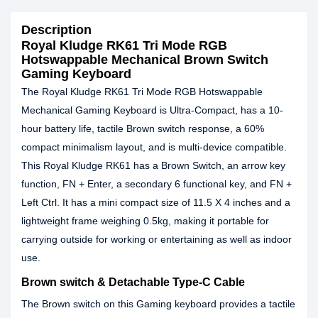
Description
Royal Kludge RK61 Tri Mode RGB
Hotswappable Mechanical Brown Switch
Gaming Keyboard
The Royal Kludge RK61 Tri Mode RGB Hotswappable
Mechanical Gaming Keyboard is Ultra-Compact, has a 10-
hour battery life, tactile Brown switch response, a 60%
compact minimalism layout, and is multi-device compatible.
This Royal Kludge RK61 has a Brown Switch, an arrow key
function, FN + Enter, a secondary 6 functional key, and FN +
Left Ctrl. It has a mini compact size of 11.5 X 4 inches and a
lightweight frame weighing 0.5kg, making it portable for
carrying outside for working or entertaining as well as indoor
use.
Brown switch & Detachable Type-C Cable
The Brown switch on this Gaming keyboard provides a tactile