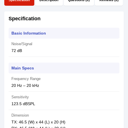
Specification
Description
Questions (0)
Reviews (0)
Specification
Basic Information
Noise/Signal
72 dB
Main Specs
Frequency Range
20 Hz – 20 kHz
Sensitivity
123.5 dBSPL
Dimension
TX: 46.5 (W) x 44 (L) x 20 (H)