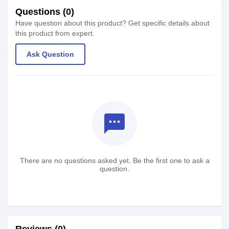
Questions (0)
Have question about this product? Get specific details about
this product from expert.
Ask Question
textsms
There are no questions asked yet. Be the first one to ask a
question.