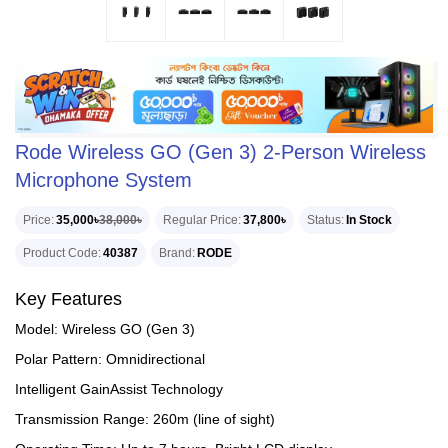
Rode Wireless GO (Gen 3) 2-Person Wireless
Microphone System
Price
35,000৳
38,000৳
Regular Price
37,800৳
Status
In Stock
Product Code
40387
Brand
RODE
Key Features
Model: Wireless GO (Gen 3)
Polar Pattern: Omnidirectional
Intelligent GainAssist Technology
Transmission Range: 260m (line of sight)