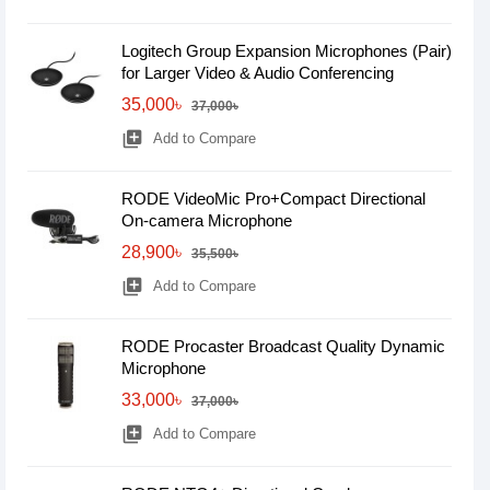
Logitech Group Expansion Microphones (Pair)
for Larger Video & Audio Conferencing
35,000৳
37,000৳
library_add
Add to Compare
RODE VideoMic Pro+Compact Directional
On-camera Microphone
28,900৳
35,500৳
library_add
Add to Compare
RODE Procaster Broadcast Quality Dynamic
Microphone
33,000৳
37,000৳
library_add
Add to Compare