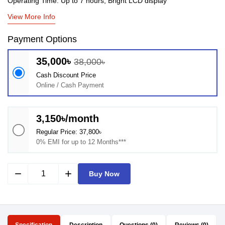
Operating Time: Up to 7 hours, Bright LCD display
View More Info
Payment Options
35,000৳
38,000৳
Cash Discount Price
Online / Cash Payment
3,150৳/month
Regular Price: 37,800৳
0% EMI for up to 12 Months***
remove
add
Buy Now