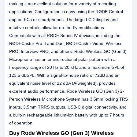
making it an excellent solution for a variety of recording
applications. Configuration is easy using the RØDE Central
app on PCs or smartphones. The large LCD display and
intuitive controls allow for on-the-fly modifications.
Compatible with all RØDE Series IV devices, including the
RØDECaster Pro II and Duo, RØDECaster Video, Wireless
PRO, Interview PRO, and others. Rode Wireless GO (Gen 3)
Microphone has an omnidirectional polar pattern with a
frequency range of 20 Hz to 20 kHz and a maximum SPL of
123.5 dBSPL. With a signal-to-noise ratio of 72dB and an
equivalent noise level of 22 dBA (A-weighted), provides
excellent audio performance. Rode Wireless GO (Gen 3) 2-
Person Wireless Microphone System has 3.5mm locking TRS
inputs, 3.5mm TRRS outputs, USB-C digital connectivity, and
a built-in rechargeable lithium-ion battery with up to 7 hours
of operation.
Buy Rode Wireless GO (Gen 3) Wireless