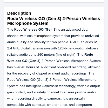
Description
Rode Wireless GO (Gen 3) 2-Person Wireless
Microphone System
The Rode
Wireless GO (Gen 3)
is an advanced dual-
channel wireless
microphone
system that provides unrivaled
audio quality and stability for two people. RØDE's Series IV
2.4 GHz digital transmission with 128-bit encryption delivers
reliable audio up to 260 meters (line of sight). The
Rode
Wireless GO (Gen 3)
2-Person Wireless Microphone System
has over 40 hours of 32-bit float on-board recording, allowing
for the recovery of clipped or silent audio recordings. The
Rode Wireless GO (Gen 3) 2-Person Wireless Microphone
System has Intelligent GainAssist technology, variable output
gain control, and a safety channel to ensure pristine audio
when recording directly to cameras. It is universally
compatible with cameras, smartphones, and computers,