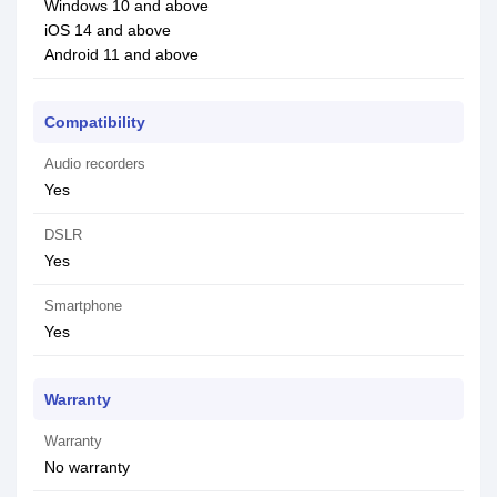
Windows 10 and above
iOS 14 and above
Android 11 and above
Compatibility
Audio recorders
Yes
DSLR
Yes
Smartphone
Yes
Warranty
Warranty
No warranty