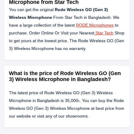
Microphone from Star Tech
You can get the original
Rode Wireless GO (Gen 3)
Wireless Microphone
From Star Tech in Bangladesh. We
have a large collection of the latest
RODE Microphones
to
purchase. Order Online Or Visit your Nearest
Star Tech
Shop
to get yours at the lowest price. The Rode Wireless GO (Gen
3) Wireless Microphone has no warranty.
What is the price of Rode Wireless GO (Gen
3) Wireless Microphone in Bangladesh?
The latest price of Rode Wireless GO (Gen 3) Wireless
Microphone in Bangladesh is 35,000৳. You can buy the Rode
Wireless GO (Gen 3) Wireless Microphone at best price from
our website or visit any of our showrooms.