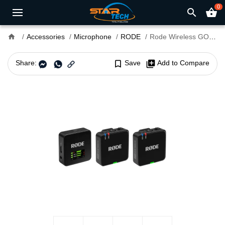
0
search
shopping_basket
home
Accessories
Microphone
RODE
Rode Wireless GO (Gen 3) 2-Person Wireless Microphone System
Share:
bookmark_border
Save
library_add
Add to Compare