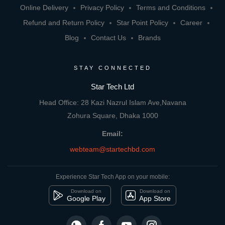
Online Delivery
Privacy Policy
Terms and Conditions
Refund and Return Policy
Star Point Policy
Career
Blog
Contact Us
Brands
STAY CONNECTED
Star Tech Ltd
Head Office: 28 Kazi Nazrul Islam Ave,Navana
Zohura Square, Dhaka 1000
Email:
webteam@startechbd.com
Experience Star Tech App on your mobile:
Download on
Download on
Google Play
App Store