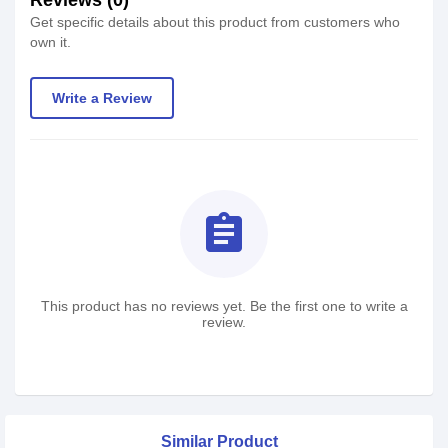
Reviews (0)
Get specific details about this product from customers who
own it.
Write a Review
assignment
This product has no reviews yet. Be the first one to write a
review.
Similar Product