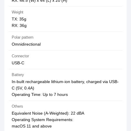
RX: 46.5 (W) x 44 (L) x 20 (H)
Weight
TX: 35g
RX: 36g
Polar pattern
Omnidirectional
Connector
USB-C
Battery
In-built rechargeable lithium-ion battery, charged via USB-
C (5V, 0.4A)
Operating Time: Up to 7 hours
Others
Equivalent Noise (A-Weighted): 22 dBA
Operating System Requirements:
macOS 11 and above