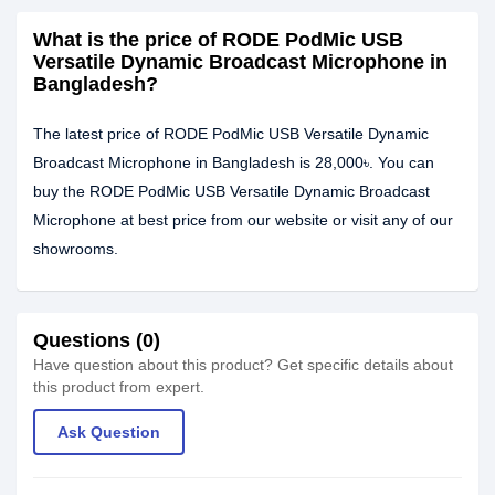
What is the price of RODE PodMic USB
Versatile Dynamic Broadcast Microphone in
Bangladesh?
The latest price of RODE PodMic USB Versatile Dynamic
Broadcast Microphone in Bangladesh is 28,000৳. You can
buy the RODE PodMic USB Versatile Dynamic Broadcast
Microphone at best price from our website or visit any of our
showrooms.
Questions (0)
Have question about this product? Get specific details about
this product from expert.
Ask Question