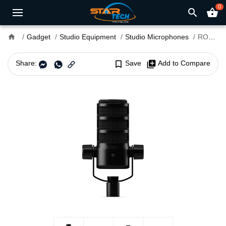
0
search
shopping_basket
home
Gadget
Studio Equipment
Studio Microphones
RODE PodMic USB Versatile Dynamic Broadcast Microphone
Share:
bookmark_border
Save
library_add
Add to Compare