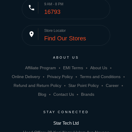
9 AM - 8 PM
phone
16793
Store Locator
place
Find Our Stores
ABOUT US
Affiliate Program
EMI Terms
About Us
Online Delivery
Privacy Policy
Terms and Conditions
Refund and Return Policy
Star Point Policy
Career
Blog
Contact Us
Brands
STAY CONNECTED
Star Tech Ltd