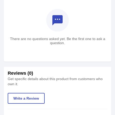
textsms
There are no questions asked yet. Be the first one to ask a
question.
Reviews (0)
Get specific details about this product from customers who
own it.
Write a Review