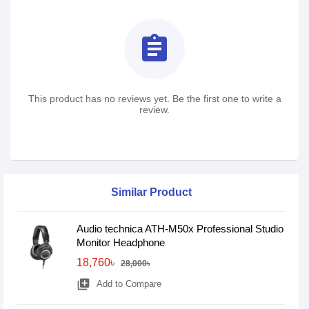
assignment
This product has no reviews yet. Be the first one to write a
review.
Similar Product
Audio technica ATH-M50x Professional Studio
Monitor Headphone
18,760৳
28,000৳
library_add
Add to Compare