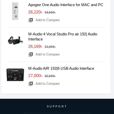
Apogee One Audio Interface for MAC and PC
26,220৳
34,500৳
library_add
Add to Compare
M-Audio 4 Vocal Studio Pro air 192| Audio
Interface
26,169৳
33,000৳
library_add
Add to Compare
M-Audio AIR 192|6 USB Audio Interface
27,000৳
30,500৳
library_add
Add to Compare
SUPPORT