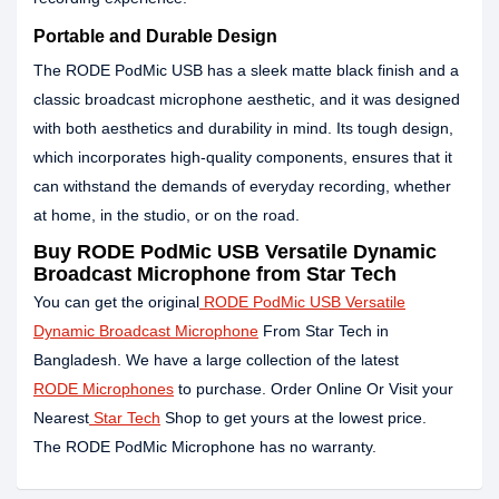
Portable and Durable Design
The RODE PodMic USB has a sleek matte black finish and a
classic broadcast microphone aesthetic, and it was designed
with both aesthetics and durability in mind. Its tough design,
which incorporates high-quality components, ensures that it
can withstand the demands of everyday recording, whether
at home, in the studio, or on the road.
Buy RODE PodMic USB Versatile Dynamic
Broadcast Microphone from Star Tech
You can get the original
RODE PodMic USB Versatile
Dynamic Broadcast Microphone
From Star Tech in
Bangladesh. We have a large collection of the latest
RODE Microphones
to purchase. Order Online Or Visit your
Nearest
Star Tech
Shop to get yours at the lowest price.
The RODE PodMic Microphone has no warranty.