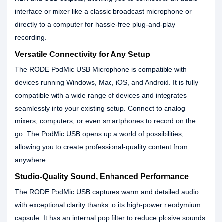
interface or mixer like a classic broadcast microphone or
directly to a computer for hassle-free plug-and-play
recording.
Versatile Connectivity for Any Setup
The RODE PodMic USB Microphone is compatible with
devices running Windows, Mac, iOS, and Android. It is fully
compatible with a wide range of devices and integrates
seamlessly into your existing setup. Connect to analog
mixers, computers, or even smartphones to record on the
go. The PodMic USB opens up a world of possibilities,
allowing you to create professional-quality content from
anywhere.
Studio-Quality Sound, Enhanced Performance
The RODE PodMic USB captures warm and detailed audio
with exceptional clarity thanks to its high-power neodymium
capsule. It has an internal pop filter to reduce plosive sounds