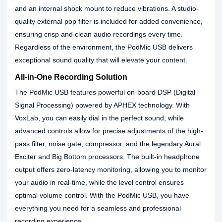
and an internal shock mount to reduce vibrations. A studio-
quality external pop filter is included for added convenience,
ensuring crisp and clean audio recordings every time.
Regardless of the environment, the PodMic USB delivers
exceptional sound quality that will elevate your content.
All-in-One Recording Solution
The PodMic USB features powerful on-board DSP (Digital
Signal Processing) powered by APHEX technology. With
VoxLab, you can easily dial in the perfect sound, while
advanced controls allow for precise adjustments of the high-
pass filter, noise gate, compressor, and the legendary Aural
Exciter and Big Bottom processors. The built-in headphone
output offers zero-latency monitoring, allowing you to monitor
your audio in real-time, while the level control ensures
optimal volume control. With the PodMic USB, you have
everything you need for a seamless and professional
recording experience.