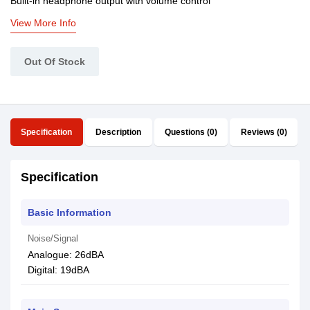
Built-in headphone output with volume control
View More Info
Out Of Stock
Specification
Description
Questions (0)
Reviews (0)
Specification
Basic Information
Noise/Signal
Analogue: 26dBA
Digital: 19dBA