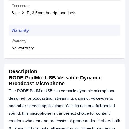
Connector
3-pin XLR, 3.5mm headphone jack
Warranty
Warranty
No warranty
Description
RODE PodMic USB Versatile Dynamic
Broadcast Microphone
The RODE PodMic USB is a versatile dynamic microphone
designed for podcasting, streaming, gaming, voice-overs,
and other speech applications. With its rich and full-bodied
sound, this microphone is the perfect choice for content
creators who demand professional-grade audio. It offers both
XLR and USB outputs, allowing you to connect to an audio