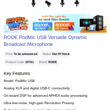
RODE PodMic USB Versatile Dynamic
Broadcast Microphone
Price
To be announced
Status
Out Of Stock
Product Code
29761
Brand
RODE
Key Features
Model: PodMic USB
Analog XLR and digital USB-C connectivity
On-board DSP for advanced APHEX audio processing
Ultra-low-noise, high-gain Revolution Preamp