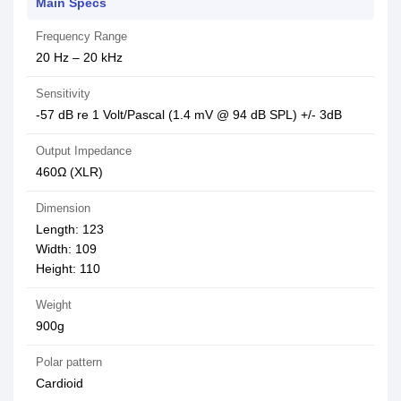
Main Specs
Frequency Range
20 Hz – 20 kHz
Sensitivity
-57 dB re 1 Volt/Pascal (1.4 mV @ 94 dB SPL) +/- 3dB
Output Impedance
460Ω (XLR)
Dimension
Length: 123
Width: 109
Height: 110
Weight
900g
Polar pattern
Cardioid