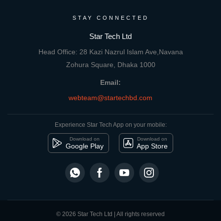
STAY CONNECTED
Star Tech Ltd
Head Office: 28 Kazi Nazrul Islam Ave,Navana
Zohura Square, Dhaka 1000
Email:
webteam@startechbd.com
Experience Star Tech App on your mobile:
Download on
Download on
Google Play
App Store
© 2026 Star Tech Ltd | All rights reserved