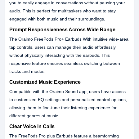
you to easily engage in conversations without pausing your
audio. This is perfect for multitaskers who want to stay
engaged with both music and their surroundings.
Prompt Responsiveness Across Wide Range
The Oraimo FreePods Pro+ Earbuds With intuitive wide-area
tap controls, users can manage their audio effortlessly
without physically interacting with the earbuds. This
responsive feature ensures seamless switching between
tracks and modes.
Customized Music Experience
Compatible with the Oraimo Sound app, users have access
to customized EQ settings and personalized control options,
allowing them to fine-tune their listening experience for
different genres of music.
Clear Voice in Calls
The FreePods Pro plus Earbuds feature a beamforming