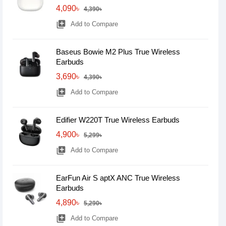
4,090৳
4,390৳
library_add
Add to Compare
Baseus Bowie M2 Plus True Wireless
Earbuds
3,690৳
4,390৳
library_add
Add to Compare
Edifier W220T True Wireless Earbuds
4,900৳
5,299৳
library_add
Add to Compare
EarFun Air S aptX ANC True Wireless
Earbuds
4,890৳
5,290৳
library_add
Add to Compare