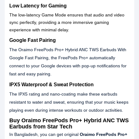
Low Latency for Gaming
The low-latency Game Mode ensures that audio and video
sync perfectly, providing a more immersive gaming
experience with minimal delay.
Google Fast Pairing
The Oraimo FreePods Pro+ Hybrid ANC TWS Earbuds With
Google Fast Pairing, the FreePods Pro+ automatically
connect to your Google devices with pop-up notifications for
fast and easy pairing.
IPX5 Waterproof & Sweat Protection
The IPX5 rating and nano-coating make these earbuds
resistant to water and sweat, ensuring that your music keeps
playing even during intense workouts or outdoor activities.
Buy Oraimo FreePods Pro+ Hybrid ANC TWS
Earbuds from Star Tech
In Bangladesh, you can get original
Oraimo FreePods Pro+