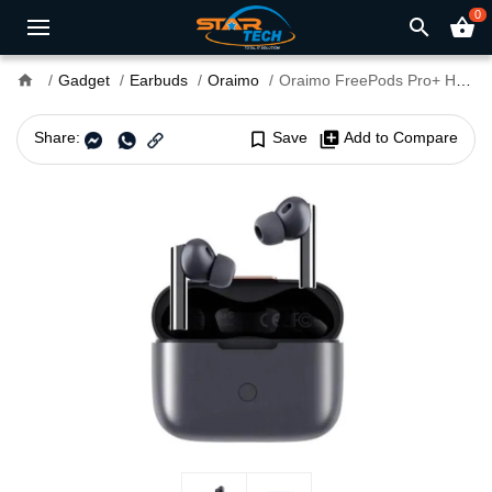
0
search
shopping_basket
home
Gadget
Earbuds
Oraimo
Oraimo FreePods Pro+ Hybrid ANC TWS Earbuds
Share:
bookmark_border
Save
library_add
Add to Compare