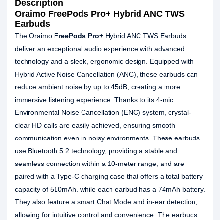
Description
Oraimo FreePods Pro+ Hybrid ANC TWS
Earbuds
The Oraimo
FreePods Pro+
Hybrid ANC TWS Earbuds
deliver an exceptional audio experience with advanced
technology and a sleek, ergonomic design. Equipped with
Hybrid Active Noise Cancellation (ANC), these earbuds can
reduce ambient noise by up to 45dB, creating a more
immersive listening experience. Thanks to its 4-mic
Environmental Noise Cancellation (ENC) system, crystal-
clear HD calls are easily achieved, ensuring smooth
communication even in noisy environments. These earbuds
use Bluetooth 5.2 technology, providing a stable and
seamless connection within a 10-meter range, and are
paired with a Type-C charging case that offers a total battery
capacity of 510mAh, while each earbud has a 74mAh battery.
They also feature a smart Chat Mode and in-ear detection,
allowing for intuitive control and convenience. The earbuds