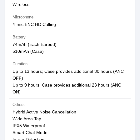
Wireless
Microphone
4-mic ENC HD Calling
Battery
74mAh (Each Earbud)
510mAh (Case)
Duration
Up to 13 hours; Case provides additional 30 hours (ANC
OFF)
Up to 9 hours; Case provides additional 23 hours (ANC
ON)
Others
Hybrid Active Noise Cancellation
Wide Area Tap
IPX5 Waterproof
Smart Chat Mode
In-ear Detection