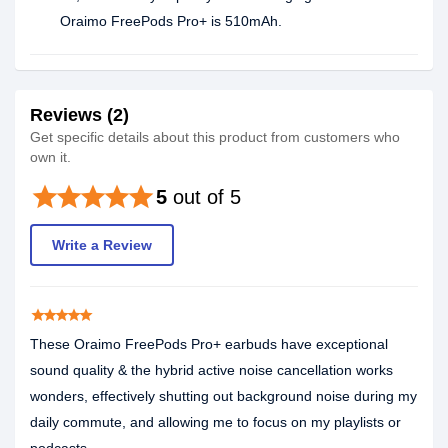
Oraimo FreePods Pro+ is 510mAh.
Reviews (2)
Get specific details about this product from customers who
own it.
star
star
star
star
star
5
out of 5
Write a Review
star
star
star
star
star
These Oraimo FreePods Pro+ earbuds have exceptional
sound quality & the hybrid active noise cancellation works
wonders, effectively shutting out background noise during my
daily commute, and allowing me to focus on my playlists or