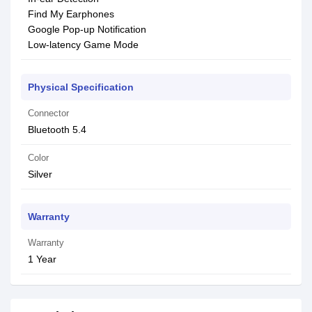
Find My Earphones
Google Pop-up Notification
Low-latency Game Mode
Physical Specification
Connector
Bluetooth 5.4
Color
Silver
Warranty
Warranty
1 Year