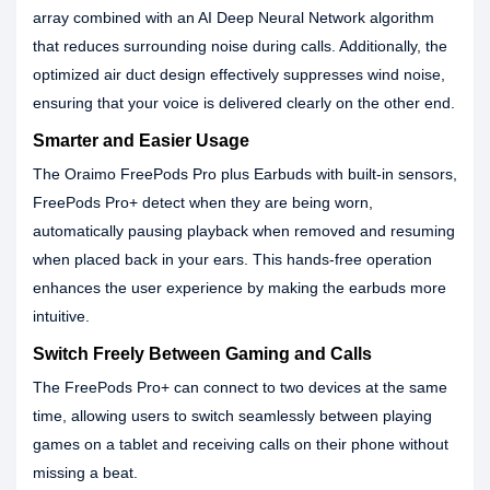
array combined with an AI Deep Neural Network algorithm
that reduces surrounding noise during calls. Additionally, the
optimized air duct design effectively suppresses wind noise,
ensuring that your voice is delivered clearly on the other end.
Smarter and Easier Usage
The Oraimo FreePods Pro plus Earbuds with built-in sensors,
FreePods Pro+ detect when they are being worn,
automatically pausing playback when removed and resuming
when placed back in your ears. This hands-free operation
enhances the user experience by making the earbuds more
intuitive.
Switch Freely Between Gaming and Calls
The FreePods Pro+ can connect to two devices at the same
time, allowing users to switch seamlessly between playing
games on a tablet and receiving calls on their phone without
missing a beat.