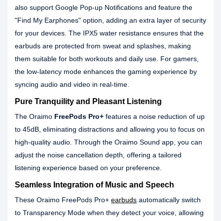
also support Google Pop-up Notifications and feature the
"Find My Earphones" option, adding an extra layer of security
for your devices. The IPX5 water resistance ensures that the
earbuds are protected from sweat and splashes, making
them suitable for both workouts and daily use. For gamers,
the low-latency mode enhances the gaming experience by
syncing audio and video in real-time.
Pure Tranquility and Pleasant Listening
The Oraimo
FreePods Pro+
features a noise reduction of up
to 45dB, eliminating distractions and allowing you to focus on
high-quality audio. Through the Oraimo Sound app, you can
adjust the noise cancellation depth, offering a tailored
listening experience based on your preference.
Seamless Integration of Music and Speech
These Oraimo FreePods Pro+
earbuds
automatically switch
to Transparency Mode when they detect your voice, allowing