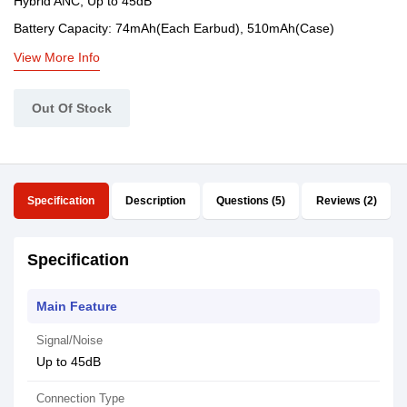
Hybrid ANC, Up to 45dB
Battery Capacity: 74mAh(Each Earbud), 510mAh(Case)
View More Info
Out Of Stock
Specification
Description
Questions (5)
Reviews (2)
Specification
Main Feature
Signal/Noise
Up to 45dB
Connection Type