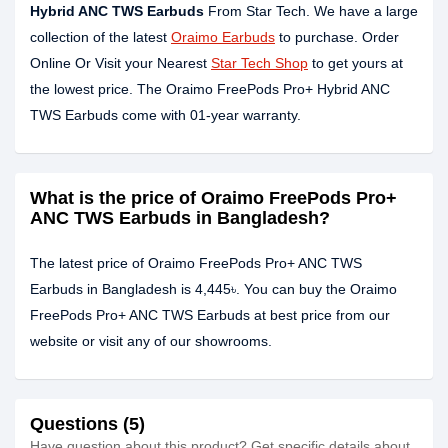
Hybrid ANC TWS Earbuds
From Star Tech. We have a large
collection of the latest
Oraimo Earbuds
to purchase. Order
Online Or Visit your Nearest
Star Tech Shop
to get yours at
the lowest price. The Oraimo FreePods Pro+ Hybrid ANC
TWS Earbuds come with 01-year warranty.
What is the price of Oraimo FreePods Pro+
ANC TWS Earbuds in Bangladesh?
The latest price of Oraimo FreePods Pro+ ANC TWS
Earbuds in Bangladesh is 4,445৳. You can buy the Oraimo
FreePods Pro+ ANC TWS Earbuds at best price from our
website or visit any of our showrooms.
Questions (5)
Have question about this product? Get specific details about