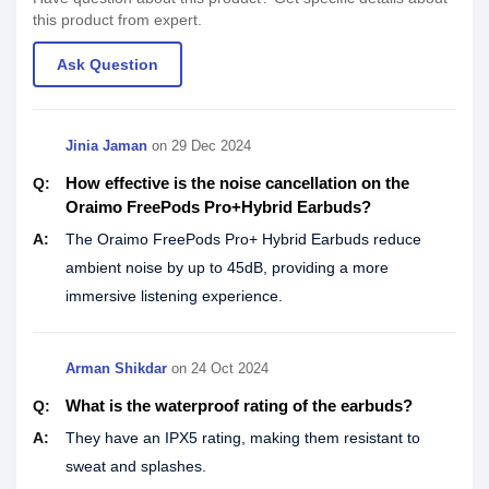
this product from expert.
Ask Question
Jinia Jaman
on
29 Dec 2024
How effective is the noise cancellation on the
Q:
Oraimo FreePods Pro+Hybrid Earbuds?
A:
The Oraimo FreePods Pro+ Hybrid Earbuds reduce
ambient noise by up to 45dB, providing a more
immersive listening experience.
Arman Shikdar
on
24 Oct 2024
What is the waterproof rating of the earbuds?
Q:
A:
They have an IPX5 rating, making them resistant to
sweat and splashes.