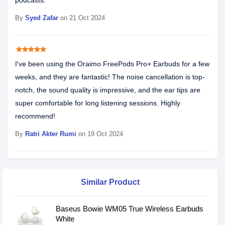
podcasts.
By
Syed Zafar
on 21 Oct 2024
star
star
star
star
star
I've been using the Oraimo FreePods Pro+ Earbuds for a few
weeks, and they are fantastic! The noise cancellation is top-
notch, the sound quality is impressive, and the ear tips are
super comfortable for long listening sessions. Highly
recommend!
By
Ratri Akter Rumi
on 19 Oct 2024
Similar Product
Baseus Bowie WM05 True Wireless Earbuds
White