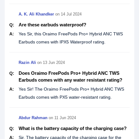
A. K. Ali Khandker‎
on
14 Jul 2024
Are these earbuds waterproof?
Q:
A:
Yes Sir, this Oraimo FreePods Pro+ Hybrid ANC TWS
Earbuds comes with IPX5 Waterproof rating.
Razin Ali
on
13 Jun 2024
Does Oraimo FreePods Pro+ Hybrid ANC TWS
Q:
Earbuds comes with any water resistant rating?
A:
Yes Sir! The Oraimo FreePods Pro+ Hybrid ANC TWS
Earbuds comes with PX5 water-resistant rating.
Abdur Rahman
on
11 Jun 2024
What is the battery capacity of the charging case?
Q:
A:
Sir, The battery capacity of the charging case for the