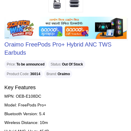
Oraimo FreePods Pro+ Hybrid ANC TWS
Earbuds
Price
To be announced
Status
Out Of Stock
Product Code
36014
Brand
Oraimo
Key Features
MPN: OEB-E108DC
Model: FreePods Pro+
Bluetooth Version: 5.4
Wireless Distance: 10m