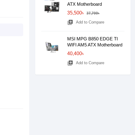
ATX Motherboard
35,500৳
37,700৳
library_add
Add to Compare
MSI MPG B850 EDGE TI
WIFI AM5 ATX Motherboard
40,400৳
library_add
Add to Compare