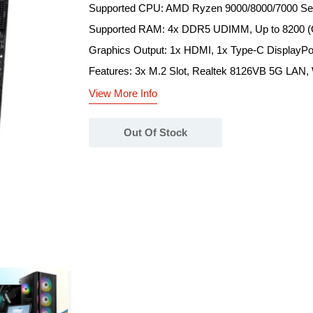
Supported CPU: AMD Ryzen 9000/8000/7000 Ser
Supported RAM: 4x DDR5 UDIMM, Up to 8200 
Graphics Output: 1x HDMI, 1x Type-C DisplayPo
Features: 3x M.2 Slot, Realtek 8126VB 5G LAN, W
View More Info
Out Of Stock