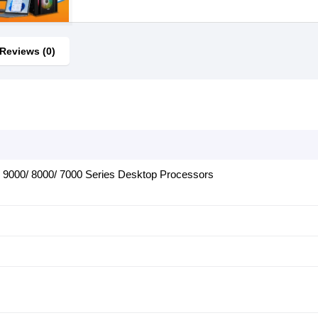
Reviews (0)
9000/ 8000/ 7000 Series Desktop Processors