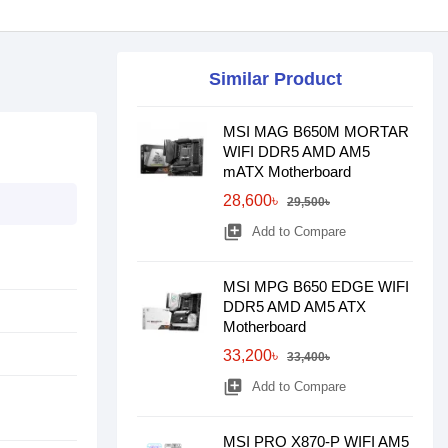
Similar Product
MSI MAG B650M MORTAR
WIFI DDR5 AMD AM5
mATX Motherboard
28,600৳
29,500৳
library_add
Add to Compare
MSI MPG B650 EDGE WIFI
DDR5 AMD AM5 ATX
Motherboard
33,200৳
33,400৳
library_add
Add to Compare
MSI PRO X870-P WIFI AM5