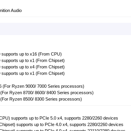
nition Audio
 supports up to x16 (From CPU)
supports up to x1 (From Chipset)
supports up to x4 (From Chipset)
supports up to x1 (From Chipset)
6 (For Ryzen 9000/ 7000 Series processors)
 (For Ryzen 8700/ 8600/ 8400 Series processors)
 (For Ryzen 8500/ 8300 Series processors)
PU) supports up to PCIe 5.0 x4, supports 2280/2260 devices
hipset) supports up to PCIe 4.0 x4, supports 2280/2260 devices
hipset) supports up to PCIe 4.0 x4, supports 22110/2280 devices