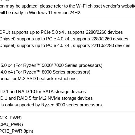
on may be updated, please refer to the Wi-Fi chipset vendor’s websit
 will be ready in Windows 11 version 24H2.
PU) supports up to PCIe 5.0 x4 , supports 2280/2260 devices
hipset) supports up to PCIe 4.0 x4 , supports 2280/2260 devices
hipset) supports up to PCIe 4.0 x4 , supports 22110/2280 devices
e 5.0 x4 (For Ryzen™ 9000/ 7000 Series processors)
e 4.0 x4 (For Ryzen™ 8000 Series processors)
anual for M.2 SSD heatsink restrictions.
ID 1 and RAID 10 for SATA storage devices
ID 1 and RAID 5 for M.2 NVMe storage devices
 is only supported by Ryzen 9000 series processors.
r(ATX_PWR)
r(CPU_PWR)
(PCIE_PWR 8pin)