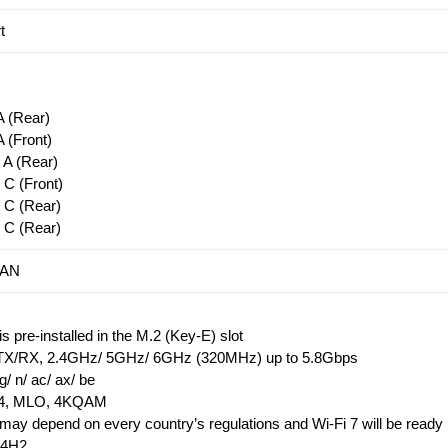
t
 (Rear)
 (Front)
A (Rear)
C (Front)
 C (Rear)
 C (Rear)
LAN
 pre-installed in the M.2 (Key-E) slot
X/RX, 2.4GHz/ 5GHz/ 6GHz (320MHz) up to 5.8Gbps
g/ n/ ac/ ax/ be
5.4, MLO, 4KQAM
ay depend on every country’s regulations and Wi-Fi 7 will be ready 
24H2.