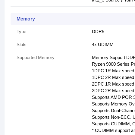
Memory
Type
DDR5
Slots
4x UDIMM
Supported Memory
Memory Support DDR5
Ryzen 9000 Series Pr
1DPC 1R Max speed 
1DPC 2R Max speed 
2DPC 1R Max speed 
2DPC 2R Max speed 
Supports AMD POR 
Supports Memory O
Supports Dual-Chann
Supports Non-ECC, 
Supports CUDIMM, Cl
* CUDIMM support an