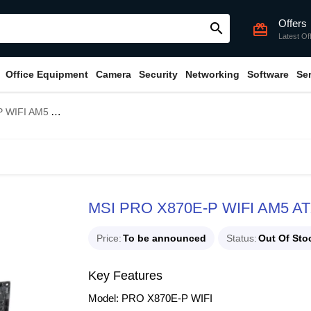
Offers
search
card_giftcard
Latest Of
Office Equipment
Camera
Security
Networking
Software
Se
 ATX Motherboard
MSI PRO X870E-P WIFI AM5 AT
Price
To be announced
Status
Out Of Sto
Key Features
Model: PRO X870E-P WIFI