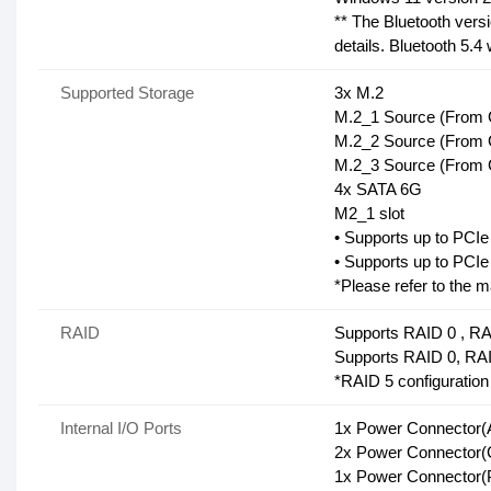
** The Bluetooth versi
details. Bluetooth 5.4
Supported Storage
3x M.2
M.2_1 Source (From C
M.2_2 Source (From C
M.2_3 Source (From C
4x SATA 6G
M2_1 slot
• Supports up to PCI
• Supports up to PCI
*Please refer to the m
RAID
Supports RAID 0 , RA
Supports RAID 0, RA
*RAID 5 configuration
Internal I/O Ports
1x Power Connecto
2x Power Connecto
1x Power Connector