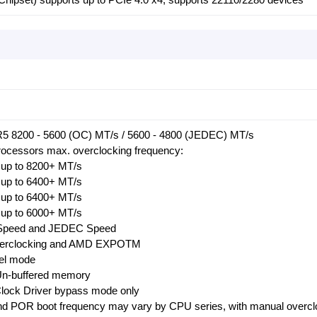
 8200 - 5600 (OC) MT/s / 5600 - 4800 (JEDEC) MT/s
ocessors max. overclocking frequency:
up to 8200+ MT/s
up to 6400+ MT/s
up to 6400+ MT/s
up to 6000+ MT/s
Speed and JEDEC Speed
verclocking and AMD EXPOTM
el mode
Un-buffered memory
ock Driver bypass mode only
d POR boot frequency may vary by CPU series, with manual overcl