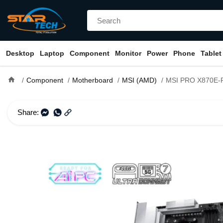
Desktop
Laptop
Component
Monitor
Power
Phone
Tablet
home
Component
Motherboard
MSI (AMD)
MSI PRO X870E-P WIFI AM5
Share: