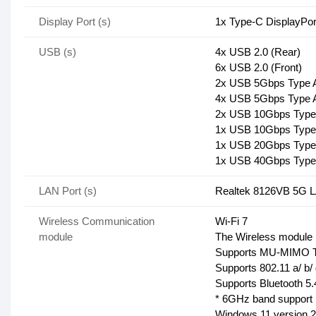
Display Port (s)
1x Type-C DisplayPor
USB (s)
4x USB 2.0 (Rear)
6x USB 2.0 (Front)
2x USB 5Gbps Type A
4x USB 5Gbps Type A
2x USB 10Gbps Type 
1x USB 10Gbps Type 
1x USB 20Gbps Type
1x USB 40Gbps Type
LAN Port (s)
Realtek 8126VB 5G 
Wireless Communication
Wi-Fi 7
module
The Wireless module is
Supports MU-MIMO T
Supports 802.11 a/ b/ 
Supports Bluetooth 
* 6GHz band support m
Windows 11 version 