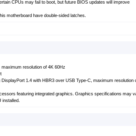
Certain CPUs may fail to boot, but future BIOS updates will improve
his motherboard have double-sided latches.
 maximum resolution of 4K 60Hz
t
g DisplayPort 1.4 with HBR3 over USB Type-C, maximum resolution 
ocessors featuring integrated graphics. Graphics specifications may v
installed.