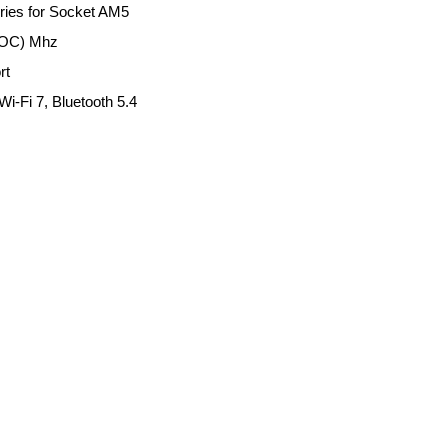
ies for Socket AM5
(OC) Mhz
rt
i-Fi 7, Bluetooth 5.4