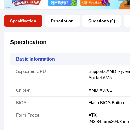
Specification
Description
Questions (0)
Specification
Basic Information
Supported CPU
Supports AMD Ryzen 
Socket AM5
Chipset
AMD X870E
BIOS
Flash BIOS Button
Form Factor
ATX
243.84mmx304.8mm