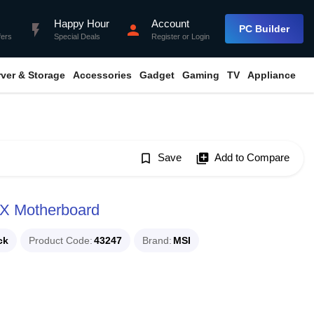
Happy Hour
Account
flash_on
person
PC Builder
fers
Special Deals
Register
or
Login
rver & Storage
Accessories
Gadget
Gaming
TV
Appliance
bookmark_border
Save
library_add
Add to Compare
X Motherboard
ck
Product Code
43247
Brand
MSI