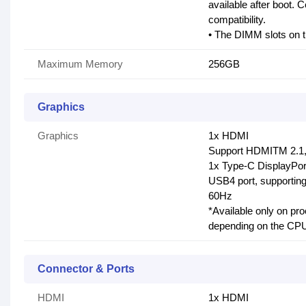
available after boot. 
compatibility.
• The DIMM slots on t
Maximum Memory
256GB
Graphics
Graphics
1x HDMI
Support HDMITM 2.1,
1x Type-C DisplayPor
USB4 port, supportin
60Hz
*Available only on pr
depending on the CPU 
Connector & Ports
HDMI
1x HDMI