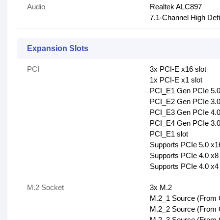
Audio
Realtek ALC897
7.1-Channel High Defi
Expansion Slots
PCI
3x PCI-E x16 slot
1x PCI-E x1 slot
PCI_E1 Gen PCIe 5.0
PCI_E2 Gen PCIe 3.0 
PCI_E3 Gen PCIe 4.0 
PCI_E4 Gen PCIe 3.0 
PCI_E1 slot
Supports PCIe 5.0 x1
Supports PCIe 4.0 x8
Supports PCIe 4.0 x4
M.2 Socket
3x M.2
M.2_1 Source (From C
M.2_2 Source (From C
M.2_3 Source (From C