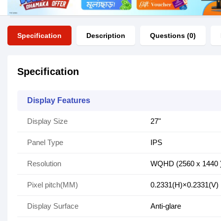
Specification
Description
Questions (0)
Specification
Display Features
Display Size
27"
Panel Type
IPS
Resolution
WQHD (2560 x 1440 
Pixel pitch(MM)
0.2331(H)×0.2331(V)
Display Surface
Anti-glare