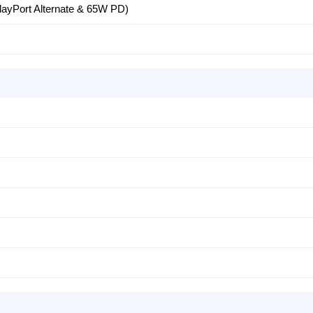
ayPort Alternate & 65W PD)