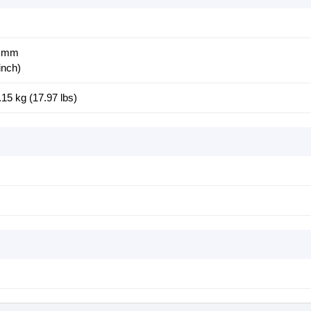
8 mm
inch)
.15 kg (17.97 lbs)