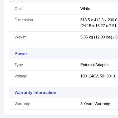
Color
White
Dimension
613.5 x 413.3 x 200.
(24.15 x 16.27 x 7.91 
Weight
5.85 kg (12.90 lbs) / 8
Power
Type
External Adaptor
Voltage
100~240V, 50~60Hz
Warranty Information
Warranty
3 Years Warranty