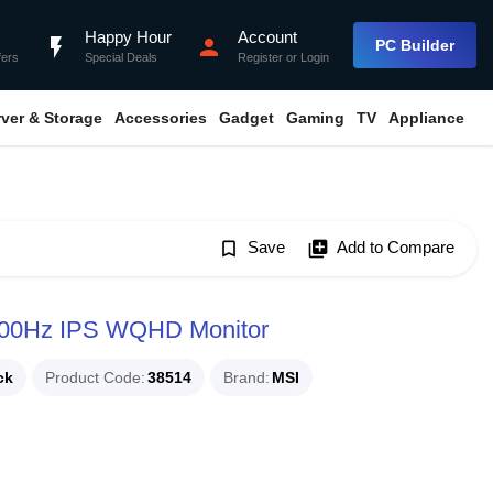
Happy Hour
Account
flash_on
person
PC Builder
fers
Special Deals
Register
or
Login
rver & Storage
Accessories
Gadget
Gaming
TV
Appliance
bookmark_border
Save
library_add
Add to Compare
00Hz IPS WQHD Monitor
ck
Product Code
38514
Brand
MSI