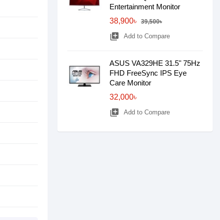
Entertainment Monitor
38,900৳
39,500৳
library_add
Add to Compare
ASUS VA329HE 31.5" 75Hz
FHD FreeSync IPS Eye
Care Monitor
32,000৳
library_add
Add to Compare