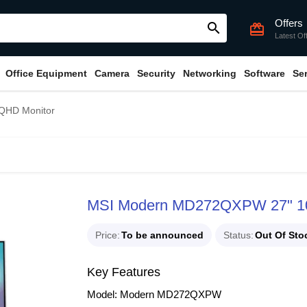
Offers
search
card_giftcard
Latest Of
Office Equipment
Camera
Security
Networking
Software
Se
QHD Monitor
MSI Modern MD272QXPW 27" 1
Price
To be announced
Status
Out Of Sto
Key Features
Model: Modern MD272QXPW