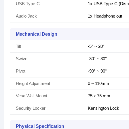
USB Type-C
1x USB Type-C (Displ
Audio Jack
1x Headphone out
Mechanical Design
Tilt
-5° ~ 20°
Swivel
-30° ~ 30°
Pivot
-90° ~ 90°
Height Adjustment
0 ~ 110mm
Vesa Wall Mount
75 x 75 mm
Security Locker
Kensington Lock
Physical Specification