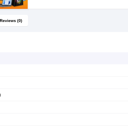
Reviews (0)
)