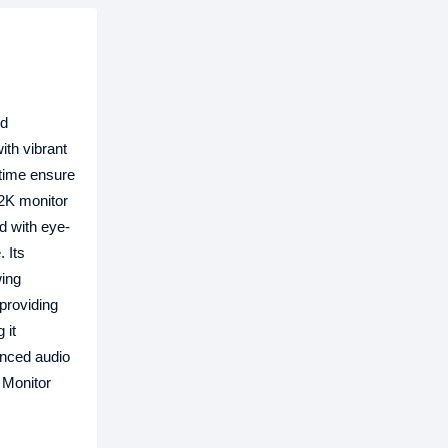
nd
th vibrant
 time ensure
 2K monitor
d with eye-
 Its
wing
providing
 it
anced audio
 Monitor