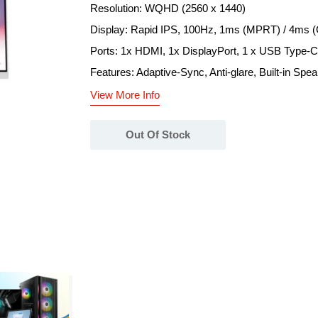
Resolution: WQHD (2560 x 1440)
Display: Rapid IPS, 100Hz, 1ms (MPRT) / 4ms 
Ports: 1x HDMI, 1x DisplayPort, 1 x USB Type-C
Features: Adaptive-Sync, Anti-glare, Built-in Spe
View More Info
Out Of Stock