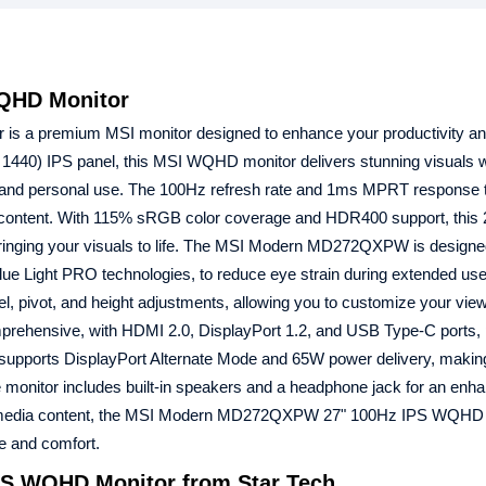
QHD Monitor
s a premium MSI monitor designed to enhance your productivity a
1440) IPS panel, this MSI WQHD monitor delivers stunning visuals wi
onal and personal use. The 100Hz refresh rate and 1ms MPRT response
eo content. With 115% sRGB color coverage and HDR400 support, this
bringing your visuals to life. The MSI Modern MD272QXPW is designe
Blue Light PRO technologies, to reduce eye strain during extended use.
vel, pivot, and height adjustments, allowing you to customize your vie
prehensive, with HDMI 2.0, DisplayPort 1.2, and USB Type-C ports, 
t supports DisplayPort Alternate Mode and 65W power delivery, making
he monitor includes built-in speakers and a headphone jack for an enh
ultimedia content, the MSI Modern MD272QXPW 27" 100Hz IPS WQHD
ce and comfort.
S WQHD Monitor from Star Tech