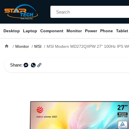
Desktop
Laptop
Component
Monitor
Power
Phone
Tablet
home
Monitor
MSI
MSI Modern MD272QXPW 27" 100Hz IPS W
Share: