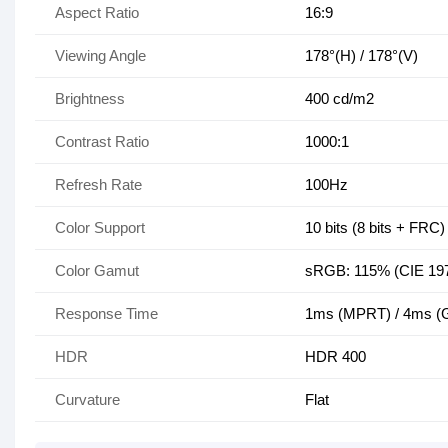
Aspect Ratio
16:9
Viewing Angle
178°(H) / 178°(V)
Brightness
400 cd/m2
Contrast Ratio
1000:1
Refresh Rate
100Hz
Color Support
10 bits (8 bits + FRC)
Color Gamut
sRGB: 115% (CIE 19
Response Time
1ms (MPRT) / 4ms (
HDR
HDR 400
Curvature
Flat