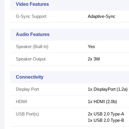
Video Features
G-Sync Support
Adaptive-Sync
Audio Features
Speaker (Built In)
Yes
Speaker Output
2x 3W
Connectivity
Display Port
1x DisplayPort (1.2a)
HDMI
1x HDMI (2.0b)
USB Port(s)
2x USB 2.0 Type-A
1x USB 2.0 Type-B