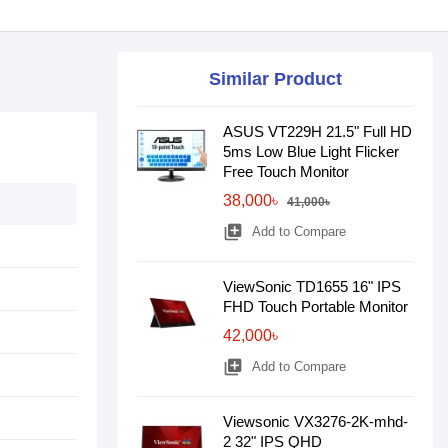
Similar Product
ASUS VT229H 21.5" Full HD
5ms Low Blue Light Flicker
Free Touch Monitor
38,000৳
41,000৳
library_add
Add to Compare
ViewSonic TD1655 16" IPS
FHD Touch Portable Monitor
42,000৳
library_add
Add to Compare
Viewsonic VX3276-2K-mhd-
2 32" IPS QHD