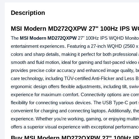
Description
MSI Modern MD272QXPW 27" 100Hz IPS W
The
MSI Modern MD272QXPW
27" 100Hz IPS WQHD Monitor i
entertainment experiences. Featuring a 27-inch WQHD (2560 x 
colors and sharp details, making it perfect for both professi
smooth and fluid motion, ideal for gaming and fast-paced vid
provides precise color accuracy and enhanced image quality, 
care technology, including TÜV-certified Anti-Flicker and Less 
ergonomic design offers flexible adjustments, including tilt, swi
experience for maximum comfort. Connectivity options are com
flexibility for connecting various devices. The USB Type-C por
convenient for charging and connecting laptops. Additionally, t
experience. Whether you're working, gaming, or enjoying m
offers a superior visual experience with exceptional performan
Buy MSI Modern MD272QXPW 27" 100Hz IP