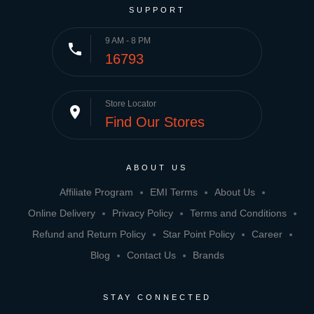
SUPPORT
9 AM - 8 PM
phone
16793
Store Locator
place
Find Our Stores
ABOUT US
Affiliate Program
EMI Terms
About Us
Online Delivery
Privacy Policy
Terms and Conditions
Refund and Return Policy
Star Point Policy
Career
Blog
Contact Us
Brands
STAY CONNECTED