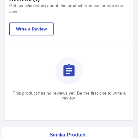
Get specific details about this product from customers who
own it.
Write a Review
assignment
This product has no reviews yet. Be the first one to write a
review.
Similar Product