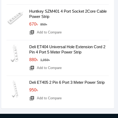
Huntkey SZM401 4 Port Socket 2Core Cable
Power Strip
670৳
850৳
library_add
Add to Compare
Deli ET404 Universal Hole Extension Cord 2
Pin 4 Port 5 Meter Power Strip
880৳
1,050৳
library_add
Add to Compare
Deli ET405 2 Pin 6 Port 3 Meter Power Strip
950৳
library_add
Add to Compare