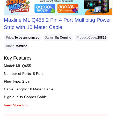
Maxline ML Q455 2 Pin 4 Port Multiplug Power
Strip with 10 Meter Cable
Price
To be announced
Status
Up Coming
Product Code
28819
Brand
Maxline
Key Features
Model: ML Q455
Number of Ports: 8 Port
Plug Type: 2 pin
Cable Length: 10 Meter Cable
High quality Copper Cable
View More Info