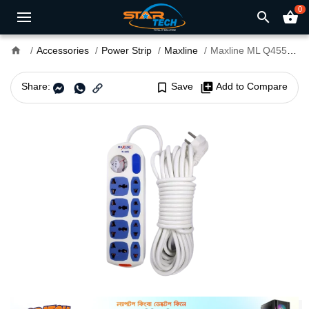
0
search
shopping_basket
home
Accessories
Power Strip
Maxline
Maxline ML Q455 2 Pin 4 Port Multiplug Power Strip with 10 Meter Cable
Share:
bookmark_border
Save
library_add
Add to Compare