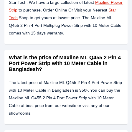
Star Tech. We have a large collection of latest
Maxline Power
Strip
to purchase. Order Online Or Visit your Nearest
Star
Tech
Shop to get yours at lowest price. The Maxline ML
Q455 2 Pin 4 Port Multiplug Power Strip with 10 Meter Cable
comes with 15 days warranty.
What is the price of Maxline ML Q455 2 Pin 4
Port Power Strip with 10 Meter Cable in
Bangladesh?
The latest price of Maxline ML Q455 2 Pin 4 Port Power Strip
with 10 Meter Cable in Bangladesh is 950৳. You can buy the
Maxline ML Q455 2 Pin 4 Port Power Strip with 10 Meter
Cable at best price from our website or visit any of our
showrooms.