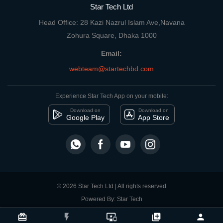
Star Tech Ltd
Head Office: 28 Kazi Nazrul Islam Ave,Navana
Zohura Square, Dhaka 1000
Email:
webteam@startechbd.com
Experience Star Tech App on your mobile:
Download on
Download on
Google Play
App Store
© 2026 Star Tech Ltd | All rights reserved
Powered By: Star Tech
close
Compare Product
card_giftcard
flash_on
important_devices
library_add
person