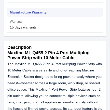
Manufacture Warranty
Warranty
15 days warranty
Description
Maxline ML Q455 2 Pin 4 Port Multiplug
Power Strip with 10 Meter Cable
The Maxline ML Q455 2 Pin 4 Port Multiplug Power Strip with
10 Meter Cable is a versatile and long-reaching Maxline
Extension Socket designed to bring power exactly where you
need it—whether across a large room, workshop, or shared
office space. This Maxline 4 Port Power Strip features four 2-
pin outlets, allowing you to connect multiple devices such as
fans, chargers, or small appliances simultaneously without
the hassle of limited socket access. Its standout feature is the