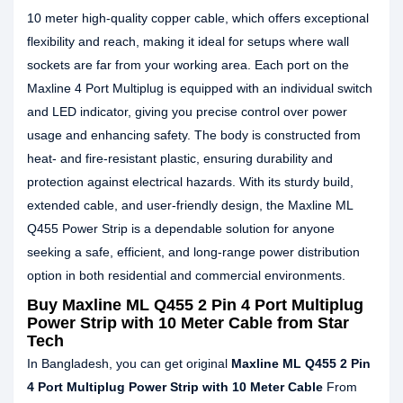
10 meter high-quality copper cable, which offers exceptional
flexibility and reach, making it ideal for setups where wall
sockets are far from your working area. Each port on the
Maxline 4 Port Multiplug is equipped with an individual switch
and LED indicator, giving you precise control over power
usage and enhancing safety. The body is constructed from
heat- and fire-resistant plastic, ensuring durability and
protection against electrical hazards. With its sturdy build,
extended cable, and user-friendly design, the Maxline ML
Q455 Power Strip is a dependable solution for anyone
seeking a safe, efficient, and long-range power distribution
option in both residential and commercial environments.
Buy Maxline ML Q455 2 Pin 4 Port Multiplug
Power Strip with 10 Meter Cable from Star
Tech
In Bangladesh, you can get original
Maxline ML Q455 2 Pin
4 Port Multiplug Power Strip with 10 Meter Cable
From