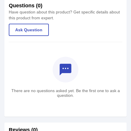
Questions (0)
Have question about this product? Get specific details about
this product from expert.
Ask Question
textsms
There are no questions asked yet. Be the first one to ask a
question.
Reviews (0)