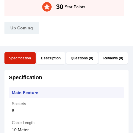
stars
30
Star Points
Up Coming
Specification
Description
Questions (0)
Reviews (0)
Specification
Main Feature
Sockets
8
Cable Length
10 Meter