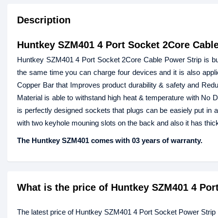
Description
Huntkey SZM401 4 Port Socket 2Core Cable
Huntkey SZM401 4 Port Socket 2Core Cable Power Strip is built
the same time you can charge four devices and it is also applic
Copper Bar that Improves product durability & safety and Reduc
Material is able to withstand high heat & temperature with No 
is perfectly designed sockets that plugs can be easiely put in
with two keyhole mouning slots on the back and also it has thick
The Huntkey SZM401 comes with 03 years of warranty.
What is the price of Huntkey SZM401 4 Por
The latest price of Huntkey SZM401 4 Port Socket Power Stri