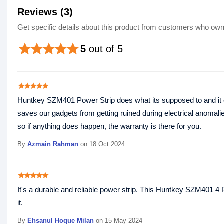
Reviews (3)
Get specific details about this product from customers who own 
star
star
star
star
star
5
out of 5
star
star
star
star
star
Huntkey SZM401 Power Strip does what its supposed to and it come
saves our gadgets from getting ruined during electrical anomalie
so if anything does happen, the warranty is there for you.
By
Azmain Rahman
on 18 Oct 2024
star
star
star
star
star
It's a durable and reliable power strip. This Huntkey SZM401 4
it.
By
Ehsanul Hoque Milan‎
on 15 May 2024