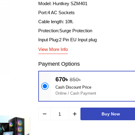
Model: Huntkey SZM401
Port:4 AC Sockets
Cable length: 10ft.
Protection:Surge Protection
Input Plug:2 Pin EU Input plug
View More Info
Payment Options
670৳
850৳
Cash Discount Price
Online / Cash Payment
remove
add
Buy Now