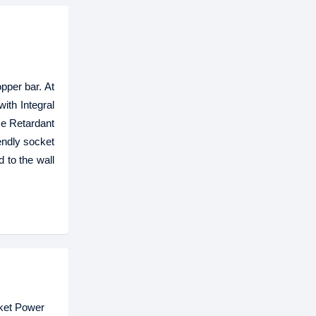
pper bar. At
ith Integral
me Retardant
endly socket
 to the wall
cket Power