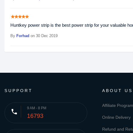
star
star
star
star
star
Huntkey power strip is the best power strip for your valuable h
By
Forhad
on 30 Dec 2019
SUPPORT
ABOUT US
Affiliate Progra
9 AM - 8 PM
phone
16793
Online Delivery
Refund and Retu