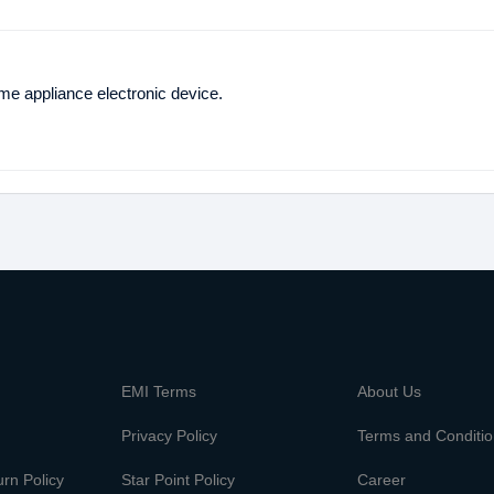
ome appliance electronic device.
m
EMI Terms
About Us
Privacy Policy
Terms and Conditi
rn Policy
Star Point Policy
Career