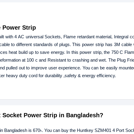
 Power Strip
 with 4 AC universal Sockets, Flame retardant material, Integral co
able to different standards of plugs. This power strip has 3M cable w
es heat build up to save energy. In this power strip, the 750 C Fla
Deformation at 100 c and Resistant to crashing and wet. The Plug Fri
 and pulled out to improve user experience. You can be easily mounted
er heavy duty cord for durability ,safety & energy efficiency.
t Socket Power Strip in Bangladesh?
p in Bangladesh is 670৳. You can buy the Huntkey SZM401 4 Port So