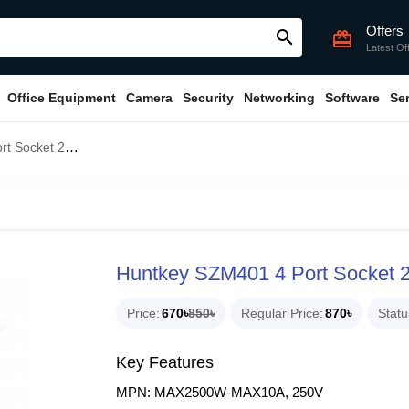
Offers
search
card_giftcard
Latest Of
Office Equipment
Camera
Security
Networking
Software
Se
 Cable Power Strip
Huntkey SZM401 4 Port Socket 2
Price
670৳
850৳
Regular Price
870৳
Statu
Key Features
MPN: MAX2500W-MAX10A, 250V