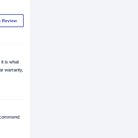
a Review
it is what
ar warranty,
 recommend