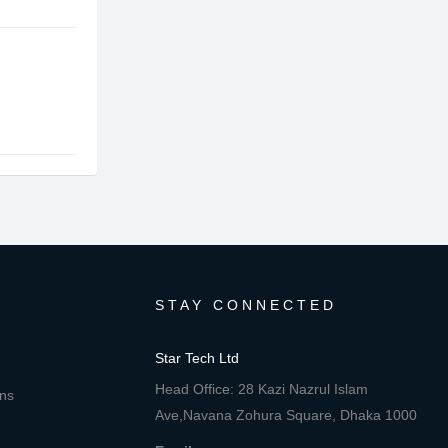
STAY CONNECTED
Star Tech Ltd
Head Office: 28 Kazi Nazrul Islam
ons
Ave,Navana Zohura Square, Dhaka 1000