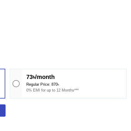
73৳/month
Regular Price: 870৳
0% EMI for up to 12 Months***