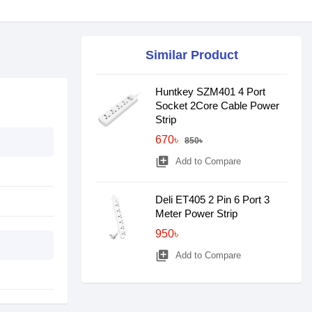
Similar Product
Huntkey SZM401 4 Port
Socket 2Core Cable Power
Strip
670৳
850৳
library_add
Add to Compare
Deli ET405 2 Pin 6 Port 3
Meter Power Strip
950৳
library_add
Add to Compare