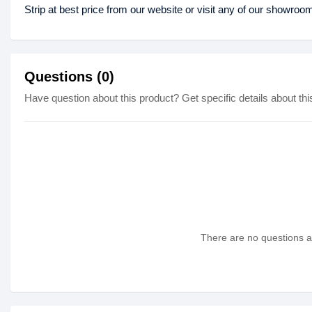
Strip at best price from our website or visit any of our showroo
Questions (0)
Have question about this product? Get specific details about thi
There are no questions as