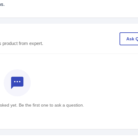
ms.
Ask 
s product from expert.
textsms
ked yet. Be the first one to ask a question.