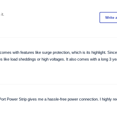
it.
Write 
s with features like surge protection, which is its highlight. Since 
s like load sheddings or high voltages. It also comes with a long 3 ye
 Port Power Strip gives me a hassle-free power connection. I highly