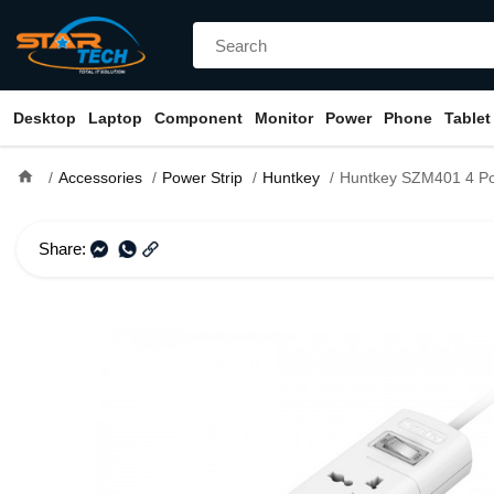
Desktop
Laptop
Component
Monitor
Power
Phone
Tablet
home
Accessories
Power Strip
Huntkey
Huntkey SZM401 4 Port Socket 2Core
Share: