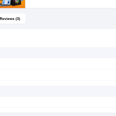
Reviews (3)