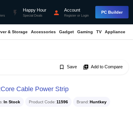
Happy Hour
Account
flash_on
person
PC Builder
fers
Special Deals
Register
or
Login
rver & Storage
Accessories
Gadget
Gaming
TV
Appliance
bookmark_border
Save
library_add
Add to Compare
Core Cable Power Strip
s
In Stock
Product Code
11596
Brand
Huntkey