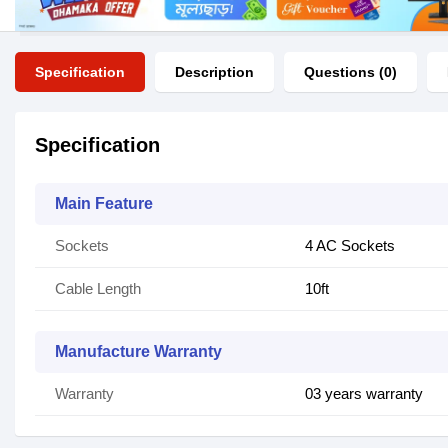
Specification
Description
Questions (0)
Specification
Main Feature
Sockets
4 AC Sockets
Cable Length
10ft
Manufacture Warranty
Warranty
03 years warranty