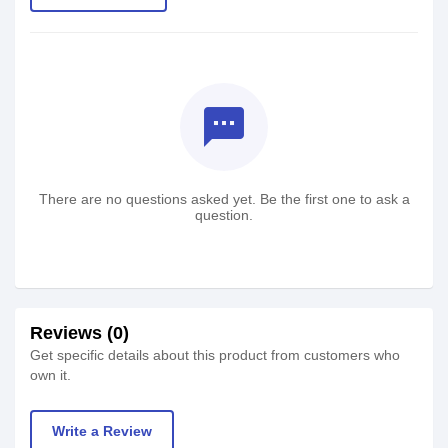
textsms
There are no questions asked yet. Be the first one to ask a
question.
Reviews (0)
Get specific details about this product from customers who
own it.
Write a Review