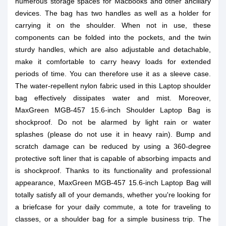
numerous storage spaces for Macbooks and other ancillary
devices. The bag has two handles as well as a holder for
carrying it on the shoulder. When not in use, these
components can be folded into the pockets, and the twin
sturdy handles, which are also adjustable and detachable,
make it comfortable to carry heavy loads for extended
periods of time. You can therefore use it as a sleeve case.
The water-repellent nylon fabric used in this Laptop shoulder
bag effectively dissipates water and mist. Moreover,
MaxGreen MGB-457 15.6-inch Shoulder Laptop Bag is
shockproof. Do not be alarmed by light rain or water
splashes (please do not use it in heavy rain). Bump and
scratch damage can be reduced by using a 360-degree
protective soft liner that is capable of absorbing impacts and
is shockproof. Thanks to its functionality and professional
appearance, MaxGreen MGB-457 15.6-inch Laptop Bag will
totally satisfy all of your demands, whether you're looking for
a briefcase for your daily commute, a tote for traveling to
classes, or a shoulder bag for a simple business trip. The