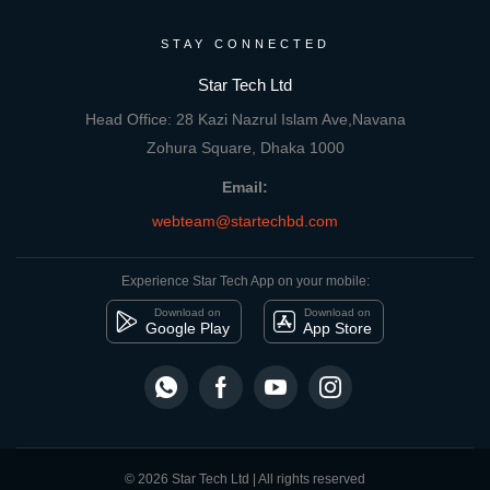
STAY CONNECTED
Star Tech Ltd
Head Office: 28 Kazi Nazrul Islam Ave,Navana
Zohura Square, Dhaka 1000
Email:
webteam@startechbd.com
Experience Star Tech App on your mobile:
Download on
Download on
Google Play
App Store
© 2026 Star Tech Ltd | All rights reserved