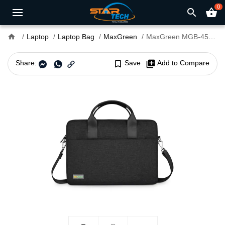
0
search
shopping_basket
home
Laptop
Laptop Bag
MaxGreen
MaxGreen MGB-457 15.6-inch Shoulder Laptop Bag
Share:
bookmark_border
Save
library_add
Add to Compare