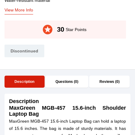
Water-resistant material
View More Info
stars
30
Star Points
Discontinued
Description
Questions (0)
Reviews (0)
Description
MaxGreen MGB-457 15.6-inch Shoulder
Laptop Bag
MaxGreen MGB-457 15.6-inch Laptop Bag can hold a laptop
of 15.6 inches. The bag is made of sturdy materials. It has