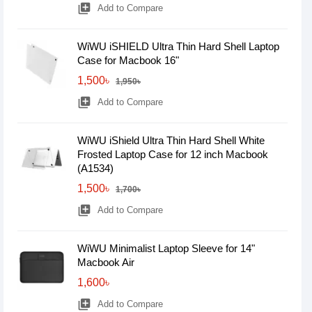
library_add
Add to Compare
WiWU iSHIELD Ultra Thin Hard Shell Laptop
Case for Macbook 16"
1,500৳
1,950৳
library_add
Add to Compare
WiWU iShield Ultra Thin Hard Shell White
Frosted Laptop Case for 12 inch Macbook
(A1534)
1,500৳
1,700৳
library_add
Add to Compare
WiWU Minimalist Laptop Sleeve for 14"
Macbook Air
1,600৳
library_add
Add to Compare