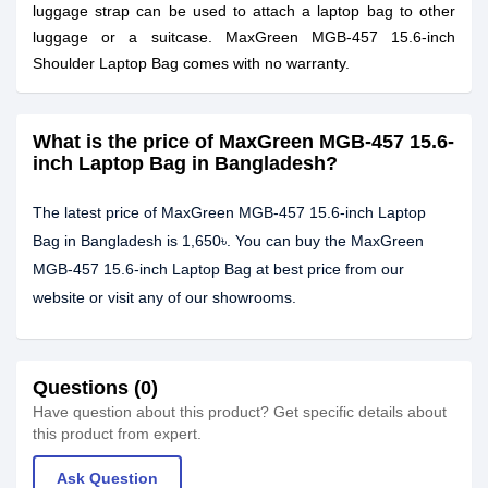
luggage strap can be used to attach a laptop bag to other
luggage or a suitcase. MaxGreen MGB-457 15.6-inch
Shoulder Laptop Bag comes with no warranty.
What is the price of MaxGreen MGB-457 15.6-
inch Laptop Bag in Bangladesh?
The latest price of MaxGreen MGB-457 15.6-inch Laptop
Bag in Bangladesh is 1,650৳. You can buy the MaxGreen
MGB-457 15.6-inch Laptop Bag at best price from our
website or visit any of our showrooms.
Questions (0)
Have question about this product? Get specific details about
this product from expert.
Ask Question