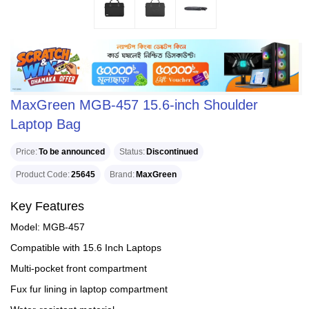
MaxGreen MGB-457 15.6-inch Shoulder
Laptop Bag
Price
To be announced
Status
Discontinued
Product Code
25645
Brand
MaxGreen
Key Features
Model: MGB-457
Compatible with 15.6 Inch Laptops
Multi-pocket front compartment
Fux fur lining in laptop compartment