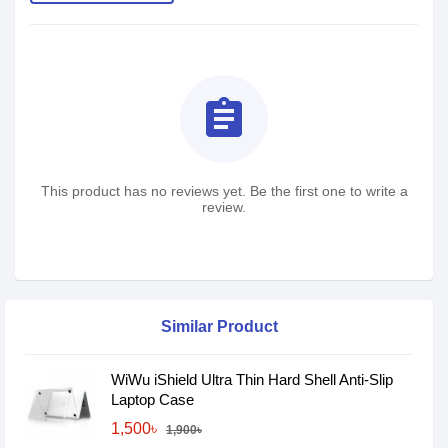
assignment
This product has no reviews yet. Be the first one to write a
review.
Similar Product
WiWu iShield Ultra Thin Hard Shell Anti-Slip
Laptop Case
1,500৳
1,900৳