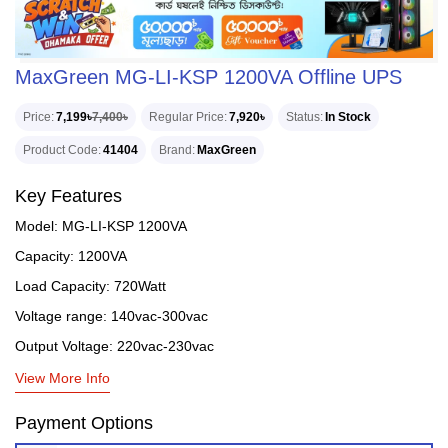
MaxGreen MG-LI-KSP 1200VA Offline UPS
Price
7,199৳
7,400৳
Regular Price
7,920৳
Status
In Stock
Product Code
41404
Brand
MaxGreen
Key Features
Model: MG-LI-KSP 1200VA
Capacity: 1200VA
Load Capacity: 720Watt
Voltage range: 140vac-300vac
Output Voltage: 220vac-230vac
View More Info
Payment Options