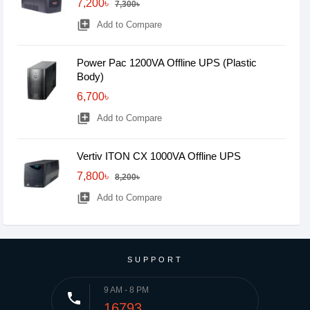
7,200৳
7,300৳
library_add
Add to Compare
Power Pac 1200VA Offline UPS (Plastic
Body)
6,700৳
library_add
Add to Compare
Vertiv ITON CX 1000VA Offline UPS
7,800৳
8,200৳
library_add
Add to Compare
SUPPORT
9 AM - 8 PM
phone
16793