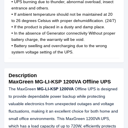
• UPS burning due to thunder, abnormal overload, insect
entrance and others.
• If ambient temperature should not be maintained at 20
to 26 degrees Celsius with proper dehumidification. (24/7)
• If the product is placed in a dusty and damp place.
• In the absence of Generator connectivity Without proper
battery charge, the warranty will be void.
• Battery swelling and overcharging due to the wrong
system voltage setting of the UPS.
Description
MaxGreen MG-LI-KSP 1200VA Offline UPS
The MaxGreen
MG-LI-KSP 1200VA
Offline UPS is designed
to provide dependable power backup while protecting
valuable electronics from unexpected outages and voltage
fluctuations, making it an excellent choice for both home and
small office environments. This MaxGreen 1200VA UPS,
which has a load capacity of up to 720W, efficiently protects