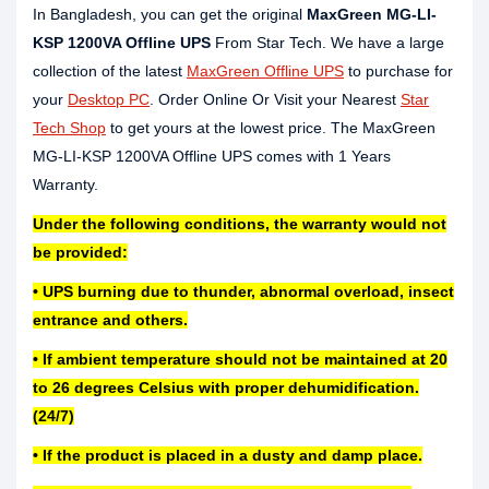
In Bangladesh, you can get the original
MaxGreen MG-LI-
KSP 1200VA Offline UPS
From Star Tech. We have a large
collection of the latest
MaxGreen Offline UPS
to purchase for
your
Desktop PC
. Order Online Or Visit your Nearest
Star
Tech Shop
to get yours at the lowest price. The MaxGreen
MG-LI-KSP 1200VA Offline UPS comes with 1 Years
Warranty.
Under the following conditions, the warranty would not
be provided:
• UPS burning due to thunder, abnormal overload, insect
entrance and others.
• If ambient temperature should not be maintained at 20
to 26 degrees Celsius with proper dehumidification.
(24/7)
• If the product is placed in a dusty and damp place.