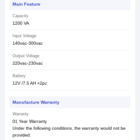
Main Feature
Capacity
1200 VA
Input Voltage
140vac-300vac
Output Voltage
220vac-230vac
Battery
12V /7.5 AH ×2pc
Manufacture Warranty
Warranty
01 Year Warranty
Under the following conditions, the warranty would not be
provided: