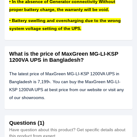
• In the absence of Generator connectivity Without
proper battery charge, the warranty will be void.
• Battery swelling and overcharging due to the wrong
system voltage setting of the UPS.
What is the price of MaxGreen MG-LI-KSP
1200VA UPS in Bangladesh?
The latest price of MaxGreen MG-LI-KSP 1200VA UPS in
Bangladesh is 7,199৳. You can buy the MaxGreen MG-LI-
KSP 1200VA UPS at best price from our website or visit any
of our showrooms.
Questions (1)
Have question about this product? Get specific details about
this product from expert.