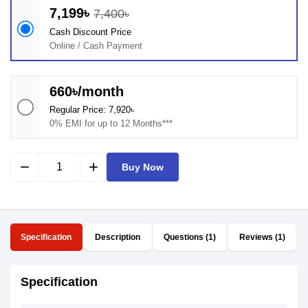
7,199৳
7,400৳
Cash Discount Price
Online / Cash Payment
660৳/month
Regular Price: 7,920৳
0% EMI for up to 12 Months***
remove
add
Buy Now
Specification
Description
Questions (1)
Reviews (1)
Specification