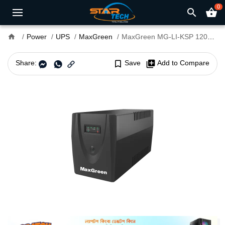
0
search
shopping_basket
home
Power
UPS
MaxGreen
MaxGreen MG-LI-KSP 1200VA Offline UPS
Share:
bookmark_border
Save
library_add
Add to Compare