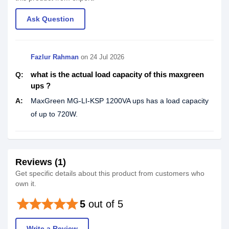
Ask Question
Fazlur Rahman
on
24 Jul 2026
what is the actual load capacity of this maxgreen
Q:
ups ?
A:
MaxGreen MG-LI-KSP 1200VA ups has a load capacity
of up to 720W.
Reviews (1)
Get specific details about this product from customers who
own it.
star
star
star
star
star
5
out of 5
Write a Review