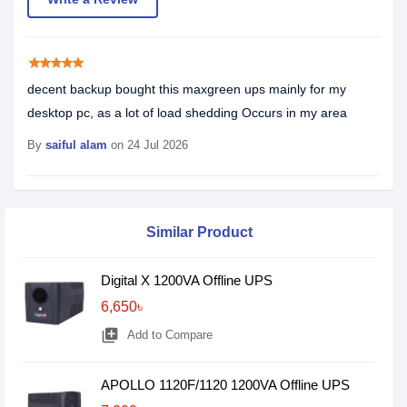
star
star
star
star
star
decent backup bought this maxgreen ups mainly for my
desktop pc, as a lot of load shedding Occurs in my area
By
saiful alam
on 24 Jul 2026
Similar Product
Digital X 1200VA Offline UPS
6,650৳
library_add
Add to Compare
APOLLO 1120F/1120 1200VA Offline UPS