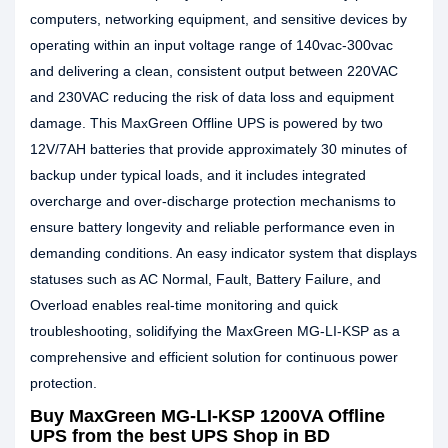
computers, networking equipment, and sensitive devices by
operating within an input voltage range of 140vac-300vac
and delivering a clean, consistent output between 220VAC
and 230VAC reducing the risk of data loss and equipment
damage. This MaxGreen Offline UPS is powered by two
12V/7AH batteries that provide approximately 30 minutes of
backup under typical loads, and it includes integrated
overcharge and over-discharge protection mechanisms to
ensure battery longevity and reliable performance even in
demanding conditions. An easy indicator system that displays
statuses such as AC Normal, Fault, Battery Failure, and
Overload enables real-time monitoring and quick
troubleshooting, solidifying the MaxGreen MG-LI-KSP as a
comprehensive and efficient solution for continuous power
protection.
Buy MaxGreen MG-LI-KSP 1200VA Offline
UPS from the best UPS Shop in BD