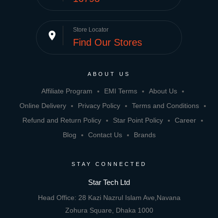
Store Locator
place
Find Our Stores
ABOUT US
Affiliate Program
EMI Terms
About Us
Online Delivery
Privacy Policy
Terms and Conditions
Refund and Return Policy
Star Point Policy
Career
Blog
Contact Us
Brands
STAY CONNECTED
Star Tech Ltd
Head Office: 28 Kazi Nazrul Islam Ave,Navana
Zohura Square, Dhaka 1000