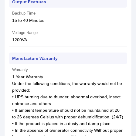
Output Features
Backup Time
15 to 40 Minutes
Voltage Range
1200VA
Manufacture Warranty
Warranty
1 Year Warranty
Under the following conditions, the warranty would not be
provided:
• UPS burning due to thunder, abnormal overload, insect
entrance and others.
• If ambient temperature should not be maintained at 20
to 26 degrees Celsius with proper dehumidification. (24/7)
• If the product is placed in a dusty and damp place.
• In the absence of Generator connectivity Without proper