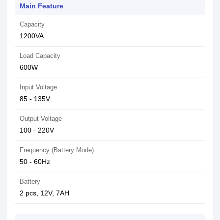
Main Feature
Capacity
1200VA
Load Capacity
600W
Input Voltage
85 - 135V
Output Voltage
100 - 220V
Frequency (Battery Mode)
50 - 60Hz
Battery
2 pcs, 12V, 7AH