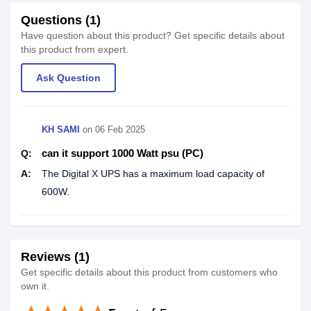
Questions (1)
Have question about this product? Get specific details about
this product from expert.
Ask Question
KH SAMI
on
06 Feb 2025
can it support 1000 Watt psu (PC)
Q:
A:
The Digital X UPS has a maximum load capacity of
600W.
Reviews (1)
Get specific details about this product from customers who
own it.