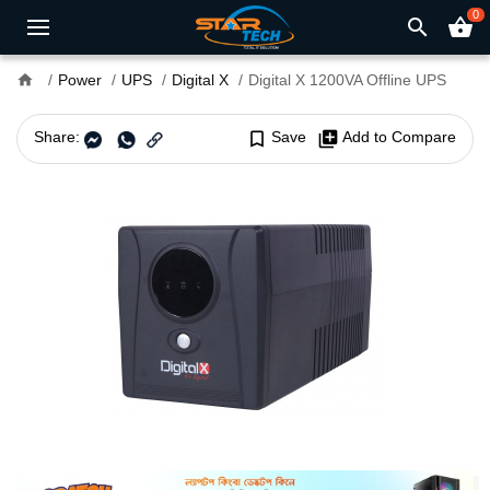
0
search
shopping_basket
home
Power
UPS
Digital X
Digital X 1200VA Offline UPS
Share:
bookmark_border
Save
library_add
Add to Compare