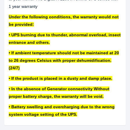
1 year warranty
Under the following conditions, the warranty would not
be provided:
• UPS burning due to thunder, abnormal overload, insect
entrance and others.
• If ambient temperature should not be maintained at 20
to 26 degrees Celsius with proper dehumidification.
(24/7)
• If the product is placed in a dusty and damp place.
• In the absence of Generator connectivity Without
proper battery charge, the warranty will be void.
• Battery swelling and overcharging due to the wrong
system voltage setting of the UPS.