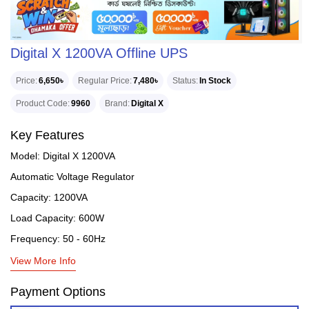
Digital X 1200VA Offline UPS
Price
6,650৳
Regular Price
7,480৳
Status
In Stock
Product Code
9960
Brand
Digital X
Key Features
Model: Digital X 1200VA
Automatic Voltage Regulator
Capacity: 1200VA
Load Capacity: 600W
Frequency: 50 - 60Hz
View More Info
Payment Options