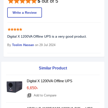
star
star
star
star
star
5
out of 5
Write a Review
star
star
star
star
star
Digital X 1200VA Offline UPS is a very good product.
By
Toslim Hassan
on 29 Jul 2024
Similar Product
Digital X 1200VA Offline UPS
6,650৳
library_add
Add to Compare