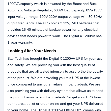
1200VA capacity which is powered by the Boost and Buck
Automatic Voltage Regulator, 600W load capacity, 85V-135V
input voltage range, 100V-220V output voltage with 50-60Hz
output frequency. The UPS holds 2 12V, 7AH batteries that
provides 15-40 minutes of backup power for any electrical
devices that needs power to work. The Digital X 1200VA has
1 year warranty.
Looking After Your Needs
Star Tech has brought the Digital X 1200VA UPS for your use
and safety. We are providing you with the best quality of
products that are all tested intensely to assure the the quality
of the product. We are providing you this UPS at the lowest
price compared to any other retailer in Bangladesh. We are
also providing you with delivery system that allows us to send
the product anywhere in Bangladesh. So get your UPS from
our nearest outlet or order online and get your UPS delivered
to your home. The Digital X 1200VA Offline UPS comes with