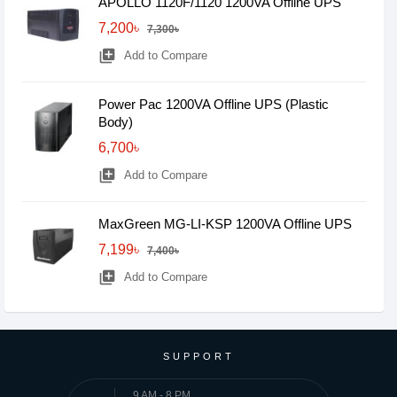
APOLLO 1120F/1120 1200VA Offline UPS
7,200৳
7,300৳
library_add
Add to Compare
Power Pac 1200VA Offline UPS (Plastic
Body)
6,700৳
library_add
Add to Compare
MaxGreen MG-LI-KSP 1200VA Offline UPS
7,199৳
7,400৳
library_add
Add to Compare
SUPPORT
9 AM - 8 PM