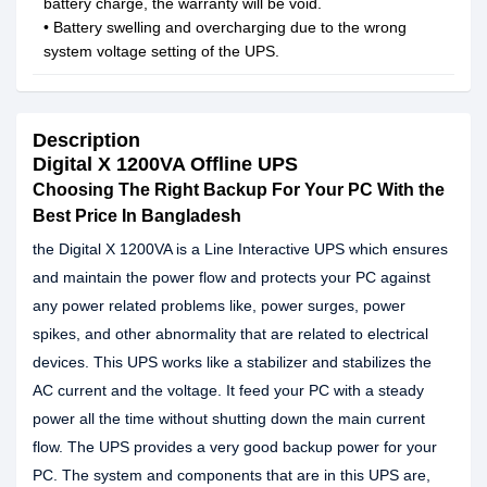
battery charge, the warranty will be void.
• Battery swelling and overcharging due to the wrong
system voltage setting of the UPS.
Description
Digital X 1200VA Offline UPS
Choosing The Right Backup For Your PC With the
Best Price In Bangladesh
the Digital X 1200VA is a Line Interactive UPS which ensures
and maintain the power flow and protects your PC against
any power related problems like, power surges, power
spikes, and other abnormality that are related to electrical
devices. This UPS works like a stabilizer and stabilizes the
AC current and the voltage. It feed your PC with a steady
power all the time without shutting down the main current
flow. The UPS provides a very good backup power for your
PC. The system and components that are in this UPS are,