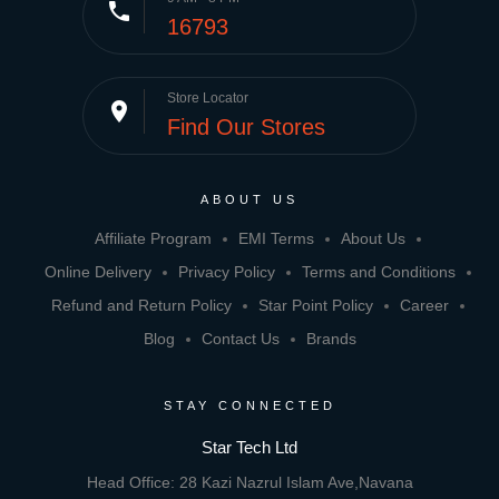
phone
16793
Store Locator
place
Find Our Stores
ABOUT US
Affiliate Program
EMI Terms
About Us
Online Delivery
Privacy Policy
Terms and Conditions
Refund and Return Policy
Star Point Policy
Career
Blog
Contact Us
Brands
STAY CONNECTED
Star Tech Ltd
Head Office: 28 Kazi Nazrul Islam Ave,Navana