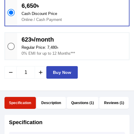
6,650৳
Cash Discount Price
Online / Cash Payment
623৳/month
Regular Price: 7,480৳
0% EMI for up to 12 Months***
remove
add
Buy Now
Specification
Description
Questions (1)
Reviews (1)
Specification