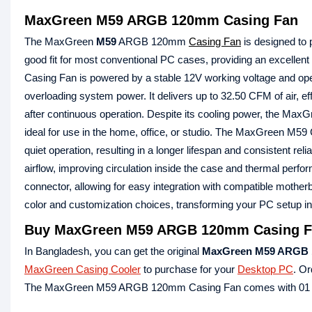
MaxGreen M59 ARGB 120mm Casing Fan
The MaxGreen
M59
ARGB 120mm
Casing Fan
is designed to 
good fit for most conventional PC cases, providing an excell
Casing Fan is powered by a stable 12V working voltage and ope
overloading system power. It delivers up to 32.50 CFM of air, ef
after continuous operation. Despite its cooling power, the M
ideal for use in the home, office, or studio. The MaxGreen M59 
quiet operation, resulting in a longer lifespan and consistent rel
airflow, improving circulation inside the case and thermal
connector, allowing for easy integration with compatible mother
color and customization choices, transforming your PC setup int
Buy MaxGreen M59 ARGB 120mm Casing Fa
In Bangladesh, you can get the original
MaxGreen M59 ARGB 
MaxGreen Casing Cooler
to purchase for your
Desktop PC
. Or
The MaxGreen M59 ARGB 120mm Casing Fan comes with 01 Y