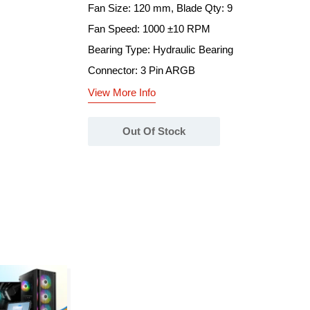
Fan Size: 120 mm, Blade Qty: 9
Fan Speed: 1000 ±10 RPM
Bearing Type: Hydraulic Bearing
Connector: 3 Pin ARGB
View More Info
Out Of Stock