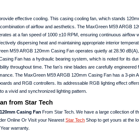
provide effective cooling. This casing cooling fan, which stands 120mm 
ent combination of airflow and aesthetics. The MaxGreen M59 ARGB 
rates at a fan speed of 1000 ±10 RPM, ensuring continuous airflow w
fectively dispersing heat and maintaining appropriate interior tempera
axGreen M59 ARGB 120mm Casing Fan operates quietly at 28.90 dB(A),
Casing Fan has a hydraulic bearing system, which is noted for its dura
iability throughout time. The fan's nine blades are carefully engineered 
 performance. The MaxGreen M59 ARGB 120mm Casing Fan has a 3-pin
boards and RGB controllers. Its addressable RGB lighting effect offe
o a vivid and synchronized lighting pattern.
n from Star Tech
120mm Casing Fan
From Star Tech. We have a large collection of th
der Online Or Visit your Nearest
Star Tech
Shop to get yours at the lo
ear warranty.