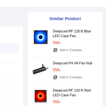
Similar Product
Deepcool RF 120 B Blue
LED Case Fan
550৳
library_add
Add to Compare
Deepcool FH-04 Fan Hub
550৳
library_add
Add to Compare
Deepcool RF 120 R Red
LED Case Fan
550৳