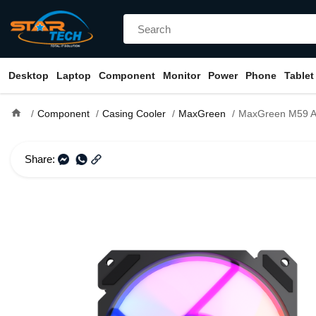
Desktop
Laptop
Component
Monitor
Power
Phone
Tablet
home
Component
Casing Cooler
MaxGreen
MaxGreen M59 ARGB 12
Share: