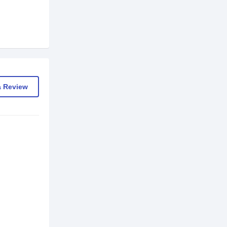
a Review