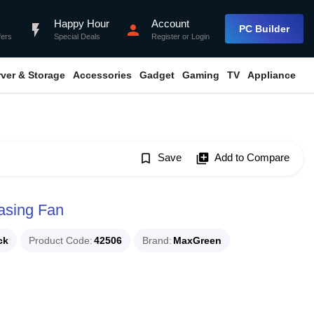
Happy Hour
Account
flash_on
person
PC Builder
fers
Special Deals
Register
or
Login
rver & Storage
Accessories
Gadget
Gaming
TV
Appliance
bookmark_border
Save
library_add
Add to Compare
sing Fan
ck
Product Code
42506
Brand
MaxGreen