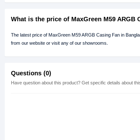
What is the price of MaxGreen M59 ARGB 
The latest price of MaxGreen M59 ARGB Casing Fan in Bangla
from our website or visit any of our showrooms.
Questions (0)
Have question about this product? Get specific details about thi