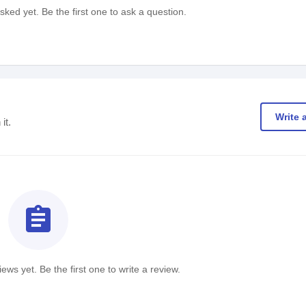
ked yet. Be the first one to ask a question.
Write 
it.
assignment
ews yet. Be the first one to write a review.