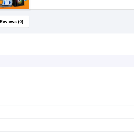
Reviews (0)