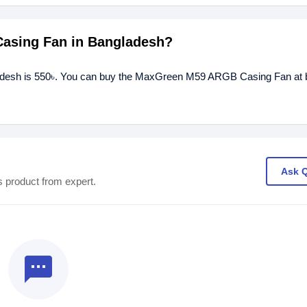
Casing Fan in Bangladesh?
desh is 550৳. You can buy the MaxGreen M59 ARGB Casing Fan at b
Ask 
s product from expert.
textsms