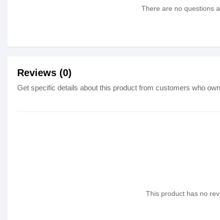
There are no questions as
Reviews (0)
Get specific details about this product from customers who own 
This product has no revi