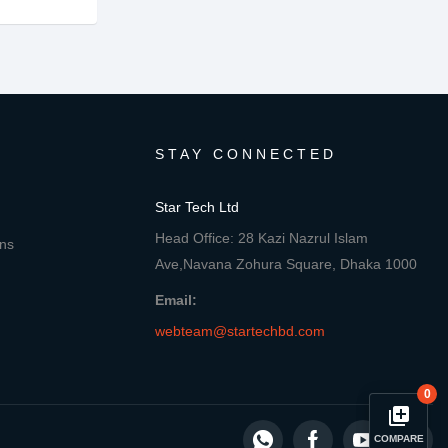
STAY CONNECTED
Star Tech Ltd
Head Office: 28 Kazi Nazrul Islam
ons
Ave,Navana Zohura Square, Dhaka 1000
Email:
webteam@startechbd.com
0
library_add
COMPARE