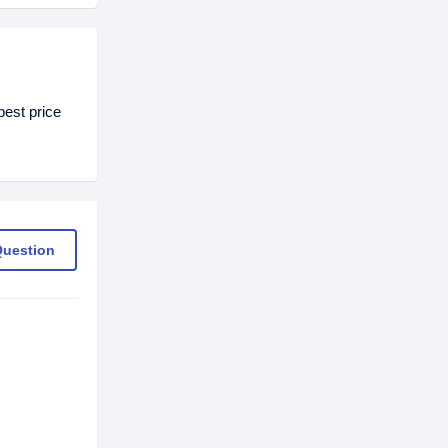
est price
Question