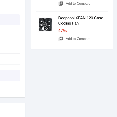
library_add
Add to Compare
Deepcool XFAN 120 Case
Cooling Fan
475৳
library_add
Add to Compare