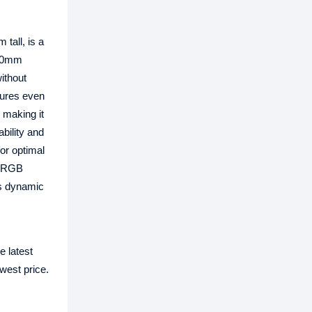
tall, is a
120mm
ithout
tures even
 making it
bility and
for optimal
 ARGB
rs dynamic
e latest
west price.