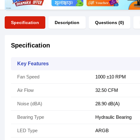
Specification
Description
Questions (0)
Specification
Key Features
Fan Speed
1000 ±10 RPM
Air Flow
32.50 CFM
Noise (dBA)
28.90 dB(A)
Bearing Type
Hydraulic Bearing
LED Type
ARGB