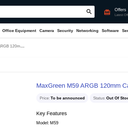
Offers
search
card_giftcard
Latest Of
Office Equipment
Camera
Security
Networking
Software
Se
0mm Casing Fan
MaxGreen M59 ARGB 120mm Ca
Price
To be announced
Status
Out Of Sto
Key Features
Model: M59