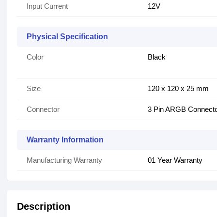
Input Current
12V
Physical Specification
Color
Black
Size
120 x 120 x 25 mm
Connector
3 Pin ARGB Connect
Warranty Information
Manufacturing Warranty
01 Year Warranty
Description