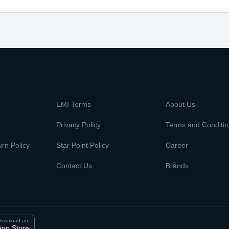
m
EMI Terms
About Us
Privacy Policy
Terms and Conditi
rn Policy
Star Point Policy
Career
Contact Us
Brands
ownload on
App Store