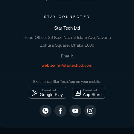
STAY CONNECTED
Star Tech Ltd
Head Office: 28 Kazi Nazrul Islam Ave,Navana
Zohura Square, Dhaka 1000
Email:
webteam@startechbd.com
Experience Star Tech App on your mobile:
Download on
Download on
Google Play
App Store