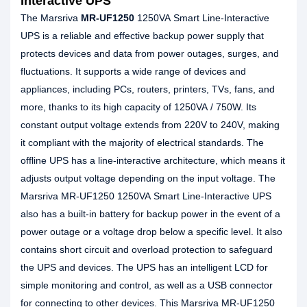
Interactive UPS
The Marsriva
MR-UF1250
1250VA Smart Line-Interactive
UPS is a reliable and effective backup power supply that
protects devices and data from power outages, surges, and
fluctuations. It supports a wide range of devices and
appliances, including PCs, routers, printers, TVs, fans, and
more, thanks to its high capacity of 1250VA / 750W. Its
constant output voltage extends from 220V to 240V, making
it compliant with the majority of electrical standards. The
offline UPS has a line-interactive architecture, which means it
adjusts output voltage depending on the input voltage. The
Marsriva MR-UF1250 1250VA Smart Line-Interactive UPS
also has a built-in battery for backup power in the event of a
power outage or a voltage drop below a specific level. It also
contains short circuit and overload protection to safeguard
the UPS and devices. The UPS has an intelligent LCD for
simple monitoring and control, as well as a USB connector
for connecting to other devices. This Marsriva MR-UF1250