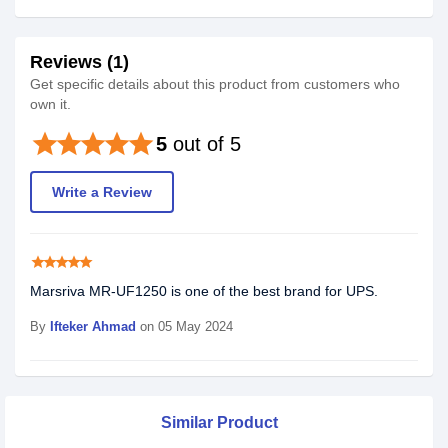
Reviews (1)
Get specific details about this product from customers who
own it.
star
star
star
star
star
5
out of 5
Write a Review
star
star
star
star
star
Marsriva MR-UF1250 is one of the best brand for UPS.
By
Ifteker Ahmad
on 05 May 2024
Similar Product