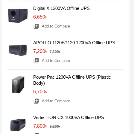
Digital X 1200VA Offline UPS
6,650৳
library_add
Add to Compare
APOLLO 1120F/1120 1200VA Offline UPS
7,200৳
7,300৳
library_add
Add to Compare
Power Pac 1200VA Offline UPS (Plastic
Body)
6,700৳
library_add
Add to Compare
Vertiv ITON CX 1000VA Offline UPS
7,800৳
8,200৳