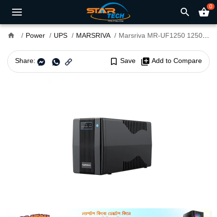
0
search
shopping_basket
home
Power
UPS
MARSRIVA
Marsriva MR-UF1250 1250VA Smart Line-Interactive UPS
Share:
bookmark_border
Save
library_add
Add to Compare