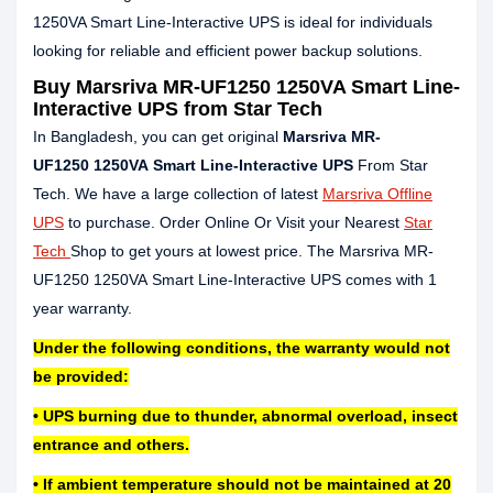
1250VA Smart Line-Interactive UPS is ideal for individuals
looking for reliable and efficient power backup solutions.
Buy Marsriva MR-UF1250 1250VA Smart Line-
Interactive UPS from Star Tech
In Bangladesh, you can get original
Marsriva MR-
UF1250 1250VA Smart Line-Interactive UPS
From Star
Tech. We have a large collection of latest
Marsriva Offline
UPS
to purchase. Order Online Or Visit your Nearest
Star
Tech
Shop to get yours at lowest price. The Marsriva MR-
UF1250 1250VA Smart Line-Interactive UPS comes with 1
year warranty.
Under the following conditions, the warranty would not
be provided:
• UPS burning due to thunder, abnormal overload, insect
entrance and others.
• If ambient temperature should not be maintained at 20