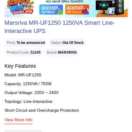
Marsriva MR-UF1250 1250VA Smart Line-
Interactive UPS
Price
To be announced
Status
Out Of Stock
Product Code
31245
Brand
MARSRIVA
Key Features
Model: MR-UF1250
Capacity: 1250VA / 750W
Output Voltage: 220V ~ 240V
Topology: Line-Interactive
Short Circuit and Overcharge Protection
View More Info