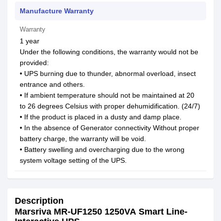
Manufacture Warranty
Warranty
1 year
Under the following conditions, the warranty would not be
provided:
• UPS burning due to thunder, abnormal overload, insect
entrance and others.
• If ambient temperature should not be maintained at 20
to 26 degrees Celsius with proper dehumidification. (24/7)
• If the product is placed in a dusty and damp place.
• In the absence of Generator connectivity Without proper
battery charge, the warranty will be void.
• Battery swelling and overcharging due to the wrong
system voltage setting of the UPS.
Description
Marsriva MR-UF1250 1250VA Smart Line-