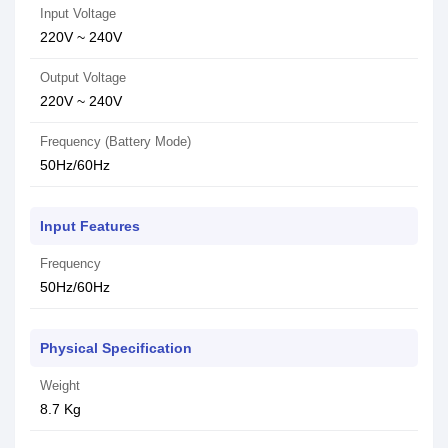
Input Voltage
220V ~ 240V
Output Voltage
220V ~ 240V
Frequency (Battery Mode)
50Hz/60Hz
Input Features
Frequency
50Hz/60Hz
Physical Specification
Weight
8.7 Kg