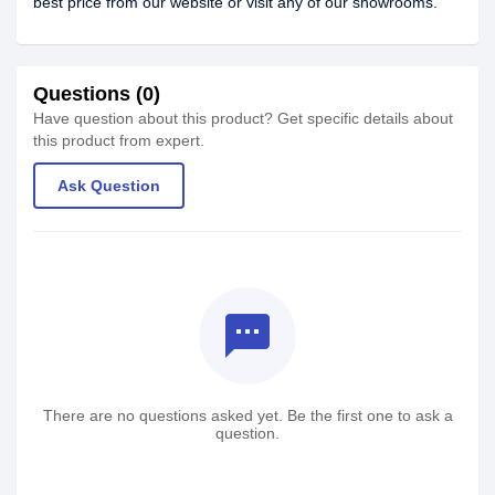
best price from our website or visit any of our showrooms.
Questions (0)
Have question about this product? Get specific details about
this product from expert.
Ask Question
textsms
There are no questions asked yet. Be the first one to ask a
question.