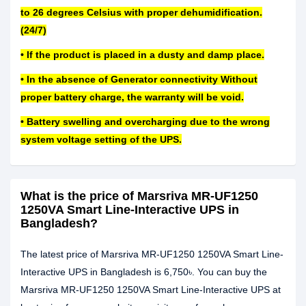
to 26 degrees Celsius with proper dehumidification.
(24/7)
• If the product is placed in a dusty and damp place.
• In the absence of Generator connectivity Without
proper battery charge, the warranty will be void.
• Battery swelling and overcharging due to the wrong
system voltage setting of the UPS.
What is the price of Marsriva MR-UF1250
1250VA Smart Line-Interactive UPS in
Bangladesh?
The latest price of Marsriva MR-UF1250 1250VA Smart Line-
Interactive UPS in Bangladesh is 6,750৳. You can buy the
Marsriva MR-UF1250 1250VA Smart Line-Interactive UPS at