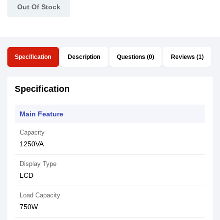
Out Of Stock
Specification
Description
Questions (0)
Reviews (1)
Specification
Main Feature
Capacity
1250VA
Display Type
LCD
Load Capacity
750W