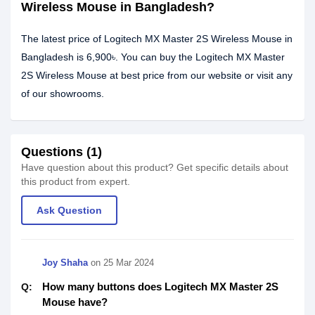
Wireless Mouse in Bangladesh?
The latest price of Logitech MX Master 2S Wireless Mouse in
Bangladesh is 6,900৳. You can buy the Logitech MX Master
2S Wireless Mouse at best price from our website or visit any
of our showrooms.
Questions (1)
Have question about this product? Get specific details about
this product from expert.
Ask Question
Joy Shaha
on
25 Mar 2024
How many buttons does Logitech MX Master 2S
Q:
Mouse have?