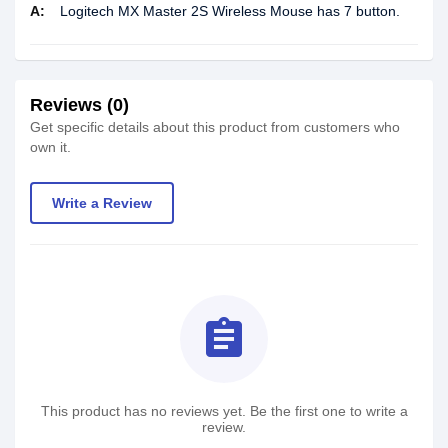
A:
Logitech MX Master 2S Wireless Mouse has 7 button.
Reviews (0)
Get specific details about this product from customers who
own it.
Write a Review
assignment
This product has no reviews yet. Be the first one to write a
review.