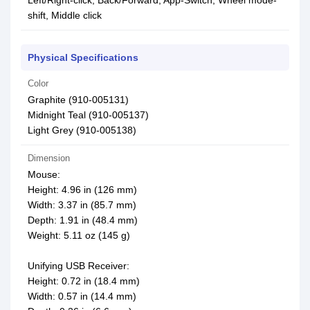
Left/Right-click, Back/Forward, App-Switch, Wheel mode-
shift, Middle click
Physical Specifications
Color
Graphite (910-005131)
Midnight Teal (910-005137)
Light Grey (910-005138)
Dimension
Mouse:
Height: 4.96 in (126 mm)
Width: 3.37 in (85.7 mm)
Depth: 1.91 in (48.4 mm)
Weight: 5.11 oz (145 g)
Unifying USB Receiver:
Height: 0.72 in (18.4 mm)
Width: 0.57 in (14.4 mm)