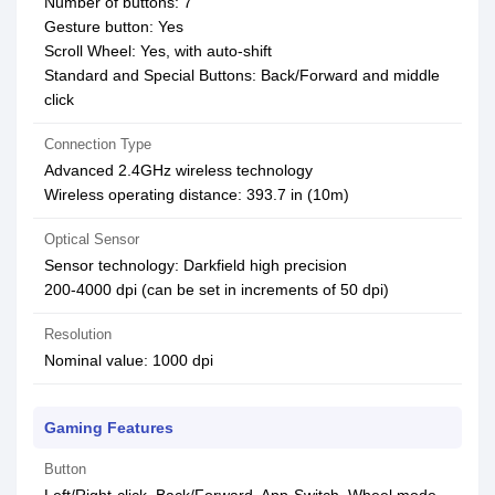
Number of buttons: 7
Gesture button: Yes
Scroll Wheel: Yes, with auto-shift
Standard and Special Buttons: Back/Forward and middle
click
Connection Type
Advanced 2.4GHz wireless technology
Wireless operating distance: 393.7 in (10m)
Optical Sensor
Sensor technology: Darkfield high precision
200-4000 dpi (can be set in increments of 50 dpi)
Resolution
Nominal value: 1000 dpi
Gaming Features
Button