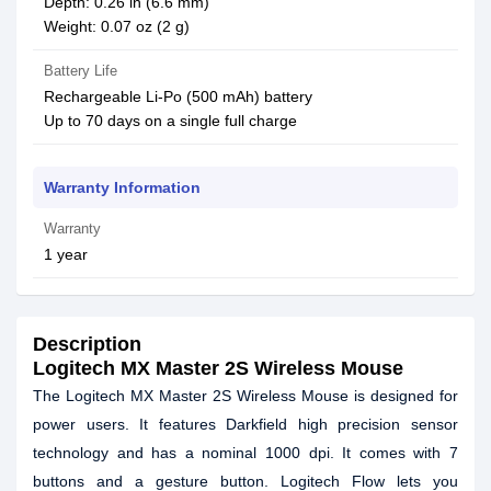
Depth: 0.26 in (6.6 mm)
Weight: 0.07 oz (2 g)
Battery Life
Rechargeable Li-Po (500 mAh) battery
Up to 70 days on a single full charge
Warranty Information
Warranty
1 year
Description
Logitech MX Master 2S Wireless Mouse
The Logitech MX Master 2S Wireless Mouse is designed for
power users. It features Darkfield high precision sensor
technology and has a nominal 1000 dpi. It comes with 7
buttons and a gesture button. Logitech Flow lets you