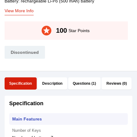
Battery: rechargeable Li-Po (500 mAh) battery
View More Info
stars
100
Star Points
Discontinued
Specification
Description
Questions (1)
Reviews (0)
Specification
Main Features
Number of Keys