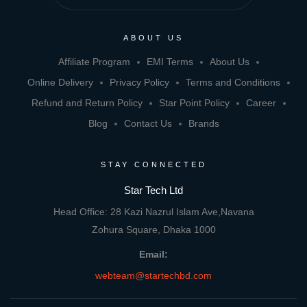
ABOUT US
Affiliate Program
EMI Terms
About Us
Online Delivery
Privacy Policy
Terms and Conditions
Refund and Return Policy
Star Point Policy
Career
Blog
Contact Us
Brands
STAY CONNECTED
Star Tech Ltd
Head Office: 28 Kazi Nazrul Islam Ave,Navana
Zohura Square, Dhaka 1000
Email:
webteam@startechbd.com