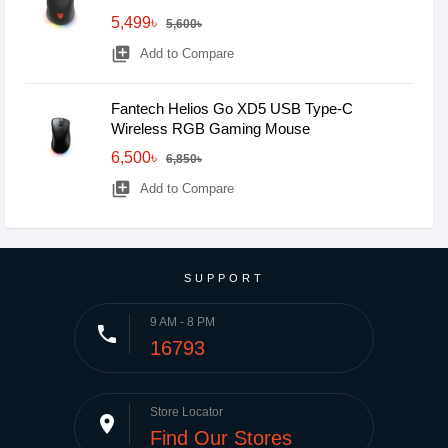
5,499৳
5,600৳
library_add
Add to Compare
Fantech Helios Go XD5 USB Type-C
Wireless RGB Gaming Mouse
6,500৳
6,850৳
library_add
Add to Compare
SUPPORT
9 AM - 8 PM
phone
16793
Store Locator
place
Find Our Stores