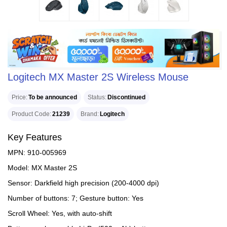
Logitech MX Master 2S Wireless Mouse
Price
To be announced
Status
Discontinued
Product Code
21239
Brand
Logitech
Key Features
MPN: 910-005969
Model: MX Master 2S
Sensor: Darkfield high precision (200-4000 dpi)
Number of buttons: 7; Gesture button: Yes
Scroll Wheel: Yes, with auto-shift