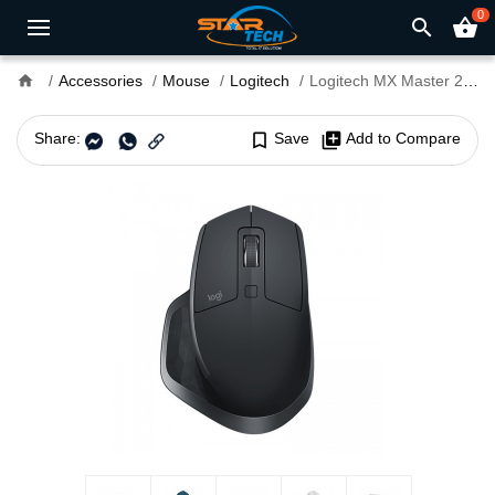
0
search
shopping_basket
home
Accessories
Mouse
Logitech
Logitech MX Master 2S Wireless Mouse
Share:
bookmark_border
Save
library_add
Add to Compare