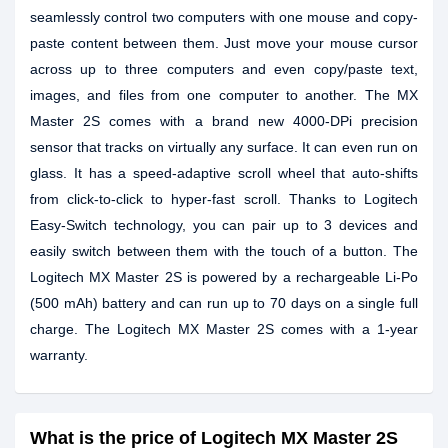
seamlessly control two computers with one mouse and copy-
paste content between them. Just move your mouse cursor
across up to three computers and even copy/paste text,
images, and files from one computer to another. The MX
Master 2S comes with a brand new 4000-DPi precision
sensor that tracks on virtually any surface. It can even run on
glass. It has a speed-adaptive scroll wheel that auto-shifts
from click-to-click to hyper-fast scroll. Thanks to Logitech
Easy-Switch technology, you can pair up to 3 devices and
easily switch between them with the touch of a button. The
Logitech MX Master 2S is powered by a rechargeable Li-Po
(500 mAh) battery and can run up to 70 days on a single full
charge. The Logitech MX Master 2S comes with a 1-year
warranty.
What is the price of Logitech MX Master 2S