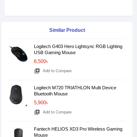
Similar Product
Logitech G403 Hero Lightsync RGB Lighting
USB Gaming Mouse
6,500৳
library_add
Add to Compare
Logitech M720 TRIATHLON Multi Device
Bluetooth Mouse
5,900৳
library_add
Add to Compare
Fantech HELIOS XD3 Pro Wireless Gaming
Mouse