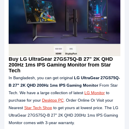
Buy LG UltraGear 27GS75Q-B 27" 2K QHD
200Hz 1ms IPS Gaming Monitor from Star
Tech
In Bangladesh, you can get original
LG UltraGear 27GS75Q-
B 27" 2K QHD 200Hz 1ms IPS Gaming Monitor
From Star
Tech. We have a large collection of latest
LG Monitor
to
purchase for your
Desktop PC
. Order Online Or Visit your
Nearest
Star Tech Shop
to get yours at lowest price. The LG
UltraGear 27GS75Q-B 27" 2K QHD 200Hz 1ms IPS Gaming
Monitor comes with 3-year warranty.