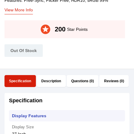
Features: Free-Sync, Flicker Free, HDR10, sRGB 99%
View More Info
stars
200
Star Points
Out Of Stock
Specification
Description
Questions (0)
Reviews (0)
Specification
Display Features
Display Size