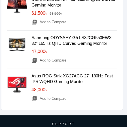
Gaming Monitor
61,500৳
63,500৳
library_add
Add to Compare
Samsung ODYSSEY G5 LS32CG550EWX
32" 165Hz QHD Curved Gaming Monitor
47,000৳
library_add
Add to Compare
Asus ROG Strix XG27ACG 27" 180Hz Fast
IPS WQHD Gaming Monitor
48,000৳
library_add
Add to Compare
SUPPORT