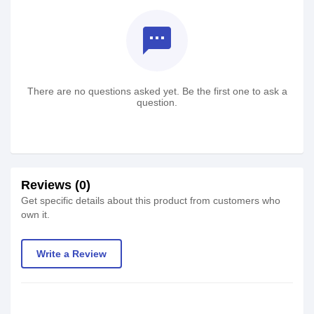
textsms
There are no questions asked yet. Be the first one to ask a
question.
Reviews (0)
Get specific details about this product from customers who
own it.
Write a Review