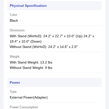
Physical Specification
Color
Black
Dimension
With Stand (WxHxD): 24.2" x 22.7" x 10.0" (Up) 24.2" x
18.4" x 10.0" (Down)
Without Stand (WxHxD): 24.2" x 14.6" x 2.0"
Weight
With Stand Weight: 13.2 lbs
Without Stand Weight: 9 lbs
Power
Type
External Power(Adapter)
Power Consumption