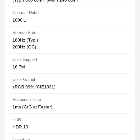
(Typ.) 300 cd/m² (Min.) 240 cd/m²
Contrast Ratio
1000:1
Refresh Rate
180Hz (Typ.)
200Hz (OC)
Color Support
16.7M
Color Gamut
sRGB 99% (CIE1931)
Response Time
1ms (GtG at Faster)
HDR
HDR 10
Curvature