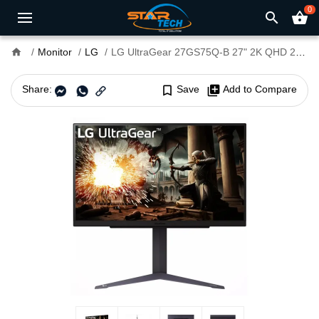
0
search
shopping_basket
home
Monitor
LG
LG UltraGear 27GS75Q-B 27" 2K QHD 200Hz 1ms IPS Gaming Monitor
Share:
bookmark_border
Save
library_add
Add to Compare