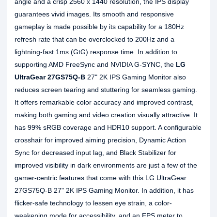
angle and a crisp 2560 x 1440 resolution, the IPS display
guarantees vivid images. Its smooth and responsive
gameplay is made possible by its capability for a 180Hz
refresh rate that can be overclocked to 200Hz and a
lightning-fast 1ms (GtG) response time. In addition to
supporting AMD FreeSync and NVIDIA G-SYNC, the
LG
UltraGear 27GS75Q-B
27" 2K IPS Gaming Monitor also
reduces screen tearing and stuttering for seamless gaming.
It offers remarkable color accuracy and improved contrast,
making both gaming and video creation visually attractive. It
has 99% sRGB coverage and HDR10 support. A configurable
crosshair for improved aiming precision, Dynamic Action
Sync for decreased input lag, and Black Stabilizer for
improved visibility in dark environments are just a few of the
gamer-centric features that come with this LG UltraGear
27GS75Q-B 27" 2K IPS Gaming Monitor. In addition, it has
flicker-safe technology to lessen eye strain, a color-
weakening mode for accessibility, and an FPS meter to