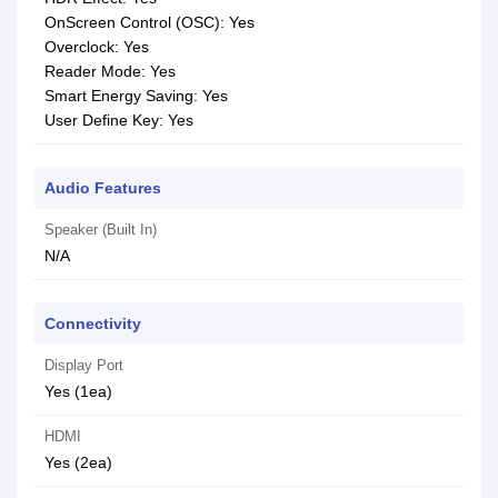
OnScreen Control (OSC): Yes
Overclock: Yes
Reader Mode: Yes
Smart Energy Saving: Yes
User Define Key: Yes
Audio Features
Speaker (Built In)
N/A
Connectivity
Display Port
Yes (1ea)
HDMI
Yes (2ea)