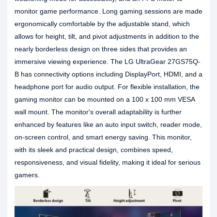
monitor game performance. Long gaming sessions are made
ergonomically comfortable by the adjustable stand, which
allows for height, tilt, and pivot adjustments in addition to the
nearly borderless design on three sides that provides an
immersive viewing experience. The LG UltraGear 27GS75Q-
B has connectivity options including DisplayPort, HDMI, and a
headphone port for audio output. For flexible installation, the
gaming monitor can be mounted on a 100 x 100 mm VESA
wall mount. The monitor's overall adaptability is further
enhanced by features like an auto input switch, reader mode,
on-screen control, and smart energy saving. This monitor,
with its sleek and practical design, combines speed,
responsiveness, and visual fidelity, making it ideal for serious
gamers.