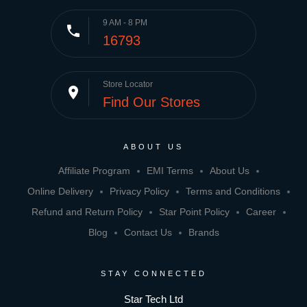
9 AM - 8 PM
phone
16793
Store Locator
place
Find Our Stores
ABOUT US
Affiliate Program
EMI Terms
About Us
Online Delivery
Privacy Policy
Terms and Conditions
Refund and Return Policy
Star Point Policy
Career
Blog
Contact Us
Brands
STAY CONNECTED
Star Tech Ltd