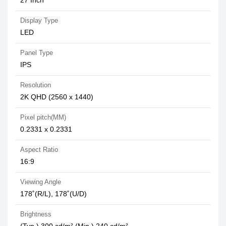
27 Inch
Display Type
LED
Panel Type
IPS
Resolution
2K QHD (2560 x 1440)
Pixel pitch(MM)
0.2331 x 0.2331
Aspect Ratio
16:9
Viewing Angle
178˚(R/L), 178˚(U/D)
Brightness