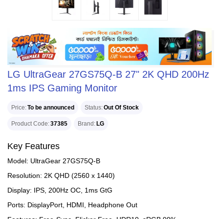
LG UltraGear 27GS75Q-B 27" 2K QHD 200Hz
1ms IPS Gaming Monitor
Price
To be announced
Status
Out Of Stock
Product Code
37385
Brand
LG
Key Features
Model: UltraGear 27GS75Q-B
Resolution: 2K QHD (2560 x 1440)
Display: IPS, 200Hz OC, 1ms GtG
Ports: DisplayPort, HDMI, Headphone Out