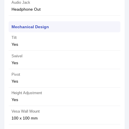
Audio Jack
Headphone Out
Mechanical Design
Tilt
Yes
Swivel
Yes
Pivot
Yes
Height Adjustment
Yes
Vesa Wall Mount
100 x 100 mm