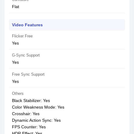
Flat
Video Features
Flicker Free
Yes
G-Sync Support
Yes
Free Sync Support
Yes
Others
Black Stabilizer: Yes
Color Weakness Mode: Yes
Crosshair: Yes
Dynamic Action Sync: Yes
FPS Counter: Yes
HDR Effect: Yes