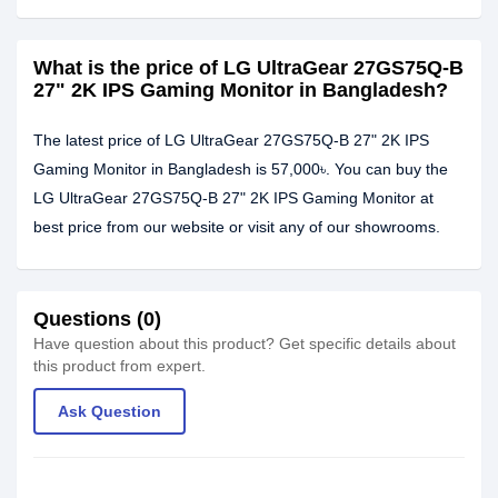
What is the price of LG UltraGear 27GS75Q-B
27" 2K IPS Gaming Monitor in Bangladesh?
The latest price of LG UltraGear 27GS75Q-B 27" 2K IPS
Gaming Monitor in Bangladesh is 57,000৳. You can buy the
LG UltraGear 27GS75Q-B 27" 2K IPS Gaming Monitor at
best price from our website or visit any of our showrooms.
Questions (0)
Have question about this product? Get specific details about
this product from expert.
Ask Question