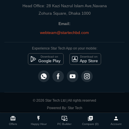
Head Office: 28 Kazi Nazrul Islam Ave,Navana
Zohura Square, Dhaka 1000
Email:
webteam@startechbd.com
Experience Star Tech App on your mobile:
Download on
Download on
Google Play
App Store
© 2026 Star Tech Ltd | All rights reserved
Powered By: Star Tech
close
Compare Product
card_giftcard
flash_on
important_devices
library_add
person
Offers
Happy Hour
PC Builder
Compare (0)
Account