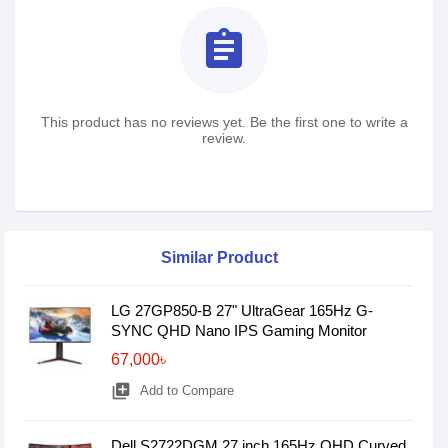
assignment
This product has no reviews yet. Be the first one to write a
review.
Similar Product
LG 27GP850-B 27" UltraGear 165Hz G-
SYNC QHD Nano IPS Gaming Monitor
67,000৳
library_add
Add to Compare
Dell S2722DGM 27 inch 165Hz QHD Curved