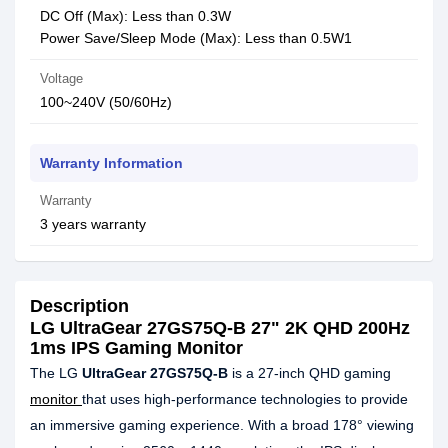
DC Off (Max): Less than 0.3W
Power Save/Sleep Mode (Max): Less than 0.5W1
Voltage
100~240V (50/60Hz)
Warranty Information
Warranty
3 years warranty
Description
LG UltraGear 27GS75Q-B 27" 2K QHD 200Hz
1ms IPS Gaming Monitor
The LG
UltraGear 27GS75Q-B
is a 27-inch QHD gaming
monitor
that uses high-performance technologies to provide
an immersive gaming experience. With a broad 178° viewing