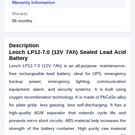
Warranty Information
Warranty
06 months
Description
Leoch LP12-7.0 (12V 7Ah) Sealed Lead Acid
Battery
Leoch LP12-7.0 (12V 7Ah) is an all-purpose, maintenance-
free rechargeable lead battery; ideal for UPS, emergency
backup power, emergency lighting, communication
equipment, alarm, and security systems. It is built using
oxygen recombination technology. It is made of PbCaSn alloy
for plate grids: less gassing, less self-discharging. It has a
high-quality AGM separator that extends cycle life and
prevents micro short circuits. ABS material help increases the
strength of the battery container. High purity raw material