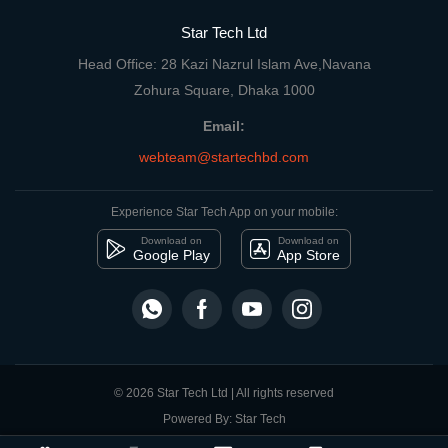
Star Tech Ltd
Head Office: 28 Kazi Nazrul Islam Ave,Navana
Zohura Square, Dhaka 1000
Email:
webteam@startechbd.com
Experience Star Tech App on your mobile:
Download on
Download on
Google Play
App Store
© 2026 Star Tech Ltd | All rights reserved
Powered By: Star Tech
close
Compare Product