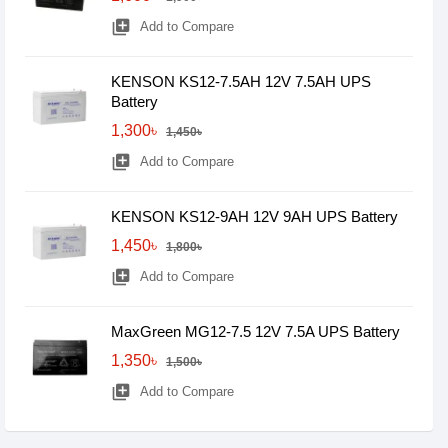
library_add
Add to Compare
KENSON KS12-7.5AH 12V 7.5AH UPS
Battery
1,300৳
1,450৳
library_add
Add to Compare
KENSON KS12-9AH 12V 9AH UPS Battery
1,450৳
1,800৳
library_add
Add to Compare
MaxGreen MG12-7.5 12V 7.5A UPS Battery
1,350৳
1,500৳
library_add
Add to Compare