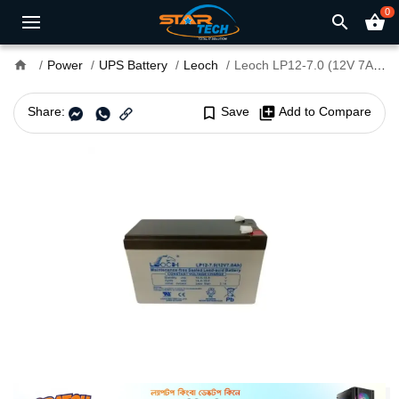
0
search
shopping_basket
home
Power
UPS Battery
Leoch
Leoch LP12-7.0 (12V 7Ah) Sealed Lead Acid Battery
Share:
bookmark_border
Save
library_add
Add to Compare