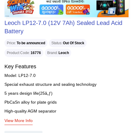
Leoch LP12-7.0 (12V 7Ah) Sealed Lead Acid
Battery
Price
To be announced
Status
Out Of Stock
Product Code
16776
Brand
Leoch
Key Features
Model: LP12-7.0
Special exhaust structure and sealing technology
5 years design life(25â„ƒ)
PbCaSn alloy for plate grids
High-quality AGM separator
View More Info