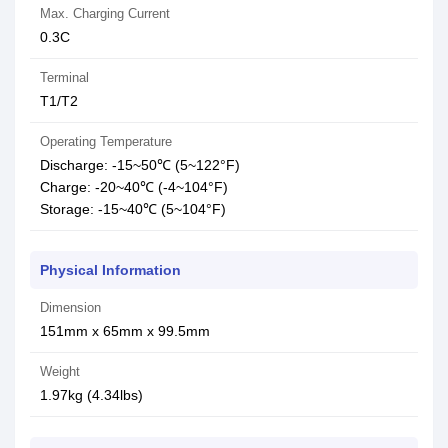
Max. Charging Current
0.3C
Terminal
T1/T2
Operating Temperature
Discharge: -15~50℃ (5~122°F)
Charge: -20~40℃ (-4~104°F)
Storage: -15~40℃ (5~104°F)
Physical Information
Dimension
151mm x 65mm x 99.5mm
Weight
1.97kg (4.34lbs)