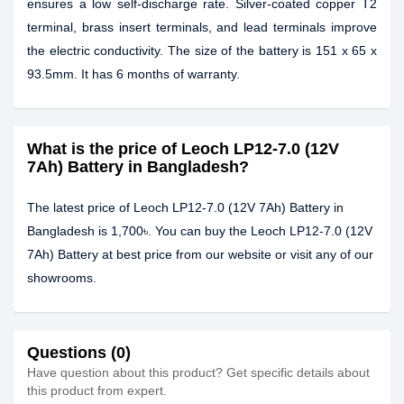
ensures a low self-discharge rate. Silver-coated copper T2
terminal, brass insert terminals, and lead terminals improve
the electric conductivity. The size of the battery is 151 x 65 x
93.5mm. It has 6 months of warranty.
What is the price of Leoch LP12-7.0 (12V
7Ah) Battery in Bangladesh?
The latest price of Leoch LP12-7.0 (12V 7Ah) Battery in
Bangladesh is 1,700৳. You can buy the Leoch LP12-7.0 (12V
7Ah) Battery at best price from our website or visit any of our
showrooms.
Questions (0)
Have question about this product? Get specific details about
this product from expert.