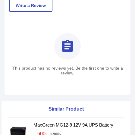
Write a Review
assignment
This product has no reviews yet. Be the first one to write a
review.
Similar Product
MaxGreen MG12-9 12V 9A UPS Battery
1,600৳
1,900৳