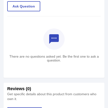
Ask Question
textsms
There are no questions asked yet. Be the first one to ask a
question.
Reviews (0)
Get specific details about this product from customers who
own it.