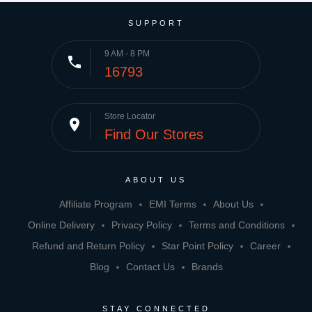
SUPPORT
9 AM - 8 PM
phone
16793
Store Locator
place
Find Our Stores
ABOUT US
Affiliate Program
EMI Terms
About Us
Online Delivery
Privacy Policy
Terms and Conditions
Refund and Return Policy
Star Point Policy
Career
Blog
Contact Us
Brands
STAY CONNECTED