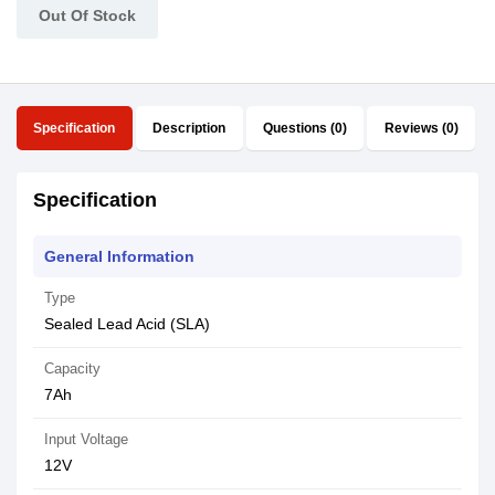
Out Of Stock
Specification
Description
Questions (0)
Reviews (0)
Specification
General Information
Type
Sealed Lead Acid (SLA)
Capacity
7Ah
Input Voltage
12V