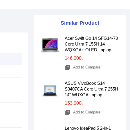
Similar Product
Acer Swift Go 14 SFG14-73
Core Ultra 7 155H 14"
WQXGA+ OLED Laptop
146,000৳
library_add
Add to Compare
ASUS VivoBook S14
S3407CA Core Ultra 7 255H
14" WUXGA Laptop
153,000৳
library_add
Add to Compare
Lenovo IdeaPad 5 2-in-1