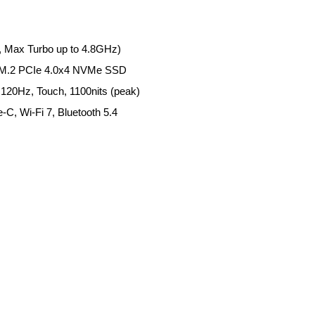
, Max Turbo up to 4.8GHz)
M.2 PCIe 4.0x4 NVMe SSD
20Hz, Touch, 1100nits (peak)
-C, Wi-Fi 7, Bluetooth 5.4