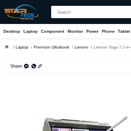
Desktop
Laptop
Component
Monitor
Power
Phone
Tablet
home
Laptop
Premium Ultrabook
Lenovo
Lenovo Yoga 7 2-in-1 14ILL10 Core Ultra 7 258V 
Share: