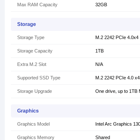
Max RAM Capacity
32GB
Storage
Storage Type
M.2 2242 PCIe 4.0x
Storage Capacity
1TB
Extra M.2 Slot
N/A
Supported SSD Type
M.2 2242 PCIe 4.0 x4 
Storage Upgrade
One drive, up to 1TB
Graphics
Graphics Model
Intel Arc Graphics 13
Graphics Memory
Shared