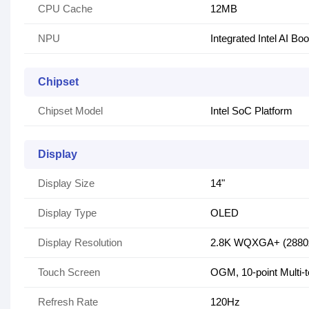
CPU Cache
12MB
NPU
Integrated Intel AI Bo
Chipset
Chipset Model
Intel SoC Platform
Display
Display Size
14"
Display Type
OLED
Display Resolution
2.8K WQXGA+ (2880
Touch Screen
OGM, 10-point Multi-
Refresh Rate
120Hz