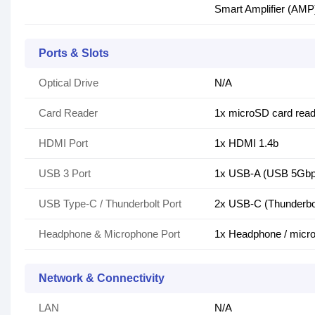
Smart Amplifier (AMP
Ports & Slots
Optical Drive
N/A
Card Reader
1x microSD card read
HDMI Port
1x HDMI 1.4b
USB 3 Port
1x USB-A (USB 5Gbps
USB Type-C / Thunderbolt Port
2x USB-C (Thunderbol
Headphone & Microphone Port
1x Headphone / micr
Network & Connectivity
LAN
N/A