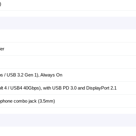
)
er
 / USB 3.2 Gen 1), Always On
t 4 / USB4 40Gbps), with USB PD 3.0 and DisplayPort 2.1
ophone combo jack (3.5mm)