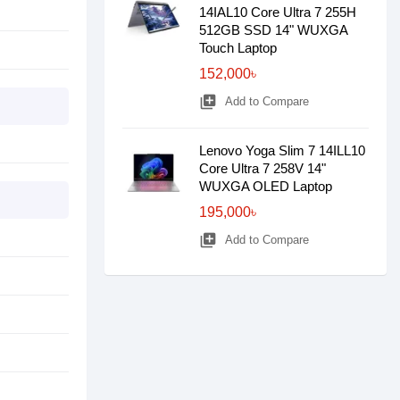
14IAL10 Core Ultra 7 255H
512GB SSD 14" WUXGA
Touch Laptop
152,000৳
library_add
Add to Compare
Lenovo Yoga Slim 7 14ILL10
Core Ultra 7 258V 14"
WUXGA OLED Laptop
195,000৳
library_add
Add to Compare