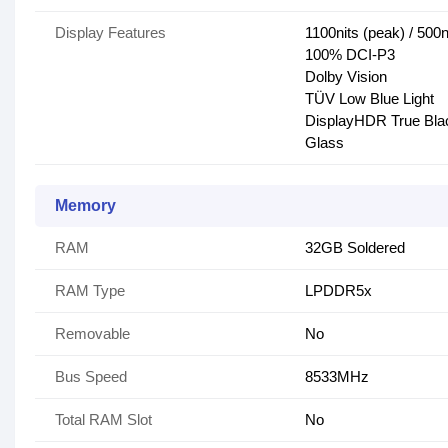
Display Features
1100nits (peak) / 500ni
100% DCI-P3
Dolby Vision
TÜV Low Blue Light
DisplayHDR True Bla
Glass
Memory
RAM
32GB Soldered
RAM Type
LPDDR5x
Removable
No
Bus Speed
8533MHz
Total RAM Slot
No