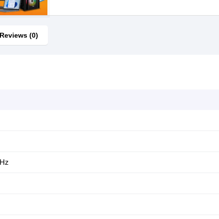
Reviews (0)
GHz