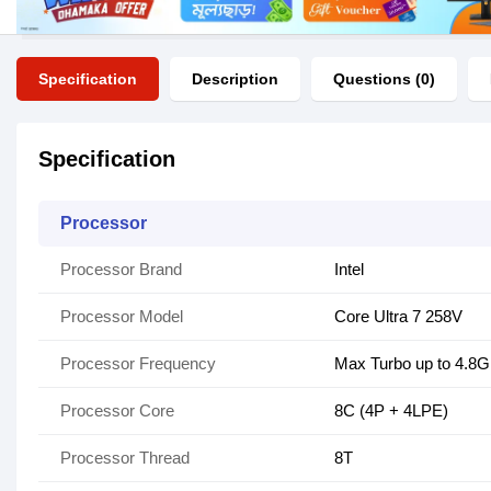
Specification
Description
Questions (0)
Specification
Processor
Processor Brand
Intel
Processor Model
Core Ultra 7 258V
Processor Frequency
Max Turbo up to 4.8
Processor Core
8C (4P + 4LPE)
Processor Thread
8T