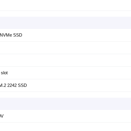
4 NVMe SSD
slot
 M.2 2242 SSD
0V