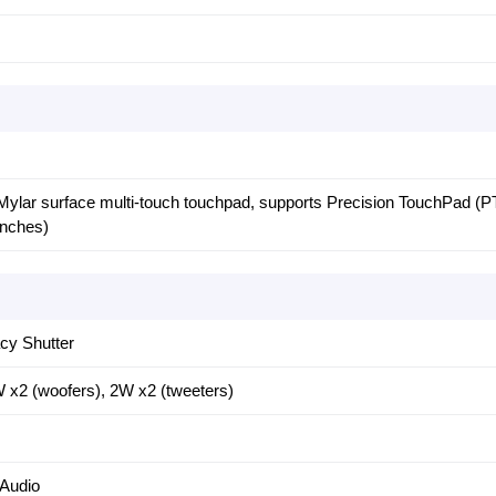
 Mylar surface multi-touch touchpad, supports Precision TouchPad (P
inches)
cy Shutter
 x2 (woofers), 2W x2 (tweeters)
 Audio