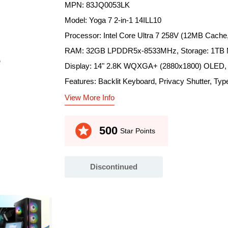
MPN: 83JQ0053LK
Model: Yoga 7 2-in-1 14ILL10
Processor: Intel Core Ultra 7 258V (12MB Cache
RAM: 32GB LPDDR5x-8533MHz, Storage: 1TB 
Display: 14" 2.8K WQXGA+ (2880x1800) OLED, 1
Features: Backlit Keyboard, Privacy Shutter, Type
View More Info
stars
500
Star Points
Discontinued