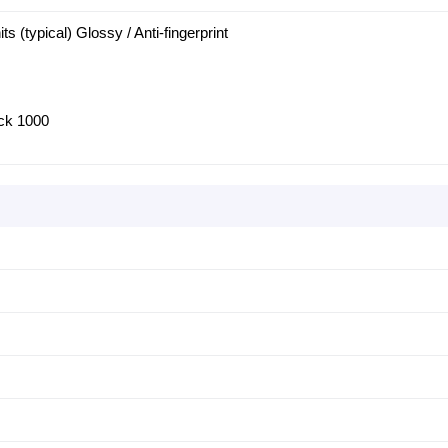
ts (typical) Glossy / Anti-fingerprint
ck 1000