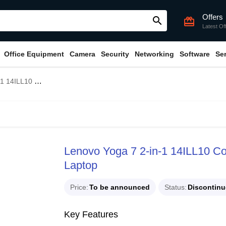
Offers
search
card_giftcard
Latest Of
Office Equipment
Camera
Security
Networking
Software
Se
14" 2.8K OLED Touch Laptop
Lenovo Yoga 7 2-in-1 14ILL10 C
Laptop
Price
To be announced
Status
Discontin
Key Features