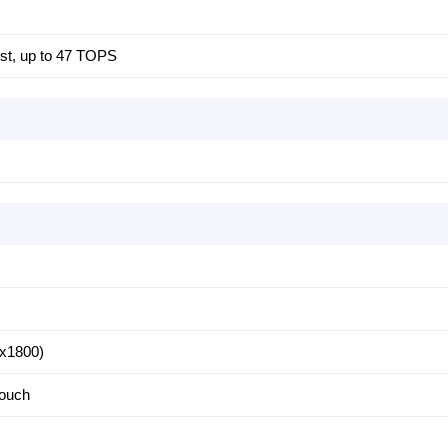
ost, up to 47 TOPS
x1800)
touch