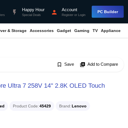
Happy Hour
Account
flash_on
person
PC Builder
fers
Special Deals
Register
or
Login
rver & Storage
Accessories
Gadget
Gaming
TV
Appliance
bookmark_border
Save
library_add
Add to Compare
ore Ultra 7 258V 14" 2.8K OLED Touch
ued
Product Code
45429
Brand
Lenovo