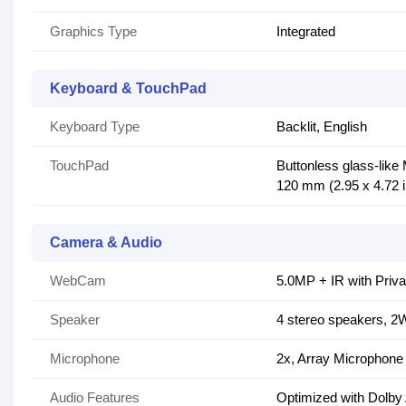
Graphics Type
Integrated
Keyboard & TouchPad
Keyboard Type
Backlit, English
TouchPad
Buttonless glass-like
120 mm (2.95 x 4.72 
Camera & Audio
WebCam
5.0MP + IR with Priva
Speaker
4 stereo speakers, 2W
Microphone
2x, Array Microphone
Audio Features
Optimized with Dolby