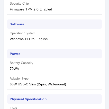
Security Chip
Firmware TPM 2.0 Enabled
Software
Operating System
Windows 11 Pro, English
Power
Battery Capacity
70Wh
Adapter Type
65W USB-C Slim (2-pin, Wall-mount)
Physical Specification
Color