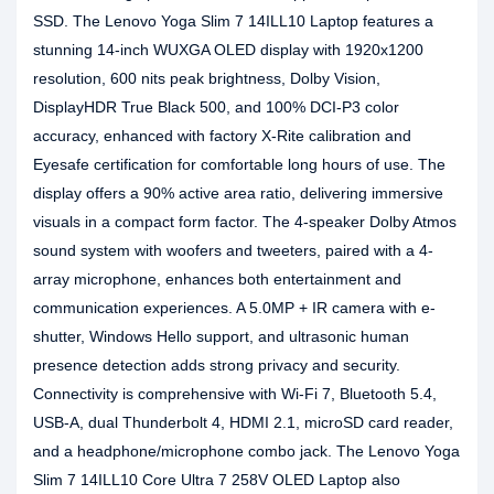
SSD. The Lenovo Yoga Slim 7 14ILL10 Laptop features a
stunning 14-inch WUXGA OLED display with 1920x1200
resolution, 600 nits peak brightness, Dolby Vision,
DisplayHDR True Black 500, and 100% DCI-P3 color
accuracy, enhanced with factory X-Rite calibration and
Eyesafe certification for comfortable long hours of use. The
display offers a 90% active area ratio, delivering immersive
visuals in a compact form factor. The 4-speaker Dolby Atmos
sound system with woofers and tweeters, paired with a 4-
array microphone, enhances both entertainment and
communication experiences. A 5.0MP + IR camera with e-
shutter, Windows Hello support, and ultrasonic human
presence detection adds strong privacy and security.
Connectivity is comprehensive with Wi-Fi 7, Bluetooth 5.4,
USB-A, dual Thunderbolt 4, HDMI 2.1, microSD card reader,
and a headphone/microphone combo jack. The Lenovo Yoga
Slim 7 14ILL10 Core Ultra 7 258V OLED Laptop also