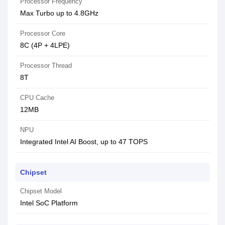
Processor Frequency
Max Turbo up to 4.8GHz
Processor Core
8C (4P + 4LPE)
Processor Thread
8T
CPU Cache
12MB
NPU
Integrated Intel AI Boost, up to 47 TOPS
Chipset
Chipset Model
Intel SoC Platform