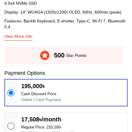
4.0x4 NVMe SSD
Display: 14" WUXGA (1920x1200) OLED, 60Hz, 600nits (peak)
Features: Backlit Keyboard, E-shutter, Type-C, Wi-Fi 7, Bluetooth
5.4
View More Info
stars
500
Star Points
Payment Options
195,000৳
Cash Discount Price
Online / Cash Payment
17,508৳/month
Regular Price: 210,100৳