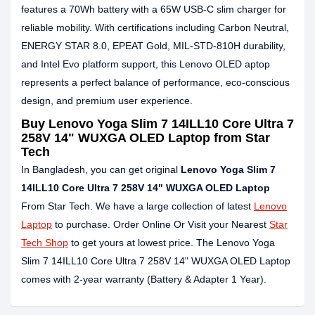
features a 70Wh battery with a 65W USB-C slim charger for
reliable mobility. With certifications including Carbon Neutral,
ENERGY STAR 8.0, EPEAT Gold, MIL-STD-810H durability,
and Intel Evo platform support, this Lenovo OLED aptop
represents a perfect balance of performance, eco-conscious
design, and premium user experience.
Buy Lenovo Yoga Slim 7 14ILL10 Core Ultra 7
258V 14" WUXGA OLED Laptop from Star
Tech
In Bangladesh, you can get original
Lenovo Yoga Slim 7
14ILL10 Core Ultra 7 258V 14" WUXGA OLED Laptop
From Star Tech. We have a large collection of latest
Lenovo
Laptop
to purchase. Order Online Or Visit your Nearest
Star
Tech Shop
to get yours at lowest price. The Lenovo Yoga
Slim 7 14ILL10 Core Ultra 7 258V 14" WUXGA OLED Laptop
comes with 2-year warranty (Battery & Adapter 1 Year).