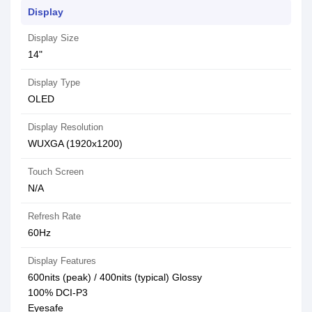
Display
Display Size
14"
Display Type
OLED
Display Resolution
WUXGA (1920x1200)
Touch Screen
N/A
Refresh Rate
60Hz
Display Features
600nits (peak) / 400nits (typical) Glossy
100% DCI-P3
Eyesafe