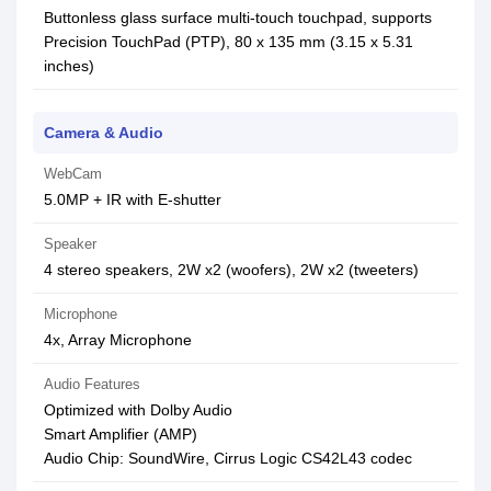
Buttonless glass surface multi-touch touchpad, supports
Precision TouchPad (PTP), 80 x 135 mm (3.15 x 5.31
inches)
Camera & Audio
WebCam
5.0MP + IR with E-shutter
Speaker
4 stereo speakers, 2W x2 (woofers), 2W x2 (tweeters)
Microphone
4x, Array Microphone
Audio Features
Optimized with Dolby Audio
Smart Amplifier (AMP)
Audio Chip: SoundWire, Cirrus Logic CS42L43 codec