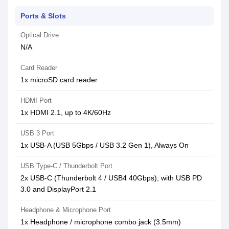
Ports & Slots
Optical Drive
N/A
Card Reader
1x microSD card reader
HDMI Port
1x HDMI 2.1, up to 4K/60Hz
USB 3 Port
1x USB-A (USB 5Gbps / USB 3.2 Gen 1), Always On
USB Type-C / Thunderbolt Port
2x USB-C (Thunderbolt 4 / USB4 40Gbps), with USB PD
3.0 and DisplayPort 2.1
Headphone & Microphone Port
1x Headphone / microphone combo jack (3.5mm)