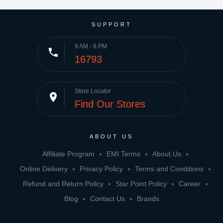
SUPPORT
9 AM - 8 PM
phone
16793
Store Locator
place
Find Our Stores
ABOUT US
Affiliate Program
EMI Terms
About Us
Online Delivery
Privacy Policy
Terms and Conditions
Refund and Return Policy
Star Point Policy
Career
Blog
Contact Us
Brands