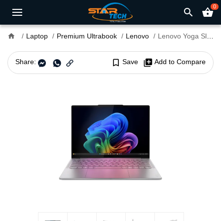
0
search
shopping_basket
home
Laptop
Premium Ultrabook
Lenovo
Lenovo Yoga Slim 7 14ILL10 Core Ultra 7 258V 14" WUXGA OLED Laptop
Share:
bookmark_border
Save
library_add
Add to Compare