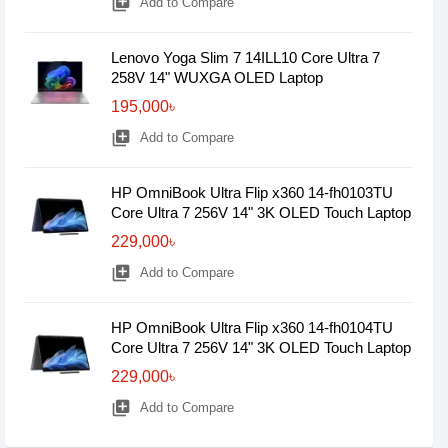
library_add
Add to Compare
Lenovo Yoga Slim 7 14ILL10 Core Ultra 7
258V 14" WUXGA OLED Laptop
195,000৳
library_add
Add to Compare
HP OmniBook Ultra Flip x360 14-fh0103TU
Core Ultra 7 256V 14" 3K OLED Touch Laptop
229,000৳
library_add
Add to Compare
HP OmniBook Ultra Flip x360 14-fh0104TU
Core Ultra 7 256V 14" 3K OLED Touch Laptop
229,000৳
library_add
Add to Compare