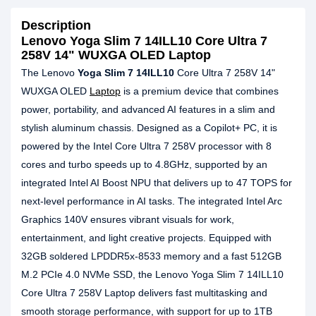
Description
Lenovo Yoga Slim 7 14ILL10 Core Ultra 7
258V 14" WUXGA OLED Laptop
The Lenovo
Yoga Slim 7 14ILL10
Core Ultra 7 258V 14"
WUXGA OLED
Laptop
is a premium device that combines
power, portability, and advanced AI features in a slim and
stylish aluminum chassis. Designed as a Copilot+ PC, it is
powered by the Intel Core Ultra 7 258V processor with 8
cores and turbo speeds up to 4.8GHz, supported by an
integrated Intel AI Boost NPU that delivers up to 47 TOPS for
next-level performance in AI tasks. The integrated Intel Arc
Graphics 140V ensures vibrant visuals for work,
entertainment, and light creative projects. Equipped with
32GB soldered LPDDR5x-8533 memory and a fast 512GB
M.2 PCIe 4.0 NVMe SSD, the Lenovo Yoga Slim 7 14ILL10
Core Ultra 7 258V Laptop delivers fast multitasking and
smooth storage performance, with support for up to 1TB