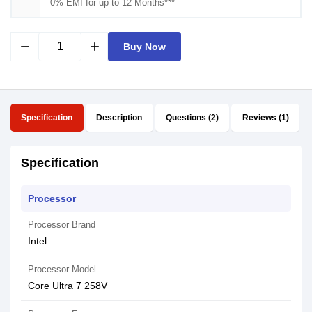
0% EMI for up to 12 Months***
remove
add
Buy Now
Specification
Description
Questions (2)
Reviews (1)
Specification
Processor
Processor Brand
Intel
Processor Model
Core Ultra 7 258V