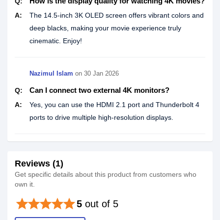
How is the display quality for watching 4K movies?
Q:
A:
The 14.5-inch 3K OLED screen offers vibrant colors and
deep blacks, making your movie experience truly
cinematic. Enjoy!
Nazimul Islam
on
30 Jan 2026
Can I connect two external 4K monitors?
Q:
A:
Yes, you can use the HDMI 2.1 port and Thunderbolt 4
ports to drive multiple high-resolution displays.
Reviews (1)
Get specific details about this product from customers who
own it.
star
star
star
star
star
5
out of 5