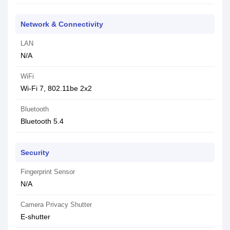
Network & Connectivity
LAN
N/A
WiFi
Wi-Fi 7, 802.11be 2x2
Bluetooth
Bluetooth 5.4
Security
Fingerprint Sensor
N/A
Camera Privacy Shutter
E-shutter