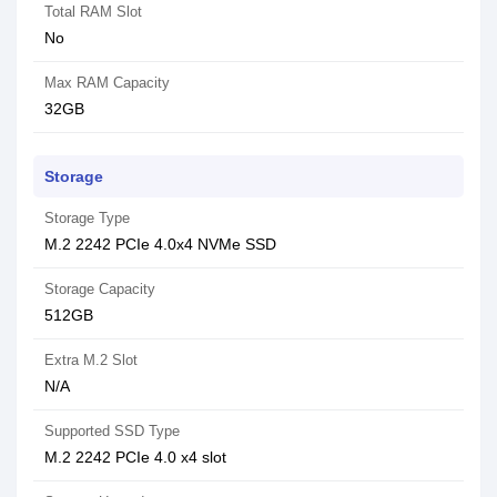
Total RAM Slot
No
Max RAM Capacity
32GB
Storage
Storage Type
M.2 2242 PCIe 4.0x4 NVMe SSD
Storage Capacity
512GB
Extra M.2 Slot
N/A
Supported SSD Type
M.2 2242 PCIe 4.0 x4 slot