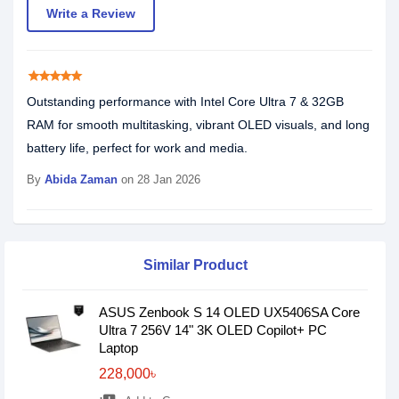
Write a Review
star
star
star
star
star
Outstanding performance with Intel Core Ultra 7 & 32GB
RAM for smooth multitasking, vibrant OLED visuals, and long
battery life, perfect for work and media.
By
Abida Zaman
on 28 Jan 2026
Similar Product
ASUS Zenbook S 14 OLED UX5406SA Core
Ultra 7 256V 14" 3K OLED Copilot+ PC
Laptop
228,000৳