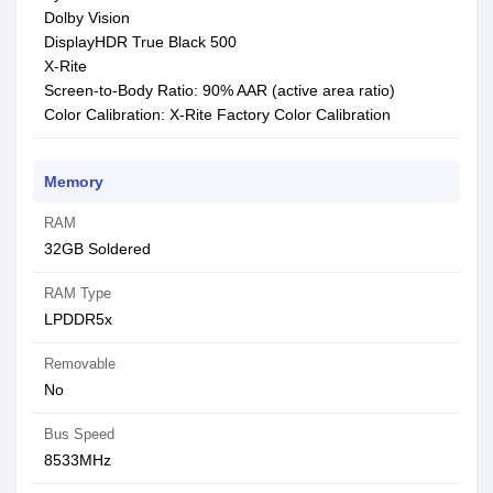
Dolby Vision
DisplayHDR True Black 500
X-Rite
Screen-to-Body Ratio: 90% AAR (active area ratio)
Color Calibration: X-Rite Factory Color Calibration
Memory
RAM
32GB Soldered
RAM Type
LPDDR5x
Removable
No
Bus Speed
8533MHz