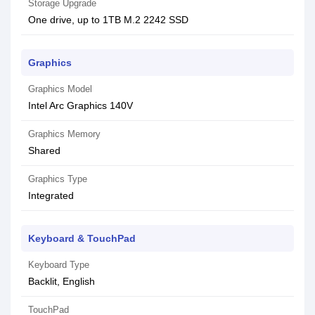
Storage Upgrade
One drive, up to 1TB M.2 2242 SSD
Graphics
Graphics Model
Intel Arc Graphics 140V
Graphics Memory
Shared
Graphics Type
Integrated
Keyboard & TouchPad
Keyboard Type
Backlit, English
TouchPad