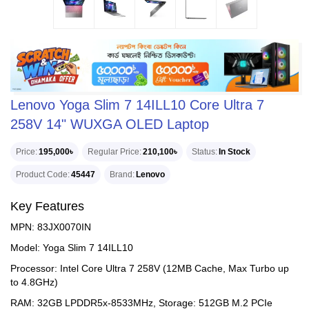
Lenovo Yoga Slim 7 14ILL10 Core Ultra 7
258V 14" WUXGA OLED Laptop
Price
195,000৳
Regular Price
210,100৳
Status
In Stock
Product Code
45447
Brand
Lenovo
Key Features
MPN: 83JX0070IN
Model: Yoga Slim 7 14ILL10
Processor: Intel Core Ultra 7 258V (12MB Cache, Max Turbo up
to 4.8GHz)
RAM: 32GB LPDDR5x-8533MHz, Storage: 512GB M.2 PCIe