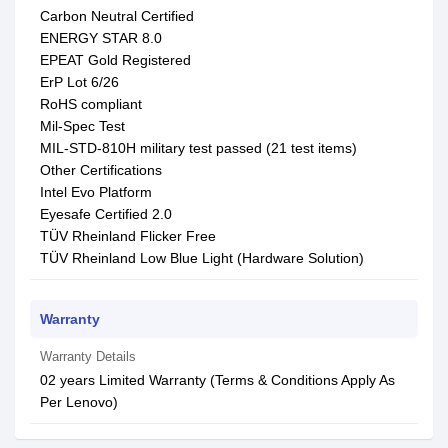
Carbon Neutral Certified
ENERGY STAR 8.0
EPEAT Gold Registered
ErP Lot 6/26
RoHS compliant
Mil-Spec Test
MIL-STD-810H military test passed (21 test items)
Other Certifications
Intel Evo Platform
Eyesafe Certified 2.0
TÜV Rheinland Flicker Free
TÜV Rheinland Low Blue Light (Hardware Solution)
Warranty
Warranty Details
02 years Limited Warranty (Terms & Conditions Apply As
Per Lenovo)