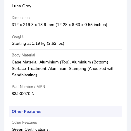
Luna Grey
Dimensions
312 x 219.3 x 13.9 mm (12.28 x 8.63 x 0.55 inches)
Weight
Starting at 1.19 kg (2.62 lbs)
Body Material
Case Material: Aluminium (Top), Aluminium (Bottom)
Surface Treatment: Aluminium Stamping (Anodized with
Sandblasting)
Part Number / MPN
83JX0070IN
Other Features
Other Features
Green Certifications: