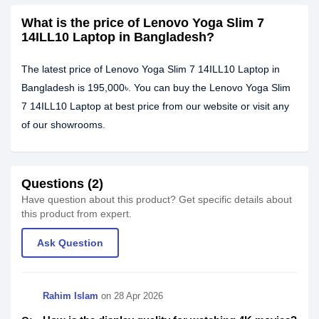
What is the price of Lenovo Yoga Slim 7
14ILL10 Laptop in Bangladesh?
The latest price of Lenovo Yoga Slim 7 14ILL10 Laptop in
Bangladesh is 195,000৳. You can buy the Lenovo Yoga Slim
7 14ILL10 Laptop at best price from our website or visit any
of our showrooms.
Questions (2)
Have question about this product? Get specific details about
this product from expert.
Ask Question
Rahim Islam
on
28 Apr 2026