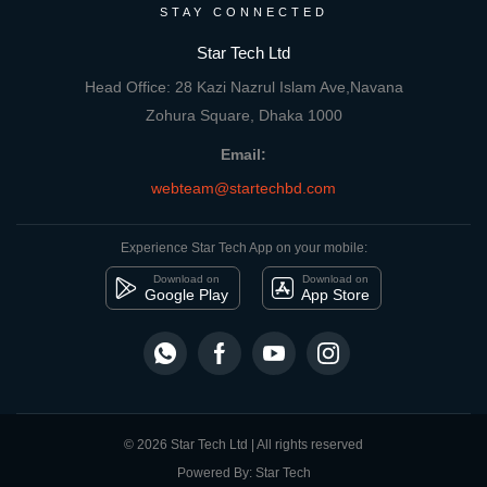
STAY CONNECTED
Star Tech Ltd
Head Office: 28 Kazi Nazrul Islam Ave,Navana
Zohura Square, Dhaka 1000
Email:
webteam@startechbd.com
Experience Star Tech App on your mobile:
Download on
Download on
Google Play
App Store
© 2026 Star Tech Ltd | All rights reserved
Powered By: Star Tech