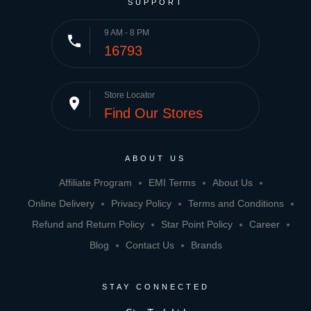
SUPPORT
9 AM - 8 PM
phone
16793
Store Locator
place
Find Our Stores
ABOUT US
Affiliate Program
EMI Terms
About Us
Online Delivery
Privacy Policy
Terms and Conditions
Refund and Return Policy
Star Point Policy
Career
Blog
Contact Us
Brands
STAY CONNECTED