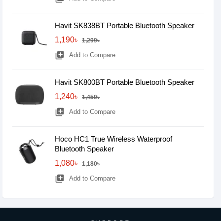
Havit SK838BT Portable Bluetooth Speaker
1,190৳
1,299৳
library_add
Add to Compare
Havit SK800BT Portable Bluetooth Speaker
1,240৳
1,450৳
library_add
Add to Compare
Hoco HC1 True Wireless Waterproof
Bluetooth Speaker
1,080৳
1,180৳
library_add
Add to Compare