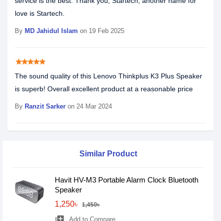
service is the best. Thank you, Startech, another name for
love is Startech.
By
MD Jahidul Islam
on 19 Feb 2025
star
star
star
star
star
The sound quality of this Lenovo Thinkplus K3 Plus Speaker
is superb! Overall excellent product at a reasonable price
By
Ranzit Sarker
on 24 Mar 2024
Similar Product
Havit HV-M3 Portable Alarm Clock Bluetooth
Speaker
1,250৳
1,450৳
library_add
Add to Compare