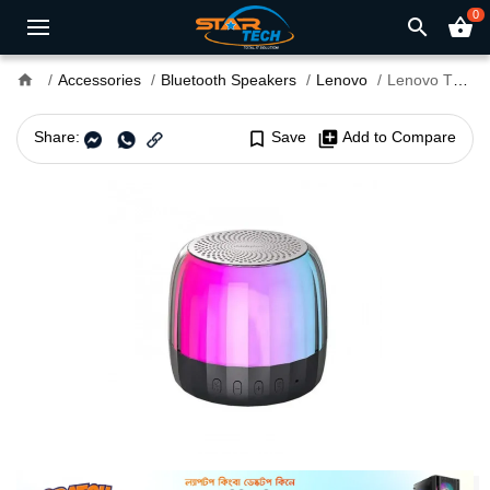
0
search
shopping_basket
home
Accessories
Bluetooth Speakers
Lenovo
Lenovo Thinkplus K3 Plus RGB Portable Bluetooth Speaker
Share:
bookmark_border
Save
library_add
Add to Compare