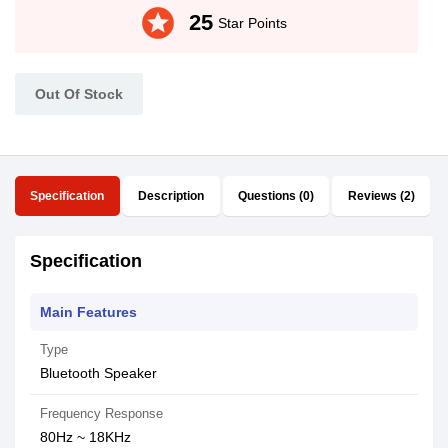
stars
25
Star Points
Out Of Stock
Specification
Description
Questions (0)
Reviews (2)
Specification
Main Features
Type
Bluetooth Speaker
Frequency Response
80Hz ~ 18KHz