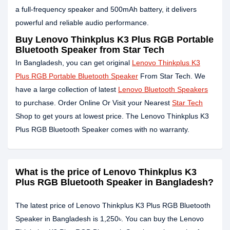
a full-frequency speaker and 500mAh battery, it delivers
powerful and reliable audio performance.
Buy Lenovo Thinkplus K3 Plus RGB Portable
Bluetooth Speaker from Star Tech
In Bangladesh, you can get original
Lenovo Thinkplus K3
Plus RGB Portable Bluetooth Speaker
From Star Tech. We
have a large collection of latest
Lenovo Bluetooth Speakers
to purchase. Order Online Or Visit your Nearest
Star Tech
Shop to get yours at lowest price. The Lenovo Thinkplus K3
Plus RGB Bluetooth Speaker comes with no warranty.
What is the price of Lenovo Thinkplus K3
Plus RGB Bluetooth Speaker in Bangladesh?
The latest price of Lenovo Thinkplus K3 Plus RGB Bluetooth
Speaker in Bangladesh is 1,250৳. You can buy the Lenovo