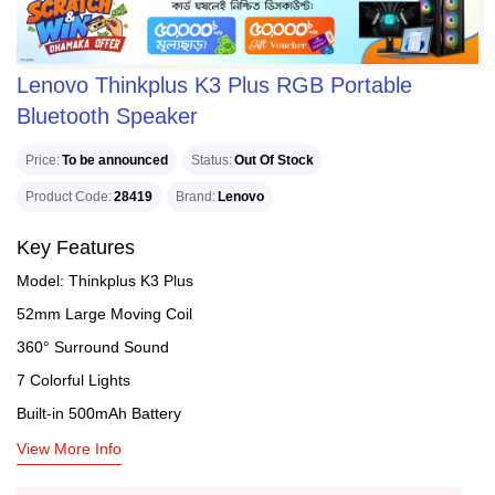
Lenovo Thinkplus K3 Plus RGB Portable
Bluetooth Speaker
Price
To be announced
Status
Out Of Stock
Product Code
28419
Brand
Lenovo
Key Features
Model: Thinkplus K3 Plus
52mm Large Moving Coil
360° Surround Sound
7 Colorful Lights
Built-in 500mAh Battery
View More Info