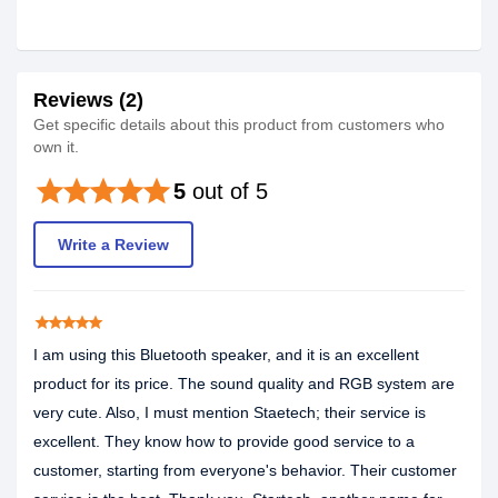
Reviews (2)
Get specific details about this product from customers who
own it.
star
star
star
star
star
5
out of 5
Write a Review
star
star
star
star
star
I am using this Bluetooth speaker, and it is an excellent
product for its price. The sound quality and RGB system are
very cute. Also, I must mention Staetech; their service is
excellent. They know how to provide good service to a
customer, starting from everyone's behavior. Their customer