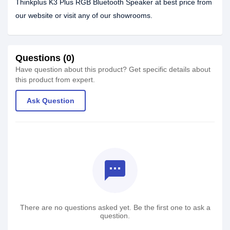
Thinkplus K3 Plus RGB Bluetooth Speaker at best price from
our website or visit any of our showrooms.
Questions (0)
Have question about this product? Get specific details about
this product from expert.
Ask Question
textsms
There are no questions asked yet. Be the first one to ask a
question.