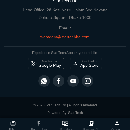
Star Tech Ltd
Head Office: 28 Kazi Nazrul Islam Ave,Navana
Zohura Square, Dhaka 1000
Email:
webteam@startechbd.com
Experience Star Tech App on your mobile:
Download on
Download on
Google Play
App Store
© 2026 Star Tech Ltd | All rights reserved
Powered By: Star Tech
close
Compare Product
card_giftcard
flash_on
important_devices
library_add
person
Offers
Happy Hour
PC Builder
Compare (0)
Account