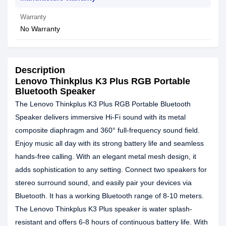
Warranty
No Warranty
Description
Lenovo Thinkplus K3 Plus RGB Portable
Bluetooth Speaker
The Lenovo Thinkplus K3 Plus RGB Portable Bluetooth
Speaker delivers immersive Hi-Fi sound with its metal
composite diaphragm and 360° full-frequency sound field.
Enjoy music all day with its strong battery life and seamless
hands-free calling. With an elegant metal mesh design, it
adds sophistication to any setting. Connect two speakers for
stereo surround sound, and easily pair your devices via
Bluetooth. It has a working Bluetooth range of 8-10 meters.
The Lenovo Thinkplus K3 Plus speaker is water splash-
resistant and offers 6-8 hours of continuous battery life. With