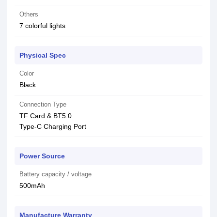
Others
7 colorful lights
Physical Spec
Color
Black
Connection Type
TF Card & BT5.0
Type-C Charging Port
Power Source
Battery capacity / voltage
500mAh
Manufacture Warranty