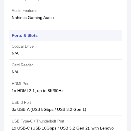
Audio Features
Nahimic Gaming Audio
Ports & Slots
Optical Drive
N/A
Card Reader
N/A
HDMI Port
1x HDMI 2.1, up to 8K/60Hz
USB 3 Port
3x USB-A (USB 5Gbps / USB 3.2 Gen 1)
USB Type-C / Thunderbolt Port
1x USB-C (USB 10Gbps / USB 3.2 Gen 2), with Lenovo