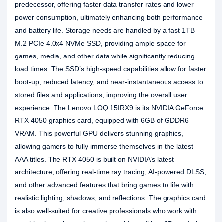
predecessor, offering faster data transfer rates and lower
power consumption, ultimately enhancing both performance
and battery life. Storage needs are handled by a fast 1TB
M.2 PCIe 4.0x4 NVMe SSD, providing ample space for
games, media, and other data while significantly reducing
load times. The SSD’s high-speed capabilities allow for faster
boot-up, reduced latency, and near-instantaneous access to
stored files and applications, improving the overall user
experience. The Lenovo LOQ 15IRX9 is its NVIDIA GeForce
RTX 4050 graphics card, equipped with 6GB of GDDR6
VRAM. This powerful GPU delivers stunning graphics,
allowing gamers to fully immerse themselves in the latest
AAA titles. The RTX 4050 is built on NVIDIA’s latest
architecture, offering real-time ray tracing, AI-powered DLSS,
and other advanced features that bring games to life with
realistic lighting, shadows, and reflections. The graphics card
is also well-suited for creative professionals who work with