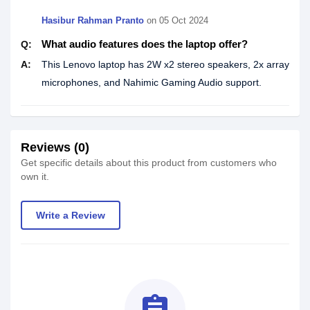
Hasibur Rahman Pranto
on
05 Oct 2024
What audio features does the laptop offer?
Q:
A:
This Lenovo laptop has 2W x2 stereo speakers, 2x array
microphones, and Nahimic Gaming Audio support.
Reviews (0)
Get specific details about this product from customers who
own it.
Write a Review
assignment