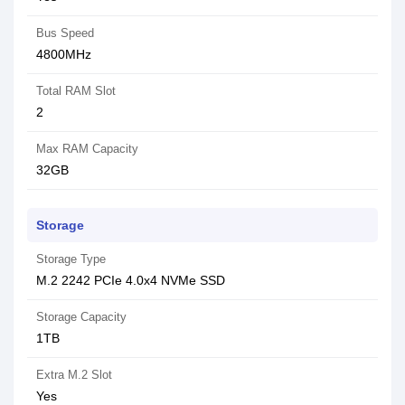
Bus Speed
4800MHz
Total RAM Slot
2
Max RAM Capacity
32GB
Storage
Storage Type
M.2 2242 PCIe 4.0x4 NVMe SSD
Storage Capacity
1TB
Extra M.2 Slot
Yes