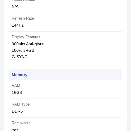
N/A
Refresh Rate
144Hz
Display Features
300nits Anti-glare
100% sRGB
G-SYNC
Memory
RAM
16GB
RAM Type
DDR5
Removable
Yes