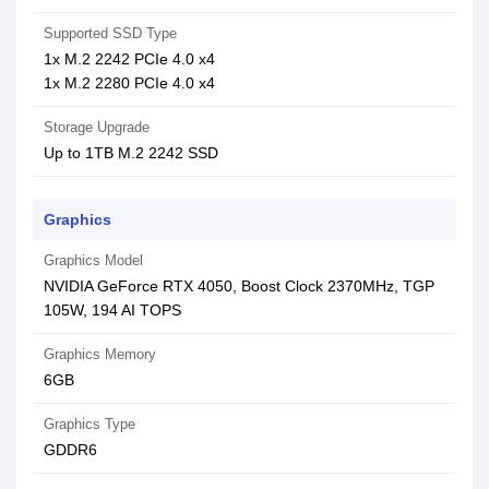
Supported SSD Type
1x M.2 2242 PCIe 4.0 x4
1x M.2 2280 PCIe 4.0 x4
Storage Upgrade
Up to 1TB M.2 2242 SSD
Graphics
Graphics Model
NVIDIA GeForce RTX 4050, Boost Clock 2370MHz, TGP
105W, 194 AI TOPS
Graphics Memory
6GB
Graphics Type
GDDR6