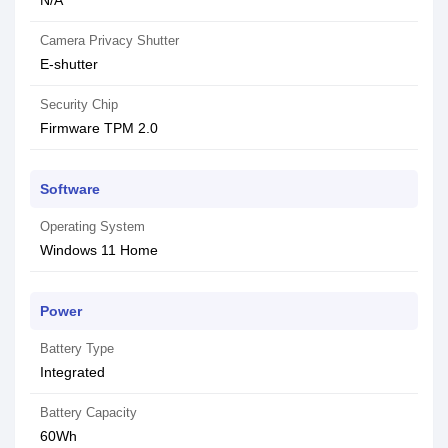
N/A
Camera Privacy Shutter
E-shutter
Security Chip
Firmware TPM 2.0
Software
Operating System
Windows 11 Home
Power
Battery Type
Integrated
Battery Capacity
60Wh