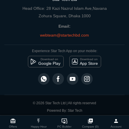
Head Office: 28 Kazi Nazrul Islam Ave,Navana
Zohura Square, Dhaka 1000
Email:
webteam@startechbd.com
Experience Star Tech App on your mobile:
Download on
Download on
Google Play
App Store
© 2026 Star Tech Ltd | All rights reserved
Powered By: Star Tech
close
Compare Product
card_giftcard
flash_on
important_devices
library_add
person
Offers
Happy Hour
PC Builder
Compare (0)
Account