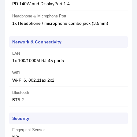
PD 140W and DisplayPort 1.4
Headphone & Microphone Port
1x Headphone / microphone combo jack (3.5mm)
Network & Connectivity
LAN
1x 100/1000M RJ-45 ports
WiFi
Wi-Fi 6, 802.11ax 2x2
Bluetooth
BT5.2
Security
Fingerprint Sensor