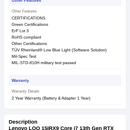
Other Features
Other Features
CERTIFICATIONS
Green Certifications
ErP Lot 3
RoHS compliant
Other Certifications
TÜV Rheinland® Low Blue Light (Software Solution)
Mil-Spec Test
MIL-STD-810H military test passed
Warranty
Warranty Details
2 Year Warranty (Battery & Adapter 1 Year)
Description
Lenovo LOQ 15IRX9 Core i7 13th Gen RTX