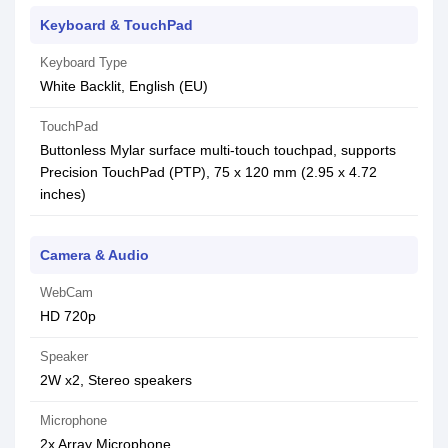
Keyboard & TouchPad
Keyboard Type
White Backlit, English (EU)
TouchPad
Buttonless Mylar surface multi-touch touchpad, supports
Precision TouchPad (PTP), 75 x 120 mm (2.95 x 4.72
inches)
Camera & Audio
WebCam
HD 720p
Speaker
2W x2, Stereo speakers
Microphone
2x Array Microphone