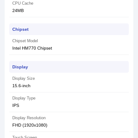
CPU Cache
24MB
Chipset
Chipset Model
Intel HM770 Chipset
Display
Display Size
15.6-inch
Display Type
IPS
Display Resolution
FHD (1920x1080)
Touch Screen