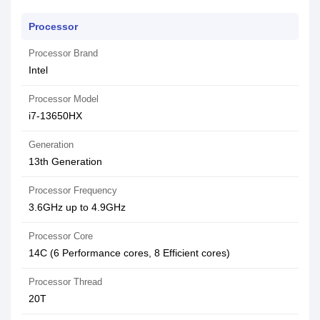
Processor
Processor Brand
Intel
Processor Model
i7-13650HX
Generation
13th Generation
Processor Frequency
3.6GHz up to 4.9GHz
Processor Core
14C (6 Performance cores, 8 Efficient cores)
Processor Thread
20T