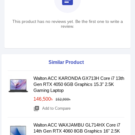
This product has no reviews yet. Be the first one to write a
review.
Similar Product
Walton ACC KARONDA GX713H Core i7 13th
Gen RTX 4050 6GB Graphics 15.3" 2.5K
Gaming Laptop
146,500৳
152,900৳
library_add
Add to Compare
Walton ACC WAXJAMBU GL714HX Core i7
14th Gen RTX 4060 8GB Graphics 16" 2.5K