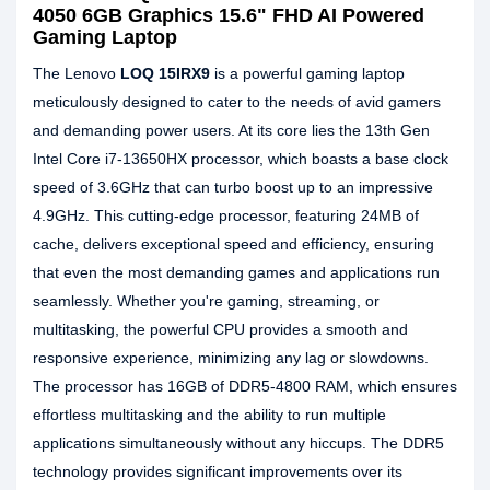
4050 6GB Graphics 15.6" FHD AI Powered
Gaming Laptop
The Lenovo
LOQ 15IRX9
is a powerful gaming laptop
meticulously designed to cater to the needs of avid gamers
and demanding power users. At its core lies the 13th Gen
Intel Core i7-13650HX processor, which boasts a base clock
speed of 3.6GHz that can turbo boost up to an impressive
4.9GHz. This cutting-edge processor, featuring 24MB of
cache, delivers exceptional speed and efficiency, ensuring
that even the most demanding games and applications run
seamlessly. Whether you're gaming, streaming, or
multitasking, the powerful CPU provides a smooth and
responsive experience, minimizing any lag or slowdowns.
The processor has 16GB of DDR5-4800 RAM, which ensures
effortless multitasking and the ability to run multiple
applications simultaneously without any hiccups. The DDR5
technology provides significant improvements over its