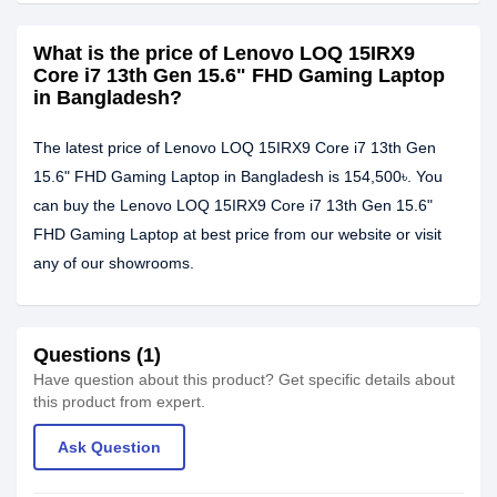
What is the price of Lenovo LOQ 15IRX9
Core i7 13th Gen 15.6" FHD Gaming Laptop
in Bangladesh?
The latest price of Lenovo LOQ 15IRX9 Core i7 13th Gen
15.6" FHD Gaming Laptop in Bangladesh is 154,500৳. You
can buy the Lenovo LOQ 15IRX9 Core i7 13th Gen 15.6"
FHD Gaming Laptop at best price from our website or visit
any of our showrooms.
Questions (1)
Have question about this product? Get specific details about
this product from expert.
Ask Question