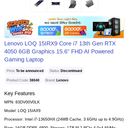
Lenovo LOQ 15IRX9 Core i7 13th Gen RTX
4050 6GB Graphics 15.6" FHD AI Powered
Gaming Laptop
Price
To be announced
Status
Discontinued
Product Code
38040
Brand
Lenovo
Key Features
MPN: 83DV00V0LK
Model: LOQ 15IAX9
Processor: Intel i7-13650HX (24MB Cache, 3.6GHz up to 4.9GHz)
Ram: 16GB DDR5-4800, Storage: 1TB M.2 PCIe 4.0x4 NVMe