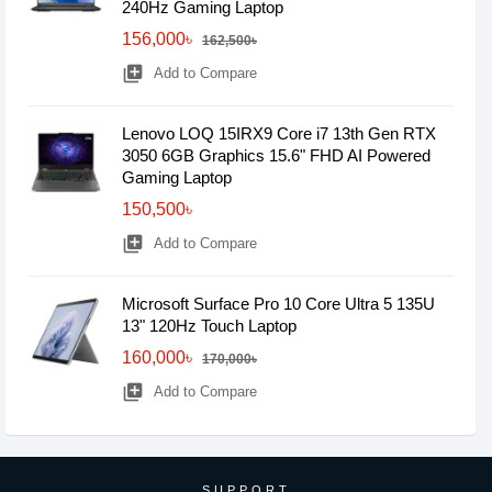
240Hz Gaming Laptop
156,000৳
162,500৳
library_add
Add to Compare
Lenovo LOQ 15IRX9 Core i7 13th Gen RTX
3050 6GB Graphics 15.6" FHD AI Powered
Gaming Laptop
150,500৳
library_add
Add to Compare
Microsoft Surface Pro 10 Core Ultra 5 135U
13" 120Hz Touch Laptop
160,000৳
170,000৳
library_add
Add to Compare
SUPPORT