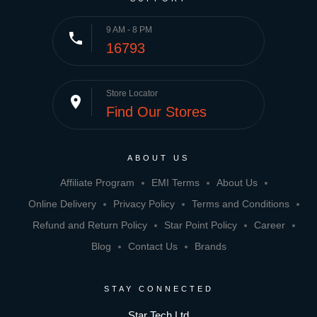
9 AM - 8 PM
phone
16793
Store Locator
place
Find Our Stores
ABOUT US
Affiliate Program
EMI Terms
About Us
Online Delivery
Privacy Policy
Terms and Conditions
Refund and Return Policy
Star Point Policy
Career
Blog
Contact Us
Brands
STAY CONNECTED
Star Tech Ltd