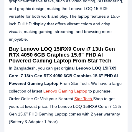
graphics-intensive tasks, such as video editing, 3D rendering,
and graphic design, making the Lenovo LOQ 15IRX9
versatile for both work and play. The laptop features a 15.6-
inch Full HD display that offers vibrant colors and crisp
visuals, making gaming, streaming, and browsing more
enjoyable.
Buy
Lenovo LOQ 15IRX9 Core i7 13th Gen
RTX 4050 6GB Graphics 15.6" FHD AI
Powered Gaming Laptop
From Star Tech
In Bangladesh, you can get original
Lenovo LOQ 15IRX9
Core i7 13th Gen RTX 4050 6GB Graphics 15.6" FHD AI
Powered Gaming Laptop
From Star Tech. We have a large
collection of latest
Lenovo Gaming Laptop
to purchase.
Order Online Or Visit your Nearest
Star Tech
Shop to get
yours at lowest price. The Lenovo LOQ 15IRX9 Core i7 13th
Gen 15.6" FHD Gaming Laptop comes with 2 year warranty
(Battery & Adapter 1 Year).