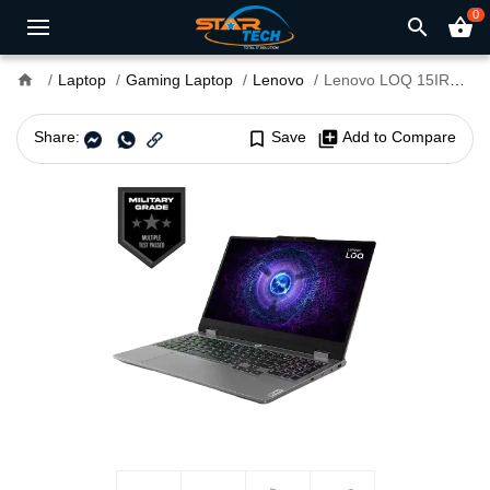
0
search
shopping_basket
home
Laptop
Gaming Laptop
Lenovo
Lenovo LOQ 15IRX9 Core i7 13th Gen RTX 4050 6GB Graphics 15.6" FHD AI Powered Gaming Laptop
Share:
bookmark_border
Save
library_add
Add to Compare