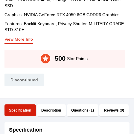
SSD
Graphics: NVIDIA GeForce RTX 4050 6GB GDDR6 Graphics
Features: Backlit Keyboard, Privacy Shutter, MILITARY GRADE-
STD-810H
View More Info
stars
500
Star Points
Discontinued
Specification
Description
Questions (1)
Reviews (0)
Specification