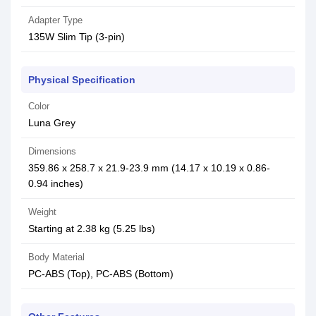
Adapter Type
135W Slim Tip (3-pin)
Physical Specification
Color
Luna Grey
Dimensions
359.86 x 258.7 x 21.9-23.9 mm (14.17 x 10.19 x 0.86-
0.94 inches)
Weight
Starting at 2.38 kg (5.25 lbs)
Body Material
PC-ABS (Top), PC-ABS (Bottom)