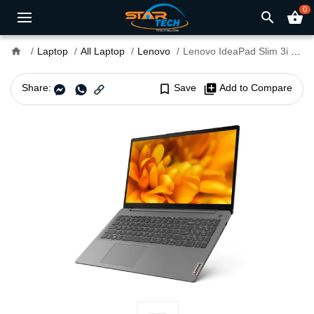
0
search
shopping_basket
home
Laptop
All Laptop
Lenovo
Lenovo IdeaPad Slim 3i 15ITL6 Core i7 11th Gen 15.6" FHD Laptop with Fingerprint
Share:
bookmark_border
Save
library_add
Add to Compare