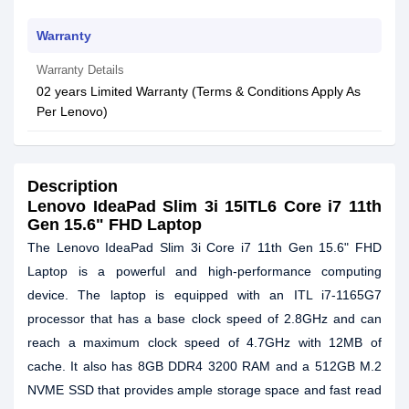
Warranty
Warranty Details
02 years Limited Warranty (Terms & Conditions Apply As
Per Lenovo)
Description
Lenovo IdeaPad Slim 3i 15ITL6 Core i7 11th
Gen 15.6" FHD Laptop
The Lenovo IdeaPad Slim 3i Core i7 11th Gen 15.6" FHD
Laptop is a powerful and high-performance computing
device. The laptop is equipped with an ITL i7-1165G7
processor that has a base clock speed of 2.8GHz and can
reach a maximum clock speed of 4.7GHz with 12MB of
cache. It also has 8GB DDR4 3200 RAM and a 512GB M.2
NVME SSD that provides ample storage space and fast read