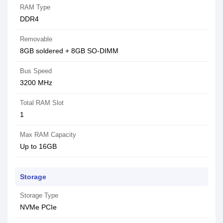
RAM Type
DDR4
Removable
8GB soldered + 8GB SO-DIMM
Bus Speed
3200 MHz
Total RAM Slot
1
Max RAM Capacity
Up to 16GB
Storage
Storage Type
NVMe PCIe