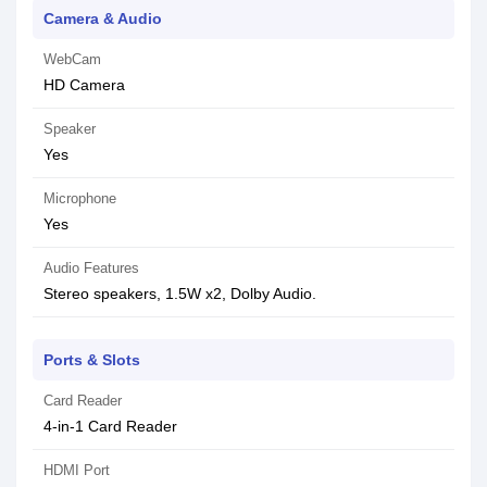
Camera & Audio
WebCam
HD Camera
Speaker
Yes
Microphone
Yes
Audio Features
Stereo speakers, 1.5W x2, Dolby Audio.
Ports & Slots
Card Reader
4-in-1 Card Reader
HDMI Port