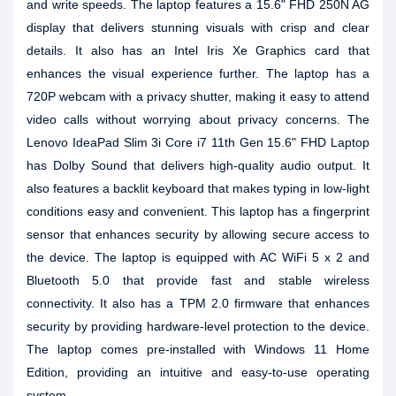
and write speeds. The laptop features a 15.6" FHD 250N AG
display that delivers stunning visuals with crisp and clear
details. It also has an Intel Iris Xe Graphics card that
enhances the visual experience further. The laptop has a
720P webcam with a privacy shutter, making it easy to attend
video calls without worrying about privacy concerns. The
Lenovo IdeaPad Slim 3i Core i7 11th Gen 15.6" FHD Laptop
has Dolby Sound that delivers high-quality audio output. It
also features a backlit keyboard that makes typing in low-light
conditions easy and convenient. This laptop has a fingerprint
sensor that enhances security by allowing secure access to
the device. The laptop is equipped with AC WiFi 5 x 2 and
Bluetooth 5.0 that provide fast and stable wireless
connectivity. It also has a TPM 2.0 firmware that enhances
security by providing hardware-level protection to the device.
The laptop comes pre-installed with Windows 11 Home
Edition, providing an intuitive and easy-to-use operating
system.