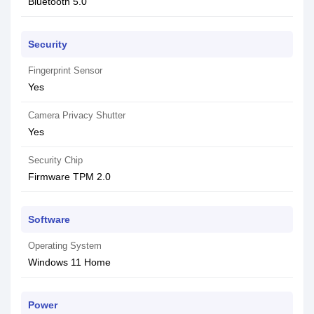
Bluetooth 5.0
Security
Fingerprint Sensor
Yes
Camera Privacy Shutter
Yes
Security Chip
Firmware TPM 2.0
Software
Operating System
Windows 11 Home
Power