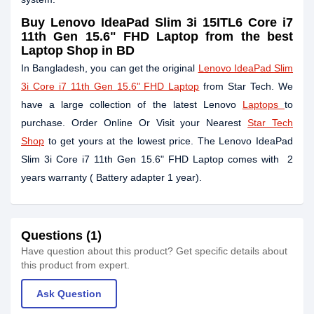
Buy
Lenovo IdeaPad Slim 3i 15ITL6 Core i7
11th Gen 15.6" FHD Laptop
from the best
Laptop Shop in BD
In Bangladesh, you can get the original
Lenovo IdeaPad Slim
3i Core i7 11th Gen 15.6" FHD Laptop
from Star Tech. We
have a large collection of the latest Lenovo
Laptops
to
purchase. Order Online Or Visit your Nearest
Star Tech
Shop
to get yours at the lowest price. The Lenovo IdeaPad
Slim 3i Core i7 11th Gen 15.6" FHD Laptop comes with 2
years warranty ( Battery adapter 1 year).
Questions (1)
Have question about this product? Get specific details about
this product from expert.
Ask Question