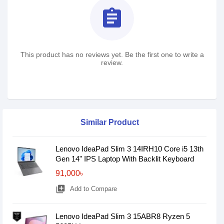
assignment
This product has no reviews yet. Be the first one to write a
review.
Similar Product
Lenovo IdeaPad Slim 3 14IRH10 Core i5 13th
Gen 14" IPS Laptop With Backlit Keyboard
91,000৳
library_add
Add to Compare
Lenovo IdeaPad Slim 3 15ABR8 Ryzen 5