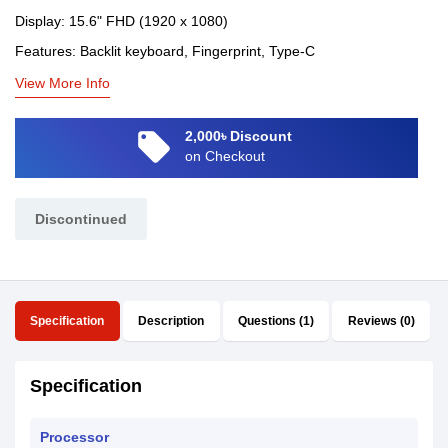
Display: 15.6" FHD (1920 x 1080)
Features: Backlit keyboard, Fingerprint, Type-C
View More Info
local_offer
2,000৳ Discount
on Checkout
Discontinued
Specification
Description
Questions (1)
Reviews (0)
Specification
Processor