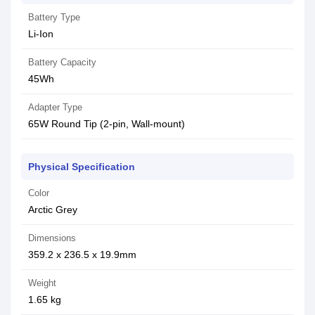
Battery Type
Li-Ion
Battery Capacity
45Wh
Adapter Type
65W Round Tip (2-pin, Wall-mount)
Physical Specification
Color
Arctic Grey
Dimensions
359.2 x 236.5 x 19.9mm
Weight
1.65 kg