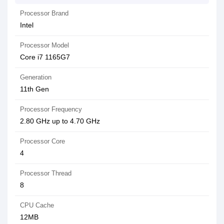
Processor Brand
Intel
Processor Model
Core i7 1165G7
Generation
11th Gen
Processor Frequency
2.80 GHz up to 4.70 GHz
Processor Core
4
Processor Thread
8
CPU Cache
12MB