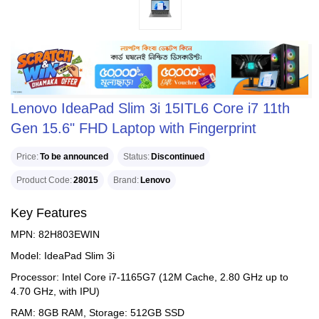
Lenovo IdeaPad Slim 3i 15ITL6 Core i7 11th
Gen 15.6" FHD Laptop with Fingerprint
Price
To be announced
Status
Discontinued
Product Code
28015
Brand
Lenovo
Key Features
MPN: 82H803EWIN
Model: IdeaPad Slim 3i
Processor: Intel Core i7-1165G7 (12M Cache, 2.80 GHz up to
4.70 GHz, with IPU)
RAM: 8GB RAM, Storage: 512GB SSD