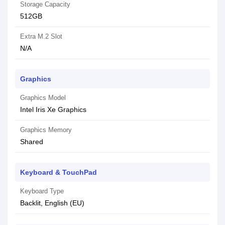
Storage Capacity
512GB
Extra M.2 Slot
N/A
Graphics
Graphics Model
Intel Iris Xe Graphics
Graphics Memory
Shared
Keyboard & TouchPad
Keyboard Type
Backlit, English (EU)