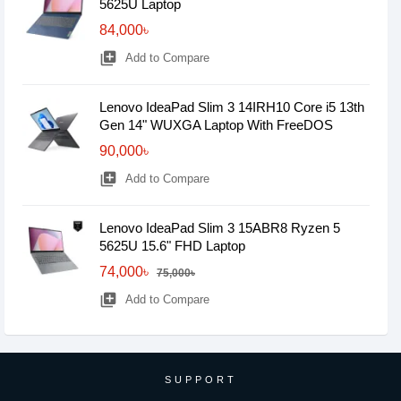
5625U Laptop
84,000৳
library_add
Add to Compare
Lenovo IdeaPad Slim 3 14IRH10 Core i5 13th
Gen 14" WUXGA Laptop With FreeDOS
90,000৳
library_add
Add to Compare
Lenovo IdeaPad Slim 3 15ABR8 Ryzen 5
5625U 15.6" FHD Laptop
74,000৳
75,000৳
library_add
Add to Compare
SUPPORT