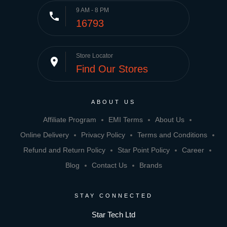
9 AM - 8 PM
phone
16793
Store Locator
place
Find Our Stores
ABOUT US
Affiliate Program
EMI Terms
About Us
Online Delivery
Privacy Policy
Terms and Conditions
Refund and Return Policy
Star Point Policy
Career
Blog
Contact Us
Brands
STAY CONNECTED
Star Tech Ltd