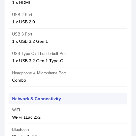
1 x HDMI
USB 2 Port
1 x USB 2.0
USB 3 Port
1 x USB 3.2 Gen 1
USB Type-C / Thunderbolt Port
1 x USB 3.2 Gen 1 Type-C
Headphone & Microphone Port
Combo
Network & Connectivity
WiFi
Wi-Fi 11ac 2x2
Bluetooth