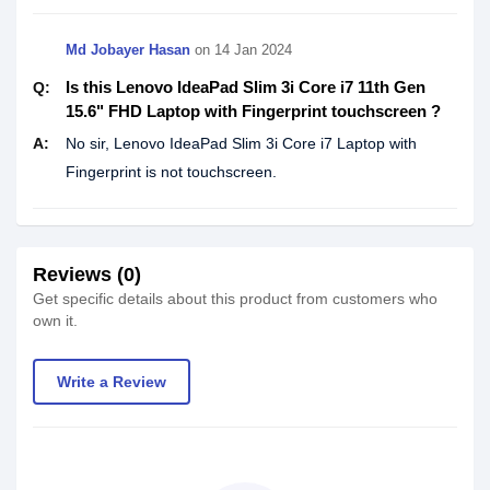
Md Jobayer Hasan
on
14 Jan 2024
Is this Lenovo IdeaPad Slim 3i Core i7 11th Gen
Q:
15.6" FHD Laptop with Fingerprint touchscreen ?
A:
No sir, Lenovo IdeaPad Slim 3i Core i7 Laptop with
Fingerprint is not touchscreen.
Reviews (0)
Get specific details about this product from customers who
own it.
Write a Review