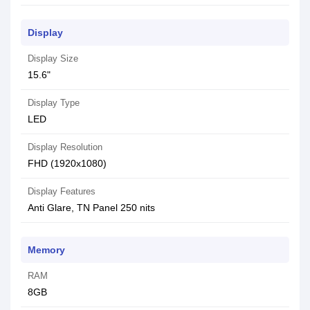
Display
Display Size
15.6"
Display Type
LED
Display Resolution
FHD (1920x1080)
Display Features
Anti Glare, TN Panel 250 nits
Memory
RAM
8GB