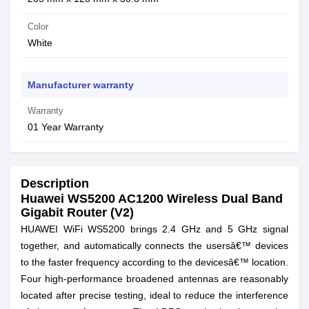
Color
White
Manufacturer warranty
Warranty
01 Year Warranty
Description
Huawei WS5200 AC1200 Wireless Dual Band
Gigabit Router (V2)
HUAWEI WiFi WS5200 brings 2.4 GHz and 5 GHz signal
together, and automatically connects the usersâ€™ devices
to the faster frequency according to the devicesâ€™ location.
Four high-performance broadened antennas are reasonably
located after precise testing, ideal to reduce the interference