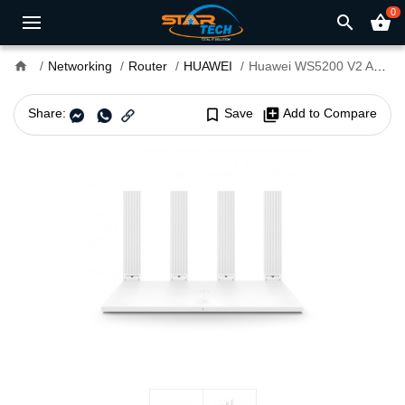
0
search
shopping_basket
home
Networking
Router
HUAWEI
Huawei WS5200 V2 AC1200 Dual Band WiFi Router
Share:
bookmark_border
Save
library_add
Add to Compare