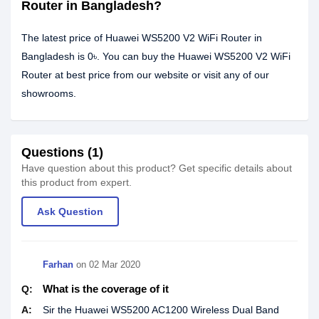
Router in Bangladesh?
The latest price of Huawei WS5200 V2 WiFi Router in
Bangladesh is 0৳. You can buy the Huawei WS5200 V2 WiFi
Router at best price from our website or visit any of our
showrooms.
Questions (1)
Have question about this product? Get specific details about
this product from expert.
Ask Question
Farhan
on
02 Mar 2020
What is the coverage of it
Q:
A:
Sir the Huawei WS5200 AC1200 Wireless Dual Band