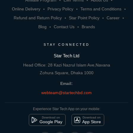
Affiliate Program
EMI Terms
About Us
Online Delivery
Privacy Policy
Terms and Conditions
Refund and Return Policy
Star Point Policy
Career
Blog
Contact Us
Brands
STAY CONNECTED
Star Tech Ltd
Head Office: 28 Kazi Nazrul Islam Ave,Navana
Zohura Square, Dhaka 1000
Email:
webteam@startechbd.com
Experience Star Tech App on your mobile:
Download on
Download on
Google Play
App Store