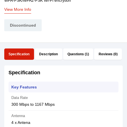
WPA-PSK/WPA2-PSK Wi-Fi encrytion
View More Info
Discontinued
Specification
Description
Questions (1)
Reviews (0)
Specification
Key Features
Data Rate
300 Mbps to 1167 Mbps
Antenna
4 x Antena