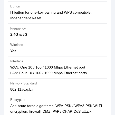
Button
H button for one-key pairing and WPS compatible;
Independent Reset
Frequency
2.4G & 5G
Wireless
Yes
Interface
WAN: One 10 / 100 / 1000 Mbps Ethernet port
LAN: Four 10 / 100 / 1000 Mbps Ethernet ports
Network Standard
802.11ac,g,b,n
Encryption
Anti-brute force algorithms, WPA-PSK / WPA2-PSK Wi-Fi
encryption, firewall, DMZ, PAP / CHAP, DoS attack