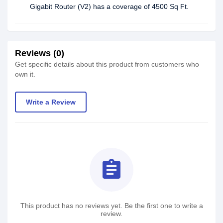
Gigabit Router (V2) has a coverage of 4500 Sq Ft.
Reviews (0)
Get specific details about this product from customers who
own it.
Write a Review
assignment
This product has no reviews yet. Be the first one to write a
review.