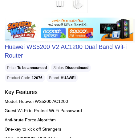
Huawei WS5200 V2 AC1200 Dual Band WiFi
Router
Price
To be announced
Status
Discontinued
Product Code
12076
Brand
HUAWEI
Key Features
Model: Huawei WS5200 AC1200
Guest Wi-Fi to Protect Wi-Fi Passoword
Anti-brute Force Algorithm
One-key to kick off Strangers