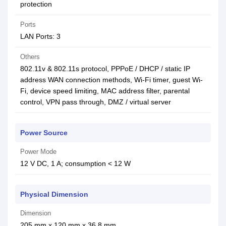
protection
Ports
LAN Ports: 3
Others
802.11v & 802.11s protocol, PPPoE / DHCP / static IP
address WAN connection methods, Wi-Fi timer, guest Wi-
Fi, device speed limiting, MAC address filter, parental
control, VPN pass through, DMZ / virtual server
Power Source
Power Mode
12 V DC, 1 A; consumption < 12 W
Physical Dimension
Dimension
205 mm x 120 mm x 36.8 mm