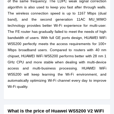
of the same frequency. The LDPC weak signal correction
algorithm is also used to keep you fast after through walls.
The wireless connection speed is up to 1167 Mbps (dual
band), and the second generation 11AC MU_MIMO
technology provides better Wi-Fi experience for multi-user.
The FE router has gradually failed to meet the needs of high
bandwidth of users. With full GE ports design, HUAWEI WiFi
WS5200 perfectly meets the access requirements for 100+
Mbps broadband users. Compared to routers with 40 nm
chipset, HUAWEI WiFi WS5200 performs better with 28 nm 1
GHz CPU and more stable when dealing with multi-device
access and multi-business processing. HUAWEI WiFi
WS5200 will keep learning the Wi-Fi environment, and
automatically optimizing Wi-Fi channel every day to improve
Wi-Fi quality.
What is the price of Huawei WS5200 V2 WiFi