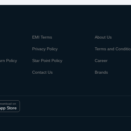
m
EMI Terms
About Us
Privacy Policy
Terms and Conditi
rn Policy
Star Point Policy
Career
Contact Us
Brands
ownload on
App Store