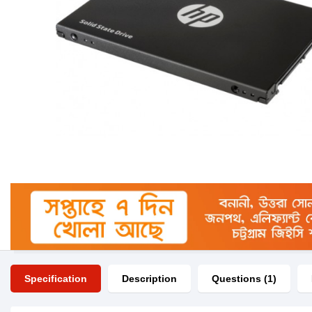
Specification
Description
Questions (1)