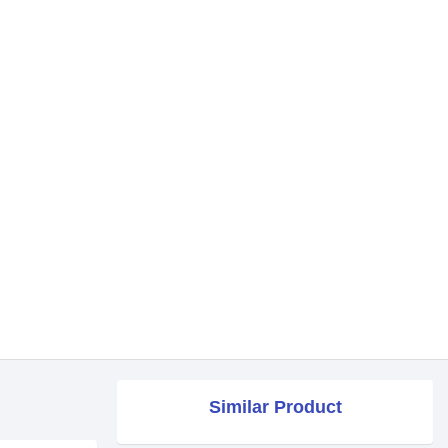
Similar Product