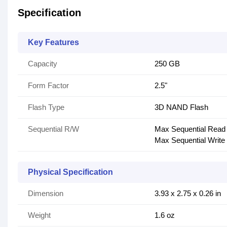
Specification
Key Features
Capacity
250 GB
Form Factor
2.5"
Flash Type
3D NAND Flash
Sequential R/W
Max Sequential Read
Max Sequential Write
Physical Specification
Dimension
3.93 x 2.75 x 0.26 in
Weight
1.6 oz