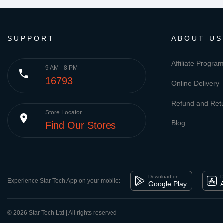
SUPPORT
ABOUT US
Affiliate Progra
9 AM - 8 PM
phone
16793
Online Delivery
Refund and Retu
Store Locator
place
Blog
Find Our Stores
Download on
D
Experience Star Tech App on your mobile:
Google Play
© 2026 Star Tech Ltd | All rights reserved