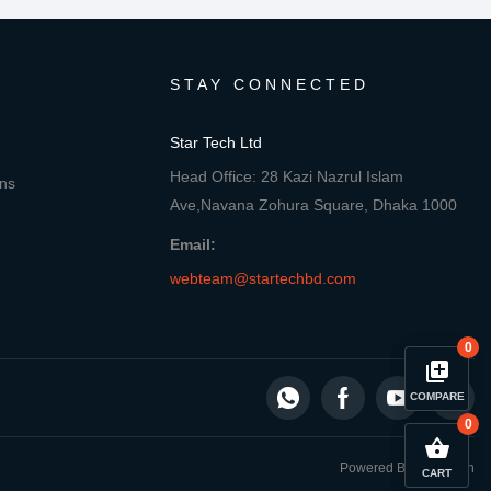
STAY CONNECTED
Star Tech Ltd
Head Office: 28 Kazi Nazrul Islam
ons
Ave,Navana Zohura Square, Dhaka 1000
Email:
webteam@startechbd.com
0
library_add
COMPARE
0
close
Compare Product
shopping_basket
Powered By: Star Tech
CART