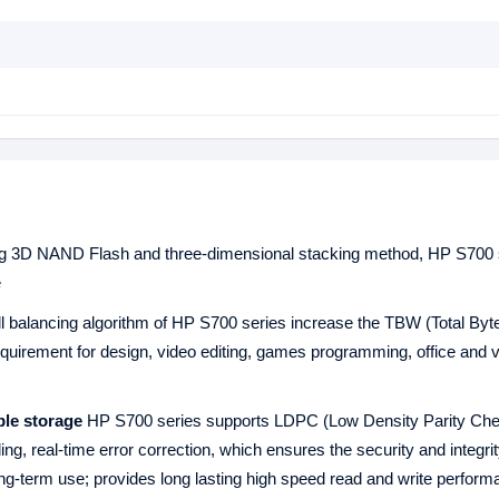
g 3D NAND Flash and three-dimensional stacking method, HP S700 
e
balancing algorithm of HP S700 series increase the TBW (Total Byte
equirement for design, video editing, games programming, office and 
ble storage
HP S700 series supports LDPC (Low Density Parity Ch
ng, real-time error correction, which ensures the security and integrit
ng-term use; provides long lasting high speed read and write perform