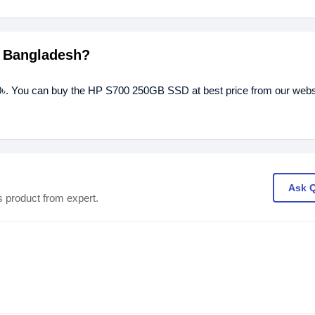
n Bangladesh?
৳. You can buy the HP S700 250GB SSD at best price from our websit
Ask 
s product from expert.