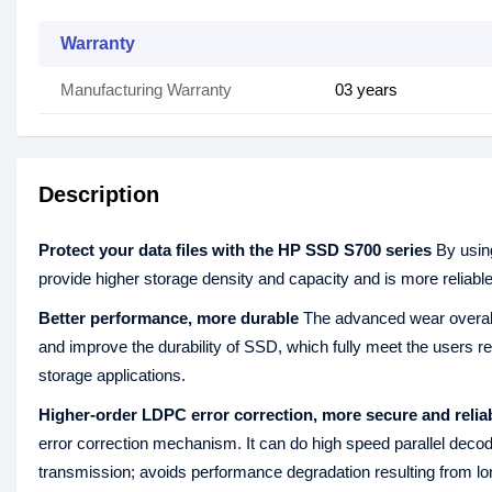
Warranty
Manufacturing Warranty
03 years
Description
Protect your data files with the HP SSD S700 series
By usin
provide higher storage density and capacity and is more reliabl
Better performance, more durable
The advanced wear overall 
and improve the durability of SSD, which fully meet the users r
storage applications.
Higher-order LDPC error correction, more secure and relia
error correction mechanism. It can do high speed parallel decodi
transmission; avoids performance degradation resulting from lo