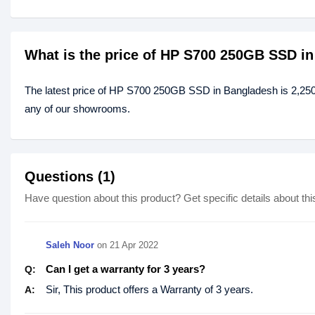
What is the price of HP S700 250GB SSD i
The latest price of HP S700 250GB SSD in Bangladesh is 2,250
any of our showrooms.
Questions (1)
Have question about this product? Get specific details about thi
Saleh Noor
on
21 Apr 2022
Can I get a warranty for 3 years?
Q:
Sir, This product offers a Warranty of 3 years.
A: