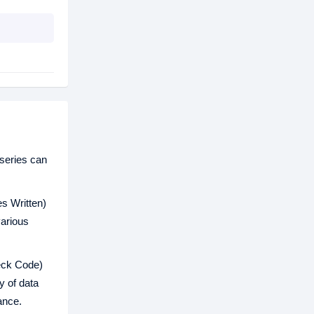
series can
s Written)
various
eck Code)
y of data
ance.