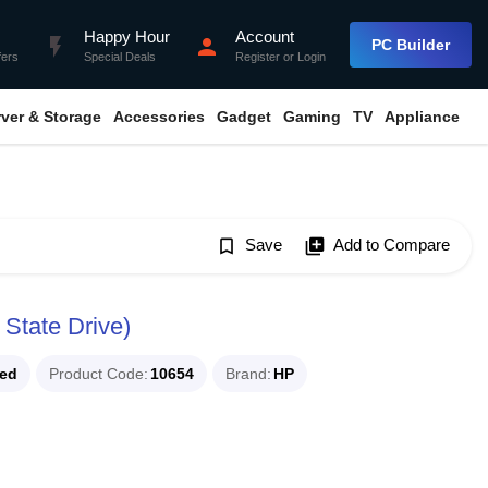
Happy Hour
Account
flash_on
person
PC Builder
fers
Special Deals
Register
or
Login
rver & Storage
Accessories
Gadget
Gaming
TV
Appliance
bookmark_border
Save
library_add
Add to Compare
State Drive)
ued
Product Code
10654
Brand
HP