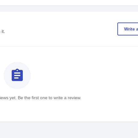
Write 
it.
assignment
ews yet. Be the first one to write a review.