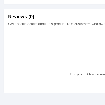
Reviews (0)
Get specific details about this product from customers who own 
This product has no revi