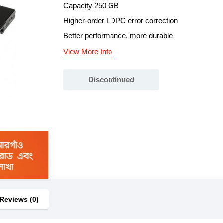
Capacity 250 GB
Higher-order LDPC error correction
Better performance, more durable
View More Info
Discontinued
Reviews (0)