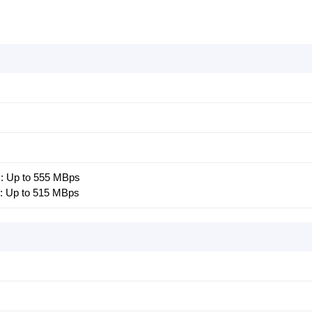
 : Up to 555 MBps
 : Up to 515 MBps