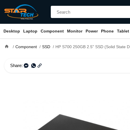
Desktop
Laptop
Component
Monitor
Power
Phone
Tablet
home
Component
SSD
HP S700 250GB 2.5" SSD (Solid State Dr
Share: