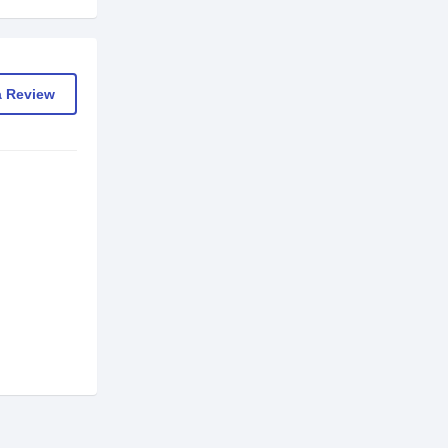
a Review