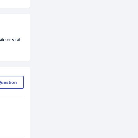
e or visit
Question