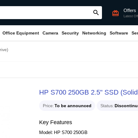
Offers
search
card_giftcard
Latest Of
Office Equipment
Camera
Security
Networking
Software
Se
ive)
HP S700 250GB 2.5" SSD (Solid 
Price
To be announced
Status
Discontin
Key Features
Model: HP S700 250GB