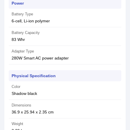
Power
Battery Type
6-cell, Li-ion polymer
Battery Capacity
83 Whr
Adapter Type
280W Smart AC power adapter
Physical Specification
Color
Shadow black
Dimensions
36.9 x 25.94 x 2.35 cm
Weight