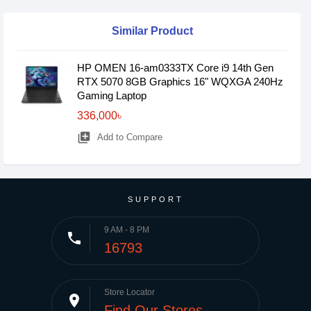
Similar Product
HP OMEN 16-am0333TX Core i9 14th Gen
RTX 5070 8GB Graphics 16" WQXGA 240Hz
Gaming Laptop
336,000৳
library_add
Add to Compare
SUPPORT
9 AM - 8 PM
phone
16793
Store Locator
place
Find Our Stores