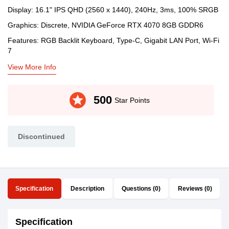
Display: 16.1" IPS QHD (2560 x 1440), 240Hz, 3ms, 100% SRGB
Graphics: Discrete, NVIDIA GeForce RTX 4070 8GB GDDR6
Features: RGB Backlit Keyboard, Type-C, Gigabit LAN Port, Wi-Fi
7
View More Info
stars
500
Star Points
Discontinued
Specification
Description
Questions (0)
Reviews (0)
Specification