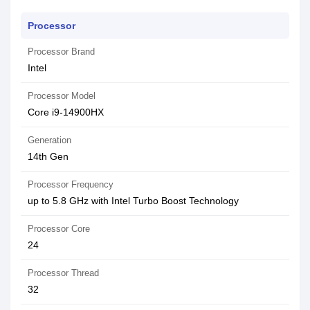
Processor
Processor Brand
Intel
Processor Model
Core i9-14900HX
Generation
14th Gen
Processor Frequency
up to 5.8 GHz with Intel Turbo Boost Technology
Processor Core
24
Processor Thread
32