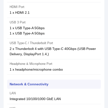
HDMI Port
1 x HDMI 2.1
USB 3 Port
1 x USB Type-A 5Gbps
1 x USB Type-A 5Gbps
USB Type-C / Thunderbolt Port
2 x Thunderbolt 4 with USB Type-C 40Gbps (USB Power
Delivery, DisplayPort 1.4,)
Headphone & Microphone Port
1 x headphone/microphone combo
Network & Connectivity
LAN
Integrated 10/100/1000 GbE LAN