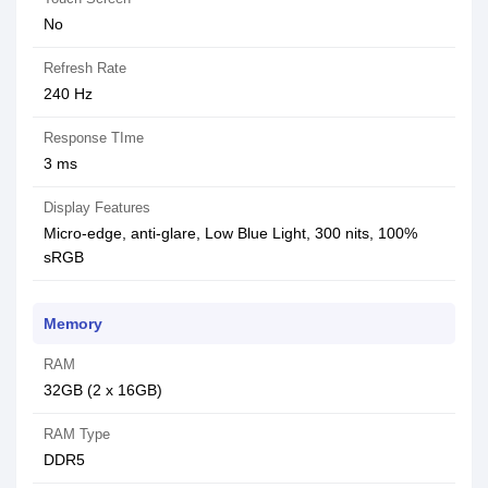
No
Refresh Rate
240 Hz
Response TIme
3 ms
Display Features
Micro-edge, anti-glare, Low Blue Light, 300 nits, 100%
sRGB
Memory
RAM
32GB (2 x 16GB)
RAM Type
DDR5