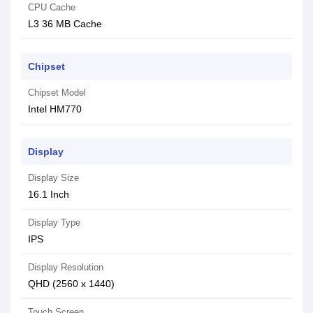
CPU Cache
L3 36 MB Cache
Chipset
Chipset Model
Intel HM770
Display
Display Size
16.1 Inch
Display Type
IPS
Display Resolution
QHD (2560 x 1440)
Touch Screen