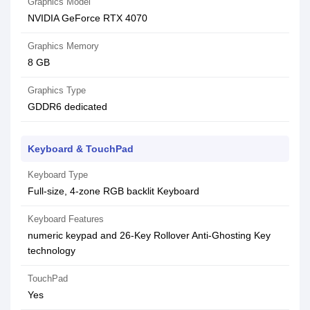
Graphics Model
NVIDIA GeForce RTX 4070
Graphics Memory
8 GB
Graphics Type
GDDR6 dedicated
Keyboard & TouchPad
Keyboard Type
Full-size, 4-zone RGB backlit Keyboard
Keyboard Features
numeric keypad and 26-Key Rollover Anti-Ghosting Key
technology
TouchPad
Yes