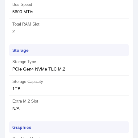
Bus Speed
5600 MT/s
Total RAM Slot
2
Storage
Storage Type
PCIe Gen4 NVMe TLC M.2
Storage Capacity
1TB
Extra M.2 Slot
N/A
Graphics