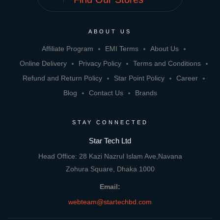
ABOUT US
Affiliate Program
EMI Terms
About Us
Online Delivery
Privacy Policy
Terms and Conditions
Refund and Return Policy
Star Point Policy
Career
Blog
Contact Us
Brands
STAY CONNECTED
Star Tech Ltd
Head Office: 28 Kazi Nazrul Islam Ave,Navana
Zohura Square, Dhaka 1000
Email:
webteam@startechbd.com