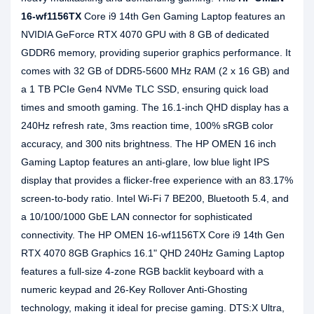
16-wf1156TX
Core i9 14th Gen Gaming Laptop features an
NVIDIA GeForce RTX 4070 GPU with 8 GB of dedicated
GDDR6 memory, providing superior graphics performance. It
comes with 32 GB of DDR5-5600 MHz RAM (2 x 16 GB) and
a 1 TB PCIe Gen4 NVMe TLC SSD, ensuring quick load
times and smooth gaming. The 16.1-inch QHD display has a
240Hz refresh rate, 3ms reaction time, 100% sRGB color
accuracy, and 300 nits brightness. The HP OMEN 16 inch
Gaming Laptop features an anti-glare, low blue light IPS
display that provides a flicker-free experience with an 83.17%
screen-to-body ratio. Intel Wi-Fi 7 BE200, Bluetooth 5.4, and
a 10/100/1000 GbE LAN connector for sophisticated
connectivity. The HP OMEN 16-wf1156TX Core i9 14th Gen
RTX 4070 8GB Graphics 16.1" QHD 240Hz Gaming Laptop
features a full-size 4-zone RGB backlit keyboard with a
numeric keypad and 26-Key Rollover Anti-Ghosting
technology, making it ideal for precise gaming. DTS:X Ultra,