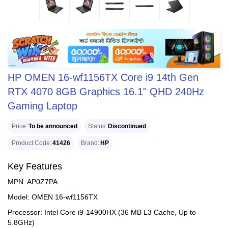
HP OMEN 16-wf1156TX Core i9 14th Gen
RTX 4070 8GB Graphics 16.1" QHD 240Hz
Gaming Laptop
Price
To be announced
Status
Discontinued
Product Code
41426
Brand
HP
Key Features
MPN: AP0Z7PA
Model: OMEN 16-wf1156TX
Processor: Intel Core i9-14900HX (36 MB L3 Cache, Up to
5.8GHz)