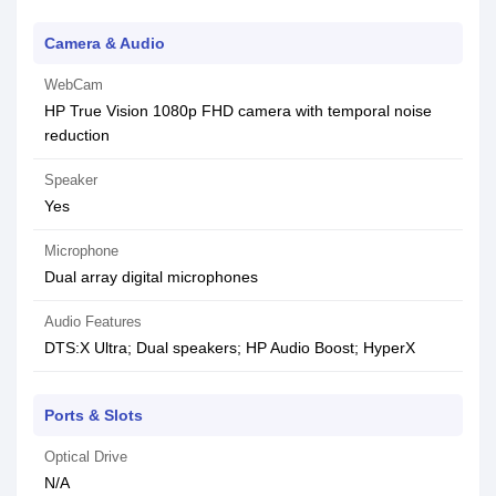
Camera & Audio
WebCam
HP True Vision 1080p FHD camera with temporal noise
reduction
Speaker
Yes
Microphone
Dual array digital microphones
Audio Features
DTS:X Ultra; Dual speakers; HP Audio Boost; HyperX
Ports & Slots
Optical Drive
N/A