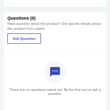
Questions (0)
Have question about this product? Get specific details about
this product from expert.
Ask Question
textsms
There are no questions asked yet. Be the first one to ask a
question.