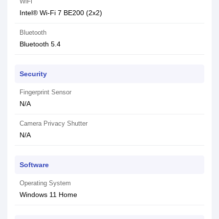
WiFi
Intel® Wi-Fi 7 BE200 (2x2)
Bluetooth
Bluetooth 5.4
Security
Fingerprint Sensor
N/A
Camera Privacy Shutter
N/A
Software
Operating System
Windows 11 Home