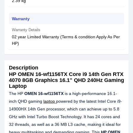
2.39 kg
Warranty
Warranty Details
02 year Limited Warranty (Terms & condition Apply As Per
HP)
Description
HP OMEN 16-wf1156TX Core i9 14th Gen RTX
4070 8GB Graphics 16.1" QHD 240Hz Gaming
Laptop
The HP
OMEN 16-wf1156TX
is a high-performance 16.1-
inch QHD gaming
laptop
powered by the latest Intel Core i9-
14900HX 14th Gen processor, which can achieve up to 5.8
GHz with Intel Turbo Boost Technology. It has 24 cores and
32 threads, as well as a 36 MB L3 cache, making it ideal for
heavy multitasking and demanding gaming. This
HP OMEN