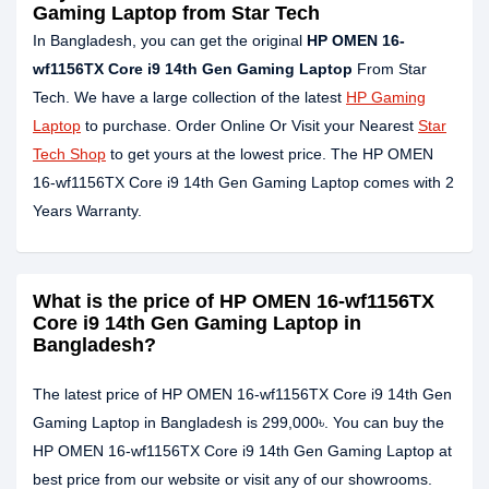
Gaming Laptop from Star Tech
In Bangladesh, you can get the original
HP OMEN 16-
wf1156TX Core i9 14th Gen Gaming Laptop
From Star
Tech. We have a large collection of the latest
HP Gaming
Laptop
to purchase. Order Online Or Visit your Nearest
Star
Tech Shop
to get yours at the lowest price. The HP OMEN
16-wf1156TX Core i9 14th Gen Gaming Laptop comes with 2
Years Warranty.
What is the price of HP OMEN 16-wf1156TX
Core i9 14th Gen Gaming Laptop in
Bangladesh?
The latest price of HP OMEN 16-wf1156TX Core i9 14th Gen
Gaming Laptop in Bangladesh is 299,000৳. You can buy the
HP OMEN 16-wf1156TX Core i9 14th Gen Gaming Laptop at
best price from our website or visit any of our showrooms.