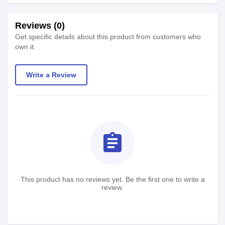
Reviews (0)
Get specific details about this product from customers who
own it.
Write a Review
assignment
This product has no reviews yet. Be the first one to write a
review.