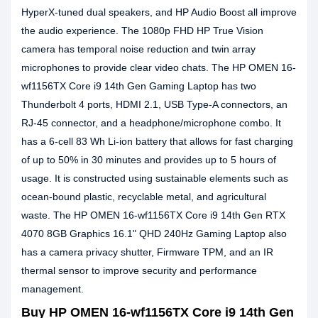
HyperX-tuned dual speakers, and HP Audio Boost all improve
the audio experience. The 1080p FHD HP True Vision
camera has temporal noise reduction and twin array
microphones to provide clear video chats. The HP OMEN 16-
wf1156TX Core i9 14th Gen Gaming Laptop has two
Thunderbolt 4 ports, HDMI 2.1, USB Type-A connectors, an
RJ-45 connector, and a headphone/microphone combo. It
has a 6-cell 83 Wh Li-ion battery that allows for fast charging
of up to 50% in 30 minutes and provides up to 5 hours of
usage. It is constructed using sustainable elements such as
ocean-bound plastic, recyclable metal, and agricultural
waste. The HP OMEN 16-wf1156TX Core i9 14th Gen RTX
4070 8GB Graphics 16.1" QHD 240Hz Gaming Laptop also
has a camera privacy shutter, Firmware TPM, and an IR
thermal sensor to improve security and performance
management.
Buy HP OMEN 16-wf1156TX Core i9 14th Gen