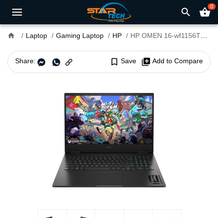
0
search
shopping_basket
home
Laptop
Gaming Laptop
HP
HP OMEN 16-wf1156TX Core i9 14th Gen RTX 4070 8GB Graphics 16.1" QHD 240Hz Gaming Laptop
Share:
bookmark_border
Save
library_add
Add to Compare