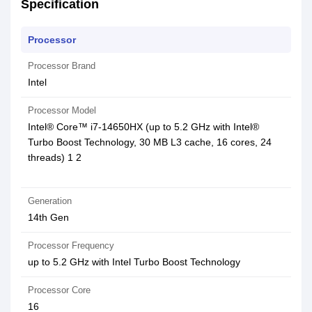
Specification
Processor
Processor Brand
Intel
Processor Model
Intel® Core™ i7-14650HX (up to 5.2 GHz with Intel®
Turbo Boost Technology, 30 MB L3 cache, 16 cores, 24
threads) 1 2
Generation
14th Gen
Processor Frequency
up to 5.2 GHz with Intel Turbo Boost Technology
Processor Core
16