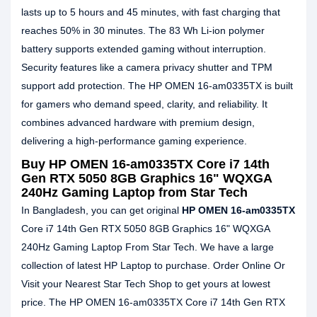
lasts up to 5 hours and 45 minutes, with fast charging that
reaches 50% in 30 minutes. The 83 Wh Li-ion polymer
battery supports extended gaming without interruption.
Security features like a camera privacy shutter and TPM
support add protection. The HP OMEN 16-am0335TX is built
for gamers who demand speed, clarity, and reliability. It
combines advanced hardware with premium design,
delivering a high-performance gaming experience.
Buy HP OMEN 16-am0335TX Core i7 14th
Gen RTX 5050 8GB Graphics 16" WQXGA
240Hz Gaming Laptop from Star Tech
In Bangladesh, you can get original
HP OMEN 16-am0335TX
Core i7 14th Gen RTX 5050 8GB Graphics 16" WQXGA
240Hz Gaming Laptop From Star Tech. We have a large
collection of latest HP Laptop to purchase. Order Online Or
Visit your Nearest Star Tech Shop to get yours at lowest
price. The HP OMEN 16-am0335TX Core i7 14th Gen RTX