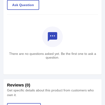
Ask Question
textsms
There are no questions asked yet. Be the first one to ask a
question.
Reviews (0)
Get specific details about this product from customers who
own it.