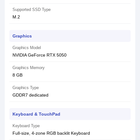
Supported SSD Type
M.2
Graphics
Graphics Model
NVIDIA GeForce RTX 5050
Graphics Memory
8 GB
Graphics Type
GDDR7 dedicated
Keyboard & TouchPad
Keyboard Type
Full-size, 4-zone RGB backlit Keyboard