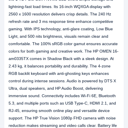
lightning-fast load times. Its 16-inch WQXGA display with
2560 x 1600 resolution delivers crisp details. The 240 Hz
refresh rate and 3 ms response time enhance competitive
gaming. With IPS technology, anti-glare coating, Low Blue
Light, and 500 nits brightness, visuals remain clear and
comfortable. The 100% sRGB color gamut ensures accurate
colors for both gaming and creative work. The HP OMEN 16-
am0335TX comes in Shadow Black with a sleek design. At
2.43 kg, it balances portability and durability. The 4-zone
RGB backlit keyboard with anti-ghosting keys enhances
control during intense sessions. Audio is powered by DTS X
Ultra, dual speakers, and HP Audio Boost, delivering
immersive sound. Connectivity includes Wi-Fi 6E, Bluetooth
5.3, and multiple ports such as USB Type-C, HDMI 2.1, and
RJ-45, ensuring smooth online play and versatile device
support. The HP True Vision 1080p FHD camera with noise
reduction makes streaming and video calls clear. Battery life