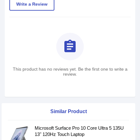
Write a Review
assignment
This product has no reviews yet. Be the first one to write a
review.
Similar Product
Microsoft Surface Pro 10 Core Ultra 5 135U
13" 120Hz Touch Laptop