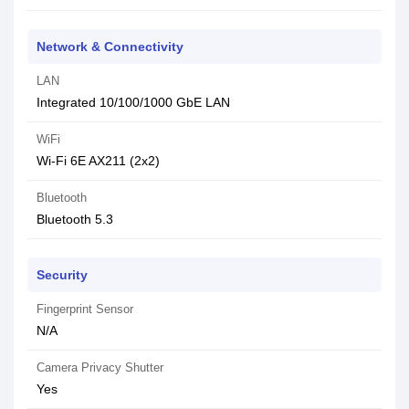
Network & Connectivity
LAN
Integrated 10/100/1000 GbE LAN
WiFi
Wi-Fi 6E AX211 (2x2)
Bluetooth
Bluetooth 5.3
Security
Fingerprint Sensor
N/A
Camera Privacy Shutter
Yes