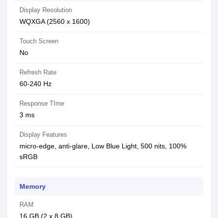
Display Resolution
WQXGA (2560 x 1600)
Touch Screen
No
Refresh Rate
60-240 Hz
Response TIme
3 ms
Display Features
micro-edge, anti-glare, Low Blue Light, 500 nits, 100%
sRGB
Memory
RAM
16 GB (2 x 8 GB)