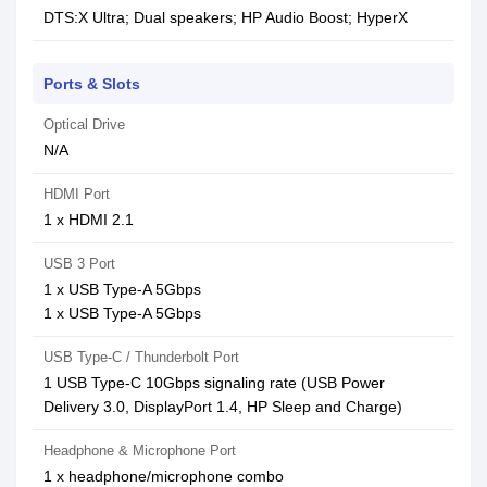
DTS:X Ultra; Dual speakers; HP Audio Boost; HyperX
Ports & Slots
Optical Drive
N/A
HDMI Port
1 x HDMI 2.1
USB 3 Port
1 x USB Type-A 5Gbps
1 x USB Type-A 5Gbps
USB Type-C / Thunderbolt Port
1 USB Type-C 10Gbps signaling rate (USB Power
Delivery 3.0, DisplayPort 1.4, HP Sleep and Charge)
Headphone & Microphone Port
1 x headphone/microphone combo