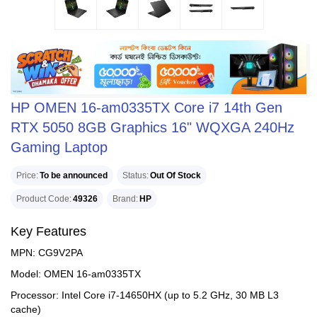
HP OMEN 16-am0335TX Core i7 14th Gen
RTX 5050 8GB Graphics 16" WQXGA 240Hz
Gaming Laptop
Price
To be announced
Status
Out Of Stock
Product Code
49326
Brand
HP
Key Features
MPN: CG9V2PA
Model: OMEN 16-am0335TX
Processor: Intel Core i7-14650HX (up to 5.2 GHz, 30 MB L3
cache)