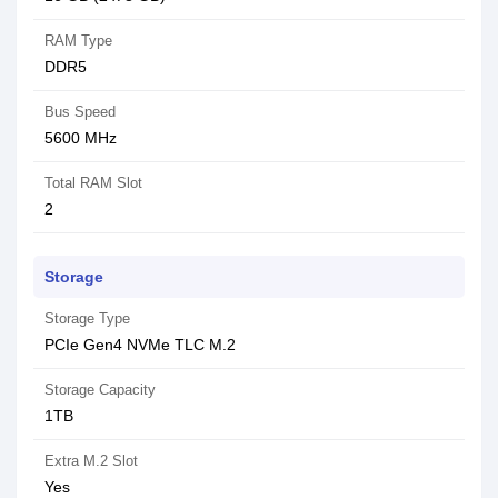
RAM Type
DDR5
Bus Speed
5600 MHz
Total RAM Slot
2
Storage
Storage Type
PCIe Gen4 NVMe TLC M.2
Storage Capacity
1TB
Extra M.2 Slot
Yes