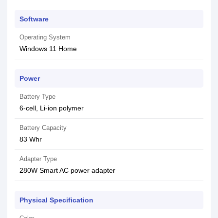
Software
Operating System
Windows 11 Home
Power
Battery Type
6-cell, Li-ion polymer
Battery Capacity
83 Whr
Adapter Type
280W Smart AC power adapter
Physical Specification