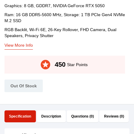
Graphics: 8 GB, GDDR7, NVIDIA GeForce RTX 5050
Ram: 16 GB DDR5-5600 MHz, Storage: 1 TB PCIe Gen4 NVMe
M.2 SSD
RGB Backlit, Wi-Fi 6E, 26-Key Rollover, FHD Camera, Dual
Speakers, Privacy Shutter
View More Info
stars
450
Star Points
Out Of Stock
Specification
Description
Questions (0)
Reviews (0)