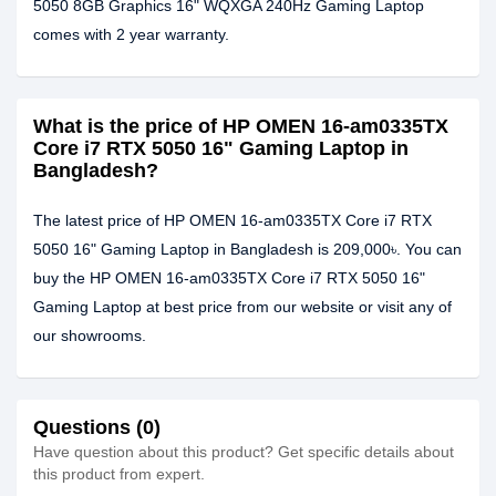
5050 8GB Graphics 16" WQXGA 240Hz Gaming Laptop
comes with 2 year warranty.
What is the price of HP OMEN 16-am0335TX
Core i7 RTX 5050 16" Gaming Laptop in
Bangladesh?
The latest price of HP OMEN 16-am0335TX Core i7 RTX
5050 16" Gaming Laptop in Bangladesh is 209,000৳. You can
buy the HP OMEN 16-am0335TX Core i7 RTX 5050 16"
Gaming Laptop at best price from our website or visit any of
our showrooms.
Questions (0)
Have question about this product? Get specific details about
this product from expert.