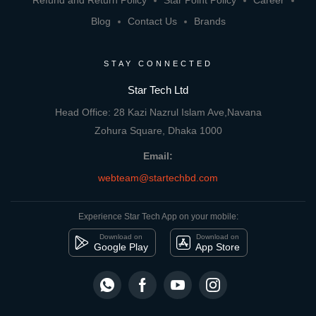
Refund and Return Policy
Star Point Policy
Career
Blog
Contact Us
Brands
STAY CONNECTED
Star Tech Ltd
Head Office: 28 Kazi Nazrul Islam Ave,Navana
Zohura Square, Dhaka 1000
Email:
webteam@startechbd.com
Experience Star Tech App on your mobile:
Download on
Download on
Google Play
App Store