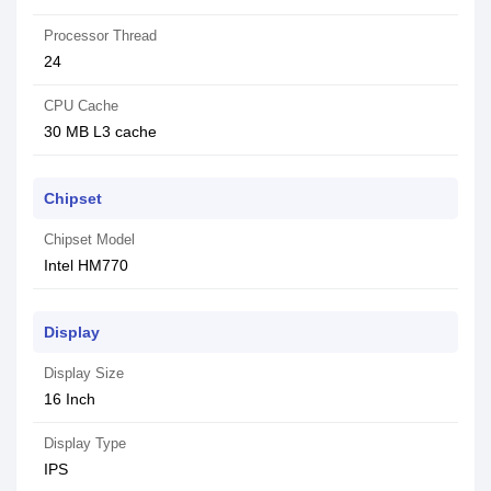
Processor Thread
24
CPU Cache
30 MB L3 cache
Chipset
Chipset Model
Intel HM770
Display
Display Size
16 Inch
Display Type
IPS