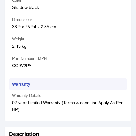
Color
Shadow black
Dimensions
36.9 x 25.94 x 2.35 cm
Weight
2.43 kg
Part Number / MPN
CG9V2PA
Warranty
Warranty Details
02 year Limited Warranty (Terms & condition Apply As Per
HP)
Description