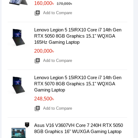
160,000৳
170,000৳
library_add
Add to Compare
Lenovo Legion 5 15IRX10 Core i7 14th Gen
RTX 5050 8GB Graphics 15.1" WQXGA
165Hz Gaming Laptop
200,000৳
library_add
Add to Compare
Lenovo Legion 5 15IRX10 Core i7 14th Gen
RTX 5070 8GB Graphics 15.1" WQXGA
Gaming Laptop
248,500৳
library_add
Add to Compare
Asus V16 V3607VH Core 7 240H RTX 5050
8GB Graphics 16" WUXGA Gaming Laptop