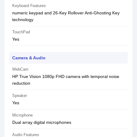
Keyboard Features
numeric keypad and 26-Key Rollover Anti-Ghosting Key
technology
TouchPad
Yes
Camera & Audio
WebCam
HP True Vision 1080p FHD camera with temporal noise
reduction
Speaker
Yes
Microphone
Dual array digital microphones
Audio Features