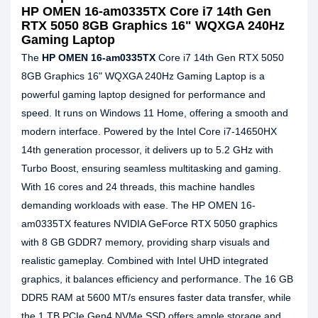
HP OMEN 16-am0335TX Core i7 14th Gen
RTX 5050 8GB Graphics 16" WQXGA 240Hz
Gaming Laptop
The
HP OMEN 16-am0335TX
Core i7 14th Gen RTX 5050
8GB Graphics 16" WQXGA 240Hz Gaming Laptop is a
powerful gaming laptop designed for performance and
speed. It runs on Windows 11 Home, offering a smooth and
modern interface. Powered by the Intel Core i7-14650HX
14th generation processor, it delivers up to 5.2 GHz with
Turbo Boost, ensuring seamless multitasking and gaming.
With 16 cores and 24 threads, this machine handles
demanding workloads with ease. The HP OMEN 16-
am0335TX features NVIDIA GeForce RTX 5050 graphics
with 8 GB GDDR7 memory, providing sharp visuals and
realistic gameplay. Combined with Intel UHD integrated
graphics, it balances efficiency and performance. The 16 GB
DDR5 RAM at 5600 MT/s ensures faster data transfer, while
the 1 TB PCIe Gen4 NVMe SSD offers ample storage and