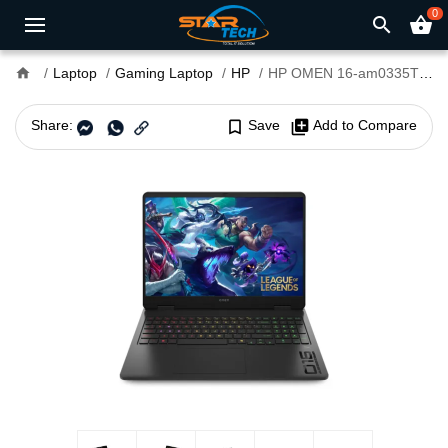
0
search
shopping_basket
home
Laptop
Gaming Laptop
HP
HP OMEN 16-am0335TX Core i7 14th Gen RTX 5050 8GB Graphics 16" WQXGA 240Hz Gaming Laptop
Share:
bookmark_border
Save
library_add
Add to Compare