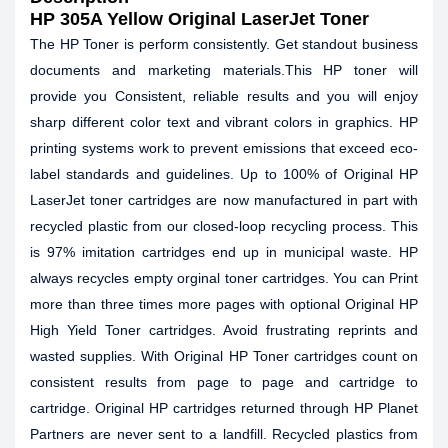
HP 305A Yellow Original LaserJet Toner
The HP Toner is perform consistently. Get standout business
documents and marketing materials.This HP toner will
provide you Consistent, reliable results and you will enjoy
sharp different color text and vibrant colors in graphics. HP
printing systems work to prevent emissions that exceed eco-
label standards and guidelines. Up to 100% of Original HP
LaserJet toner cartridges are now manufactured in part with
recycled plastic from our closed-loop recycling process. This
is 97% imitation cartridges end up in municipal waste. HP
always recycles empty orginal toner cartridges. You can Print
more than three times more pages with optional Original HP
High Yield Toner cartridges. Avoid frustrating reprints and
wasted supplies. With Original HP Toner cartridges count on
consistent results from page to page and cartridge to
cartridge. Original HP cartridges returned through HP Planet
Partners are never sent to a landfill. Recycled plastics from