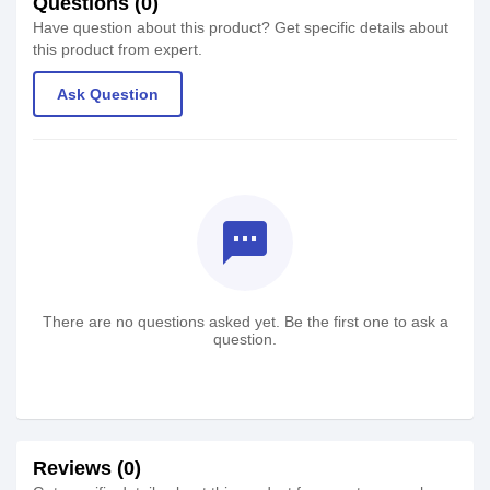
Questions (0)
Have question about this product? Get specific details about
this product from expert.
Ask Question
textsms
There are no questions asked yet. Be the first one to ask a
question.
Reviews (0)