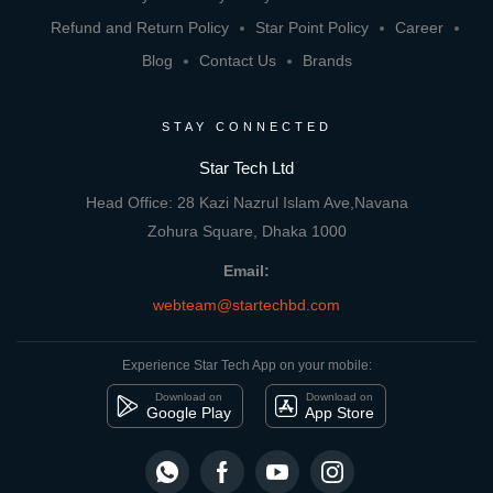
Refund and Return Policy
Star Point Policy
Career
Blog
Contact Us
Brands
STAY CONNECTED
Star Tech Ltd
Head Office: 28 Kazi Nazrul Islam Ave,Navana
Zohura Square, Dhaka 1000
Email:
webteam@startechbd.com
Experience Star Tech App on your mobile:
Download on
Download on
Google Play
App Store