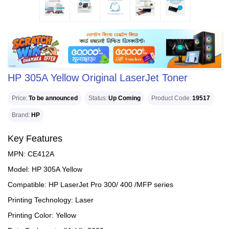
HP 305A Yellow Original LaserJet Toner
Price
To be announced
Status
Up Coming
Product Code
19517
Brand
HP
Key Features
MPN: CE412A
Model: HP 305A Yellow
Compatible: HP LaserJet Pro 300/ 400 /MFP series
Printing Technology: Laser
Printing Color: Yellow