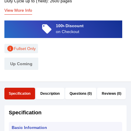
Duty Cycle up to (Yield): 2600 pages
View More Info
local_offer
100৳ Discount
on Checkout
info
Fullset Only
Up Coming
Specification
Description
Questions (0)
Reviews (0)
Specification
Basic Information