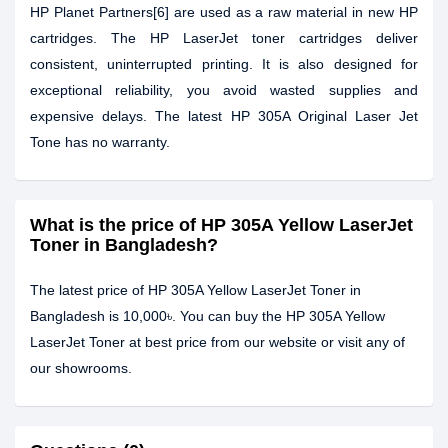
HP Planet Partners[6] are used as a raw material in new HP
cartridges. The HP LaserJet toner cartridges deliver
consistent, uninterrupted printing. It is also designed for
exceptional reliability, you avoid wasted supplies and
expensive delays. The latest HP 305A Original Laser Jet
Tone has no warranty.
What is the price of HP 305A Yellow LaserJet
Toner in Bangladesh?
The latest price of HP 305A Yellow LaserJet Toner in
Bangladesh is 10,000৳. You can buy the HP 305A Yellow
LaserJet Toner at best price from our website or visit any of
our showrooms.