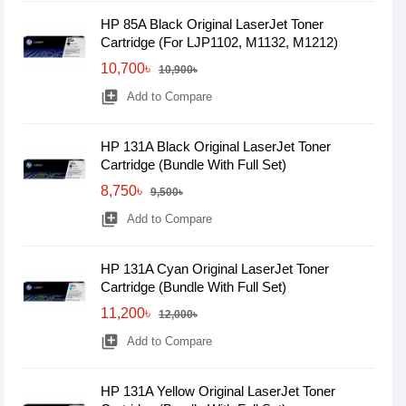
HP 85A Black Original LaserJet Toner
Cartridge (For LJP1102, M1132, M1212)
10,700৳
10,900৳
library_add
Add to Compare
HP 131A Black Original LaserJet Toner
Cartridge (Bundle With Full Set)
8,750৳
9,500৳
library_add
Add to Compare
HP 131A Cyan Original LaserJet Toner
Cartridge (Bundle With Full Set)
11,200৳
12,000৳
library_add
Add to Compare
HP 131A Yellow Original LaserJet Toner