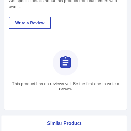
Get specific details about this product from customers who
own it.
Write a Review
assignment
This product has no reviews yet. Be the first one to write a
review.
Similar Product