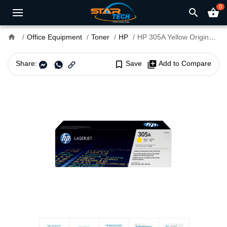
0
search
shopping_basket
home
Office Equipment
Toner
HP
HP 305A Yellow Original LaserJet Toner
Share:
bookmark_border
Save
library_add
Add to Compare