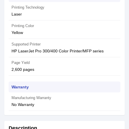
Printing Technology
Laser
Printing Color
Yellow
Supported Printer
HP LaserJet Pro 300/400 Color Printer/MFP series
Page Yield
2,600 pages
Warranty
Manufacturing Warranty
No Warranty
Description